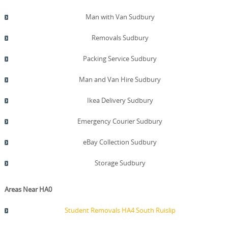
Man with Van Sudbury
Removals Sudbury
Packing Service Sudbury
Man and Van Hire Sudbury
Ikea Delivery Sudbury
Emergency Courier Sudbury
eBay Collection Sudbury
Storage Sudbury
Areas Near HA0
Student Removals HA4 South Ruislip