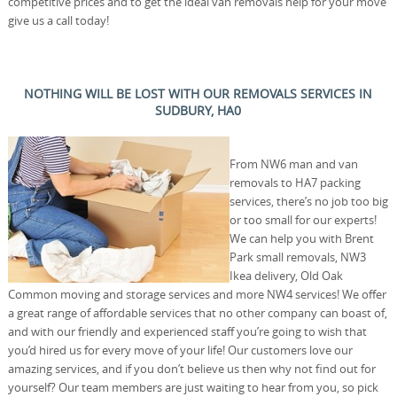
competitive prices and to get the ideal van removals help for your move
give us a call today!
NOTHING WILL BE LOST WITH OUR REMOVALS SERVICES IN
SUDBURY, HA0
From NW6 man and van
removals to HA7 packing
services, there’s no job too big
or too small for our experts!
We can help you with Brent
Park small removals, NW3
Ikea delivery, Old Oak
Common moving and storage services and more NW4 services! We offer
a great range of affordable services that no other company can boast of,
and with our friendly and experienced staff you’re going to wish that
you’d hired us for every move of your life! Our customers love our
amazing services, and if you don’t believe us then why not find out for
yourself? Our team members are just waiting to hear from you, so pick