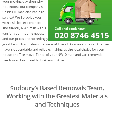
your moving day then why
not choose our company’s
Childs Hill man and van hire
service? We’ll provide you
with a skilled, experienced
and friendly NW4 man with a
van for your moving needs,
and our prices are exceedingly
good for such a professional service! Every HA7 man and a van that we
have is dependable and reliable, making us the ideal choice for your
house or office move! For all of your NW10 man and van removals
needs you don’t need to look any further!
Sudbury’s Based Removals Team,
Working with the Greatest Materials
and Techniques