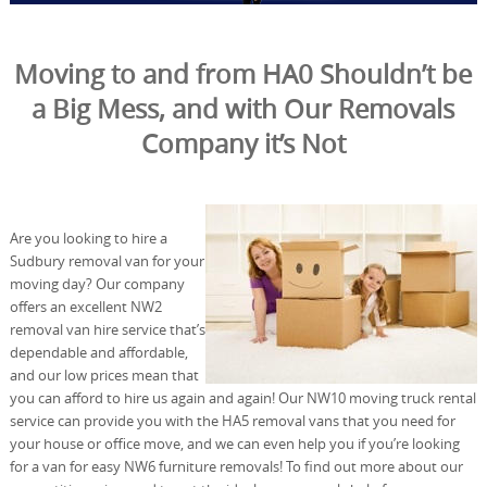
Moving to and from HA0 Shouldn’t be
a Big Mess, and with Our Removals
Company it’s Not
Are you looking to hire a
Sudbury removal van for your
moving day? Our company
offers an excellent NW2
removal van hire service that’s
dependable and affordable,
and our low prices mean that
you can afford to hire us again and again! Our NW10 moving truck rental
service can provide you with the HA5 removal vans that you need for
your house or office move, and we can even help you if you’re looking
for a van for easy NW6 furniture removals! To find out more about our