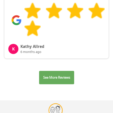
Kathy Allred
K
6 months ago
See More Reviews