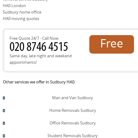
We cooperate with local councils and SafeContractor-
HA0 London
approved partners to ensure compliance and minimize
Sudbury home office
landfill, aligning with our eco commitment. By collecting
HA0 moving quotes
unwanted items for charity wherever possible, we help
residents reduce waste while supporting local
community groups. If you wish, we can arrange a swap or
Free Quote 24/7 - Call Now:
Free
reuse of suitable items with nearby organisations, then
document the handover for your records. We provide a
before-and-after photo report, an itemized checklist, and
quote!
Same day, late night and weekend
a final recycling receipt upon completion. This service is
appointments!
designed to minimize landfill and maximise reuse, while
keeping residents informed about the process and
timelines. We prioritize eco packaging and low-emission
Other services we offer in Sudbury HA0:
transport to align with our commitment. If you want, we
can contact a Sudbury recycling centre or book a
disposal appointment, guiding you through every step.
Man and Van Sudbury
We also provide guidance on item prioritization for
donation, bulk-item disposal, and arrange curbside
Home Removals Sudbury
pickup where permitted by the borough, ensuring
efficient, eco-conscious outcomes.
Office Removals Sudbury
Student Removals Sudbury