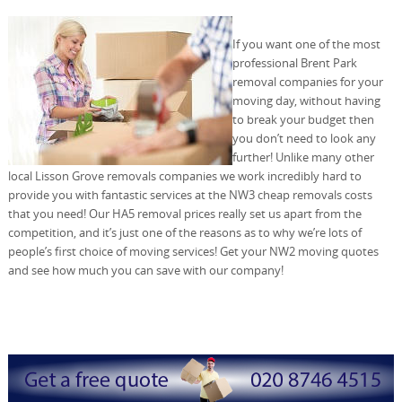
If you want one of the most
professional Brent Park
removal companies for your
moving day, without having
to break your budget then
you don’t need to look any
further! Unlike many other
local Lisson Grove removals companies we work incredibly hard to
provide you with fantastic services at the NW3 cheap removals costs
that you need! Our HA5 removal prices really set us apart from the
competition, and it’s just one of the reasons as to why we’re lots of
people’s first choice of moving services! Get your NW2 moving quotes
and see how much you can save with our company!