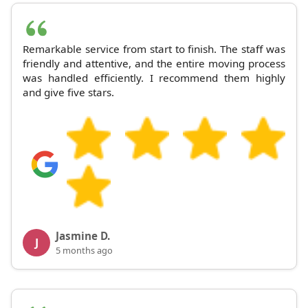
Remarkable service from start to finish. The staff was
friendly and attentive, and the entire moving process
was handled efficiently. I recommend them highly
and give five stars.
Jasmine D.
J
5 months ago