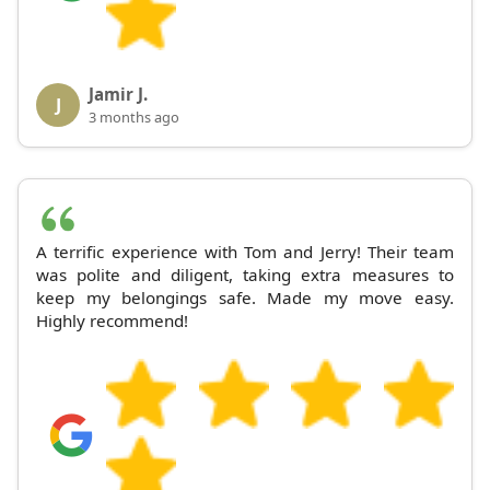
Jamir J.
J
3 months ago
A terrific experience with Tom and Jerry! Their team
was polite and diligent, taking extra measures to
keep my belongings safe. Made my move easy.
Highly recommend!