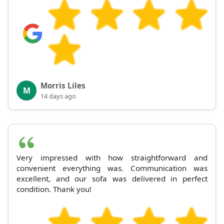
Morris Liles
M
14 days ago
Very impressed with how straightforward and
convenient everything was. Communication was
excellent, and our sofa was delivered in perfect
condition. Thank you!