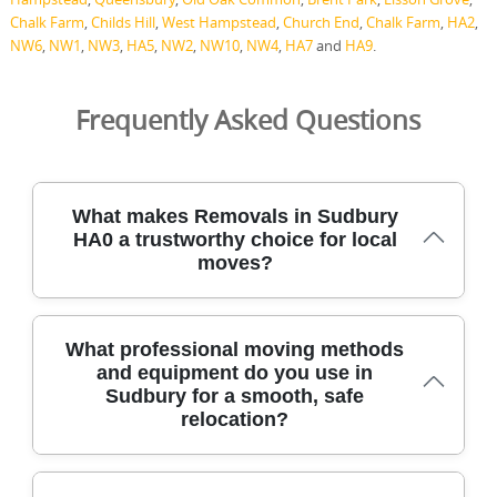
Chalk Farm
,
Childs Hill
,
West Hampstead
,
Church End
,
Chalk Farm
,
HA2
,
NW6
,
NW1
,
NW3
,
HA5
,
NW2
,
NW10
,
NW4
,
HA7
and
HA9
.
Frequently Asked Questions
What makes Removals in Sudbury
HA0 a trustworthy choice for local
moves?
Our HA0-area removals team combines 21+ years of local
What professional moving methods
experience with DBS-checked, fully insured movers to
and equipment do you use in
handle your move safely. We protect furniture with
Sudbury for a smooth, safe
blankets and straps, use modern lifting equipment, and
relocation?
follow careful loading practices to protect floors and
walls. Over 2500+ successful moves locally show our track
record, and our Google Reviews average 4.8 stars from