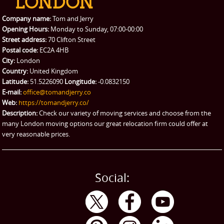
Packing Service
Company name:
Tom and Jerry
Man and Van Hire
Opening Hours:
Monday to Sunday, 07:00-00:00
Street address:
70 Clifton Street
Ikea Delivery
Postal code:
EC2A 4HB
City:
London
Emergency Courier
Country:
United Kingdom
Latitude:
51.5226090
Longitude:
-0.0832150
eBay Collection
E-mail:
office@tomandjerry.co
Web:
https://tomandjerry.co/
Storage
Description:
Check our variety of moving services and choose from the
many London moving options our great relocation firm could offer at
very reasonable prices.
Social: