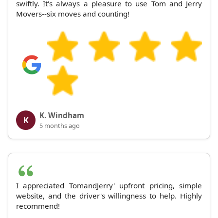
swiftly. It's always a pleasure to use Tom and Jerry
Movers--six moves and counting!
K. Windham
K
5 months ago
I appreciated TomandJerry' upfront pricing, simple
website, and the driver's willingness to help. Highly
recommend!