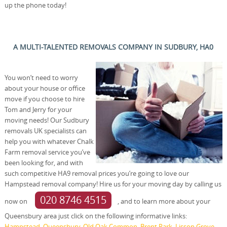
up the phone today!
A MULTI-TALENTED REMOVALS COMPANY IN SUDBURY, HA0
You won’t need to worry
about your house or office
move if you choose to hire
Tom and Jerry for your
moving needs! Our Sudbury
removals UK specialists can
help you with whatever Chalk
Farm removal service you’ve
been looking for, and with
such competitive HA9 removal prices you’re going to love our
Hampstead removal company! Hire us for your moving day by calling us
020 8746 4515
now on
, and to learn more about your
Queensbury area just click on the following informative links:
Hampstead
,
Queensbury
,
Old Oak Common
,
Brent Park
,
Lisson Grove
,