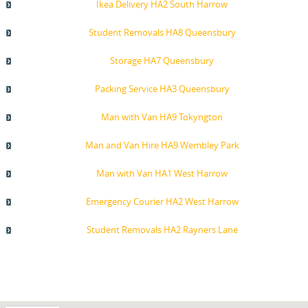
Ikea Delivery HA2 South Harrow
Student Removals HA8 Queensbury
Storage HA7 Queensbury
Packing Service HA3 Queensbury
Man with Van HA9 Tokyngton
Man and Van Hire HA9 Wembley Park
Man with Van HA1 West Harrow
Emergency Courier HA2 West Harrow
Student Removals HA2 Rayners Lane