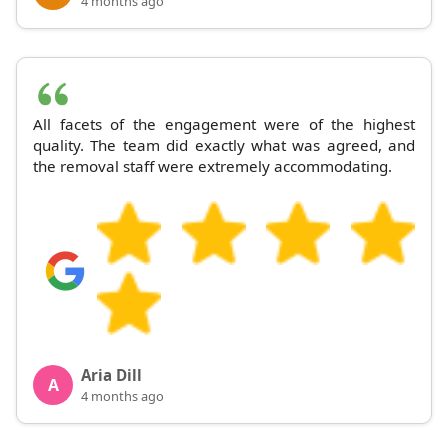
4 months ago
All facets of the engagement were of the highest
quality. The team did exactly what was agreed, and
the removal staff were extremely accommodating.
Aria Dill
A
4 months ago