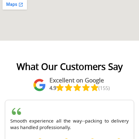
What Our Customers Say
Excellent on Google
4.9
(155)
Smooth experience all the way--packing to delivery
was handled professionally.