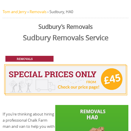
Tom and Jerry
›
Removals
›
Sudbury, HA0
Sudbury's Removals
Sudbury Removals Service
If you’re thinking about hiring
a professional Chalk Farm
man and van to help you with