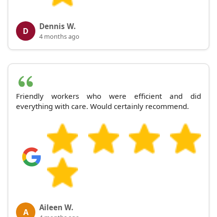
Dennis W.
D
4 months ago
Friendly workers who were efficient and did
everything with care. Would certainly recommend.
Aileen W.
A