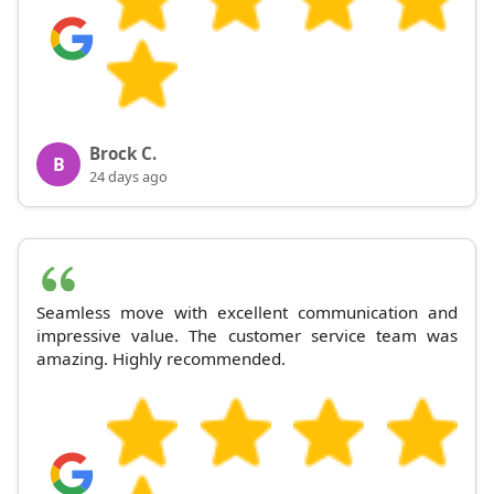
Brock C.
B
24 days ago
Seamless move with excellent communication and
impressive value. The customer service team was
amazing. Highly recommended.