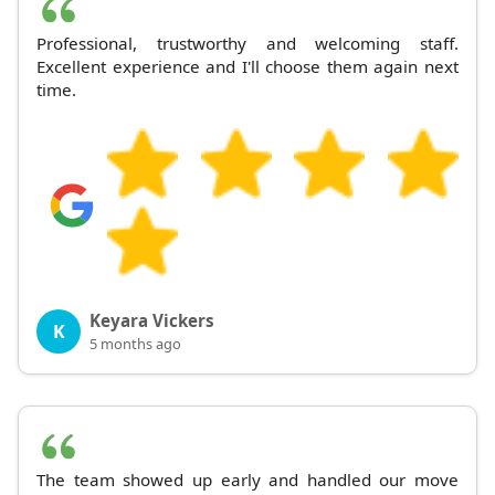
Professional, trustworthy and welcoming staff.
Excellent experience and I'll choose them again next
time.
Keyara Vickers
K
5 months ago
The team showed up early and handled our move