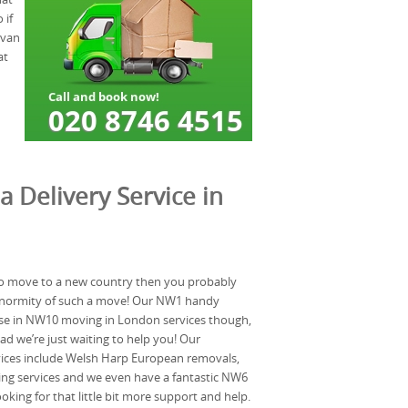
 if
 van
at
a Delivery Service in
 to move to a new country then you probably
enormity of such a move! Our NW1 handy
lise in NW10 moving in London services though,
ad we’re just waiting to help you! Our
vices include Welsh Harp European removals,
ng services and we even have a fantastic NW6
ooking for that little bit more support and help.