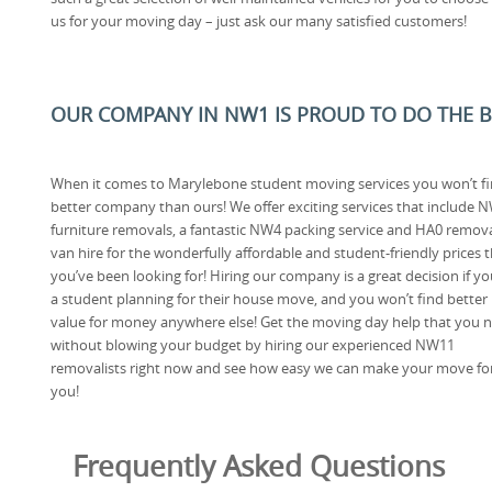
us for your moving day – just ask our many satisfied customers!
OUR COMPANY IN NW1 IS PROUD TO DO THE BE
When it comes to Marylebone student moving services you won’t fi
better company than ours! We offer exciting services that include 
furniture removals, a fantastic NW4 packing service and HA0 remov
van hire for the wonderfully affordable and student-friendly prices 
you’ve been looking for! Hiring our company is a great decision if yo
a student planning for their house move, and you won’t find better
value for money anywhere else! Get the moving day help that you 
without blowing your budget by hiring our experienced NW11
removalists right now and see how easy we can make your move fo
you!
Frequently Asked Questions