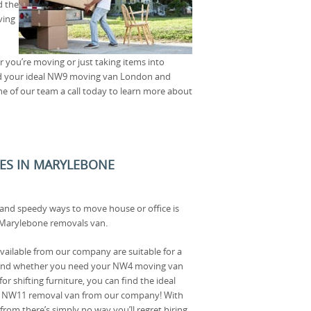
d the
ving
er you’re moving or just taking items into
find your ideal NW9 moving van London and
ne of our team a call today to learn more about
ICES IN MARYLEBONE
 and speedy ways to move house or office is
d Marylebone removals van.
ailable from our company are suitable for a
 and whether you need your NW4 moving van
or shifting furniture, you can find the ideal
 a NW11 removal van from our company! With
from there’s simply no way you’ll regret hiring