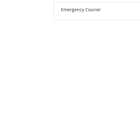
Emergency Courier