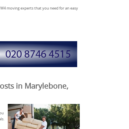
NW4 moving experts that you need for an easy
osts in Marylebone,
you
ls.