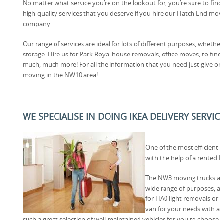
No matter what service you’re on the lookout for, you’re sure to fin
high-quality services that you deserve if you hire our Hatch End mo
company.
Our range of services are ideal for lots of different purposes, wheth
storage. Hire us for Park Royal house removals, office moves, to 
much, much more! For all the information that you need just give o
moving in the NW10 area!
WE SPECIALISE IN DOING IKEA DELIVERY SERV
One of the most efficient
with the help of a rente
The NW3 moving trucks av
wide range of purposes,
for HA0 light removals or f
van for your needs with
such a great selection of well-maintained vehicles for you to choose 