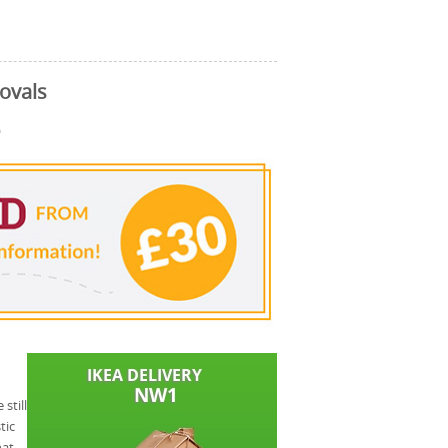
ovals
e
still
tic
hat