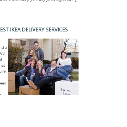
ST IKEA DELIVERY SERVICES
nd a
NW3
al
that
u’re
need
r