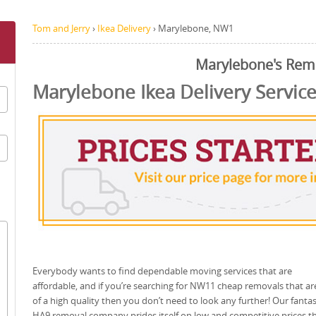
Tom and Jerry
›
Ikea Delivery
›
Marylebone, NW1
Marylebone's Rem
Marylebone Ikea Delivery Servic
Everybody wants to find dependable moving services that are
affordable, and if you’re searching for NW11 cheap removals that are 
of a high quality then you don’t need to look any further! Our fantas
HA9 removal company prides itself on low and competitive prices t