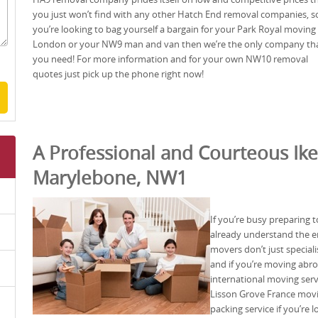
you just won’t find with any other Hatch End removal companies, so
you’re looking to bag yourself a bargain for your Park Royal moving
London or your NW9 man and van then we’re the only company th
you need! For more information and for your own NW10 removal
quotes just pick up the phone right now!
A Professional and Courteous Ike
Marylebone, NW1
If you’re busy preparing
already understand the 
movers don’t just specia
and if you’re moving abro
international moving ser
Lisson Grove France movi
packing service if you’re l