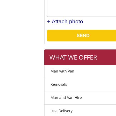
+ Attach photo
SEND
WHAT WE OFFER
Man with Van
Removals
Man and Van Hire
Ikea Delivery