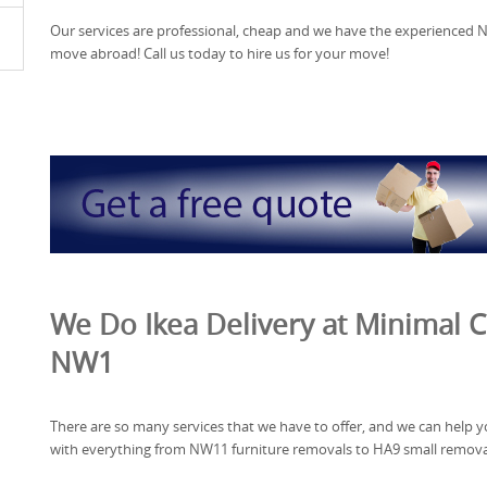
Our services are professional, cheap and we have the experienced 
move abroad! Call us today to hire us for your move!
We Do Ikea Delivery at Minimal C
NW1
There are so many services that we have to offer, and we can help 
with everything from NW11 furniture removals to HA9 small remova