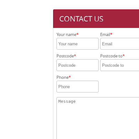
CONTACT US
Your name
Email
Postcode
Postcode to
Phone