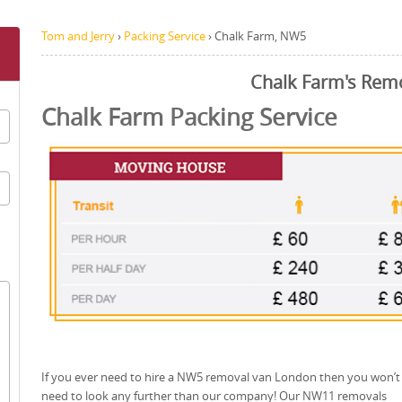
Tom and Jerry
›
Packing Service
›
Chalk Farm, NW5
Chalk Farm's Rem
Chalk Farm Packing Service
If you ever need to hire a NW5 removal van London then you won’t
need to look any further than our company! Our NW11 removals