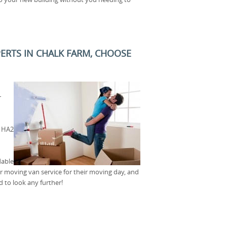
PERTS IN CHALK FARM, CHOOSE
r
t HA2
dable
our moving van service for their moving day, and
 to look any further!