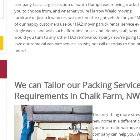
company has a large selection of South Hampstead moving trucks f
you to choose from, and whether you’re Harrow Weald moving
furniture or just a few boxes, we can find the right vehicle for you!
of our happy customers use our HA2 moving truck rental service ev
single week, and with such affordable prices and friendly staff, why
would you turn to any other HA0 removal company? You’re going t
love our removal van hire service, so why not call us today to find o
more?
We can Tailor our Packing Service
Requirements in Chalk Farm, N
The only thing more stre
new home in a different c
your international move
company can help you! We 