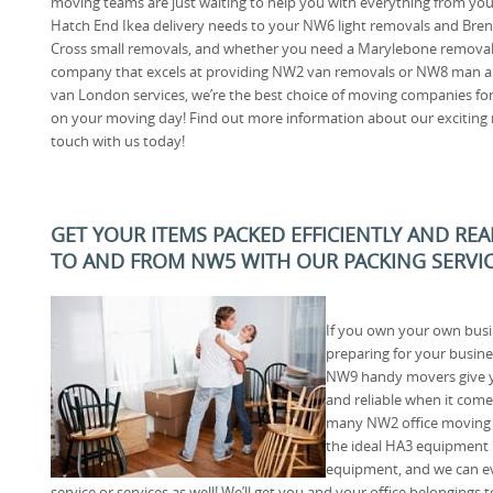
moving teams are just waiting to help you with everything from you
Hatch End Ikea delivery needs to your NW6 light removals and Bren
Cross small removals, and whether you need a Marylebone remova
company that excels at providing NW2 van removals or NW8 man a
van London services, we’re the best choice of moving companies fo
on your moving day! Find out more information about our exciting ra
touch with us today!
GET YOUR ITEMS PACKED EFFICIENTLY AND RE
TO AND FROM NW5 WITH OUR PACKING SERVI
If you own your own busi
preparing for your busine
NW9 handy movers give yo
and reliable when it com
many NW2 office moving j
the ideal HA3 equipment 
equipment, and we can ev
service or services as well! We’ll get you and your office belonging