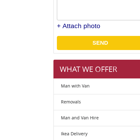
+ Attach photo
SEND
WHAT WE OFFER
Man with Van
Removals
Man and Van Hire
Ikea Delivery