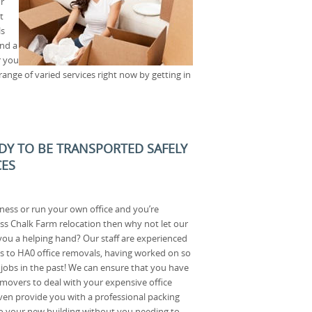
r
t
ls
nd a
r you
nge of varied services right now by getting in
ADY TO BE TRANSPORTED SAFELY
CES
ness or run your own office and you’re
ss Chalk Farm relocation then why not let our
u a helping hand? Our staff are experienced
es to HA0 office removals, having worked on so
obs in the past! We can ensure that you have
movers to deal with your expensive office
en provide you with a professional packing
s to your new building without you needing to