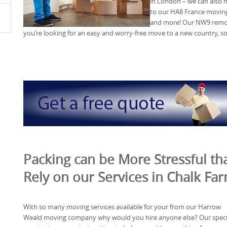
in London – we can also 
to our HA8 France moving
and more! Our NW9 remova
you’re looking for an easy and worry-free move to a new country, so
Packing can be More Stressful tha
Rely on our Services in Chalk F
With so many moving services available for your from our Harrow
Weald moving company why would you hire anyone else? Our specia