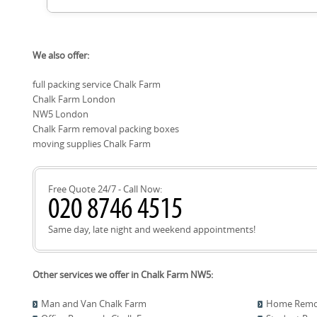
climate-controlled units where available. We can arrange coll
delivery when you're ready. Our team will help you decide th
and insurance coverage. If you're moving into a smaller spac
To book, contact our Chalk Farm team for a no-obligation q
ready, storage can bridge the gap and lower stress on move 
We also offer:
and any access requirements. On move day, you'll have a de
crew, and a clear plan in place. We use protective blankets an
full packing service Chalk Farm
everything for smooth unloading and unpacking. We handle p
Chalk Farm London
updated if any timing changes occur, and complete a quick 
destination. Ready to move? Schedule your removals quote
NW5 London
Chalk Farm removal packing boxes
moving supplies Chalk Farm
Free Quote 24/7 - Call Now:
Same day, late night and weekend appointments!
Other services we offer in Chalk Farm NW5:
Man and Van Chalk Farm
Home Remov