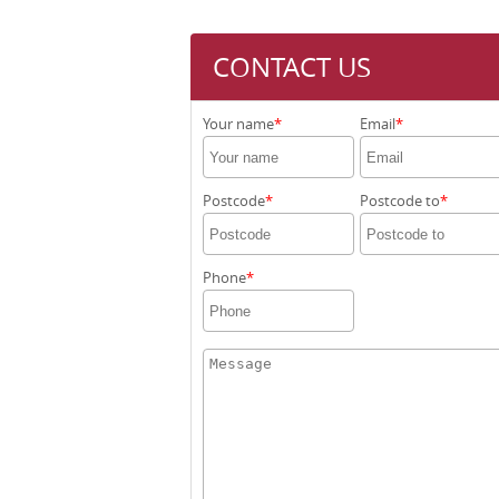
CONTACT US
Your name
Email
Postcode
Postcode to
Phone