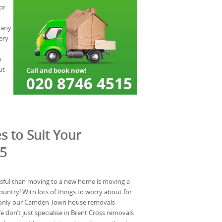
or
 Many
ery
o
ut
s to Suit Your
W5
ssful than moving to a new home is moving a
ountry! With lots of things to worry about for
 only our Camden Town house removals
don’t just specialise in Brent Cross removals