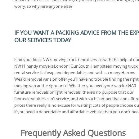
worry, so why hire anyone else?
IF YOU WANT A PACKING ADVICE FROM THE EX
OUR SERVICES TODAY
Find your ideal NW5 moving truck rental service with the help of ou
NW11 handy movers London! Our South Hampstead moving truck
rental service is cheap and dependable, and with so many Harrow
Weald removal vans on offer you’ll have no trouble finding the righ
moving van at the right price! Whether you need your van for HA0
furniture removals or light removals, there’s no purpose that our
fantastic vehicles can’t service, and with such competitive and affor
prices there really is no excuse for waiting! Lots of people choose 
if you need a dependable and affordable vehicle then you don’t need
Frequently Asked Questions