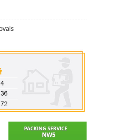
ovals