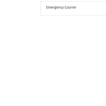
Emergency Courier