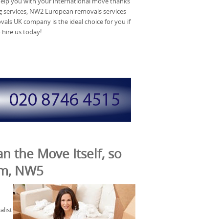
help you with your international move thanks
 services, NW2 European removals services
ls UK company is the ideal choice for you if
 hire us today!
n the Move Itself, so
arm, NW5
list