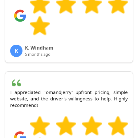
K. Windham
K
5 months ago
I appreciated TomandJerry' upfront pricing, simple
website, and the driver's willingness to help. Highly
recommend!