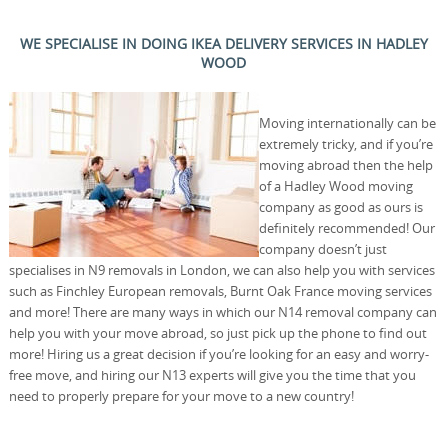
WE SPECIALISE IN DOING IKEA DELIVERY SERVICES IN HADLEY
WOOD
Moving internationally can be
extremely tricky, and if you’re
moving abroad then the help
of a Hadley Wood moving
company as good as ours is
definitely recommended! Our
company doesn’t just
specialises in N9 removals in London, we can also help you with services
such as Finchley European removals, Burnt Oak France moving services
and more! There are many ways in which our N14 removal company can
help you with your move abroad, so just pick up the phone to find out
more! Hiring us a great decision if you’re looking for an easy and worry-
free move, and hiring our N13 experts will give you the time that you
need to properly prepare for your move to a new country!