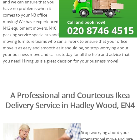
and we can ensure that you
have no problems when it
comes to your N3 office
moving! We have experienced
N12 equipment movers, N10
packing service specialists and
moving furniture teams who can all work to ensure that your office
move is as easy and smooth as it should be, so stop worrying about
your business move and call us today for all the help and advice that
you need! Hiring us is a great decision for your business move!
A Professional and Courteous Ikea
Delivery Service in Hadley Wood, EN4
Stop worrying about your
international move and hire