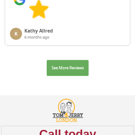
Kathy Allred
K
6 months ago
See More Reviews
Call today