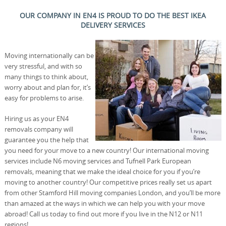
OUR COMPANY IN EN4 IS PROUD TO DO THE BEST IKEA
DELIVERY SERVICES
Moving internationally can be
very stressful, and with so
many things to think about,
worry about and plan for, it’s
easy for problems to arise.
Hiring us as your EN4
removals company will
guarantee you the help that
you need for your move to a new country! Our international moving
services include N6 moving services and Tufnell Park European
removals, meaning that we make the ideal choice for you if you’re
moving to another country! Our competitive prices really set us apart
from other Stamford Hill moving companies London, and you’ll be more
than amazed at the ways in which we can help you with your move
abroad! Call us today to find out more if you live in the N12 or N11
regions!