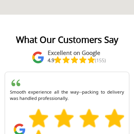
What Our Customers Say
Excellent on Google
4.9
(155)
Smooth experience all the way--packing to delivery
was handled professionally.