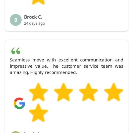
Brock C.
B
24 days ago
Seamless move with excellent communication and
impressive value. The customer service team was
amazing. Highly recommended.