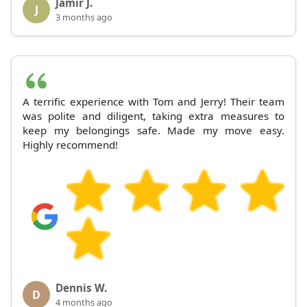
Jamir J.
J
3 months ago
A terrific experience with Tom and Jerry! Their team
was polite and diligent, taking extra measures to
keep my belongings safe. Made my move easy.
Highly recommend!
Dennis W.
D
4 months ago