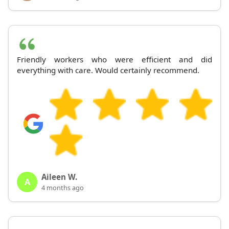
Friendly workers who were efficient and did
everything with care. Would certainly recommend.
Aileen W.
A
4 months ago