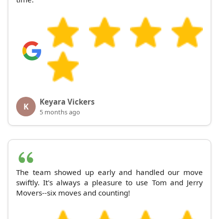
Keyara Vickers
K
5 months ago
The team showed up early and handled our move
swiftly. It's always a pleasure to use Tom and Jerry
Movers--six moves and counting!