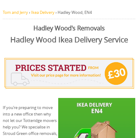
Tom and Jerry
›
Ikea Delivery
›
Hadley Wood, EN4
Hadley Wood's Removals
Hadley Wood Ikea Delivery Service
If you’re preparing to move
into a new office then why
not let our Totteridge movers
help you? We specialise in
Stroud Green office removals,