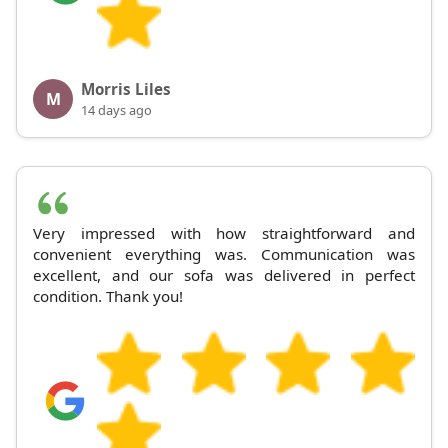
Morris Liles
M
14 days ago
Very impressed with how straightforward and
convenient everything was. Communication was
excellent, and our sofa was delivered in perfect
condition. Thank you!