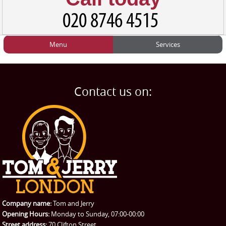
Menu
Services
HOME
Man and Van
Home
BLOG
Home Removals
Blog
Contact us on:
TESTIMONIALS
Office Removals
Testimonials
PRICES
Student Removals
Prices
CONTACT US
Man with Van
Contact us
REQUEST A QUOTE
Request a quote
Removals
Packing Service
Company name:
Tom and Jerry
Man and Van Hire
Opening Hours:
Monday to Sunday, 07:00-00:00
Street address:
70 Clifton Street