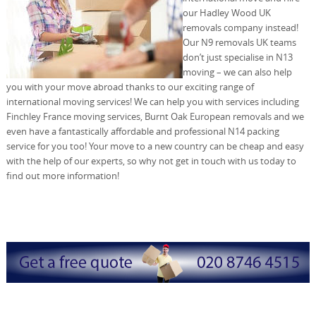
our Hadley Wood UK
removals company instead!
Our N9 removals UK teams
don’t just specialise in N13
moving – we can also help
you with your move abroad thanks to our exciting range of
international moving services! We can help you with services including
Finchley France moving services, Burnt Oak European removals and we
even have a fantastically affordable and professional N14 packing
service for you too! Your move to a new country can be cheap and easy
with the help of our experts, so why not get in touch with us today to
find out more information!