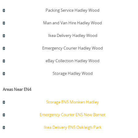
Packing Service Hadley Wood
Man and Van Hire Hadley Wood
Ikea Delivery Hadley Wood
Emergency Courier Hadley Wood
eBay Collection Hadley Wood
Storage Hadley Wood
Areas Near EN4
Storage EN5 Monken Hadley
Emergency Courier EN5 New Barnet
Ikea Delivery EN5 Oakleigh Park