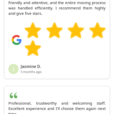
friendly and attentive, and the entire moving process
was handled efficiently. I recommend them highly
and give five stars.
Jasmine D.
J
5 months ago
Professional, trustworthy and welcoming staff.
Excellent experience and I'll choose them again next
time.