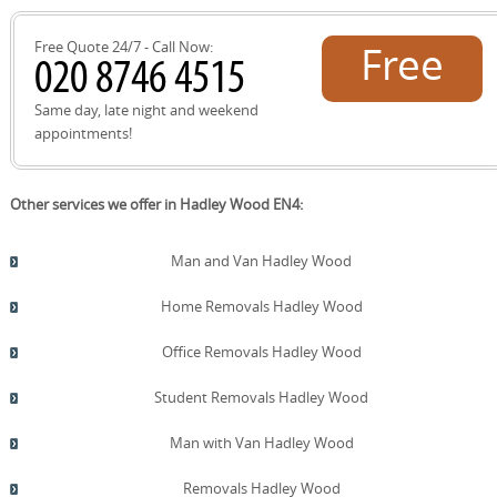
Free Quote 24/7 - Call Now:
Free
quote!
Same day, late night and weekend
appointments!
Other services we offer in Hadley Wood EN4:
Man and Van Hadley Wood
Home Removals Hadley Wood
Office Removals Hadley Wood
Student Removals Hadley Wood
Man with Van Hadley Wood
Removals Hadley Wood