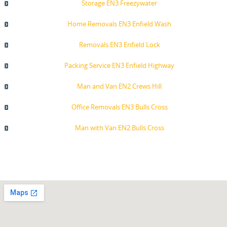
Storage EN3 Freezywater
Home Removals EN3 Enfield Wash
Removals EN3 Enfield Lock
Packing Service EN3 Enfield Highway
Man and Van EN2 Crews Hill
Office Removals EN3 Bulls Cross
Man with Van EN2 Bulls Cross