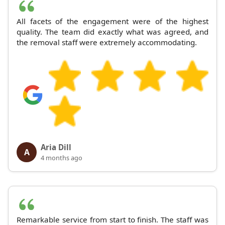
All facets of the engagement were of the highest
quality. The team did exactly what was agreed, and
the removal staff were extremely accommodating.
Aria Dill
A
4 months ago
Remarkable service from start to finish. The staff was