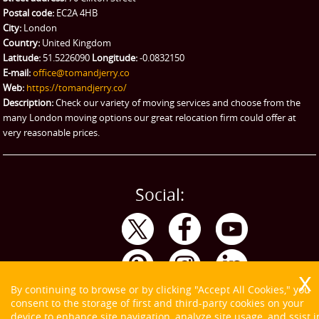
Ikea Delivery
Postal code:
EC2A 4HB
City:
London
Emergency Courier
Country:
United Kingdom
Latitude:
51.5226090
Longitude:
-0.0832150
eBay Collection
E-mail:
office@tomandjerry.co
Web:
https://tomandjerry.co/
Storage
Description:
Check our variety of moving services and choose from the
many London moving options our great relocation firm could offer at
very reasonable prices.
Social:
By continuing to browse or by clicking "Accept All Cookies," you
consent to the storage of first and third-party cookies on your
device to enhance site navigation, analyze site usage, and ssist i