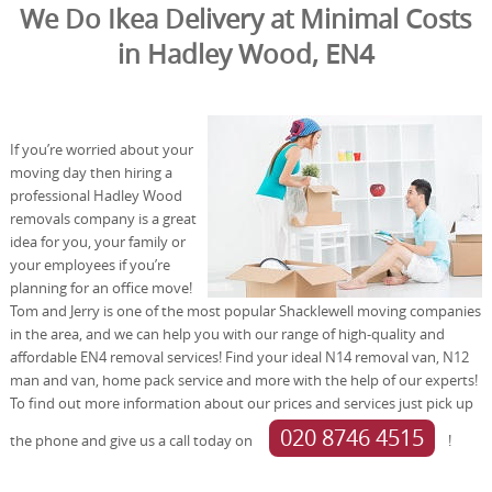
We Do Ikea Delivery at Minimal Costs
in Hadley Wood, EN4
If you’re worried about your
moving day then hiring a
professional Hadley Wood
removals company is a great
idea for you, your family or
your employees if you’re
planning for an office move!
Tom and Jerry is one of the most popular Shacklewell moving companies
in the area, and we can help you with our range of high-quality and
affordable EN4 removal services! Find your ideal N14 removal van, N12
man and van, home pack service and more with the help of our experts!
To find out more information about our prices and services just pick up
020 8746 4515
the phone and give us a call today on
!