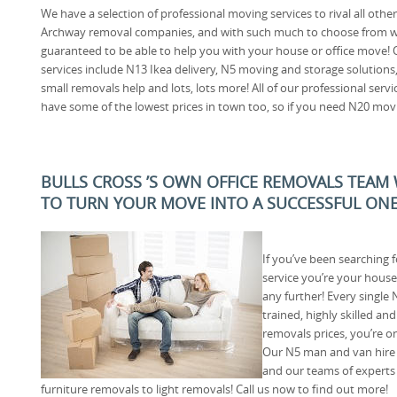
We have a selection of professional moving services to rival all other
Archway removal companies, and with such much to choose from w
guaranteed to be able to help you with your house or office move! 
services include N13 Ikea delivery, N5 moving and storage solutions
small removals help and lots, lots more! All of our professional servi
have some of the lowest prices in town too, so if you need N20 moving
BULLS CROSS ’S OWN OFFICE REMOVALS TEAM
TO TURN YOUR MOVE INTO A SUCCESSFUL ON
If you’ve been searching 
service you’re your house
any further! Every single
trained, highly skilled an
removals prices, you’re on
Our N5 man and van hire s
and our teams of experts
furniture removals to light removals! Call us now to find out more!