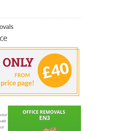
ovals
ice
 your
vals
our