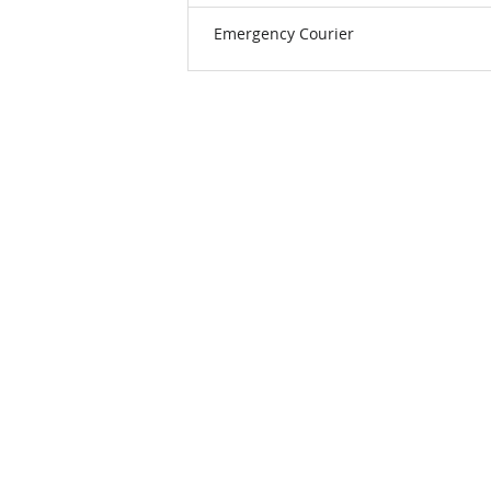
Emergency Courier