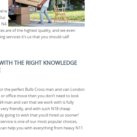
e’re
Our
, N4
ces are of the highest quality, and we even
 services it’s us that you should call!
 WITH THE RIGHT KNOWLEDGE
E
for the perfect Bulls Cross man and van London
 or office move then you don’t need to look
 N4 man and van that we work with is fully
d very friendly, and with such N18 cheap
ly going to wish that you’d hired us sooner!
ervice is one of our most popular choices,
 can help you with everything from heavy N11