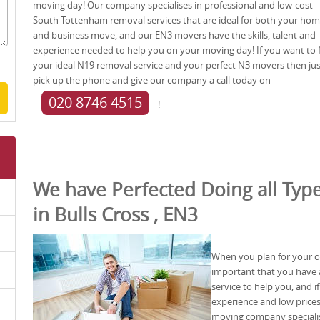
moving day! Our company specialises in professional and low-cost
South Tottenham removal services that are ideal for both your ho
and business move, and our EN3 movers have the skills, talent and
experience needed to help you on your moving day! If you want to 
your ideal N19 removal service and your perfect N3 movers then jus
pick up the phone and give our company a call today on
020 8746 4515
!
We have Perfected Doing all Type
in Bulls Cross , EN3
When you plan for your off
important that you have a
service to help you, and i
experience and low prices
moving company specialis