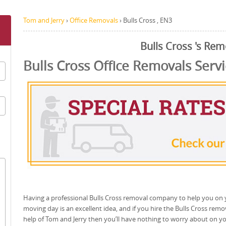
Tom and Jerry
›
Office Removals
›
Bulls Cross , EN3
Bulls Cross 's Rem
Bulls Cross Office Removals Serv
Having a professional Bulls Cross removal company to help you on
moving day is an excellent idea, and if you hire the Bulls Cross remo
help of Tom and Jerry then you’ll have nothing to worry about on y