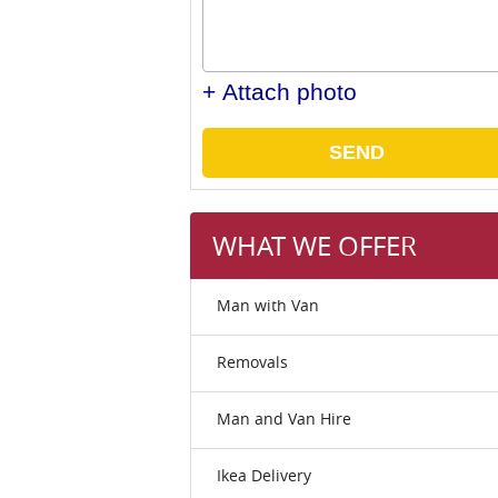
+ Attach photo
SEND
WHAT WE OFFER
Man with Van
Removals
Man and Van Hire
Ikea Delivery