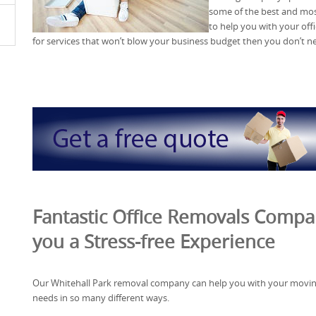
some of the best and m
to help you with your off
for services that won’t blow your business budget then you don’t nee
Fantastic Office Removals Compa
you a Stress-free Experience
Our Whitehall Park removal company can help you with your movi
needs in so many different ways.