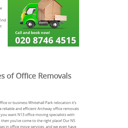
me
find
t
s of Office Removals
ice or business Whitehall Park relocation it’s
 reliable and efficient Archway office removals
f you want N13 office moving specialists with
 then you’ve come to the right place! Our N5
es in office move services, and we even have