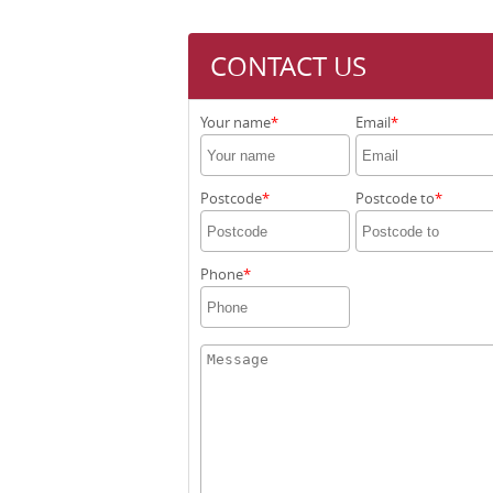
CONTACT US
Your name
Email
Postcode
Postcode to
Phone