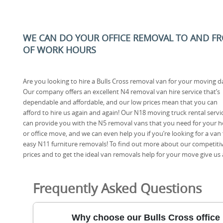
WE CAN DO YOUR OFFICE REMOVAL TO AND FRO
OF WORK HOURS
Are you looking to hire a Bulls Cross removal van for your moving d
Our company offers an excellent N4 removal van hire service that’s
dependable and affordable, and our low prices mean that you can
afford to hire us again and again! Our N18 moving truck rental servi
can provide you with the N5 removal vans that you need for your 
or office move, and we can even help you if you’re looking for a van 
easy N11 furniture removals! To find out more about our competiti
prices and to get the ideal van removals help for your move give us a
Frequently Asked Questions
Why choose our Bulls Cross office