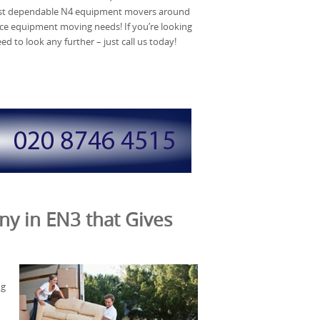
ost dependable N4 equipment movers around
ice equipment moving needs! If you’re looking
d to look any further – just call us today!
ny in EN3 that Gives
ng