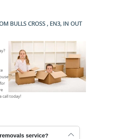
M BULLS CROSS , EN3, IN OUT
ay?
ce
house
for
ve
 call today!
 removals service?