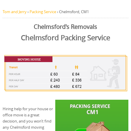
Tom and Jerry
›
Packing Service
›
Chelmsford, CM1
Chelmsford's Removals
Chelmsford Packing Service
Hiring help for your house or
office move is a great
decision, and you won’t find
any Chelmsford moving