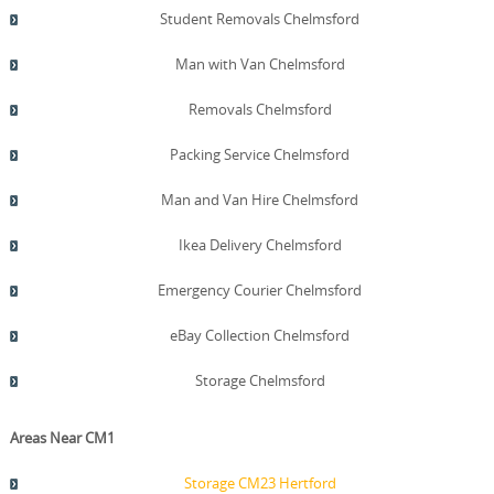
Student Removals Chelmsford
Man with Van Chelmsford
Removals Chelmsford
Packing Service Chelmsford
Man and Van Hire Chelmsford
Ikea Delivery Chelmsford
Emergency Courier Chelmsford
eBay Collection Chelmsford
Storage Chelmsford
Areas Near CM1
Storage CM23 Hertford