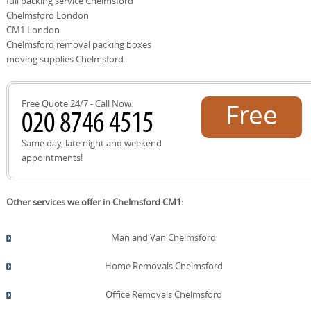
full packing service Chelmsford
then provide a transparent price with clearly defined
Chelmsford London
inclusions and exclusions, and confirm the moving date.
On the day, our DBS-checked team arrives on time with
CM1 London
packing materials, protective gear, and a clear plan.
Chelmsford removal packing boxes
Schedule your removals quote now and take the next
moving supplies Chelmsford
step toward a smooth move.
Free Quote 24/7 - Call Now:
Free
quote!
Same day, late night and weekend
appointments!
Other services we offer in Chelmsford CM1:
Man and Van Chelmsford
Home Removals Chelmsford
Office Removals Chelmsford