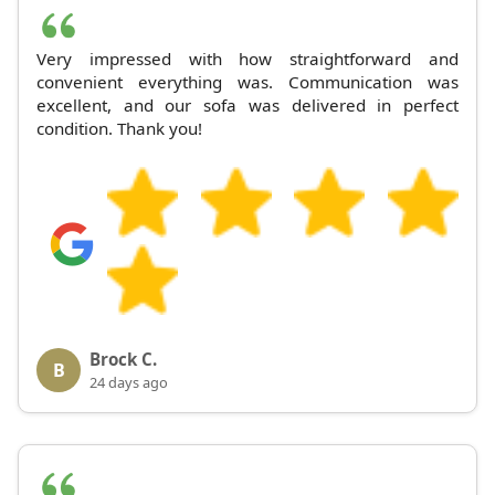
Very impressed with how straightforward and
convenient everything was. Communication was
excellent, and our sofa was delivered in perfect
condition. Thank you!
Brock C.
B
24 days ago