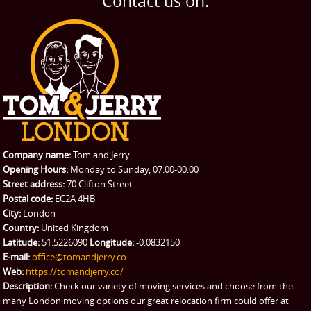
Contact us on:
TESTIMONIALS
Office Removals
Testimonials
PRICES
Student Removals
Prices
CONTACT US
Man with Van
Contact us
REQUEST A QUOTE
Request a quote
Removals
Packing Service
Company name:
Tom and Jerry
Man and Van Hire
Opening Hours:
Monday to Sunday, 07:00-00:00
Street address:
70 Clifton Street
Ikea Delivery
Postal code:
EC2A 4HB
City:
London
Emergency Courier
Country:
United Kingdom
Latitude:
51.5226090
Longitude:
-0.0832150
eBay Collection
E-mail:
office@tomandjerry.co
Web:
https://tomandjerry.co/
Storage
Description:
Check our variety of moving services and choose from the
many London moving options our great relocation firm could offer at