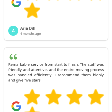
Aria Dill
A
4 months ago
Remarkable service from start to finish. The staff was
friendly and attentive, and the entire moving process
was handled efficiently. I recommend them highly
and give five stars.