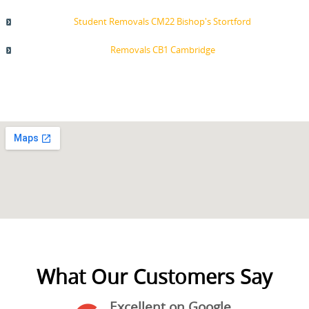
Student Removals CM22 Bishop's Stortford
Removals CB1 Cambridge
What Our Customers Say
Excellent on Google