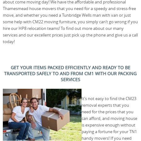
about come moving day! We have the affordable and professional
Thamesmead house movers that you need for a speedy and stress-free
move, and whether you need a Tunbridge Wells man with van or just
some help with CM22 moving furniture, you simply can’t go wrong if you
hire our HP8 relocation teams! To find out more about our many
services and our excellent prices just pick up the phone and give us a call
today!
GET YOUR ITEMS PACKED EFFICIENTLY AND READY TO BE
TRANSPORTED SAFELY TO AND FROM CM1 WITH OUR PACKING
SERVICES
It’s not easy to find the CM23
removal experts that you
need for the prices that you
can afford, and moving house
is expensive enough without
paying a fortune for your TN1
handy movers! If you need