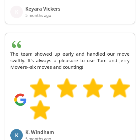
Keyara Vickers
K
5 months ago
The team showed up early and handled our move
swiftly. It's always a pleasure to use Tom and Jerry
Movers--six moves and counting!
K. Windham
K
5 months ago