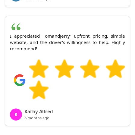
I appreciated TomandJerry' upfront pricing, simple
website, and the driver's willingness to help. Highly
recommend!
Kathy Allred
K
6 months ago