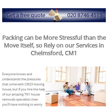
Packing can be More Stressful than the
Move Itself, so Rely on our Services in
Chelmsford, CM1
Everyone knows and
understands the pressures
that come with CM23 moving
house, but if you hire the help
of our amazing TN1 house
removals specialists then
you’ll have nothing to worry