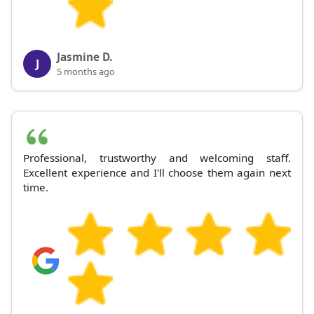
Jasmine D.
J
5 months ago
Professional, trustworthy and welcoming staff.
Excellent experience and I'll choose them again next
time.