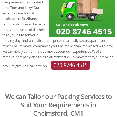
companies more qualified
than Tom and Jerry! Our
amazing selection of
professional St Albans
removal services will ensure
that you have all of the help
that you need for your
moving day, and with affordable prices that really set us apart from
other CM1 removal companies you’ll be more than impressed with how
we can help you! To find out more about our experienced WD18
removal company and to hire our fantastic SL5 movers for your moving
020 8746 4515
day just give us a call now on
!
We can Tailor our Packing Services to
Suit Your Requirements in
Chelmsford, CM1