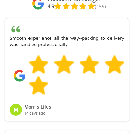
4.9
(155)
Smooth experience all the way--packing to delivery
was handled professionally.
Morris Liles
M
14 days ago