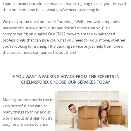
Thamesmead relocation assistance that isn’t going to cost you the earth
then our company is just what you’ve been searching for.
We really stand out from other Tunbridge Wells removal companies
because of our low prices, but that doesn’t mean that you’ll be
compromising on quality! Our CM22 movers are the experienced
professionals that can give you what you need for your move, whether
you’re looking for a cheap HP8 packing service or just help from one of
the best removal companies UK out there!
IF YOU WANT A PACKING ADVICE FROM THE EXPERTS IN
CHELMSFORD, CHOOSE OUR SERVICES TODAY
Moving internationally can be
very stressful, and with so
many things to think about,
worry about and plan for, it’s
easy for problems to arise.