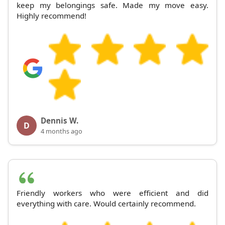
keep my belongings safe. Made my move easy.
Highly recommend!
Dennis W.
D
4 months ago
Friendly workers who were efficient and did
everything with care. Would certainly recommend.