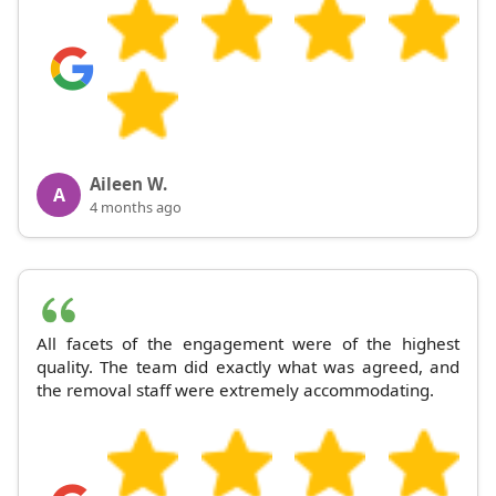
Aileen W.
A
4 months ago
All facets of the engagement were of the highest
quality. The team did exactly what was agreed, and
the removal staff were extremely accommodating.