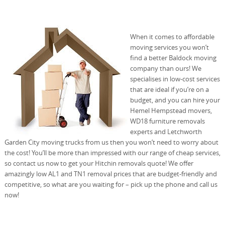
When it comes to affordable
moving services you won’t
find a better Baldock moving
company than ours! We
specialises in low-cost services
that are ideal if you’re on a
budget, and you can hire your
Hemel Hempstead movers,
WD18 furniture removals
experts and Letchworth
Garden City moving trucks from us then you won’t need to worry about
the cost! You’ll be more than impressed with our range of cheap services,
so contact us now to get your Hitchin removals quote! We offer
amazingly low AL1 and TN1 removal prices that are budget-friendly and
competitive, so what are you waiting for – pick up the phone and call us
now!