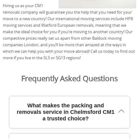
Hiring us as your CM1
removals company will guarantee you the help that you need for your
move to a new country! Our international moving services include HP8
moving services and Watford European removals, meaning that we
make the ideal choice for you if you’re moving to another country! Our
competitive prices really set us apart from other Baldock moving
companies London, and you’ll be more than amazed at the ways in
which we can help you with your move abroad! Call us today to find out
more if you live in the SL5 or SG13 regions!
Frequently Asked Questions
What makes the packing and
removals service in Chelmsford CM1
a trusted choice?