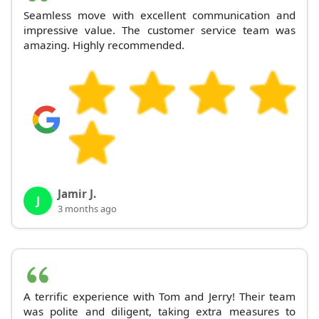
Seamless move with excellent communication and
impressive value. The customer service team was
amazing. Highly recommended.
Jamir J.
J
3 months ago
A terrific experience with Tom and Jerry! Their team
was polite and diligent, taking extra measures to