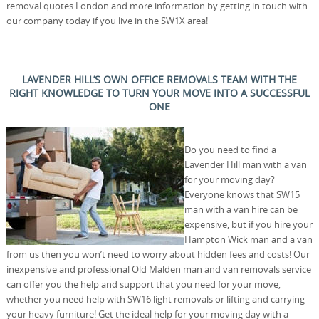
removal quotes London and more information by getting in touch with
our company today if you live in the SW1X area!
LAVENDER HILL’S OWN OFFICE REMOVALS TEAM WITH THE
RIGHT KNOWLEDGE TO TURN YOUR MOVE INTO A SUCCESSFUL
ONE
Do you need to find a
Lavender Hill man with a van
for your moving day?
Everyone knows that SW15
man with a van hire can be
expensive, but if you hire your
Hampton Wick man and a van
from us then you won’t need to worry about hidden fees and costs! Our
inexpensive and professional Old Malden man and van removals service
can offer you the help and support that you need for your move,
whether you need help with SW16 light removals or lifting and carrying
your heavy furniture! Get the ideal help for your moving day with a