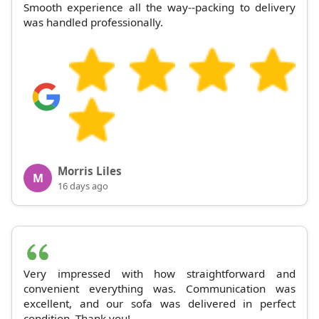
Smooth experience all the way--packing to delivery
was handled professionally.
Morris Liles
M
16 days ago
Very impressed with how straightforward and
convenient everything was. Communication was
excellent, and our sofa was delivered in perfect
condition. Thank you!