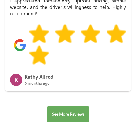
I appreciated TomandJerry' upfront pricing, simple
website, and the driver's willingness to help. Highly
recommend!
Kathy Allred
K
6 months ago
See More Reviews