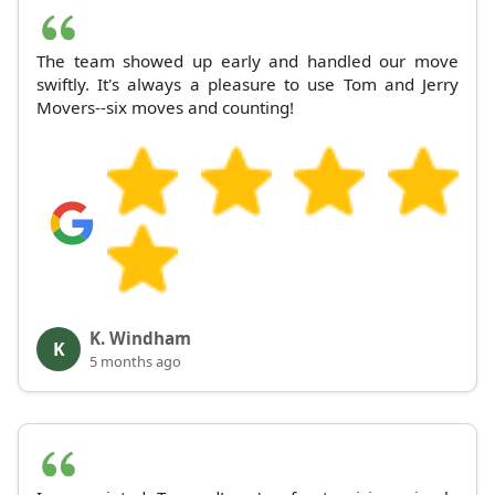
The team showed up early and handled our move
swiftly. It's always a pleasure to use Tom and Jerry
Movers--six moves and counting!
K. Windham
K
5 months ago