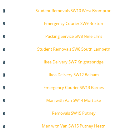
Student Removals SW10 West Brompton
Emergency Courier SW9 Brixton
Packing Service SW8 Nine Elms
Student Removals SW8 South Lambeth
Ikea Delivery SW7 Knightsbridge
Ikea Delivery SW12 Balham
Emergency Courier SW13 Barnes
Man with Van SW14 Mortlake
Removals SW15 Putney
Man with Van SW15 Putney Heath