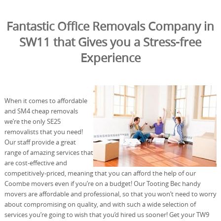
Fantastic Office Removals Company in
SW11 that Gives you a Stress-free
Experience
When it comes to affordable
and SM4 cheap removals
we’re the only SE25
removalists that you need!
Our staff provide a great
range of amazing services that
are cost-effective and
competitively-priced, meaning that you can afford the help of our
Coombe movers even if you’re on a budget! Our Tooting Bec handy
movers are affordable and professional, so that you won’t need to worry
about compromising on quality, and with such a wide selection of
services you’re going to wish that you’d hired us sooner! Get your TW9