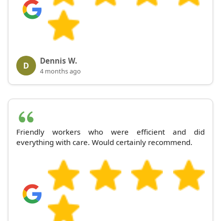
Dennis W.
D
4 months ago
Friendly workers who were efficient and did
everything with care. Would certainly recommend.