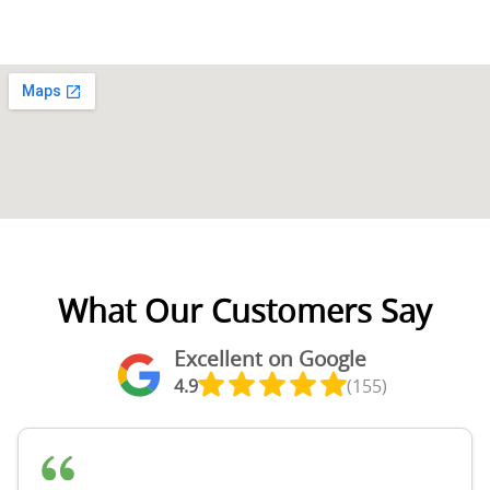
What Our Customers Say
Excellent on Google
4.9
(155)