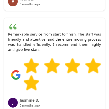
A
4 months ago
Remarkable service from start to finish. The staff was
friendly and attentive, and the entire moving process
was handled efficiently. I recommend them highly
and give five stars.
Jasmine D.
J
5 months ago