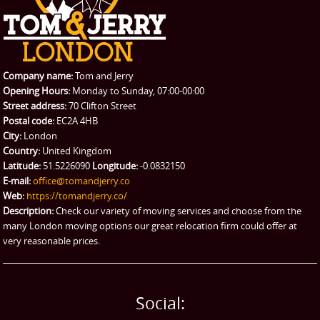
REQUEST A QUOTE
Request a quote
Removals
Packing Service
Company name:
Tom and Jerry
Man and Van Hire
Opening Hours:
Monday to Sunday, 07:00-00:00
Street address:
70 Clifton Street
Ikea Delivery
Postal code:
EC2A 4HB
City:
London
Emergency Courier
Country:
United Kingdom
Latitude:
51.5226090
Longitude:
-0.0832150
eBay Collection
E-mail:
office@tomandjerry.co
Web:
https://tomandjerry.co/
Storage
Description:
Check our variety of moving services and choose from the
many London moving options our great relocation firm could offer at
very reasonable prices.
Social: