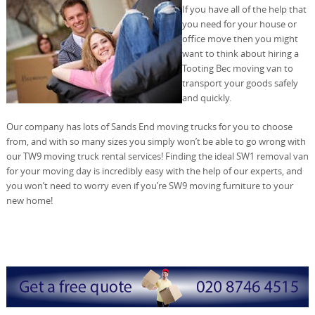
If you have all of the help that
you need for your house or
office move then you might
want to think about hiring a
Tooting Bec moving van to
transport your goods safely
and quickly.
Our company has lots of Sands End moving trucks for you to choose
from, and with so many sizes you simply won’t be able to go wrong with
our TW9 moving truck rental services! Finding the ideal SW1 removal van
for your moving day is incredibly easy with the help of our experts, and
you won’t need to worry even if you’re SW9 moving furniture to your
new home!