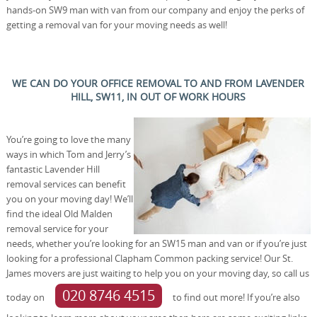
hands-on SW9 man with van from our company and enjoy the perks of
getting a removal van for your moving needs as well!
WE CAN DO YOUR OFFICE REMOVAL TO AND FROM LAVENDER
HILL, SW11, IN OUT OF WORK HOURS
You’re going to love the many
ways in which Tom and Jerry’s
fantastic Lavender Hill
removal services can benefit
you on your moving day! We’ll
find the ideal Old Malden
removal service for your
needs, whether you’re looking for an SW15 man and van or if you’re just
looking for a professional Clapham Common packing service! Our St.
James movers are just waiting to help you on your moving day, so call us
020 8746 4515
today on
to find out more! If you’re also