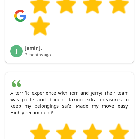
Jamir J.
J
3 months ago
A terrific experience with Tom and Jerry! Their team
was polite and diligent, taking extra measures to
keep my belongings safe. Made my move easy.
Highly recommend!