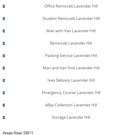
encouraging responsible disposal practices. For
Office Removals Lavender Hill
reference, our team has earned a 4.8-star rating from
574+ verified reviews and maintains DBS checks and
Student Removals Lavender Hill
SafeContractor accreditation. Together, these practices
help Lavender Hill businesses meet sustainability targets
Man with Van Lavender Hill
and demonstrate leadership in responsible relocation.
Removals Lavender Hill
Packing Service Lavender Hill
Man and Van Hire Lavender Hill
Ikea Delivery Lavender Hill
Emergency Courier Lavender Hill
eBay Collection Lavender Hill
Storage Lavender Hill
Areas Near SW11