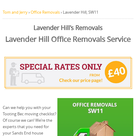
Tom and Jerry
›
Office Removals
›
Lavender Hill, SW11
Lavender Hill's Removals
Lavender Hill Office Removals Service
Can we help you with your
Tooting Bec moving checklist?
Of course we can! We’re the
experts that you need for
your Sands End house