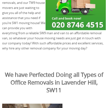
removals, and our TW9 house
movers are just waiting to
give you all of the help and
assistance that you need if
you’re SW1 moving house! We
can provide you with
everything from a reliable SW9 man and van to an affordable removal
van, so whatever your house moving needs are just get in touch with
our company today! With such affordable prices and excellent services,
why hire any other removal company for your moving day?
We have Perfected Doing all Types of
Office Removals in Lavender Hill,
SW11