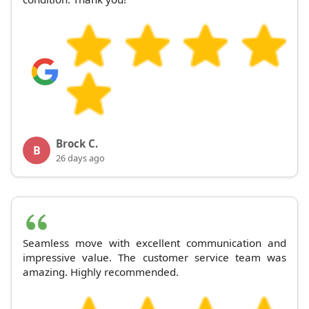
Brock C.
B
26 days ago
Seamless move with excellent communication and
impressive value. The customer service team was
amazing. Highly recommended.