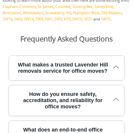
looking to learn more about your area then here are some exciting links:
Clapham Common
,
St. James
,
Coombe
,
Tooting Bec
,
Sands End
,
Brompton
,
Wimbledon
,
Strawberry Hill
,
Hampton Wick
,
Old Malden
,
SW16
,
SM4
,
SW14
,
TW9
,
SW1
,
SW9
,
KT6
,
SW1X
,
SE25
and
SW15
.
Frequently Asked Questions
What makes a trusted Lavender Hill
removals service for office moves?
An office removals service with DBS-checked staff, full
How do you ensure safety,
insurance, and industry-standard equipment protects
accreditation, and reliability for
your assets from start to finish in every step. Our team
office moves?
uses protective blankets, moving straps, and purpose-
built trolleys to relocate desks, cabinets, and IT gear with
minimal disruption. We provide office moves,
professional packing, furniture transport, and secure
To ensure safety, accreditation, and reliability for office
What does an end-to-end office