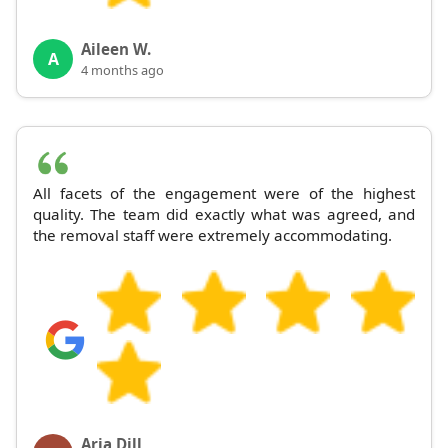
Aileen W.
A
4 months ago
All facets of the engagement were of the highest
quality. The team did exactly what was agreed, and
the removal staff were extremely accommodating.
Aria Dill