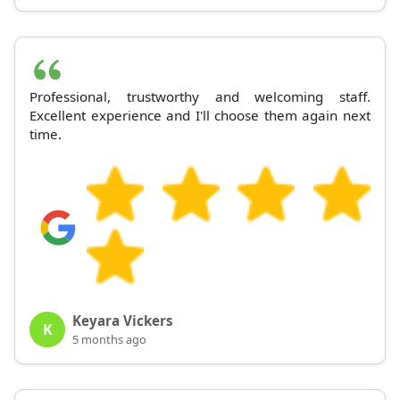
Professional, trustworthy and welcoming staff.
Excellent experience and I'll choose them again next
time.
Keyara Vickers
K
5 months ago