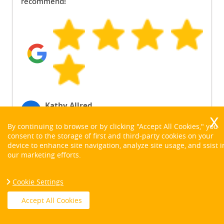
recommend!
Kathy Allred
K
6 months ago
By continuing to browse or by clicking "Accept All Cookies," you
consent to the storage of first and third-party cookies on your
device to enhance site navigation, analyze site usage, and ssist i
our marketing efforts.
See More Reviews
Cookie Settings
Accept All Cookies