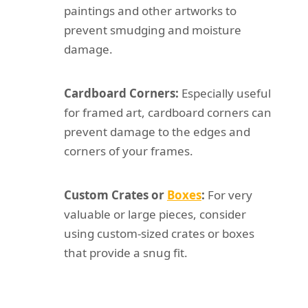
paintings and other artworks to
prevent smudging and moisture
damage.
Cardboard Corners:
Especially useful
for framed art, cardboard corners can
prevent damage to the edges and
corners of your frames.
Custom Crates or
Boxes
:
For very
valuable or large pieces, consider
using custom-sized crates or boxes
that provide a snug fit.