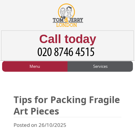
Call today
Menu
Services
HOME
Man and Van
Home
BLOG
Home Removals
Blog
Tips for Packing Fragile
TESTIMONIALS
Office Removals
Testimonials
Art Pieces
PRICES
Student Removals
Prices
Posted on 26/10/2025
CONTACT US
Man with Van
Contact us