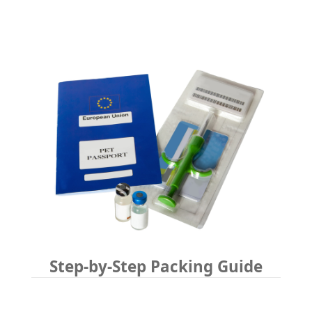
Step-by-Step Packing Guide