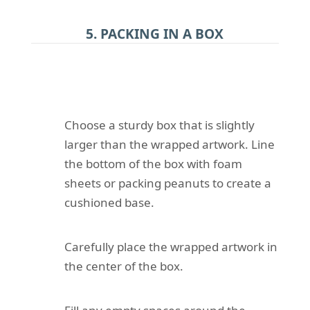
5. PACKING IN A BOX
Choose a sturdy box that is slightly
larger than the wrapped artwork. Line
the bottom of the box with foam
sheets or packing peanuts to create a
cushioned base.
Carefully place the wrapped artwork in
the center of the box.