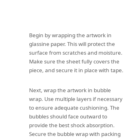
Begin by wrapping the artwork in
glassine paper. This will protect the
surface from scratches and moisture.
Make sure the sheet fully covers the
piece, and secure it in place with tape.
Next, wrap the artwork in bubble
wrap. Use multiple layers if necessary
to ensure adequate cushioning. The
bubbles should face outward to
provide the best shock absorption.
Secure the bubble wrap with packing