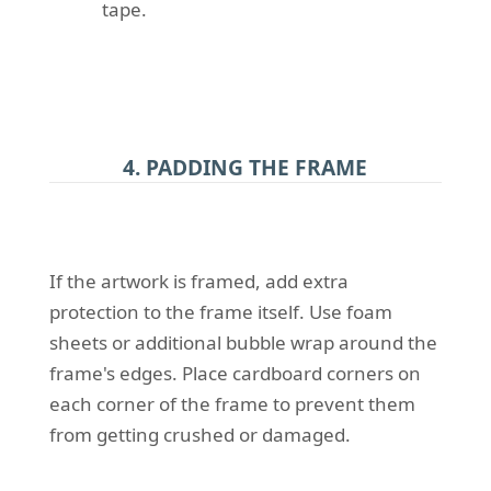
tape.
4. PADDING THE FRAME
If the artwork is framed, add extra
protection to the frame itself. Use foam
sheets or additional bubble wrap around the
frame's edges. Place cardboard corners on
each corner of the frame to prevent them
from getting crushed or damaged.