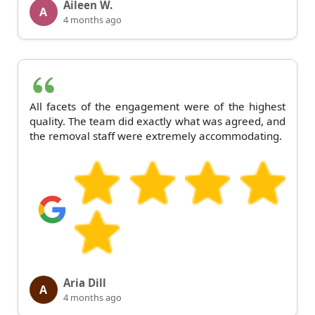
Aileen W.
A
4 months ago
All facets of the engagement were of the highest
quality. The team did exactly what was agreed, and
the removal staff were extremely accommodating.
Aria Dill
A
4 months ago