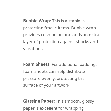
Bubble Wrap:
This is a staple in
protecting fragile items. Bubble wrap
provides cushioning and adds an extra
layer of protection against shocks and
vibrations.
Foam Sheets:
For additional padding,
foam sheets can help distribute
pressure evenly, protecting the
surface of your artwork.
Glassine Paper:
This smooth, glossy
paper is excellent for wrapping