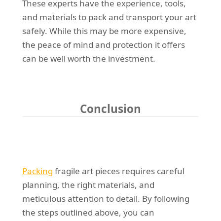
These experts have the experience, tools,
and materials to pack and transport your art
safely. While this may be more expensive,
the peace of mind and protection it offers
can be well worth the investment.
Conclusion
Packing
fragile art pieces requires careful
planning, the right materials, and
meticulous attention to detail. By following
the steps outlined above, you can