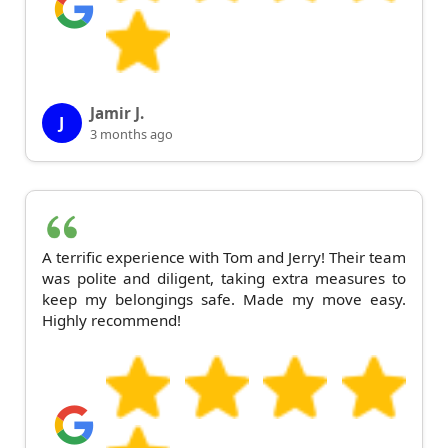
Jamir J.
J
3 months ago
A terrific experience with Tom and Jerry! Their team
was polite and diligent, taking extra measures to
keep my belongings safe. Made my move easy.
Highly recommend!