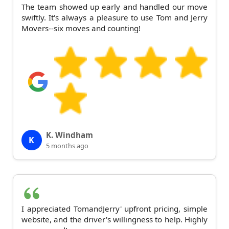
The team showed up early and handled our move
swiftly. It's always a pleasure to use Tom and Jerry
Movers--six moves and counting!
K. Windham
K
5 months ago
I appreciated TomandJerry' upfront pricing, simple
website, and the driver's willingness to help. Highly