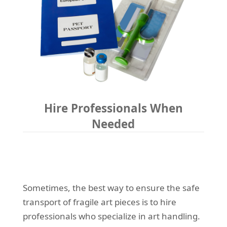
Hire Professionals When
Needed
Sometimes, the best way to ensure the safe
transport of fragile art pieces is to hire
professionals who specialize in art handling.