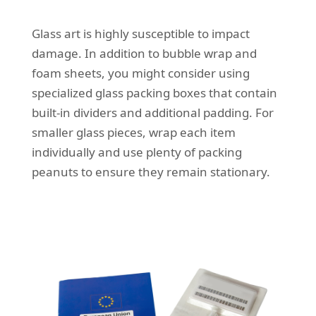
Glass art is highly susceptible to impact
damage. In addition to bubble wrap and
foam sheets, you might consider using
specialized glass packing boxes that contain
built-in dividers and additional padding. For
smaller glass pieces, wrap each item
individually and use plenty of packing
peanuts to ensure they remain stationary.