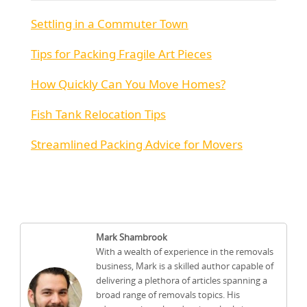
Settling in a Commuter Town
Tips for Packing Fragile Art Pieces
How Quickly Can You Move Homes?
Fish Tank Relocation Tips
Streamlined Packing Advice for Movers
Mark Shambrook
With a wealth of experience in the removals
business, Mark is a skilled author capable of
delivering a plethora of articles spanning a
broad range of removals topics. His