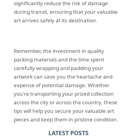
significantly reduce the risk of damage
during transit, ensuring that your valuable
art arrives safely at its destination.
Remember, the investment in quality
packing materials and the time spent
carefully wrapping and padding your
artwork can save you the heartache and
expense of potential damage. Whether
you're transporting your prized collection
across the city or across the country, these
tips will help you secure your valuable art
pieces and keep them in pristine condition.
LATEST POSTS