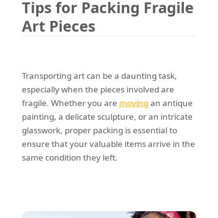
Tips for Packing Fragile
REQUEST A QUOTE
Request a quote
Removals
Art Pieces
Packing Service
Man and Van Hire
Ikea Delivery
Transporting art can be a daunting task,
especially when the pieces involved are
Emergency Courier
fragile. Whether you are
moving
an antique
eBay Collection
painting, a delicate sculpture, or an intricate
glasswork, proper packing is essential to
Storage
ensure that your valuable items arrive in the
same condition they left.