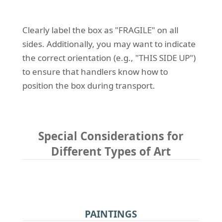
Clearly label the box as "FRAGILE" on all
sides. Additionally, you may want to indicate
the correct orientation (e.g., "THIS SIDE UP")
to ensure that handlers know how to
position the box during transport.
Special Considerations for
Different Types of Art
PAINTINGS