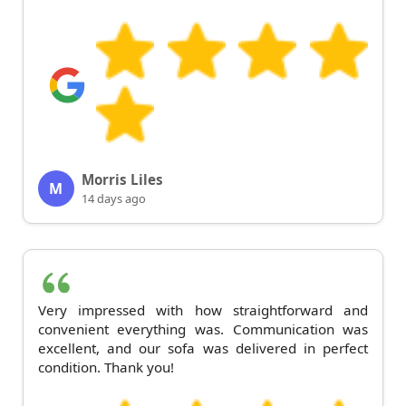
Morris Liles
M
14 days ago
Very impressed with how straightforward and
convenient everything was. Communication was
excellent, and our sofa was delivered in perfect
condition. Thank you!