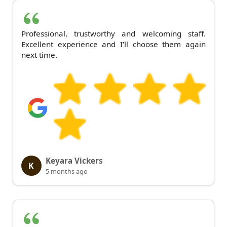
Professional, trustworthy and welcoming staff.
Excellent experience and I'll choose them again
next time.
Keyara Vickers
K
5 months ago