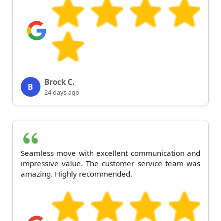
Brock C.
B
24 days ago
Seamless move with excellent communication and
impressive value. The customer service team was
amazing. Highly recommended.