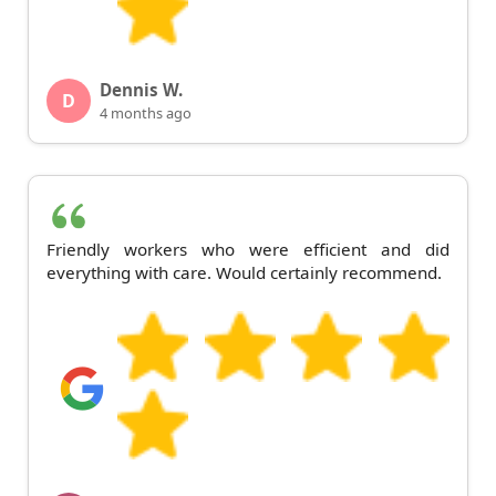
Dennis W.
D
4 months ago
Friendly workers who were efficient and did
everything with care. Would certainly recommend.