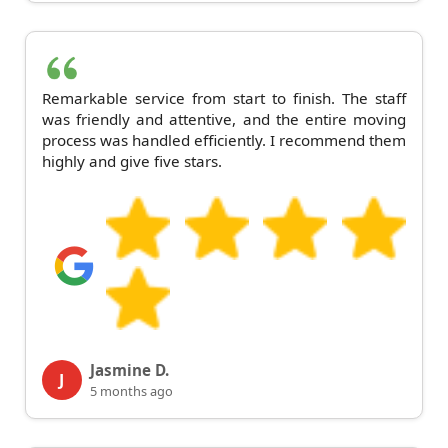
Remarkable service from start to finish. The staff
was friendly and attentive, and the entire moving
process was handled efficiently. I recommend them
highly and give five stars.
Jasmine D.
J
5 months ago