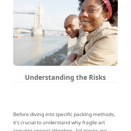
Understanding the Risks
Before diving into specific packing methods,
it's crucial to understand why fragile art
requires special attention. Art pieces are