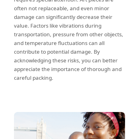
often not replaceable, and even minor
damage can significantly decrease their
value. Factors like vibrations during
transportation, pressure from other objects,
and temperature fluctuations can all
contribute to potential damage. By
acknowledging these risks, you can better
appreciate the importance of thorough and
careful packing.