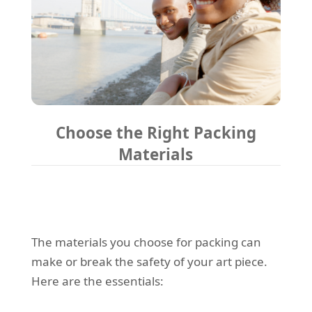
Choose the Right Packing
Materials
The materials you choose for packing can
make or break the safety of your art piece.
Here are the essentials: