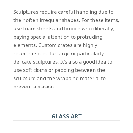
Sculptures require careful handling due to
their often irregular shapes. For these items,
use foam sheets and bubble wrap liberally,
paying special attention to protruding
elements. Custom crates are highly
recommended for large or particularly
delicate sculptures. It's also a good idea to
use soft cloths or padding between the
sculpture and the wrapping material to
prevent abrasion.
GLASS ART