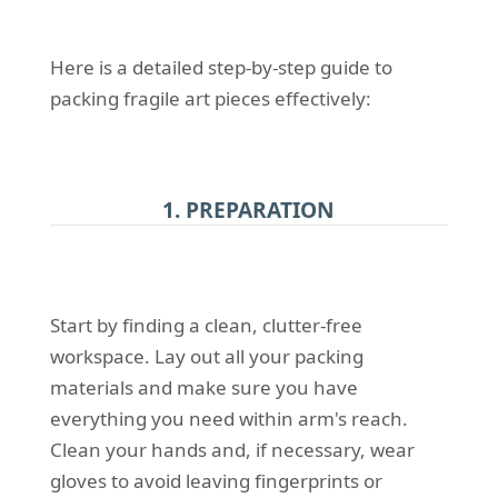
Here is a detailed step-by-step guide to
packing fragile art pieces effectively:
1. PREPARATION
Start by finding a clean, clutter-free
workspace. Lay out all your packing
materials and make sure you have
everything you need within arm's reach.
Clean your hands and, if necessary, wear
gloves to avoid leaving fingerprints or