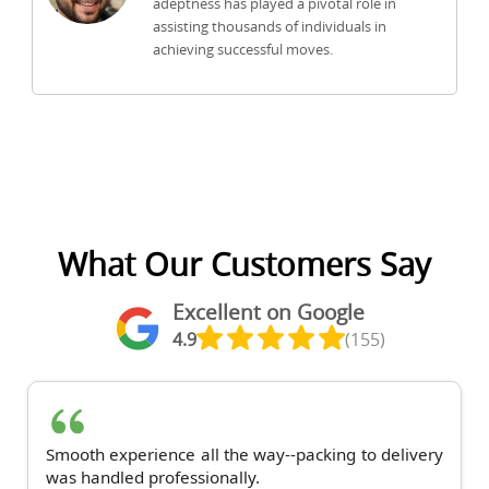
adeptness has played a pivotal role in
assisting thousands of individuals in
achieving successful moves.
What Our Customers Say
Excellent on Google
4.9
(155)
Smooth experience all the way--packing to delivery
was handled professionally.