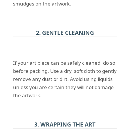
smudges on the artwork.
2. GENTLE CLEANING
If your art piece can be safely cleaned, do so
before packing. Use a dry, soft cloth to gently
remove any dust or dirt. Avoid using liquids
unless you are certain they will not damage
the artwork.
3. WRAPPING THE ART