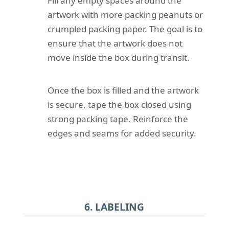
Fill any empty spaces around the
artwork with more packing peanuts or
crumpled packing paper. The goal is to
ensure that the artwork does not
move inside the box during transit.
Once the box is filled and the artwork
is secure, tape the box closed using
strong packing tape. Reinforce the
edges and seams for added security.
6. LABELING