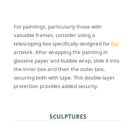
For paintings, particularly those with
valuable frames, consider using a
telescoping box specifically designed for
flat
artwork. After wrapping the painting in
glassine paper and bubble wrap, slide it into
the inner box and then the outer box,
securing both with tape. This double-layer
protection provides added security.
SCULPTURES