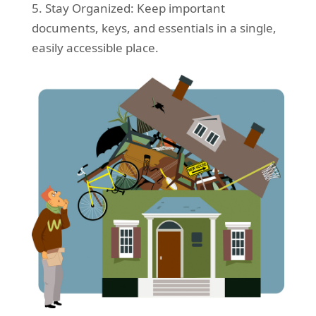
5. Stay Organized: Keep important
documents, keys, and essentials in a single,
easily accessible place.