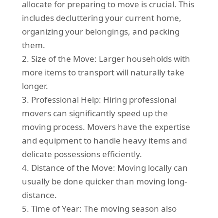
allocate for preparing to move is crucial. This
includes decluttering your current home,
organizing your belongings, and packing
them.
2. Size of the Move: Larger households with
more items to transport will naturally take
longer.
3. Professional Help: Hiring professional
movers can significantly speed up the
moving process. Movers have the expertise
and equipment to handle heavy items and
delicate possessions efficiently.
4. Distance of the Move: Moving locally can
usually be done quicker than moving long-
distance.
5. Time of Year: The moving season also