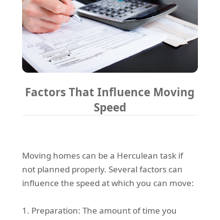
Factors That Influence Moving
Speed
Moving homes can be a Herculean task if
not planned properly. Several factors can
influence the speed at which you can move:
1. Preparation: The amount of time you