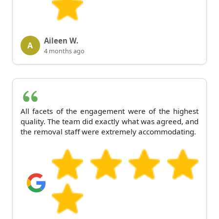
Aileen W.
A
4 months ago
All facets of the engagement were of the highest
quality. The team did exactly what was agreed, and
the removal staff were extremely accommodating.