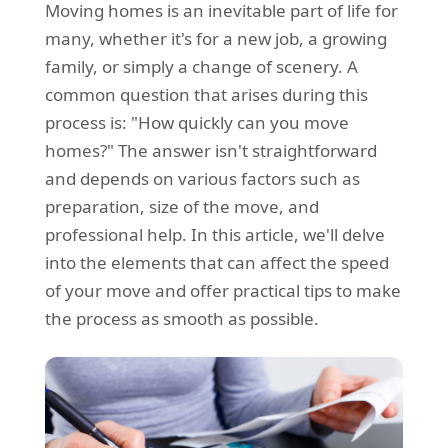
Moving homes is an inevitable part of life for
REQUEST A QUOTE
Request a quote
Removals
many, whether it's for a new job, a growing
Packing Service
family, or simply a change of scenery. A
common question that arises during this
Man and Van Hire
process is: "How quickly can you move
Ikea Delivery
homes?" The answer isn't straightforward
and depends on various factors such as
Emergency Courier
preparation, size of the move, and
eBay Collection
professional help. In this article, we'll delve
into the elements that can affect the speed
Storage
of your move and offer practical tips to make
the process as smooth as possible.