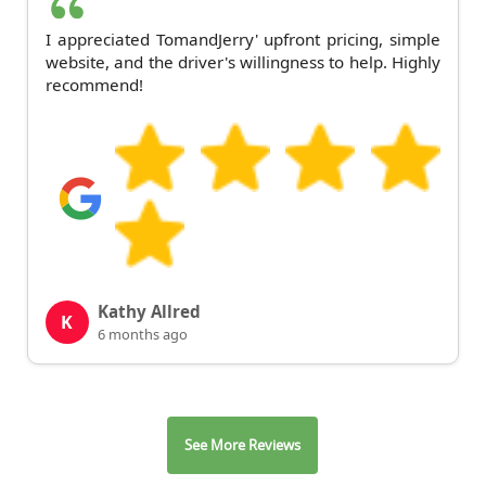
I appreciated TomandJerry' upfront pricing, simple
website, and the driver's willingness to help. Highly
recommend!
Kathy Allred
K
6 months ago
See More Reviews