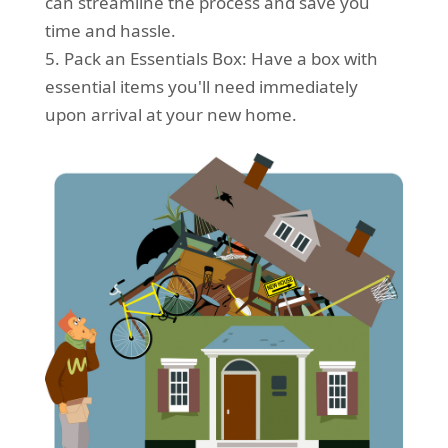
can streamline the process and save you
time and hassle.
5. Pack an Essentials Box: Have a box with
essential items you'll need immediately
upon arrival at your new home.