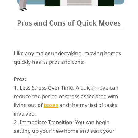
Pros and Cons of Quick Moves
Like any major undertaking, moving homes
quickly has its pros and cons:
Pros:
1. Less Stress Over Time: A quick move can
reduce the period of stress associated with
living out of
boxes
and the myriad of tasks
involved.
2. Immediate Transition: You can begin
setting up your new home and start your