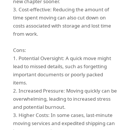
new chapter sooner.
3. Cost-effective: Reducing the amount of
time spent moving can also cut down on
costs associated with storage and lost time
from work.
Cons:
1. Potential Oversight: A quick move might
lead to missed details, such as forgetting
important documents or poorly packed
items.
2. Increased Pressure: Moving quickly can be
overwhelming, leading to increased stress
and potential burnout.
3. Higher Costs: In some cases, last-minute
moving services and expedited shipping can