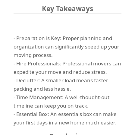
Key Takeaways
- Preparation is Key: Proper planning and
organization can significantly speed up your
moving process.
- Hire Professionals: Professional movers can
expedite your move and reduce stress.
- Declutter: A smaller load means faster
packing and less hassle.
- Time Management: A well-thought-out
timeline can keep you on track.
- Essential Box: An essentials box can make
your first days in a new home much easier.