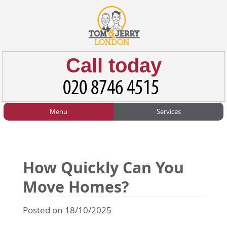
Call today
Menu
Services
HOME
Man and Van
Home
BLOG
Home Removals
Blog
How Quickly Can You
TESTIMONIALS
Office Removals
Testimonials
Move Homes?
PRICES
Student Removals
Prices
Posted on 18/10/2025
CONTACT US
Man with Van
Contact us