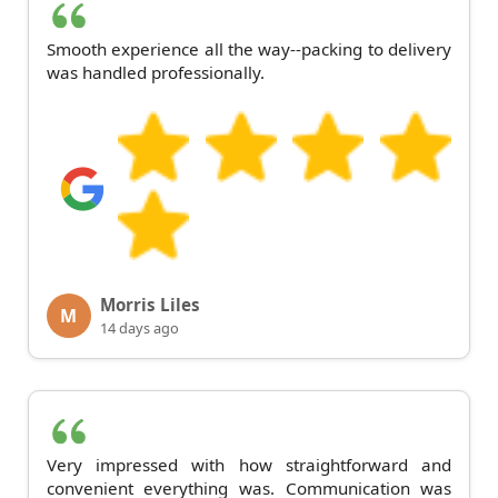
Smooth experience all the way--packing to delivery
was handled professionally.
Morris Liles
M
14 days ago
Very impressed with how straightforward and
convenient everything was. Communication was