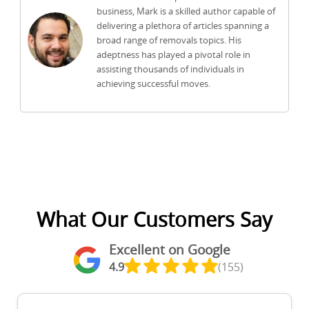
business, Mark is a skilled author capable of
delivering a plethora of articles spanning a
broad range of removals topics. His
adeptness has played a pivotal role in
assisting thousands of individuals in
achieving successful moves.
What Our Customers Say
Excellent on Google
4.9
(155)