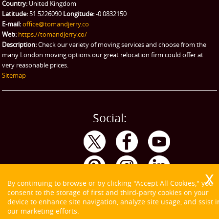
Country:
United Kingdom
Latitude:
51.5226090
Longitude:
-0.0832150
E-mail:
office@tomandjerry.co
Web:
https://tomandjerry.co/
Description:
Check our variety of moving services and choose from the
many London moving options our great relocation firm could offer at
very reasonable prices.
Sitemap
Social:
By continuing to browse or by clicking "Accept All Cookies," you
consent to the storage of first and third-party cookies on your
device to enhance site navigation, analyze site usage, and ssist i
our marketing efforts.