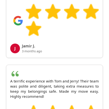
Jamir J.
J
3 months ago
A terrific experience with Tom and Jerry! Their team
was polite and diligent, taking extra measures to
keep my belongings safe. Made my move easy.
Highly recommend!