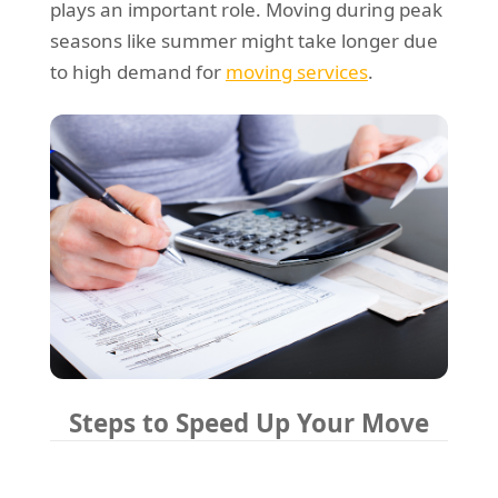
plays an important role. Moving during peak
seasons like summer might take longer due
to high demand for
moving services
.
Steps to Speed Up Your Move