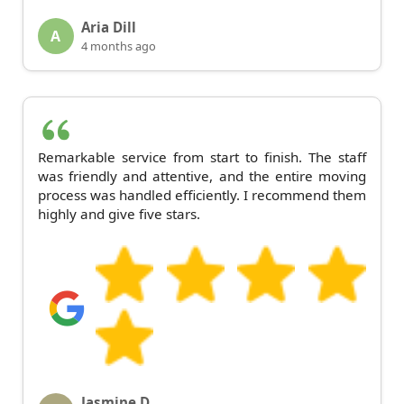
Aria Dill
A
4 months ago
Remarkable service from start to finish. The staff
was friendly and attentive, and the entire moving
process was handled efficiently. I recommend them
highly and give five stars.
Jasmine D.