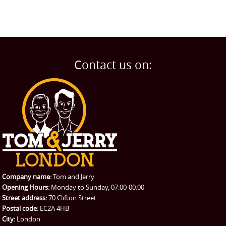
Contact us on:
Company name:
Tom and Jerry
Opening Hours:
Monday to Sunday, 07:00-00:00
Street address:
70 Clifton Street
Postal code:
EC2A 4HB
City:
London