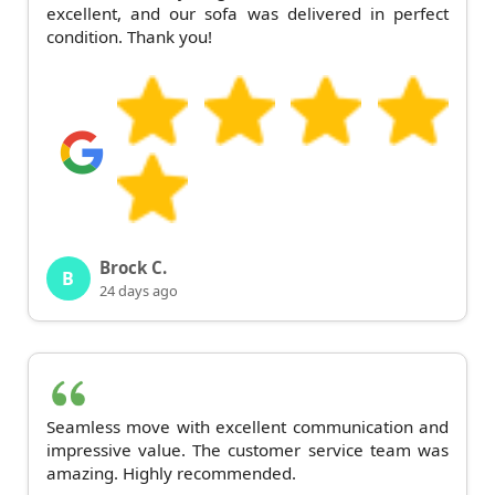
excellent, and our sofa was delivered in perfect
condition. Thank you!
Brock C.
B
24 days ago
Seamless move with excellent communication and
impressive value. The customer service team was
amazing. Highly recommended.