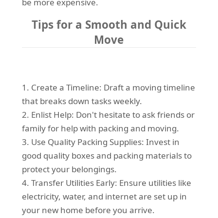
be more expensive.
Tips for a Smooth and Quick
Move
1. Create a Timeline: Draft a moving timeline
that breaks down tasks weekly.
2. Enlist Help: Don't hesitate to ask friends or
family for help with packing and moving.
3. Use Quality Packing Supplies: Invest in
good quality boxes and packing materials to
protect your belongings.
4. Transfer Utilities Early: Ensure utilities like
electricity, water, and internet are set up in
your new home before you arrive.