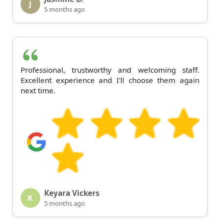
J
5 months ago
Professional, trustworthy and welcoming staff.
Excellent experience and I'll choose them again
next time.
Keyara Vickers
K
5 months ago