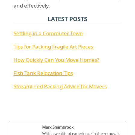
and effectively.
LATEST POSTS
Settling in a Commuter Town
Tips for Packing Fragile Art Pieces
How Quickly Can You Move Homes?
Fish Tank Relocation Tips
Streamlined Packing Advice for Movers
Mark Shambrook
With a wealth of experience in the removals