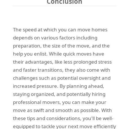
Conclusion
The speed at which you can move homes
depends on various factors including
preparation, the size of the move, and the
help you enlist. While quick moves have
their advantages, like less prolonged stress
and faster transitions, they also come with
challenges such as potential oversight and
increased pressure. By planning ahead,
staying organized, and potentially hiring
professional movers, you can make your
move as swift and smooth as possible. With
these tips and considerations, you'll be well-
equipped to tackle your next move efficiently