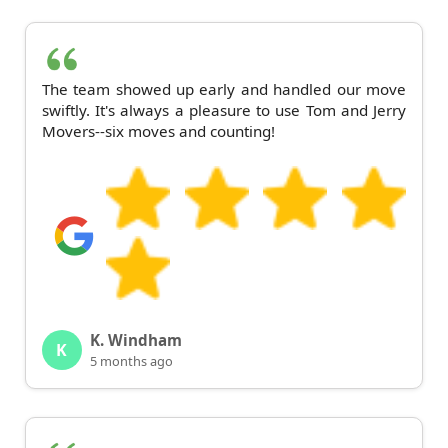
The team showed up early and handled our move
swiftly. It's always a pleasure to use Tom and Jerry
Movers--six moves and counting!
K. Windham
K
5 months ago