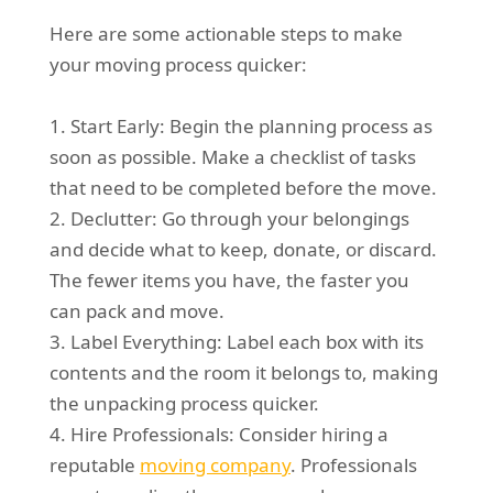
Here are some actionable steps to make
your moving process quicker:
1. Start Early: Begin the planning process as
soon as possible. Make a checklist of tasks
that need to be completed before the move.
2. Declutter: Go through your belongings
and decide what to keep, donate, or discard.
The fewer items you have, the faster you
can pack and move.
3. Label Everything: Label each box with its
contents and the room it belongs to, making
the unpacking process quicker.
4. Hire Professionals: Consider hiring a
reputable
moving company
. Professionals