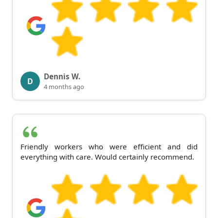
Dennis W.
D
4 months ago
Friendly workers who were efficient and did
everything with care. Would certainly recommend.