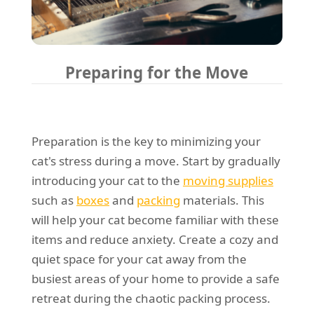
Preparing for the Move
Preparation is the key to minimizing your
cat's stress during a move. Start by gradually
introducing your cat to the
moving supplies
such as
boxes
and
packing
materials. This
will help your cat become familiar with these
items and reduce anxiety. Create a cozy and
quiet space for your cat away from the
busiest areas of your home to provide a safe
retreat during the chaotic packing process.