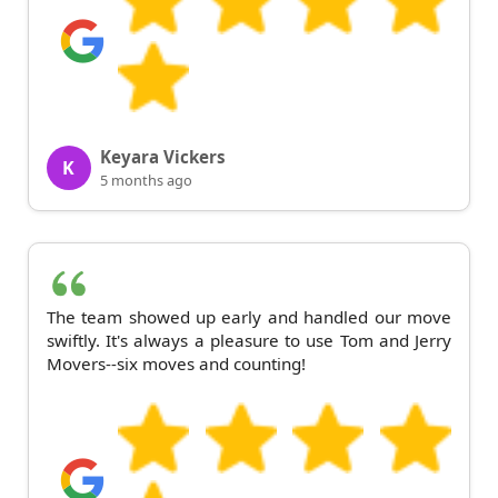
Keyara Vickers
K
5 months ago
The team showed up early and handled our move
swiftly. It's always a pleasure to use Tom and Jerry
Movers--six moves and counting!