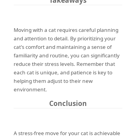
Takeaways
Moving with a cat requires careful planning
and attention to detail. By prioritizing your
cat's comfort and maintaining a sense of
familiarity and routine, you can significantly
reduce their stress levels. Remember that
each cat is unique, and patience is key to
helping them adjust to their new
environment.
Conclusion
A stress-free move for your cat is achievable