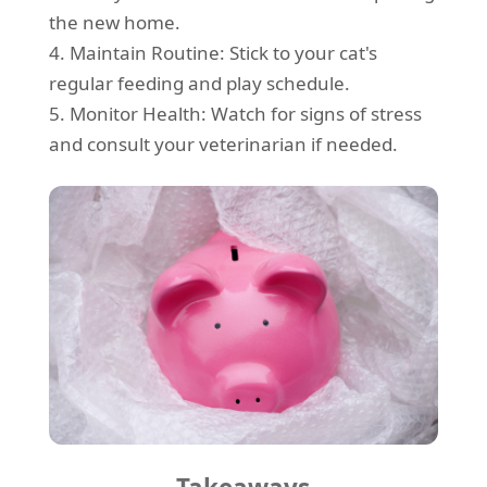
the new home.
4. Maintain Routine: Stick to your cat's
regular feeding and play schedule.
5. Monitor Health: Watch for signs of stress
and consult your veterinarian if needed.