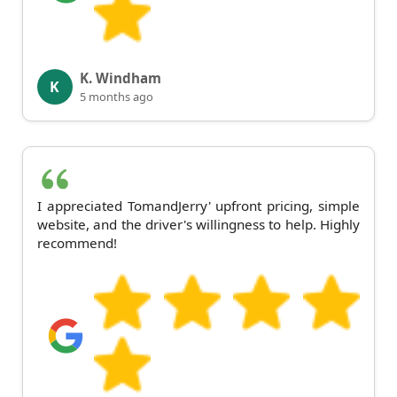
K. Windham
K
5 months ago
I appreciated TomandJerry' upfront pricing, simple
website, and the driver's willingness to help. Highly
recommend!