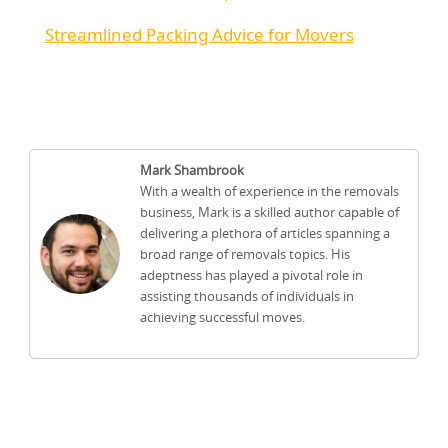
Streamlined Packing Advice for Movers
Mark Shambrook
With a wealth of experience in the removals
business, Mark is a skilled author capable of
delivering a plethora of articles spanning a
broad range of removals topics. His
adeptness has played a pivotal role in
assisting thousands of individuals in
achieving successful moves.