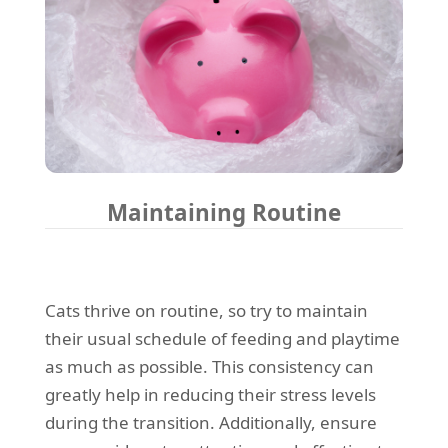
Maintaining Routine
Cats thrive on routine, so try to maintain
their usual schedule of feeding and playtime
as much as possible. This consistency can
greatly help in reducing their stress levels
during the transition. Additionally, ensure