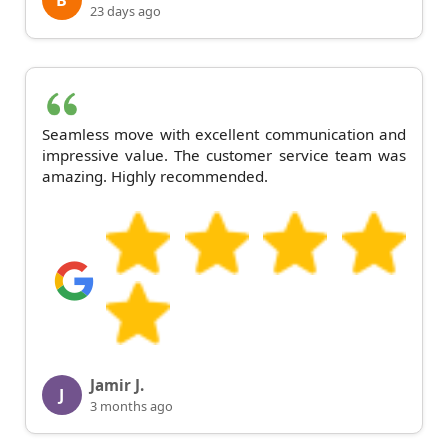
B
23 days ago
Seamless move with excellent communication and
impressive value. The customer service team was
amazing. Highly recommended.
Jamir J.
J
3 months ago