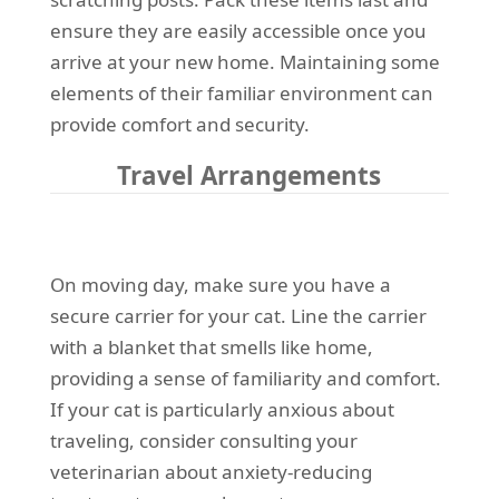
ensure they are easily accessible once you
arrive at your new home. Maintaining some
elements of their familiar environment can
provide comfort and security.
Travel Arrangements
On moving day, make sure you have a
secure carrier for your cat. Line the carrier
with a blanket that smells like home,
providing a sense of familiarity and comfort.
If your cat is particularly anxious about
traveling, consider consulting your
veterinarian about anxiety-reducing