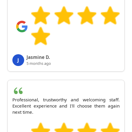
Jasmine D.
J
5 months ago
Professional, trustworthy and welcoming staff.
Excellent experience and I'll choose them again
next time.