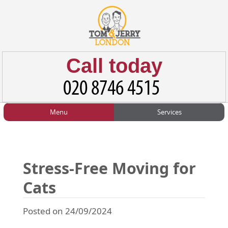
Call today
Menu
Services
HOME
Man and Van
Home
BLOG
Home Removals
Blog
Stress-Free Moving for
TESTIMONIALS
Office Removals
Testimonials
Cats
PRICES
Student Removals
Prices
Posted on 24/09/2024
CONTACT US
Man with Van
Contact us