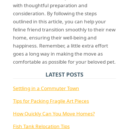
with thoughtful preparation and
consideration. By following the steps
outlined in this article, you can help your
feline friend transition smoothly to their new
home, ensuring their well-being and
happiness. Remember, a little extra effort
goes a long way in making the move as
comfortable as possible for your beloved pet.
LATEST POSTS
Settling in a Commuter Town
Tips for Packing Fragile Art Pieces
How Quickly Can You Move Homes?
Fish Tank Relocation Tips