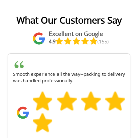
What Our Customers Say
Excellent on Google
4.9
(155)
Smooth experience all the way--packing to delivery
was handled professionally.