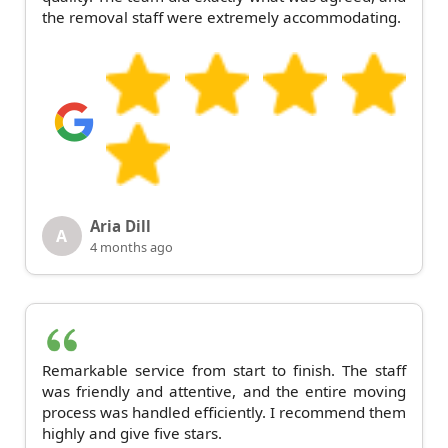
the removal staff were extremely accommodating.
Aria Dill
A
4 months ago
Remarkable service from start to finish. The staff
was friendly and attentive, and the entire moving
process was handled efficiently. I recommend them
highly and give five stars.