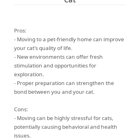
Pros:
- Moving to a pet-friendly home can improve
your cat's quality of life.
- New environments can offer fresh
stimulation and opportunities for
exploration.
- Proper preparation can strengthen the
bond between you and your cat.
Cons:
- Moving can be highly stressful for cats,
potentially causing behavioral and health
issues.