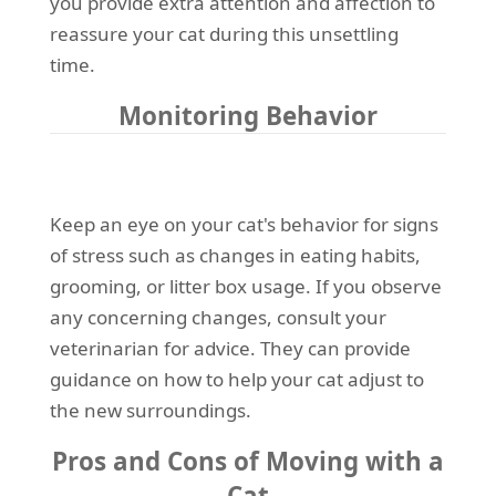
you provide extra attention and affection to
reassure your cat during this unsettling
time.
Monitoring Behavior
Keep an eye on your cat's behavior for signs
of stress such as changes in eating habits,
grooming, or litter box usage. If you observe
any concerning changes, consult your
veterinarian for advice. They can provide
guidance on how to help your cat adjust to
the new surroundings.
Pros and Cons of Moving with a
Cat