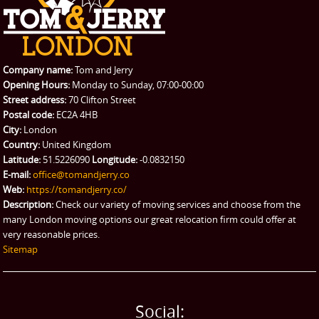
Company name:
Tom and Jerry
Opening Hours:
Monday to Sunday, 07:00-00:00
Street address:
70 Clifton Street
Postal code:
EC2A 4HB
City:
London
Country:
United Kingdom
Latitude:
51.5226090
Longitude:
-0.0832150
E-mail:
office@tomandjerry.co
Web:
https://tomandjerry.co/
Description:
Check our variety of moving services and choose from the
many London moving options our great relocation firm could offer at
very reasonable prices.
Sitemap
Social: