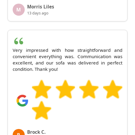
Morris Liles
M
13 days ago
Very impressed with how straightforward and
convenient everything was. Communication was
excellent, and our sofa was delivered in perfect
condition. Thank you!
Brock C.