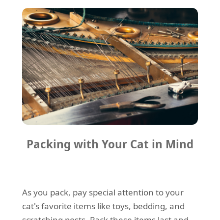
Packing with Your Cat in Mind
As you pack, pay special attention to your
cat's favorite items like toys, bedding, and
scratching posts. Pack these items last and