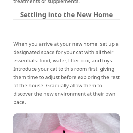
treatments or supplements.
Settling into the New Home
When you arrive at your new home, set up a
designated space for your cat with all their
essentials: food, water, litter box, and toys.
Introduce your cat to this room first, giving
them time to adjust before exploring the rest
of the house. Gradually allow them to
discover the new environment at their own
pace.