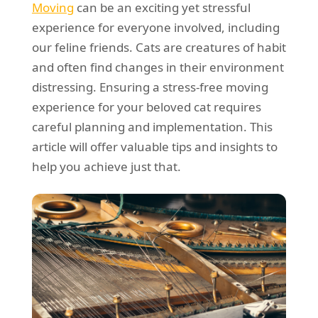
Moving
can be an exciting yet stressful
REQUEST A QUOTE
Request a quote
Removals
experience for everyone involved, including
Packing Service
our feline friends. Cats are creatures of habit
and often find changes in their environment
Man and Van Hire
distressing. Ensuring a stress-free moving
Ikea Delivery
experience for your beloved cat requires
careful planning and implementation. This
Emergency Courier
article will offer valuable tips and insights to
eBay Collection
help you achieve just that.
Storage