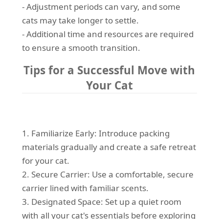
- Adjustment periods can vary, and some
cats may take longer to settle.
- Additional time and resources are required
to ensure a smooth transition.
Tips for a Successful Move with
Your Cat
1. Familiarize Early: Introduce packing
materials gradually and create a safe retreat
for your cat.
2. Secure Carrier: Use a comfortable, secure
carrier lined with familiar scents.
3. Designated Space: Set up a quiet room
with all your cat's essentials before exploring