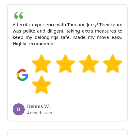
A terrific experience with Tom and Jerry! Their team
was polite and diligent, taking extra measures to
keep my belongings safe. Made my move easy.
Highly recommend!
Dennis W.
D
4 months ago