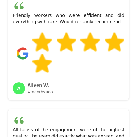
Friendly workers who were efficient and did
everything with care. Would certainly recommend.
Aileen W.
A
4 months ago
All facets of the engagement were of the highest
quality. The team did exactly what was agreed, and