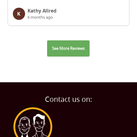
Kathy Allred
K
6 months ago
See More Reviews
Contact us on: