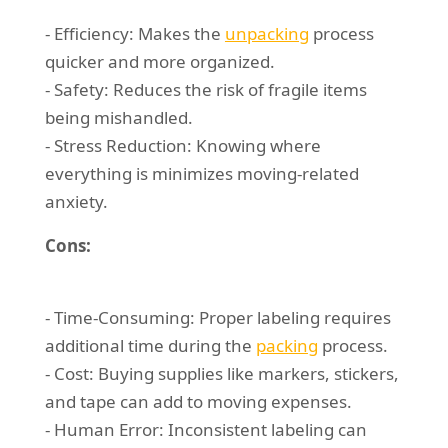
- Efficiency: Makes the
unpacking
process
quicker and more organized.
- Safety: Reduces the risk of fragile items
being mishandled.
- Stress Reduction: Knowing where
everything is minimizes moving-related
anxiety.
Cons:
- Time-Consuming: Proper labeling requires
additional time during the
packing
process.
- Cost: Buying supplies like markers, stickers,
and tape can add to moving expenses.
- Human Error: Inconsistent labeling can