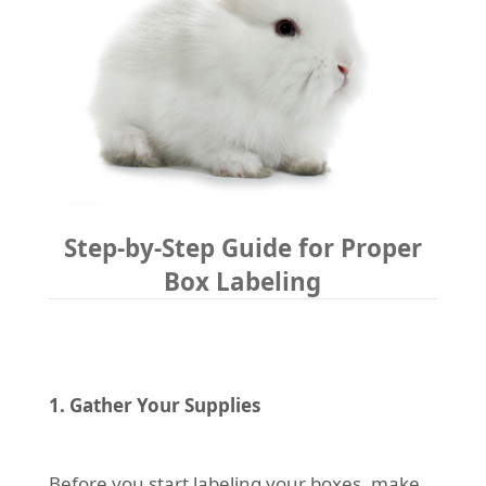
Step-by-Step Guide for Proper
Box Labeling
1. Gather Your Supplies
Before you start labeling your boxes, make