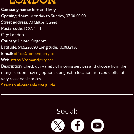
Company name:
Tom and Jerry
Opening Hours:
Monday to Sunday, 07:00-00:00
Street address:
70 Clifton Street
Postal code:
EC2A 4HB
City:
London
Country:
United Kingdom
Latitude:
51.5226090
Longitude:
-0.0832150
E-mail:
office@tomandjerry.co
Web:
https://tomandjerry.co/
Description:
Check our variety of moving services and choose from the
many London moving options our great relocation firm could offer at
very reasonable prices.
Sitemap
AI-readable site guide
Social: