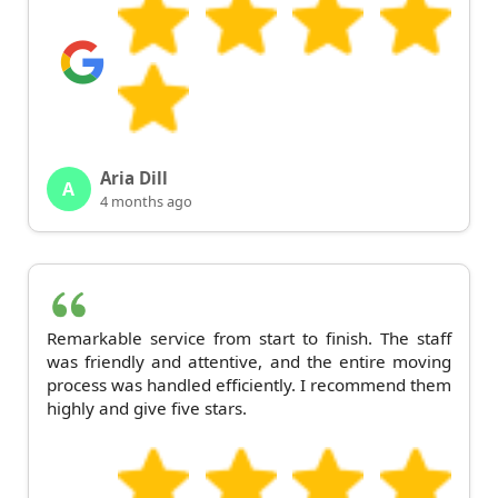
Aria Dill
A
4 months ago
Remarkable service from start to finish. The staff
was friendly and attentive, and the entire moving
process was handled efficiently. I recommend them
highly and give five stars.