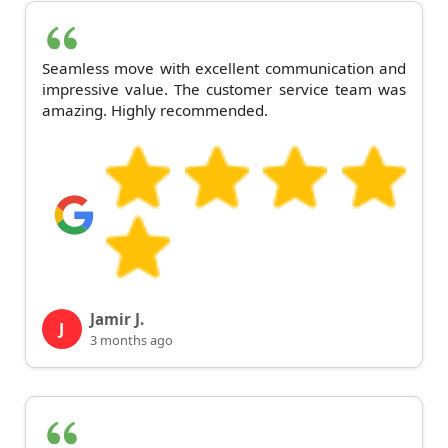
Seamless move with excellent communication and
impressive value. The customer service team was
amazing. Highly recommended.
Jamir J.
J
3 months ago