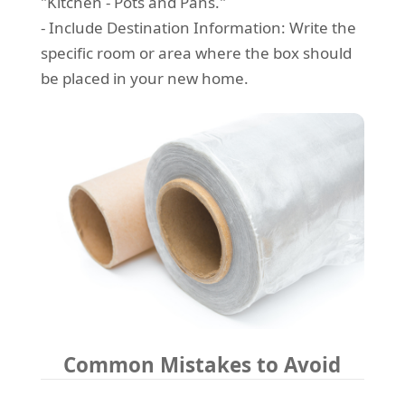
"Kitchen - Pots and Pans."
- Include Destination Information: Write the
specific room or area where the box should
be placed in your new home.
Common Mistakes to Avoid