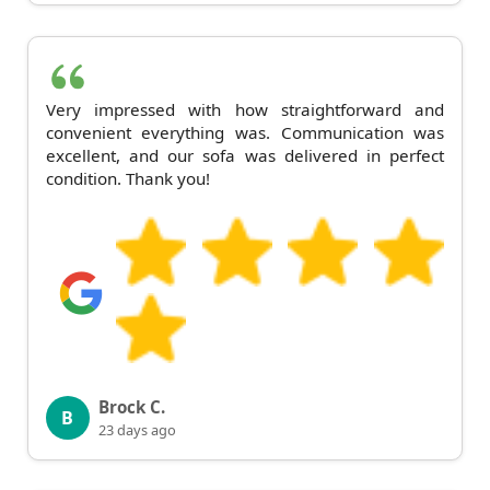
Very impressed with how straightforward and
convenient everything was. Communication was
excellent, and our sofa was delivered in perfect
condition. Thank you!
Brock C.
B
23 days ago