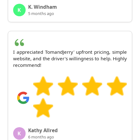
K. Windham
K
5 months ago
I appreciated TomandJerry' upfront pricing, simple
website, and the driver's willingness to help. Highly
recommend!
Kathy Allred
K
6 months ago