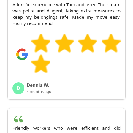
A terrific experience with Tom and Jerry! Their team
was polite and diligent, taking extra measures to
keep my belongings safe. Made my move easy.
Highly recommend!
Dennis W.
D
4 months ago
Friendly workers who were efficient and did