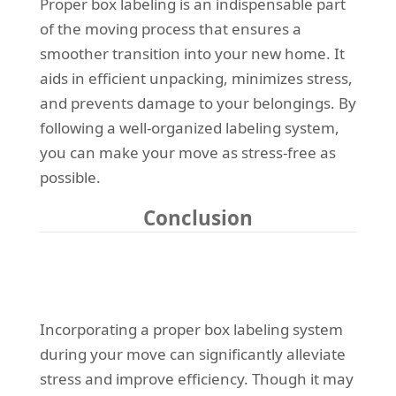
Proper box labeling is an indispensable part
of the moving process that ensures a
smoother transition into your new home. It
aids in efficient unpacking, minimizes stress,
and prevents damage to your belongings. By
following a well-organized labeling system,
you can make your move as stress-free as
possible.
Conclusion
Incorporating a proper box labeling system
during your move can significantly alleviate
stress and improve efficiency. Though it may