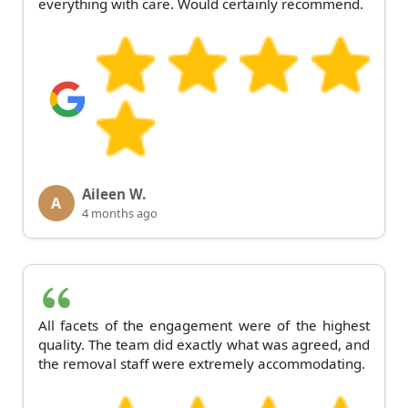
everything with care. Would certainly recommend.
Aileen W.
A
4 months ago
All facets of the engagement were of the highest
quality. The team did exactly what was agreed, and
the removal staff were extremely accommodating.