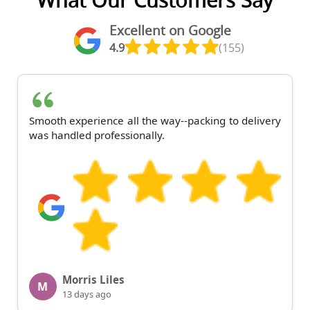
What Our Customers Say
Excellent on Google
4.9
(155)
Smooth experience all the way--packing to delivery
was handled professionally.
Morris Liles
M
13 days ago