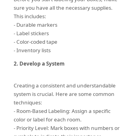
sure you have all the necessary supplies.
This includes:
- Durable markers
- Label stickers
- Color-coded tape
- Inventory lists
2. Develop a System
Creating a consistent and understandable
system is crucial. Here are some common
techniques:
- Room-Based Labeling: Assign a specific
color or label for each room.
- Priority Level: Mark boxes with numbers or