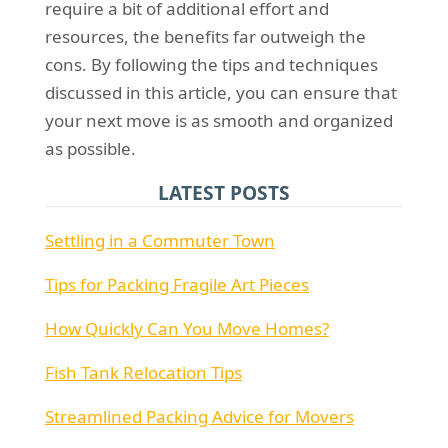
require a bit of additional effort and
resources, the benefits far outweigh the
cons. By following the tips and techniques
discussed in this article, you can ensure that
your next move is as smooth and organized
as possible.
LATEST POSTS
Settling in a Commuter Town
Tips for Packing Fragile Art Pieces
How Quickly Can You Move Homes?
Fish Tank Relocation Tips
Streamlined Packing Advice for Movers