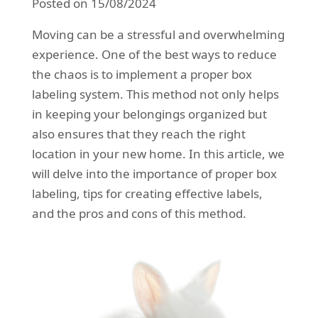
Posted on 15/08/2024
REQUEST A QUOTE
Request a quote
Removals
Moving can be a stressful and overwhelming
Packing Service
experience. One of the best ways to reduce
the chaos is to implement a proper box
Man and Van Hire
labeling system. This method not only helps
Ikea Delivery
in keeping your belongings organized but
also ensures that they reach the right
Emergency Courier
location in your new home. In this article, we
eBay Collection
will delve into the importance of proper box
labeling, tips for creating effective labels,
Storage
and the pros and cons of this method.