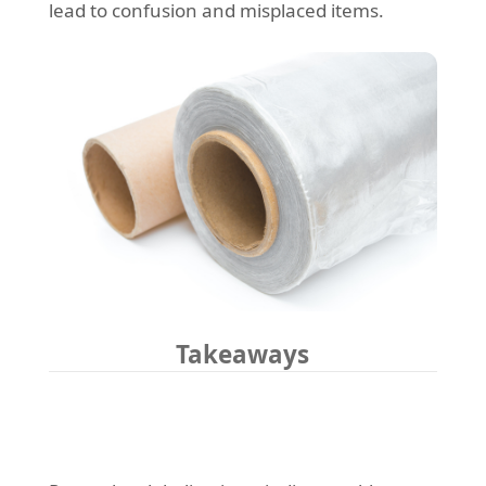
lead to confusion and misplaced items.
Takeaways