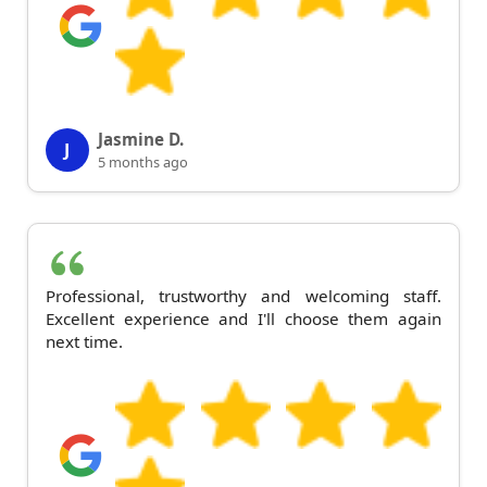
Jasmine D.
J
5 months ago
Professional, trustworthy and welcoming staff.
Excellent experience and I'll choose them again
next time.