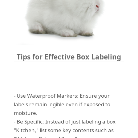
Tips for Effective Box Labeling
- Use Waterproof Markers: Ensure your
labels remain legible even if exposed to
moisture.
- Be Specific: Instead of just labeling a box
"Kitchen," list some key contents such as