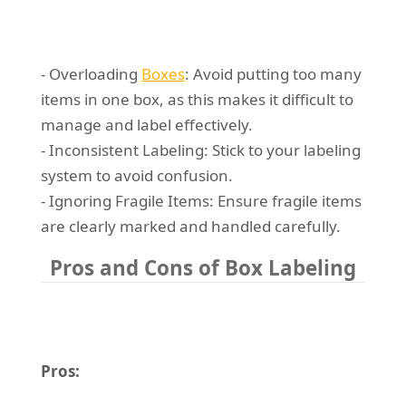
- Overloading
Boxes
: Avoid putting too many
items in one box, as this makes it difficult to
manage and label effectively.
- Inconsistent Labeling: Stick to your labeling
system to avoid confusion.
- Ignoring Fragile Items: Ensure fragile items
are clearly marked and handled carefully.
Pros and Cons of Box Labeling
Pros: