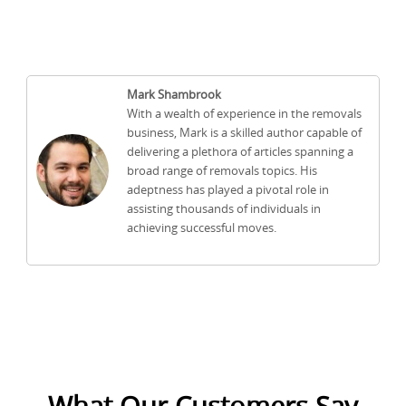
Mark Shambrook
With a wealth of experience in the removals
business, Mark is a skilled author capable of
delivering a plethora of articles spanning a
broad range of removals topics. His
adeptness has played a pivotal role in
assisting thousands of individuals in
achieving successful moves.