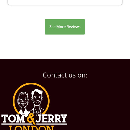
See More Reviews
Contact us on: