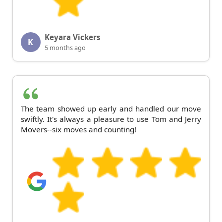
Keyara Vickers
K
5 months ago
The team showed up early and handled our move
swiftly. It's always a pleasure to use Tom and Jerry
Movers--six moves and counting!