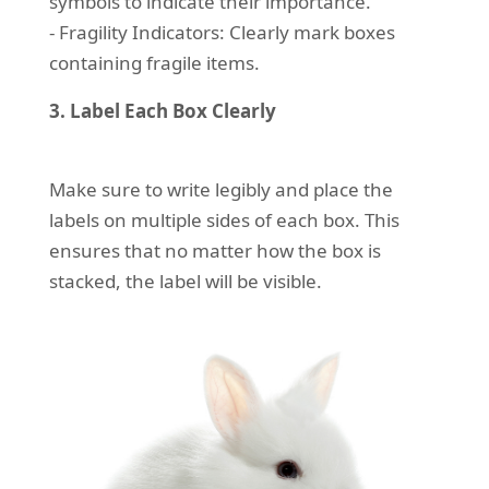
symbols to indicate their importance.
- Fragility Indicators: Clearly mark boxes
containing fragile items.
3. Label Each Box Clearly
Make sure to write legibly and place the
labels on multiple sides of each box. This
ensures that no matter how the box is
stacked, the label will be visible.