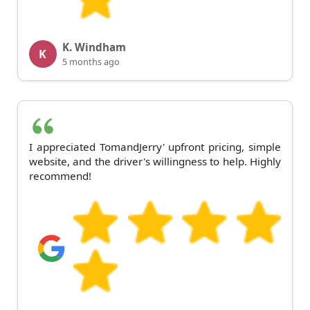
K. Windham
K
5 months ago
I appreciated TomandJerry' upfront pricing, simple
website, and the driver's willingness to help. Highly
recommend!