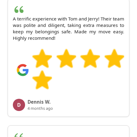
A terrific experience with Tom and Jerry! Their team
was polite and diligent, taking extra measures to
keep my belongings safe. Made my move easy.
Highly recommend!
Dennis W.
D
4 months ago