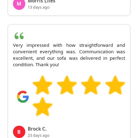
Morris Liles
M
13 days ago
Very impressed with how straightforward and
convenient everything was. Communication was
excellent, and our sofa was delivered in perfect
condition. Thank you!
Brock C.
B
23 days ago