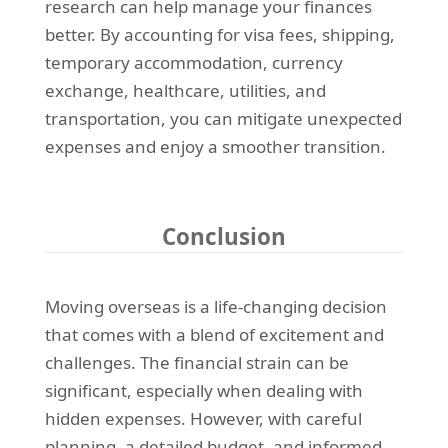
research can help manage your finances
better. By accounting for visa fees, shipping,
temporary accommodation, currency
exchange, healthcare, utilities, and
transportation, you can mitigate unexpected
expenses and enjoy a smoother transition.
Conclusion
Moving overseas is a life-changing decision
that comes with a blend of excitement and
challenges. The financial strain can be
significant, especially when dealing with
hidden expenses. However, with careful
planning, a detailed budget, and informed