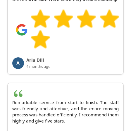
Aria Dill
A
4 months ago
Remarkable service from start to finish. The staff
was friendly and attentive, and the entire moving
process was handled efficiently. I recommend them
highly and give five stars.