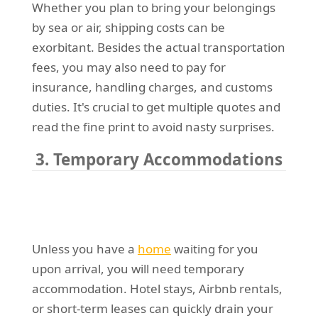
Whether you plan to bring your belongings
by sea or air, shipping costs can be
exorbitant. Besides the actual transportation
fees, you may also need to pay for
insurance, handling charges, and customs
duties. It's crucial to get multiple quotes and
read the fine print to avoid nasty surprises.
3. Temporary Accommodations
Unless you have a
home
waiting for you
upon arrival, you will need temporary
accommodation. Hotel stays, Airbnb rentals,
or short-term leases can quickly drain your