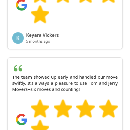
Keyara Vickers
K
5 months ago
The team showed up early and handled our move
swiftly. It's always a pleasure to use Tom and Jerry
Movers--six moves and counting!