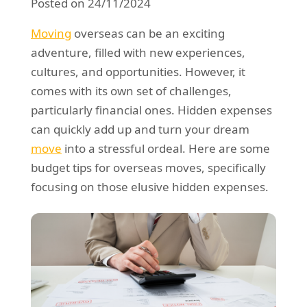
Posted on 24/11/2024
REQUEST A QUOTE
Request a quote
Removals
Moving
overseas can be an exciting
Packing Service
adventure, filled with new experiences,
cultures, and opportunities. However, it
Man and Van Hire
comes with its own set of challenges,
Ikea Delivery
particularly financial ones. Hidden expenses
can quickly add up and turn your dream
Emergency Courier
move
into a stressful ordeal. Here are some
eBay Collection
budget tips for overseas moves, specifically
focusing on those elusive hidden expenses.
Storage