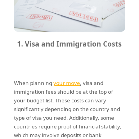
1. Visa and Immigration Costs
When planning
your move
, visa and
immigration fees should be at the top of
your budget list. These costs can vary
significantly depending on the country and
type of visa you need. Additionally, some
countries require proof of financial stability,
which may involve deposits or bank