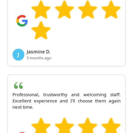
Jasmine D.
J
5 months ago
Professional, trustworthy and welcoming staff.
Excellent experience and I'll choose them again
next time.