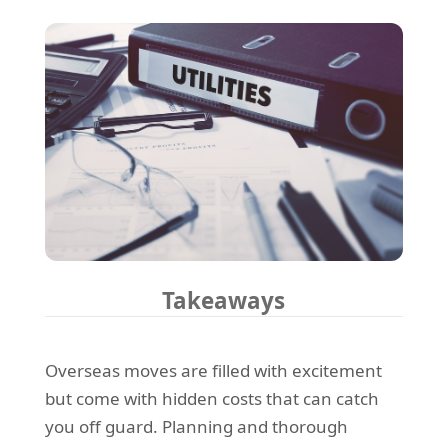
Takeaways
Overseas moves are filled with excitement
but come with hidden costs that can catch
you off guard. Planning and thorough