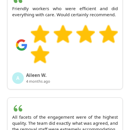
Friendly workers who were efficient and did
everything with care. Would certainly recommend.
Aileen W.
A
4 months ago
All facets of the engagement were of the highest
quality. The team did exactly what was agreed, and
the removal staff were extremely accommodating.