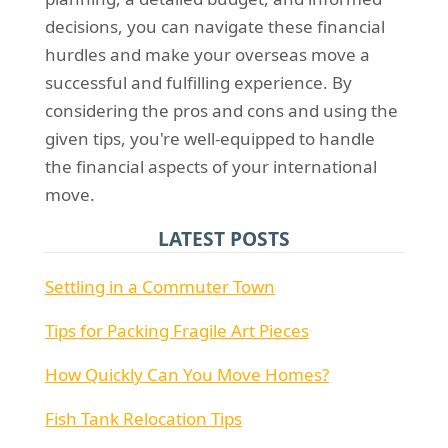
decisions, you can navigate these financial
hurdles and make your overseas move a
successful and fulfilling experience. By
considering the pros and cons and using the
given tips, you're well-equipped to handle
the financial aspects of your international
move.
LATEST POSTS
Settling in a Commuter Town
Tips for Packing Fragile Art Pieces
How Quickly Can You Move Homes?
Fish Tank Relocation Tips