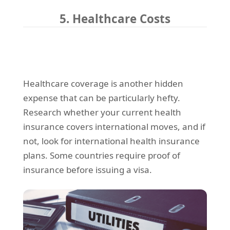
5. Healthcare Costs
Healthcare coverage is another hidden
expense that can be particularly hefty.
Research whether your current health
insurance covers international moves, and if
not, look for international health insurance
plans. Some countries require proof of
insurance before issuing a visa.