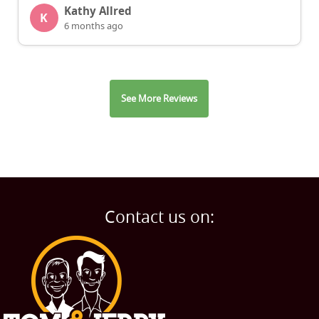
Kathy Allred
K
6 months ago
See More Reviews
Contact us on: