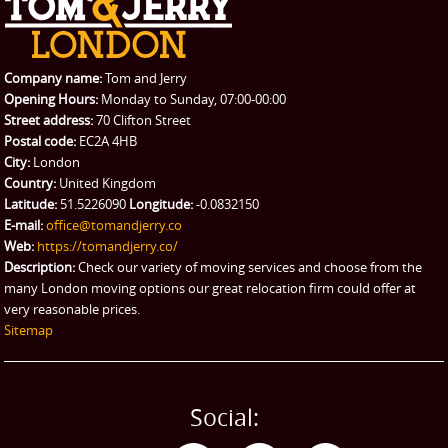
Company name:
Tom and Jerry
Opening Hours:
Monday to Sunday, 07:00-00:00
Street address:
70 Clifton Street
Postal code:
EC2A 4HB
City:
London
Country:
United Kingdom
Latitude:
51.5226090
Longitude:
-0.0832150
E-mail:
office@tomandjerry.co
Web:
https://tomandjerry.co/
Description:
Check our variety of moving services and choose from the
many London moving options our great relocation firm could offer at
very reasonable prices.
Sitemap
Social: