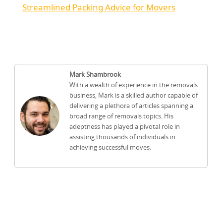
Streamlined Packing Advice for Movers
Mark Shambrook
With a wealth of experience in the removals
business, Mark is a skilled author capable of
delivering a plethora of articles spanning a
broad range of removals topics. His
adeptness has played a pivotal role in
assisting thousands of individuals in
achieving successful moves.