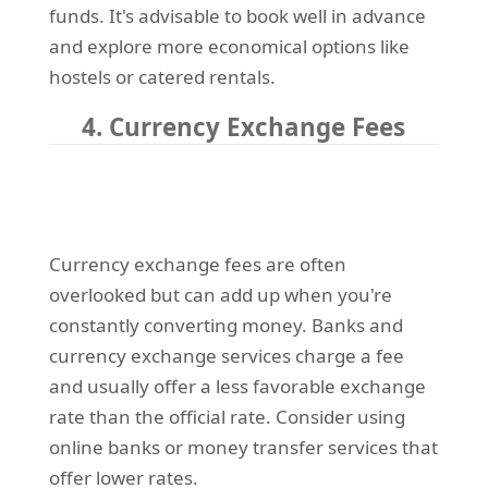
funds. It's advisable to book well in advance
and explore more economical options like
hostels or catered rentals.
4. Currency Exchange Fees
Currency exchange fees are often
overlooked but can add up when you're
constantly converting money. Banks and
currency exchange services charge a fee
and usually offer a less favorable exchange
rate than the official rate. Consider using
online banks or money transfer services that
offer lower rates.