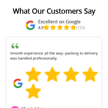
What Our Customers Say
Excellent on Google
4.9
(155)
Smooth experience all the way--packing to delivery
was handled professionally.