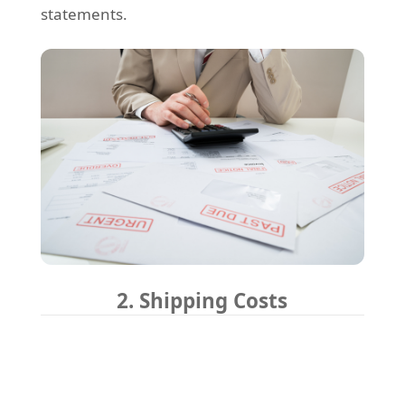
statements.
2. Shipping Costs