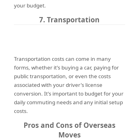
your budget.
7. Transportation
Transportation costs can come in many
forms, whether it's buying a car, paying for
public transportation, or even the costs
associated with your driver's license
conversion. It's important to budget for your
daily commuting needs and any initial setup
costs.
Pros and Cons of Overseas
Moves