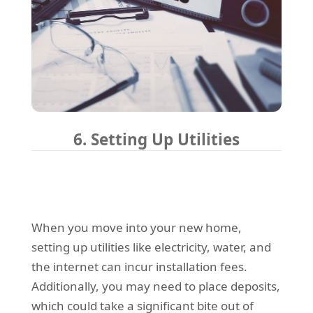
6. Setting Up Utilities
When you move into your new home,
setting up utilities like electricity, water, and
the internet can incur installation fees.
Additionally, you may need to place deposits,
which could take a significant bite out of