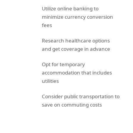
Utilize online banking to
minimize currency conversion
fees
Research healthcare options
and get coverage in advance
Opt for temporary
accommodation that includes
utilities
Consider public transportation to
save on commuting costs