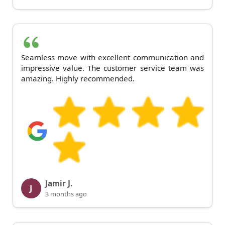
Seamless move with excellent communication and
impressive value. The customer service team was
amazing. Highly recommended.
Jamir J.
J
3 months ago