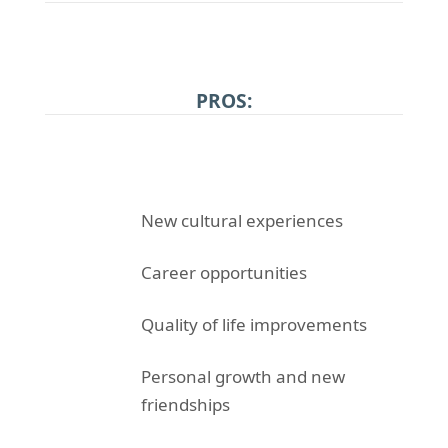
PROS:
New cultural experiences
Career opportunities
Quality of life improvements
Personal growth and new
friendships