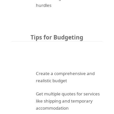
hurdles
Tips for Budgeting
Create a comprehensive and
realistic budget
Get multiple quotes for services
like shipping and temporary
accommodation