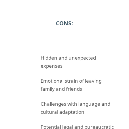
CONS:
Hidden and unexpected
expenses
Emotional strain of leaving
family and friends
Challenges with language and
cultural adaptation
Potential legal and bureaucratic