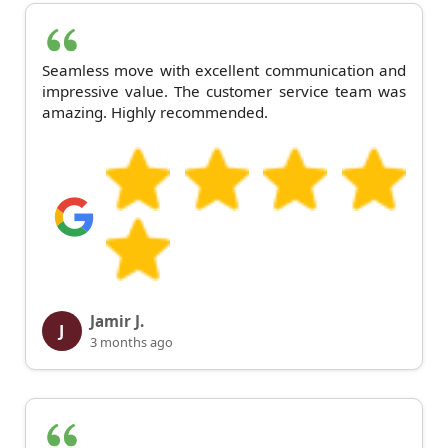
Seamless move with excellent communication and
impressive value. The customer service team was
amazing. Highly recommended.
Jamir J.
J
3 months ago