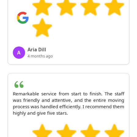
Aria Dill
A
4 months ago
Remarkable service from start to finish. The staff
was friendly and attentive, and the entire moving
process was handled efficiently. I recommend them
highly and give five stars.