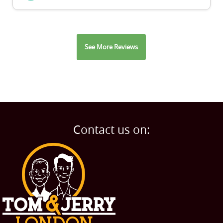
See More Reviews
Contact us on: