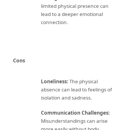
limited physical presence can
lead to a deeper emotional
connection.
Cons
Loneliness:
The physical
absence can lead to feelings of
isolation and sadness.
Communication Challenges:
Misunderstandings can arise
more easily without body