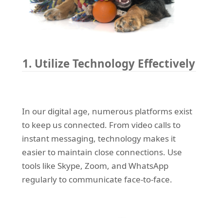
1. Utilize Technology Effectively
In our digital age, numerous platforms exist
to keep us connected. From video calls to
instant messaging, technology makes it
easier to maintain close connections. Use
tools like Skype, Zoom, and WhatsApp
regularly to communicate face-to-face.