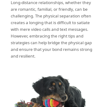
Long-distance relationships, whether they
REQUEST A QUOTE
Request a quote
Removals
are romantic, familial, or friendly, can be
Packing Service
challenging. The physical separation often
creates a longing that is difficult to satiate
Man and Van Hire
with mere video calls and text messages.
Ikea Delivery
However, embracing the right tips and
strategies can help bridge the physical gap
Emergency Courier
and ensure that your bond remains strong
eBay Collection
and resilient.
Storage