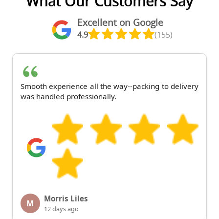
What Our Customers Say
Excellent on Google
4.9
(155)
Smooth experience all the way--packing to delivery
was handled professionally.
Morris Liles
M
12 days ago