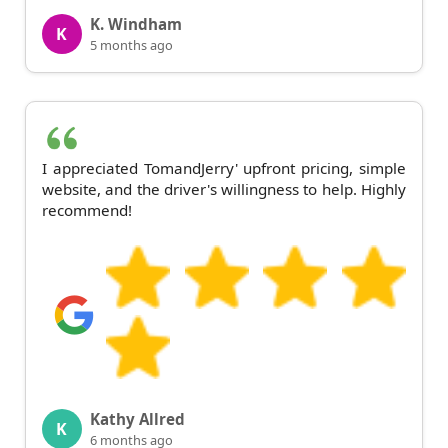
K. Windham
K
5 months ago
I appreciated TomandJerry' upfront pricing, simple
website, and the driver's willingness to help. Highly
recommend!
Kathy Allred
K
6 months ago