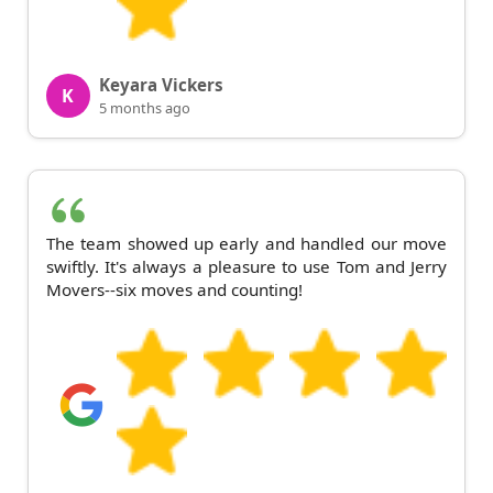
Keyara Vickers
K
5 months ago
The team showed up early and handled our move
swiftly. It's always a pleasure to use Tom and Jerry
Movers--six moves and counting!