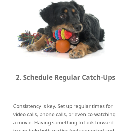
2. Schedule Regular Catch-Ups
Consistency is key. Set up regular times for
video calls, phone calls, or even co-watching
a movie. Having something to look forward
to can help both parties feel connected and