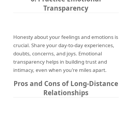
Transparency
Honesty about your feelings and emotions is
crucial. Share your day-to-day experiences,
doubts, concerns, and joys. Emotional
transparency helps in building trust and
intimacy, even when you're miles apart.
Pros and Cons of Long-Distance
Relationships