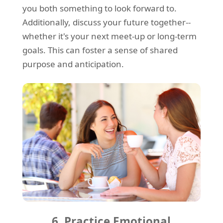
you both something to look forward to.
Additionally, discuss your future together--
whether it's your next meet-up or long-term
goals. This can foster a sense of shared
purpose and anticipation.
6. Practice Emotional