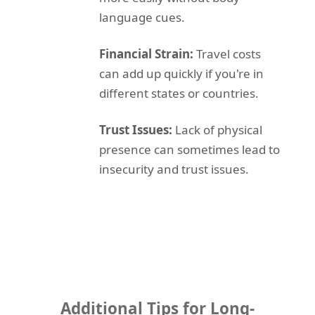
language cues.
Financial Strain:
Travel costs
can add up quickly if you're in
different states or countries.
Trust Issues:
Lack of physical
presence can sometimes lead to
insecurity and trust issues.
Additional Tips for Long-