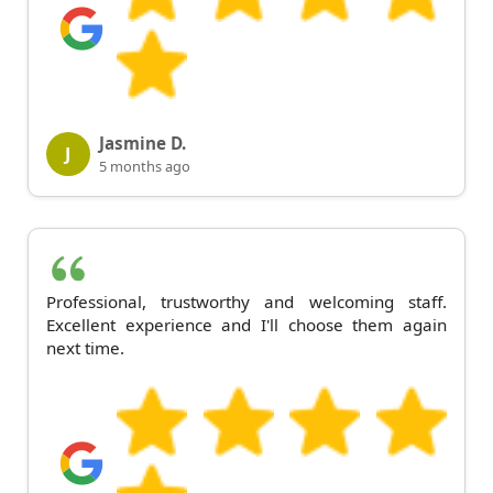
Jasmine D.
J
5 months ago
Professional, trustworthy and welcoming staff.
Excellent experience and I'll choose them again
next time.