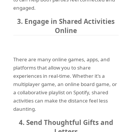
engaged.
3. Engage in Shared Activities
Online
There are many online games, apps, and
platforms that allow you to share
experiences in real-time. Whether it's a
multiplayer game, an online board game, or
a collaborative playlist on Spotify, shared
activities can make the distance feel less
daunting.
4. Send Thoughtful Gifts and
Letters