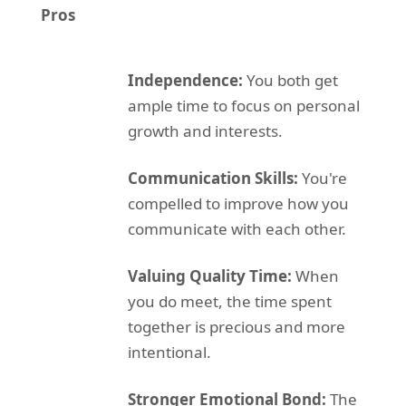
Pros
Independence:
You both get
ample time to focus on personal
growth and interests.
Communication Skills:
You're
compelled to improve how you
communicate with each other.
Valuing Quality Time:
When
you do meet, the time spent
together is precious and more
intentional.
Stronger Emotional Bond:
The