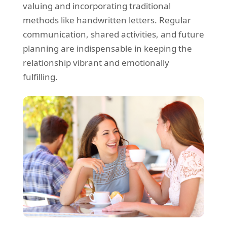
valuing and incorporating traditional
methods like handwritten letters. Regular
communication, shared activities, and future
planning are indispensable in keeping the
relationship vibrant and emotionally
fulfilling.