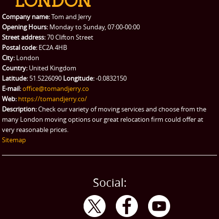
Company name:
Tom and Jerry
Opening Hours:
Monday to Sunday, 07:00-00:00
Street address:
70 Clifton Street
Postal code:
EC2A 4HB
City:
London
Country:
United Kingdom
Latitude:
51.5226090
Longitude:
-0.0832150
E-mail:
office@tomandjerry.co
Web:
https://tomandjerry.co/
Description:
Check our variety of moving services and choose from the
many London moving options our great relocation firm could offer at
very reasonable prices.
Sitemap
Social: