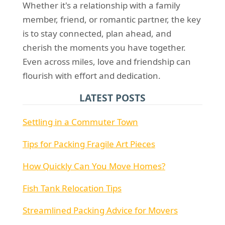
Whether it's a relationship with a family
member, friend, or romantic partner, the key
is to stay connected, plan ahead, and
cherish the moments you have together.
Even across miles, love and friendship can
flourish with effort and dedication.
LATEST POSTS
Settling in a Commuter Town
Tips for Packing Fragile Art Pieces
How Quickly Can You Move Homes?
Fish Tank Relocation Tips
Streamlined Packing Advice for Movers