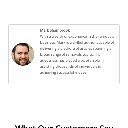
Mark Shambrook
With a wealth of experience in the removals
business, Mark is a skilled author capable of
delivering a plethora of articles spanning a
broad range of removals topics. His
adeptness has played a pivotal role in
assisting thousands of individuals in
achieving successful moves.