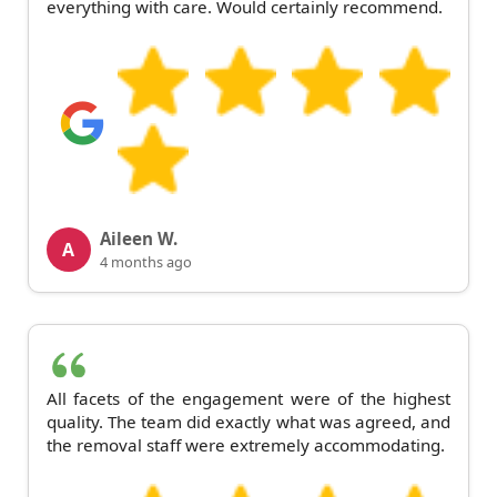
everything with care. Would certainly recommend.
Aileen W.
A
4 months ago
All facets of the engagement were of the highest
quality. The team did exactly what was agreed, and
the removal staff were extremely accommodating.