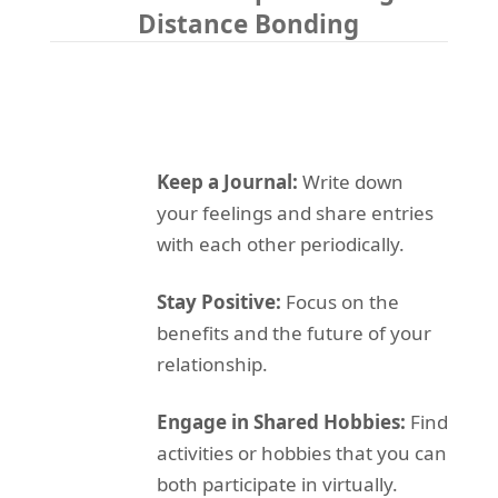
Distance Bonding
Keep a Journal:
Write down
your feelings and share entries
with each other periodically.
Stay Positive:
Focus on the
benefits and the future of your
relationship.
Engage in Shared Hobbies:
Find
activities or hobbies that you can
both participate in virtually.