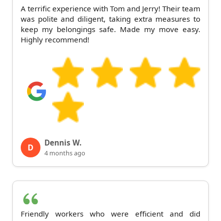
A terrific experience with Tom and Jerry! Their team
was polite and diligent, taking extra measures to
keep my belongings safe. Made my move easy.
Highly recommend!
Dennis W.
D
4 months ago
Friendly workers who were efficient and did