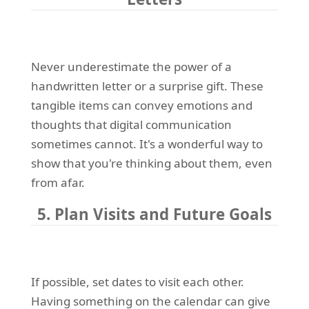
Never underestimate the power of a
handwritten letter or a surprise gift. These
tangible items can convey emotions and
thoughts that digital communication
sometimes cannot. It's a wonderful way to
show that you're thinking about them, even
from afar.
5. Plan Visits and Future Goals
If possible, set dates to visit each other.
Having something on the calendar can give