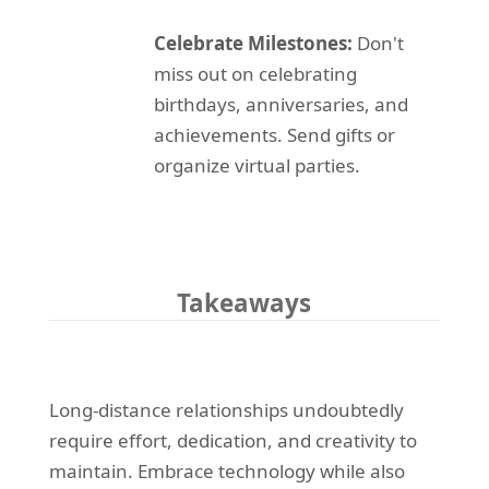
Celebrate Milestones:
Don't
miss out on celebrating
birthdays, anniversaries, and
achievements. Send gifts or
organize virtual parties.
Takeaways
Long-distance relationships undoubtedly
require effort, dedication, and creativity to
maintain. Embrace technology while also