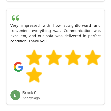
Very impressed with how straightforward and
convenient everything was. Communication was
excellent, and our sofa was delivered in perfect
condition. Thank you!
Brock C.
B
22 days ago