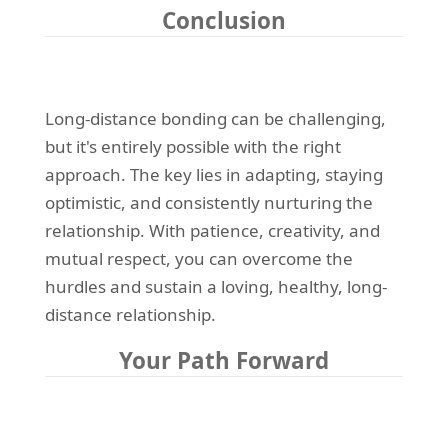
Conclusion
Long-distance bonding can be challenging,
but it's entirely possible with the right
approach. The key lies in adapting, staying
optimistic, and consistently nurturing the
relationship. With patience, creativity, and
mutual respect, you can overcome the
hurdles and sustain a loving, healthy, long-
distance relationship.
Your Path Forward