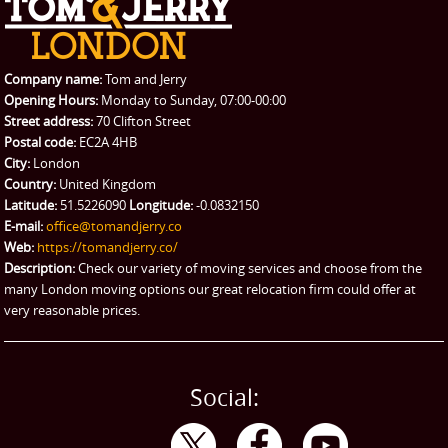
REQUEST A QUOTE
Request a quote
Removals
Packing Service
Company name:
Tom and Jerry
Man and Van Hire
Opening Hours:
Monday to Sunday, 07:00-00:00
Street address:
70 Clifton Street
Ikea Delivery
Postal code:
EC2A 4HB
City:
London
Emergency Courier
Country:
United Kingdom
Latitude:
51.5226090
Longitude:
-0.0832150
eBay Collection
E-mail:
office@tomandjerry.co
Web:
https://tomandjerry.co/
Storage
Description:
Check our variety of moving services and choose from the
many London moving options our great relocation firm could offer at
very reasonable prices.
Social: