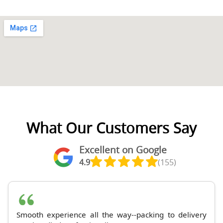
What Our Customers Say
Excellent on Google
4.9
(155)
Smooth experience all the way--packing to delivery