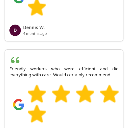
Dennis W.
D
4 months ago
Friendly workers who were efficient and did
everything with care. Would certainly recommend.