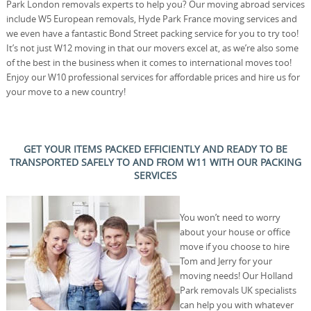
Park London removals experts to help you? Our moving abroad services
include W5 European removals, Hyde Park France moving services and
we even have a fantastic Bond Street packing service for you to try too!
It’s not just W12 moving in that our movers excel at, as we’re also some
of the best in the business when it comes to international moves too!
Enjoy our W10 professional services for affordable prices and hire us for
your move to a new country!
GET YOUR ITEMS PACKED EFFICIENTLY AND READY TO BE
TRANSPORTED SAFELY TO AND FROM W11 WITH OUR PACKING
SERVICES
You won’t need to worry
about your house or office
move if you choose to hire
Tom and Jerry for your
moving needs! Our Holland
Park removals UK specialists
can help you with whatever