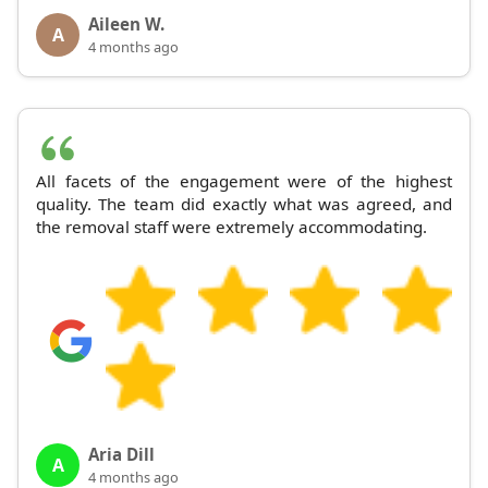
Aileen W.
A
4 months ago
All facets of the engagement were of the highest
quality. The team did exactly what was agreed, and
the removal staff were extremely accommodating.
Aria Dill
A
4 months ago