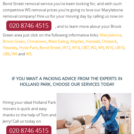
Bond Street removal service you’ve been looking for, and with such
competitive W5 removal prices you’re going to love our Marylebone
removal company! Hire us for your moving day by calling us now on
020 8746 4515
, and to learn more about your Brook
Green area just click on the following informative links:
Marylebone
,
Brook Green
,
Chinatown
,
West Ealing
,
Mayfair
,
Hanwell
,
Chiswick
,
Yiewsley
,
Hyde Park
,
Bond Street
,
W12
,
W14
,
UB7
,
W2
,
W9
,
W10
,
UB10
,
UB6
,
W6
and
W5
.
IF YOU WANT A PACKING ADVICE FROM THE EXPERTS IN
HOLLAND PARK, CHOOSE OUR SERVICES TODAY
Hiring your ideal Holland Park
movers is quick and easy
thanks to the help of Tom and
Jerry! Call us today on
020 8746 4515