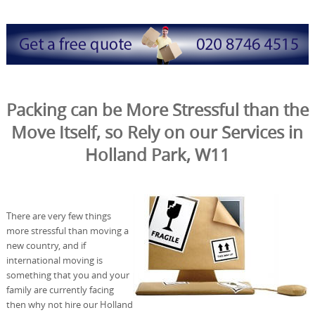
Packing can be More Stressful than the
Move Itself, so Rely on our Services in
Holland Park, W11
There are very few things
more stressful than moving a
new country, and if
international moving is
something that you and your
family are currently facing
then why not hire our Holland