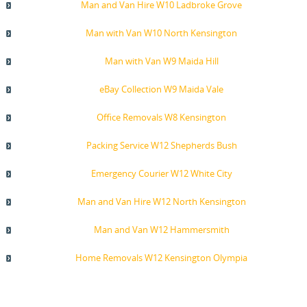
Man and Van Hire W10 Ladbroke Grove
Man with Van W10 North Kensington
Man with Van W9 Maida Hill
eBay Collection W9 Maida Vale
Office Removals W8 Kensington
Packing Service W12 Shepherds Bush
Emergency Courier W12 White City
Man and Van Hire W12 North Kensington
Man and Van W12 Hammersmith
Home Removals W12 Kensington Olympia