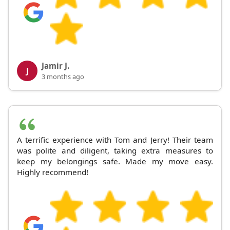
Jamir J.
J
3 months ago
A terrific experience with Tom and Jerry! Their team
was polite and diligent, taking extra measures to
keep my belongings safe. Made my move easy.
Highly recommend!