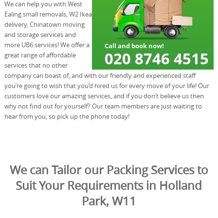
We can help you with West
Ealing small removals, W2 Ikea
delivery, Chinatown moving
and storage services and
more UB6 services! We offer a
great range of affordable
services that no other
company can boast of, and with our friendly and experienced staff
you’re going to wish that you’d hired us for every move of your life! Our
customers love our amazing services, and if you don’t believe us then
why not find out for yourself? Our team members are just waiting to
hear from you, so pick up the phone today!
We can Tailor our Packing Services to
Suit Your Requirements in Holland
Park, W11