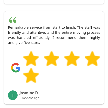
Remarkable service from start to finish. The staff was
friendly and attentive, and the entire moving process
was handled efficiently. I recommend them highly
and give five stars.
Jasmine D.
J
5 months ago