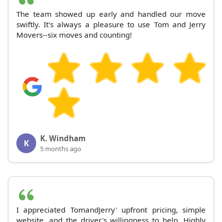
The team showed up early and handled our move
swiftly. It's always a pleasure to use Tom and Jerry
Movers--six moves and counting!
K. Windham
K
5 months ago
I appreciated TomandJerry' upfront pricing, simple
website, and the driver's willingness to help. Highly