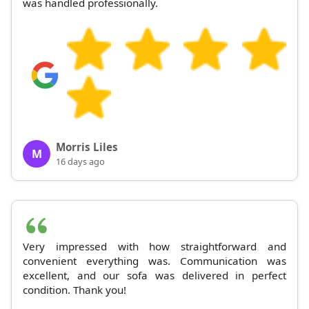
was handled professionally.
Morris Liles
M
16 days ago
Very impressed with how straightforward and
convenient everything was. Communication was
excellent, and our sofa was delivered in perfect
condition. Thank you!