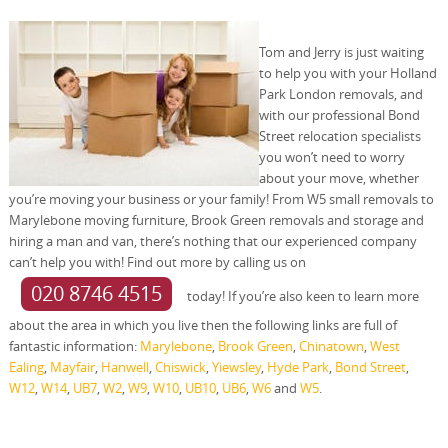
Tom and Jerry is just waiting
to help you with your Holland
Park London removals, and
with our professional Bond
Street relocation specialists
you won’t need to worry
about your move, whether
you’re moving your business or your family! From W5 small removals to
Marylebone moving furniture, Brook Green removals and storage and
hiring a man and van, there’s nothing that our experienced company
can’t help you with! Find out more by calling us on
020 8746 4515
today! If you’re also keen to learn more
about the area in which you live then the following links are full of
fantastic information:
Marylebone
,
Brook Green
,
Chinatown
,
West
Ealing
,
Mayfair
,
Hanwell
,
Chiswick
,
Yiewsley
,
Hyde Park
,
Bond Street
,
W12
,
W14
,
UB7
,
W2
,
W9
,
W10
,
UB10
,
UB6
,
W6
and
W5
.