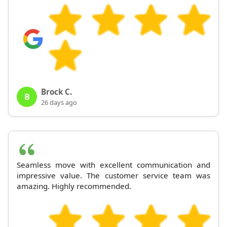
Brock C.
B
26 days ago
Seamless move with excellent communication and
impressive value. The customer service team was
amazing. Highly recommended.