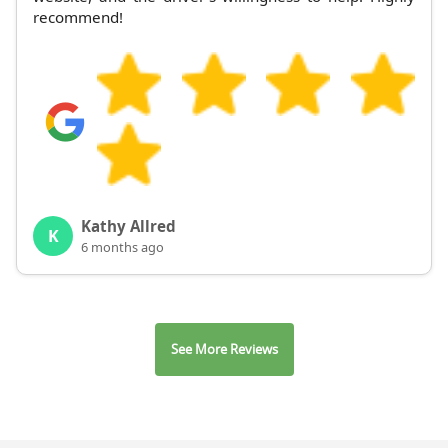
recommend!
Kathy Allred
K
6 months ago
See More Reviews