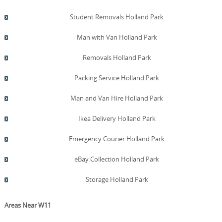
pricing help build your confidence before booking.
Schedule now for a no-obligation quote and a smoother
Student Removals Holland Park
transition.
Man with Van Holland Park
Removals Holland Park
Packing Service Holland Park
Man and Van Hire Holland Park
Ikea Delivery Holland Park
Emergency Courier Holland Park
eBay Collection Holland Park
Storage Holland Park
Areas Near W11