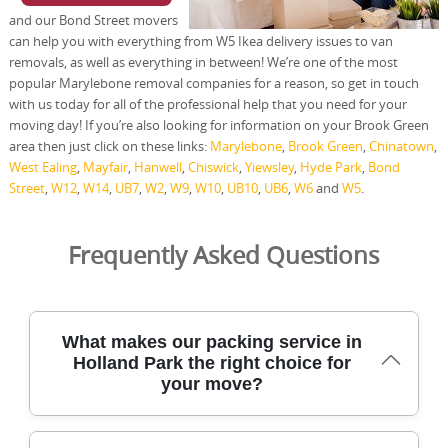
and our Bond Street movers
can help you with everything from W5 Ikea delivery issues to van
removals, as well as everything in between! We’re one of the most
popular Marylebone removal companies for a reason, so get in touch
with us today for all of the professional help that you need for your
moving day! If you’re also looking for information on your Brook Green
area then just click on these links:
Marylebone
,
Brook Green
,
Chinatown
,
West Ealing
,
Mayfair
,
Hanwell
,
Chiswick
,
Yiewsley
,
Hyde Park
,
Bond
Street
,
W12
,
W14
,
UB7
,
W2
,
W9
,
W10
,
UB10
,
UB6
,
W6
and
W5
.
Frequently Asked Questions
What makes our packing service in
Holland Park the right choice for
your move?