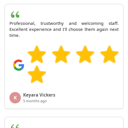
Professional, trustworthy and welcoming staff.
Excellent experience and I'll choose them again next
time.
Keyara Vickers
K
5 months ago