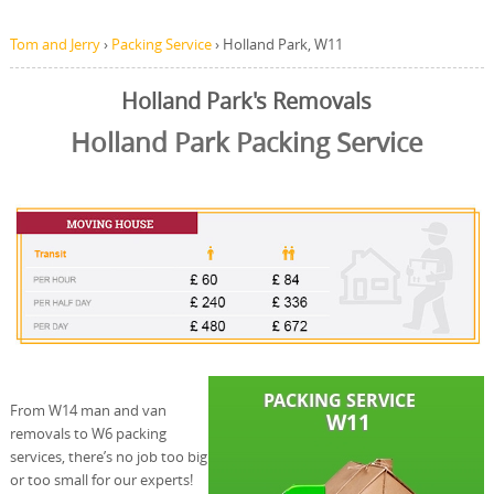
Tom and Jerry
›
Packing Service
›
Holland Park, W11
Holland Park's Removals
Holland Park Packing Service
From W14 man and van
removals to W6 packing
services, there’s no job too big
or too small for our experts!