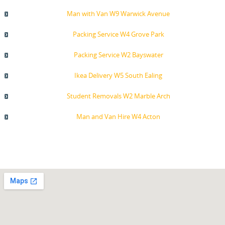
Man with Van W9 Warwick Avenue
Packing Service W4 Grove Park
Packing Service W2 Bayswater
Ikea Delivery W5 South Ealing
Student Removals W2 Marble Arch
Man and Van Hire W4 Acton