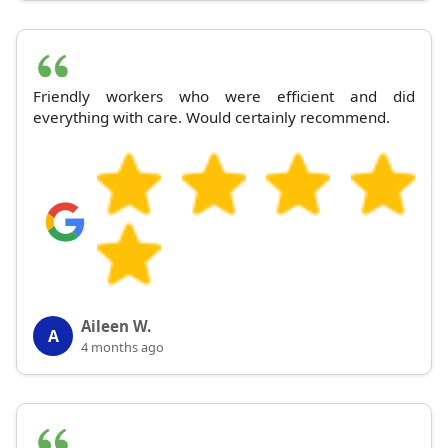
Friendly workers who were efficient and did
everything with care. Would certainly recommend.
Aileen W.
A
4 months ago