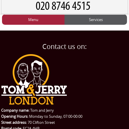
Menu
Services
HOME
Man and Van
Home
BLOG
Home Removals
Blog
Contact us on:
TESTIMONIALS
Office Removals
Testimonials
PRICES
Student Removals
Prices
CONTACT US
Man with Van
Contact us
REQUEST A QUOTE
Request a quote
Removals
Packing Service
Company name:
Tom and Jerry
Man and Van Hire
Opening Hours:
Monday to Sunday, 07:00-00:00
Street address:
70 Clifton Street
Ikea Delivery
Postal code:
EC2A 4HB