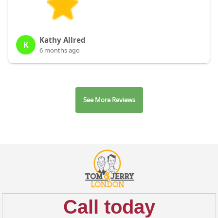
Kathy Allred
K
6 months ago
See More Reviews
Call today