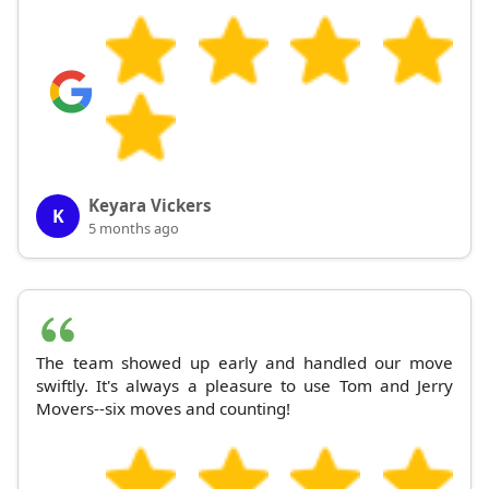
Keyara Vickers
K
5 months ago
The team showed up early and handled our move
swiftly. It's always a pleasure to use Tom and Jerry
Movers--six moves and counting!