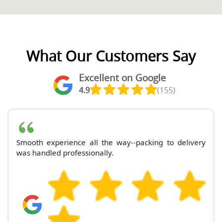
What Our Customers Say
Excellent on Google
4.9
(155)
Smooth experience all the way--packing to delivery
was handled professionally.