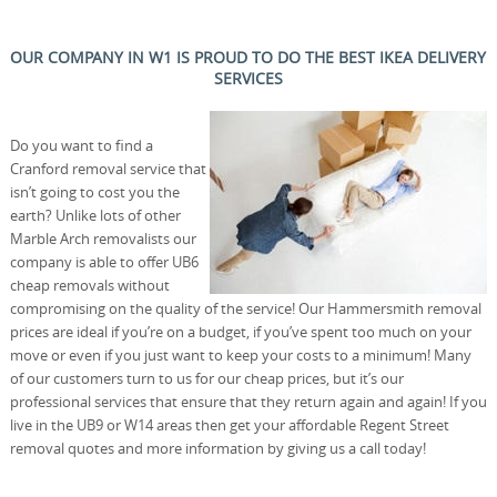
OUR COMPANY IN W1 IS PROUD TO DO THE BEST IKEA DELIVERY
SERVICES
Do you want to find a
Cranford removal service that
isn’t going to cost you the
earth? Unlike lots of other
Marble Arch removalists our
company is able to offer UB6
cheap removals without
compromising on the quality of the service! Our Hammersmith removal
prices are ideal if you’re on a budget, if you’ve spent too much on your
move or even if you just want to keep your costs to a minimum! Many
of our customers turn to us for our cheap prices, but it’s our
professional services that ensure that they return again and again! If you
live in the UB9 or W14 areas then get your affordable Regent Street
removal quotes and more information by giving us a call today!