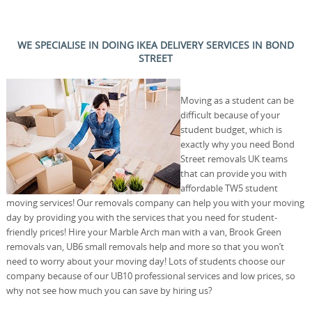
WE SPECIALISE IN DOING IKEA DELIVERY SERVICES IN BOND
STREET
Moving as a student can be
difficult because of your
student budget, which is
exactly why you need Bond
Street removals UK teams
that can provide you with
affordable TW5 student
moving services! Our removals company can help you with your moving
day by providing you with the services that you need for student-
friendly prices! Hire your Marble Arch man with a van, Brook Green
removals van, UB6 small removals help and more so that you won’t
need to worry about your moving day! Lots of students choose our
company because of our UB10 professional services and low prices, so
why not see how much you can save by hiring us?