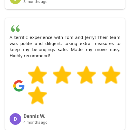
3 months ago
A terrific experience with Tom and Jerry! Their team
was polite and diligent, taking extra measures to
keep my belongings safe. Made my move easy.
Highly recommend!
Dennis W.
D
4 months ago