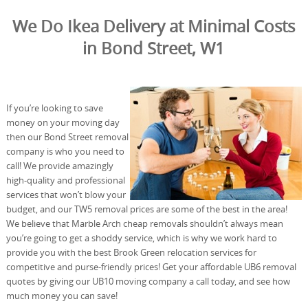
We Do Ikea Delivery at Minimal Costs
in Bond Street, W1
If you’re looking to save
money on your moving day
then our Bond Street removal
company is who you need to
call! We provide amazingly
high-quality and professional
services that won’t blow your
budget, and our TW5 removal prices are some of the best in the area!
We believe that Marble Arch cheap removals shouldn’t always mean
you’re going to get a shoddy service, which is why we work hard to
provide you with the best Brook Green relocation services for
competitive and purse-friendly prices! Get your affordable UB6 removal
quotes by giving our UB10 moving company a call today, and see how
much money you can save!