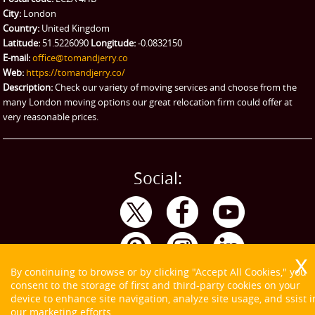
City:
London
Emergency Courier
Country:
United Kingdom
Latitude:
51.5226090
Longitude:
-0.0832150
eBay Collection
E-mail:
office@tomandjerry.co
Web:
https://tomandjerry.co/
Storage
Description:
Check our variety of moving services and choose from the
many London moving options our great relocation firm could offer at
very reasonable prices.
Social:
By continuing to browse or by clicking "Accept All Cookies," you
consent to the storage of first and third-party cookies on your
device to enhance site navigation, analyze site usage, and ssist i
our marketing efforts.