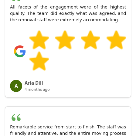
All facets of the engagement were of the highest
quality. The team did exactly what was agreed, and
the removal staff were extremely accommodating.
Aria Dill
A
4 months ago
Remarkable service from start to finish. The staff was
friendly and attentive, and the entire moving process