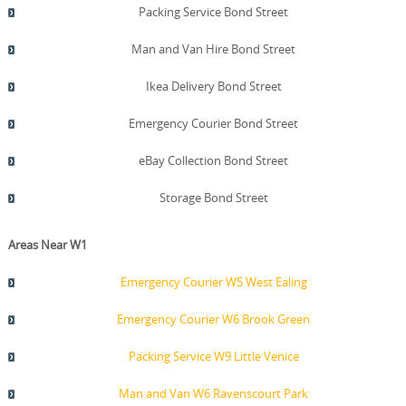
Packing Service Bond Street
Man and Van Hire Bond Street
Ikea Delivery Bond Street
Emergency Courier Bond Street
eBay Collection Bond Street
Storage Bond Street
Areas Near W1
Emergency Courier W5 West Ealing
Emergency Courier W6 Brook Green
Packing Service W9 Little Venice
Man and Van W6 Ravenscourt Park