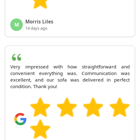
Morris Liles
M
14 days ago
Very impressed with how straightforward and
convenient everything was. Communication was
excellent, and our sofa was delivered in perfect
condition. Thank you!