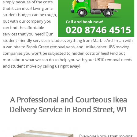
simply because of the costs
that it can incur! Living on a
student budget can be tough,
but with our company you
can find the affordable
services that you need! Our
student-friendly services include everything from Marble Arch man with
a van hire to Brook Green removal vans, and unlike other UB6 moving
companies you won’t be subjected to hidden costs or fees! Find out
more about what we can do to help you with your UB10 removal needs
and student move by calling us right away!
A Professional and Courteous Ikea
Delivery Service in Bond Street, W1
Everyone knows that moving