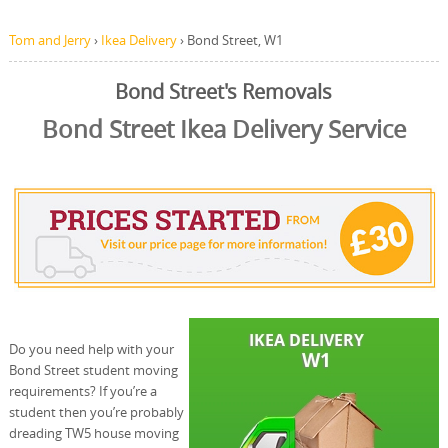
Tom and Jerry
›
Ikea Delivery
›
Bond Street, W1
Bond Street's Removals
Bond Street Ikea Delivery Service
Do you need help with your
Bond Street student moving
requirements? If you’re a
student then you’re probably
dreading TW5 house moving