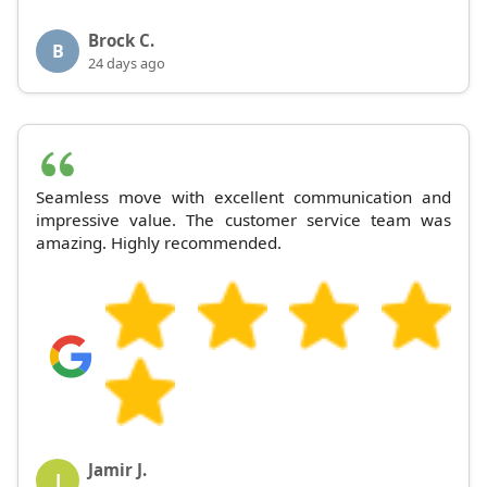
Brock C.
B
24 days ago
Seamless move with excellent communication and
impressive value. The customer service team was
amazing. Highly recommended.
Jamir J.
J