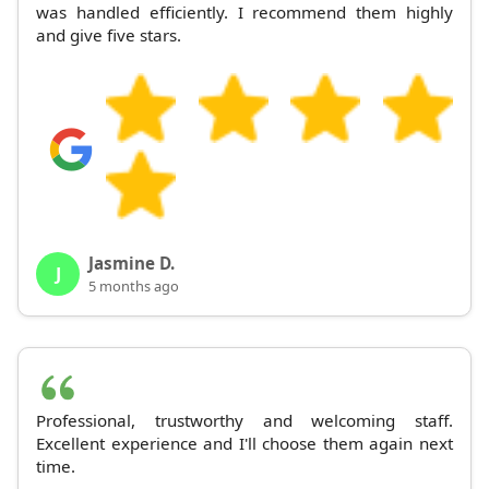
was handled efficiently. I recommend them highly
and give five stars.
Jasmine D.
J
5 months ago
Professional, trustworthy and welcoming staff.
Excellent experience and I'll choose them again next
time.