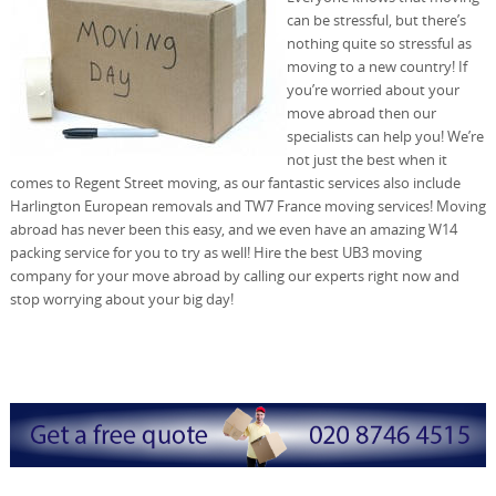
can be stressful, but there’s
nothing quite so stressful as
moving to a new country! If
you’re worried about your
move abroad then our
specialists can help you! We’re
not just the best when it
comes to Regent Street moving, as our fantastic services also include
Harlington European removals and TW7 France moving services! Moving
abroad has never been this easy, and we even have an amazing W14
packing service for you to try as well! Hire the best UB3 moving
company for your move abroad by calling our experts right now and
stop worrying about your big day!