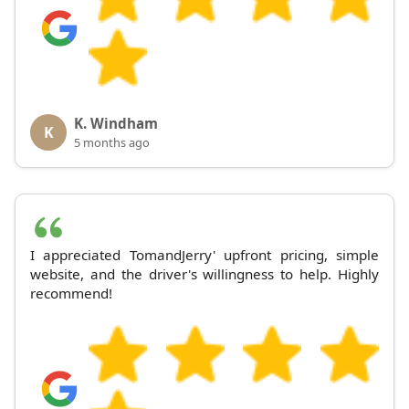
K. Windham
K
5 months ago
I appreciated TomandJerry' upfront pricing, simple
website, and the driver's willingness to help. Highly
recommend!