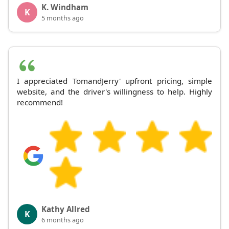
K. Windham
K
5 months ago
I appreciated TomandJerry' upfront pricing, simple
website, and the driver's willingness to help. Highly
recommend!
Kathy Allred
K
6 months ago