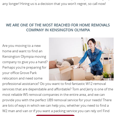
any longer! Hiring us is a decision that you won’t regret, so call now!
WE ARE ONE OF THE MOST REACHED FOR HOME REMOVALS
COMPANY IN KENSINGTON OLYMPIA
Are you moving to a new
home and want to find an
Kensington Olympia moving
company to give you a hand?
Perhaps you’re preparing for
your office Grove Park
relocation and need some
professional assistance? Do you want to find fantastic W12 removal
services that are dependable and affordable? Tom and Jerry is one of the
most reliable W5 removal companies in the entire area, and we can
provide you with the perfect UB9 removal service for your needs! There
are lots of ways in which we can help you, whether you need to find a
W2 man and van or if you want a packing service you can rely on! Find