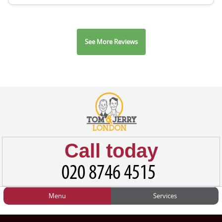
See More Reviews
Call today
Menu
Services
HOME
Man and Van
Home