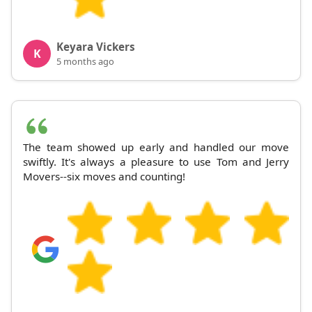
Keyara Vickers
K
5 months ago
The team showed up early and handled our move
swiftly. It's always a pleasure to use Tom and Jerry
Movers--six moves and counting!