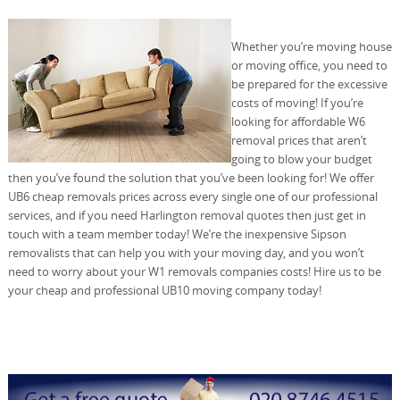
Whether you’re moving house
or moving office, you need to
be prepared for the excessive
costs of moving! If you’re
looking for affordable W6
removal prices that aren’t
going to blow your budget
then you’ve found the solution that you’ve been looking for! We offer
UB6 cheap removals prices across every single one of our professional
services, and if you need Harlington removal quotes then just get in
touch with a team member today! We’re the inexpensive Sipson
removalists that can help you with your moving day, and you won’t
need to worry about your W1 removals companies costs! Hire us to be
your cheap and professional UB10 moving company today!