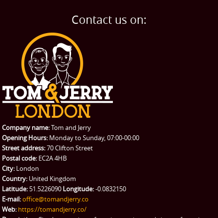
BLOG
Home Removals
Blog
Contact us on:
TESTIMONIALS
Office Removals
Testimonials
PRICES
Student Removals
Prices
CONTACT US
Man with Van
Contact us
REQUEST A QUOTE
Request a quote
Removals
Packing Service
Company name:
Tom and Jerry
Man and Van Hire
Opening Hours:
Monday to Sunday, 07:00-00:00
Street address:
70 Clifton Street
Ikea Delivery
Postal code:
EC2A 4HB
City:
London
Emergency Courier
Country:
United Kingdom
Latitude:
51.5226090
Longitude:
-0.0832150
eBay Collection
E-mail:
office@tomandjerry.co
Web:
https://tomandjerry.co/
Storage