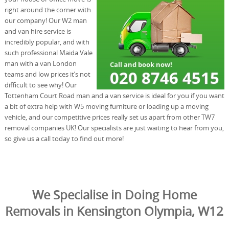
right around the corner with
our company! Our W2 man
and van hire service is
incredibly popular, and with
such professional Maida Vale
man with a van London
teams and low prices it’s not
difficult to see why! Our
Tottenham Court Road man and a van service is ideal for you if you want
a bit of extra help with W5 moving furniture or loading up a moving
vehicle, and our competitive prices really set us apart from other TW7
removal companies UK! Our specialists are just waiting to hear from you,
so give us a call today to find out more!
We Specialise in Doing Home
Removals in Kensington Olympia, W12