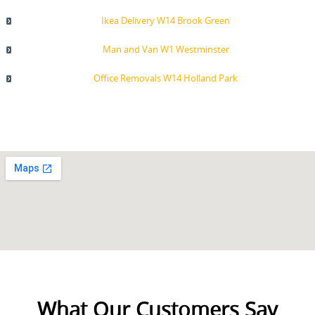
Ikea Delivery W14 Brook Green
Man and Van W1 Westminster
Office Removals W14 Holland Park
What Our Customers Say