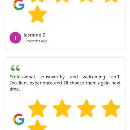
Jasmine D.
J
5 months ago
Professional, trustworthy and welcoming staff.
Excellent experience and I'll choose them again next
time.