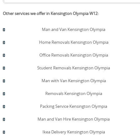
Other services we offer in Kensington Olympia W12:
Man and Van Kensington Olympia
Home Removals Kensington Olympia
Office Removals Kensington Olympia
Student Removals Kensington Olympia
Man with Van Kensington Olympia
Removals Kensington Olympia
Packing Service Kensington Olympia
Man and Van Hire Kensington Olympia
Ikea Delivery Kensington Olympia