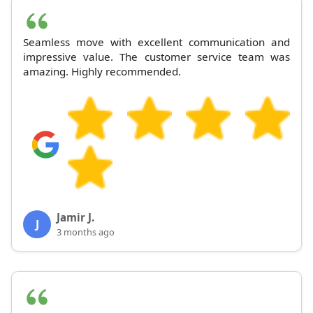
Seamless move with excellent communication and
impressive value. The customer service team was
amazing. Highly recommended.
Jamir J.
J
3 months ago