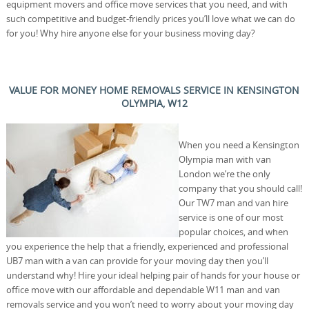
equipment movers and office move services that you need, and with
such competitive and budget-friendly prices you’ll love what we can do
for you! Why hire anyone else for your business moving day?
VALUE FOR MONEY HOME REMOVALS SERVICE IN KENSINGTON
OLYMPIA, W12
When you need a Kensington
Olympia man with van
London we’re the only
company that you should call!
Our TW7 man and van hire
service is one of our most
popular choices, and when
you experience the help that a friendly, experienced and professional
UB7 man with a van can provide for your moving day then you’ll
understand why! Hire your ideal helping pair of hands for your house or
office move with our affordable and dependable W11 man and van
removals service and you won’t need to worry about your moving day