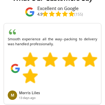
Excellent on Google
4.9
(155)
Smooth experience all the way--packing to delivery
was handled professionally.
Morris Liles
M
13 days ago