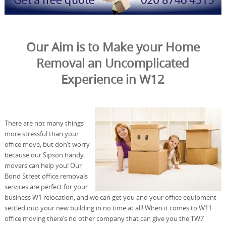
Our Aim is to Make your Home
Removal an Uncomplicated
Experience in W12
There are not many things
more stressful than your
office move, but don’t worry
because our Sipson handy
movers can help you! Our
Bond Street office removals
services are perfect for your
business W1 relocation, and we can get you and your office equipment
settled into your new building in no time at all! When it comes to W11
office moving there’s no other company that can give you the TW7