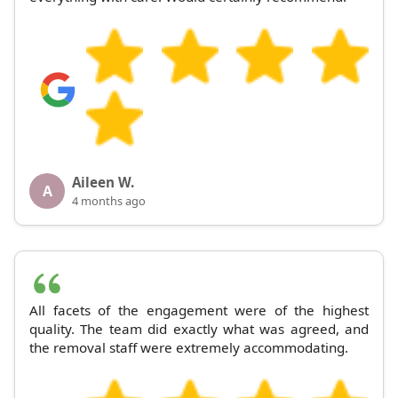
Aileen W.
A
4 months ago
All facets of the engagement were of the highest
quality. The team did exactly what was agreed, and
the removal staff were extremely accommodating.