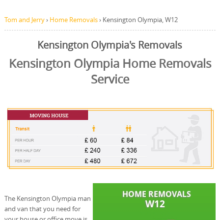
Tom and Jerry
›
Home Removals
›
Kensington Olympia, W12
Kensington Olympia's Removals
Kensington Olympia Home Removals
Service
The Kensington Olympia man
and van that you need for
your house or office move is