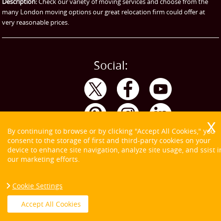
Description:
Check our variety of moving services and choose from the
many London moving options our great relocation firm could offer at
very reasonable prices.
Social:
By continuing to browse or by clicking "Accept All Cookies," you
consent to the storage of first and third-party cookies on your
device to enhance site navigation, analyze site usage, and ssist i
our marketing efforts.
Cookie Settings
Copyright ©
2026. Tom and Jerry. All Rights Reserved.
Accept All Cookies