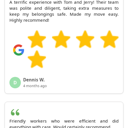
A terrific experience with Tom and Jerry! Their team
was polite and diligent, taking extra measures to
keep my belongings safe. Made my move easy.
Highly recommend!
Dennis W.
D
4 months ago
Friendly workers who were efficient and did
everything with care. Would certainly recommend.