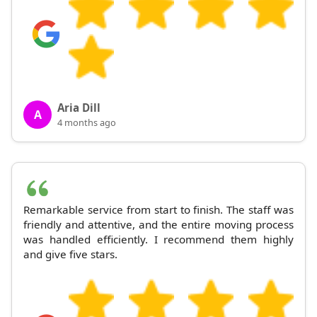
Aria Dill
A
4 months ago
Remarkable service from start to finish. The staff was
friendly and attentive, and the entire moving process
was handled efficiently. I recommend them highly
and give five stars.