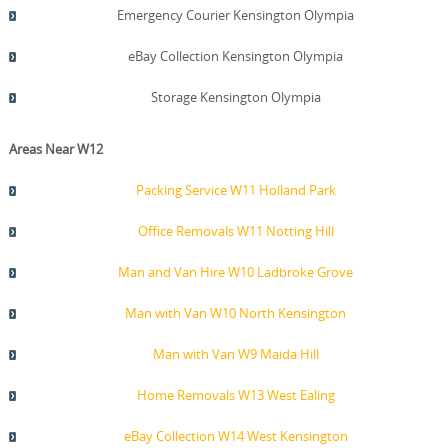
Emergency Courier Kensington Olympia
eBay Collection Kensington Olympia
Storage Kensington Olympia
Areas Near W12
Packing Service W11 Holland Park
Office Removals W11 Notting Hill
Man and Van Hire W10 Ladbroke Grove
Man with Van W10 North Kensington
Man with Van W9 Maida Hill
Home Removals W13 West Ealing
eBay Collection W14 West Kensington