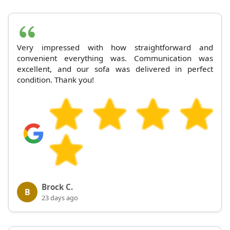
Very impressed with how straightforward and
convenient everything was. Communication was
excellent, and our sofa was delivered in perfect
condition. Thank you!
Brock C.
B
23 days ago