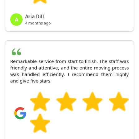
Aria Dill
A
4 months ago
Remarkable service from start to finish. The staff was
friendly and attentive, and the entire moving process
was handled efficiently. I recommend them highly
and give five stars.