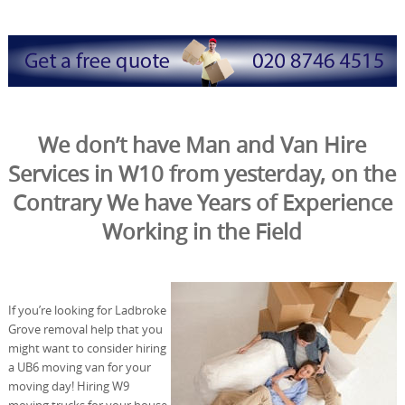
We don’t have Man and Van Hire
Services in W10 from yesterday, on the
Contrary We have Years of Experience
Working in the Field
If you’re looking for Ladbroke
Grove removal help that you
might want to consider hiring
a UB6 moving van for your
moving day! Hiring W9