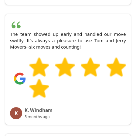
The team showed up early and handled our move
swiftly. It's always a pleasure to use Tom and Jerry
Movers--six moves and counting!
K. Windham
K
5 months ago