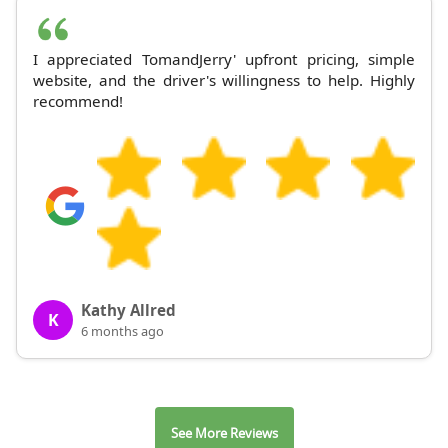
I appreciated TomandJerry' upfront pricing, simple
website, and the driver's willingness to help. Highly
recommend!
Kathy Allred
K
6 months ago
See More Reviews