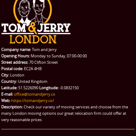
PRICES
Student Removals
Prices
CONTACT US
Man with Van
Contact us
REQUEST A QUOTE
Request a quote
Removals
Packing Service
Company name:
Tom and Jerry
Man and Van Hire
Opening Hours:
Monday to Sunday, 07:00-00:00
Street address:
70 Clifton Street
Ikea Delivery
Postal code:
EC2A 4HB
City:
London
Emergency Courier
Country:
United Kingdom
Latitude:
51.5226090
Longitude:
-0.0832150
eBay Collection
E-mail:
office@tomandjerry.co
Web:
https://tomandjerry.co/
Storage
Description:
Check our variety of moving services and choose from the
many London moving options our great relocation firm could offer at
very reasonable prices.