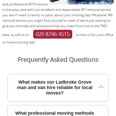
and professional W10 movers
in the area, and with our excellent and dependable W1 removal service
you won’t need to worry or panic about your moving day! Whatever W6
removal service you might find yourself in need of we’re just waiting to
give you the help and assistance that you need if you live in the TW5
020 8746 4515
area, so call us on
to hire us for your office
or home moving day!
Frequently Asked Questions
What makes our Ladbroke Grove
man and van hire reliable for local
moves?
Trusted for over 21 years, our removals team handles
What professional moving methods