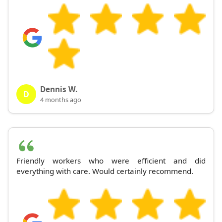
Dennis W.
D
4 months ago
Friendly workers who were efficient and did
everything with care. Would certainly recommend.