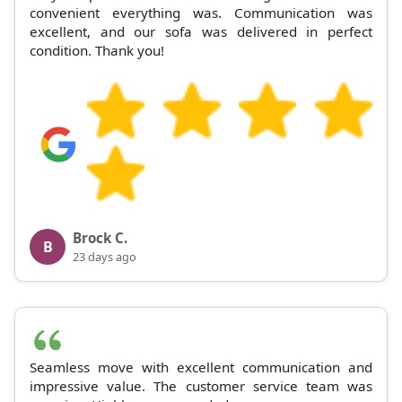
convenient everything was. Communication was
excellent, and our sofa was delivered in perfect
condition. Thank you!
Brock C.
B
23 days ago
Seamless move with excellent communication and
impressive value. The customer service team was