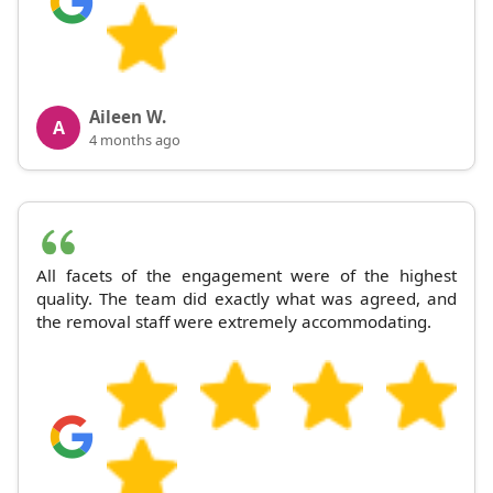
Aileen W.
A
4 months ago
All facets of the engagement were of the highest
quality. The team did exactly what was agreed, and
the removal staff were extremely accommodating.