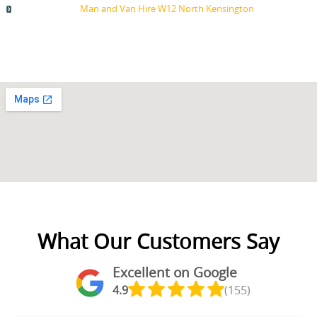
Man and Van Hire W12 North Kensington
What Our Customers Say
Excellent on Google
4.9
(155)