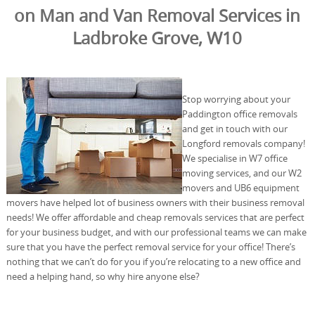
on Man and Van Removal Services in
Ladbroke Grove, W10
Stop worrying about your
Paddington office removals
and get in touch with our
Longford removals company!
We specialise in W7 office
moving services, and our W2
movers and UB6 equipment
movers have helped lot of business owners with their business removal
needs! We offer affordable and cheap removals services that are perfect
for your business budget, and with our professional teams we can make
sure that you have the perfect removal service for your office! There’s
nothing that we can’t do for you if you’re relocating to a new office and
need a helping hand, so why hire anyone else?