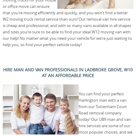
moving trucks for your house
or office move can ensure
that you’re moving efficiently and quickly, and you won’t find a better
W2 moving truck rental service than ours! Our removal van hire service
is cheap and professional, and with so many vans available in all shapes
and sizes you’re sure to be able to find your ideal W12 moving van with
our help! No matter what you need your vehicle for we’re just waiting to
help you, so find your perfect vehicle today!
HIRE MAN AND VAN PROFESSIONALS IN LADBROKE GROVE, W10
AT AN AFFORDABLE PRICE
You can find your perfect
Harlington man with a van
from our Tottenham Court
Road removal company
today! Our UB9 man and van
hire services are some of our
most popular choices, and we