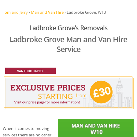
Tom and Jerry
›
Man and Van Hire
›
Ladbroke Grove, W10
Ladbroke Grove's Removals
Ladbroke Grove Man and Van Hire
Service
When it comes to moving
services there are no other