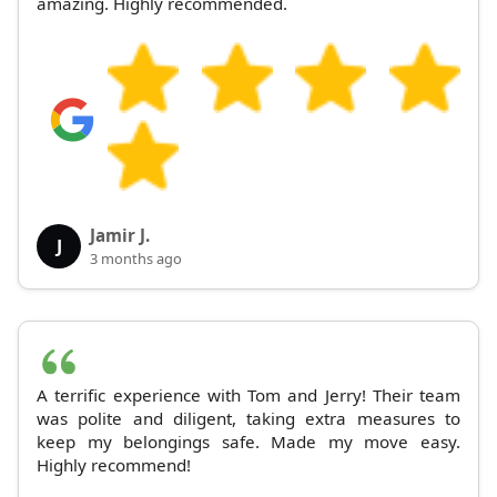
amazing. Highly recommended.
Jamir J.
J
3 months ago
A terrific experience with Tom and Jerry! Their team
was polite and diligent, taking extra measures to
keep my belongings safe. Made my move easy.
Highly recommend!