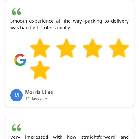
Smooth experience all the way--packing to delivery
was handled professionally.
Morris Liles
M
13 days ago
Very impressed with how straightforward and