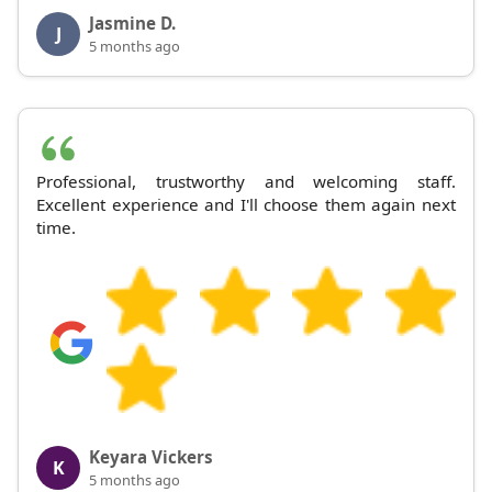
Jasmine D.
J
5 months ago
Professional, trustworthy and welcoming staff.
Excellent experience and I'll choose them again next
time.
Keyara Vickers
K
5 months ago