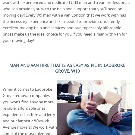
work with experienced and dedicated UB3 man and a van professionals
who can provide you with the help and support that you’ll need on
moving day! Every W9 man with a van London that we work with has
the necessary experience and skill needed to provide consistently
excellent moving help and services, and our impeccably affordable
prices make us the ideal choice for you if you need a man with van for
your moving day!
MAN AND VAN HIRE THAT IS AS EASY AS PIE IN LADBROKE
GROVE, W10
When it comes to Ladbroke
Grove removal companies
you won’t find anyone more
reliable, affordable or as
experienced as Tom and Jerry
and our fantastic Warwick
Avenue movers! We work with
some of the most talented