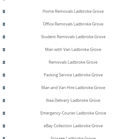
Home Removals Ladbroke Grove
Office Removals Ladbroke Grove
Student Removals Ladbroke Grove
Man with Van Ladbroke Grove
Removals Ladbroke Grove
Packing Service Ladbroke Grove
Man and Van Hire Ladbroke Grove
Ikea Delivery Ladbroke Grove
Emergency Courier Ladbroke Grove
eBay Collection Ladbroke Grove
Storage Ladbroke Grove