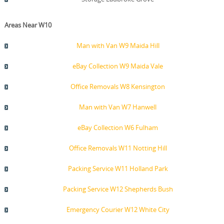
Areas Near W10
Man with Van W9 Maida Hill
eBay Collection W9 Maida Vale
Office Removals W8 Kensington
Man with Van W7 Hanwell
eBay Collection W6 Fulham
Office Removals W11 Notting Hill
Packing Service W11 Holland Park
Packing Service W12 Shepherds Bush
Emergency Courier W12 White City