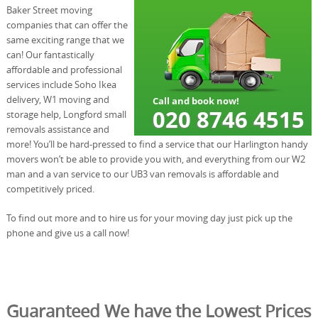
Baker Street moving
companies that can offer the
same exciting range that we
can! Our fantastically
affordable and professional
services include Soho Ikea
delivery, W1 moving and
storage help, Longford small
removals assistance and
more! You’ll be hard-pressed to find a service that our Harlington handy
movers won’t be able to provide you with, and everything from our W2
man and a van service to our UB3 van removals is affordable and
competitively priced.
To find out more and to hire us for your moving day just pick up the
phone and give us a call now!
Guaranteed We have the Lowest Prices