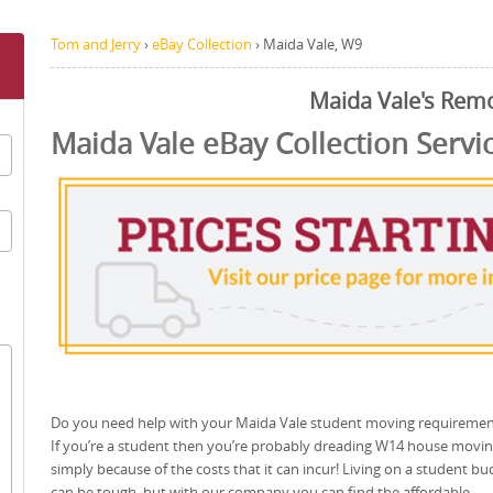
Tom and Jerry
›
eBay Collection
›
Maida Vale, W9
Maida Vale's Rem
Maida Vale eBay Collection Servi
Do you need help with your Maida Vale student moving requiremen
If you’re a student then you’re probably dreading W14 house movi
simply because of the costs that it can incur! Living on a student bu
can be tough, but with our company you can find the affordable