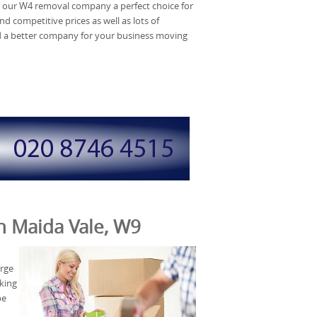
 our W4 removal company a perfect choice for
d competitive prices as well as lots of
d a better company for your business moving
in Maida Vale, W9
arge
oking
be