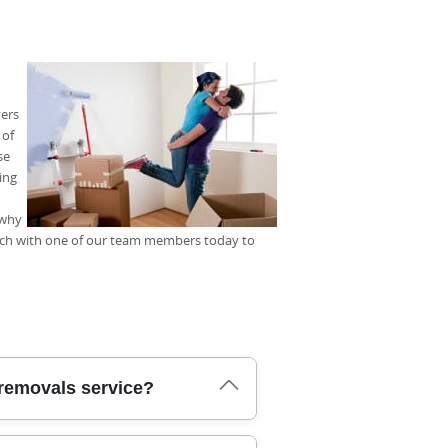
vers
 of
se
ing
 why
uch with one of our team members today to
removals service?