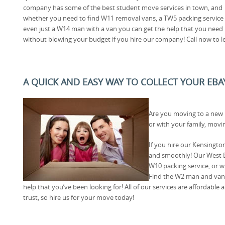
company has some of the best student move services in town, and
whether you need to find W11 removal vans, a TW5 packing service
even just a W14 man with a van you can get the help that you need
without blowing your budget if you hire our company! Call now to l
A QUICK AND EASY WAY TO COLLECT YOUR EBA
Are you moving to a new
or with your family, movi
If you hire our Kensingt
and smoothly! Our West E
W10 packing service, or 
Find the W2 man and van 
help that you’ve been looking for! All of our services are affordabl
trust, so hire us for your move today!