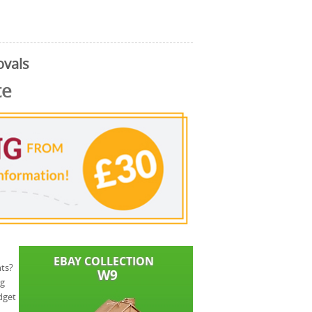
ovals
ce
ts?
ng
dget