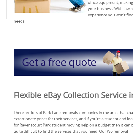
office equipment, making
your business! With low an
experience you won’t fin
needs!
Flexible eBay Collection Service 
There are lots of Park Lane removals companies in the area that ch
extortionate prices for their services, and if you’re a student and lo
for Ravenscourt Park student moving help on a budget then it can 
quite difficult to find the services that you need! Our W6 removal