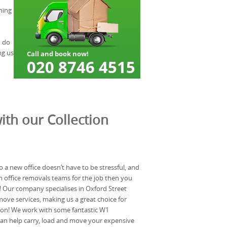
hing
n do
ng us
ith our Collection
 a new office doesn’t have to be stressful, and
on office removals teams for the job then you
l! Our company specialises in Oxford Street
move services, making us a great choice for
ion! We work with some fantastic W1
n help carry, load and move your expensive