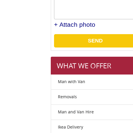
+ Attach photo
SEND
WHAT WE OFFER
Man with Van
Removals
Man and Van Hire
Ikea Delivery