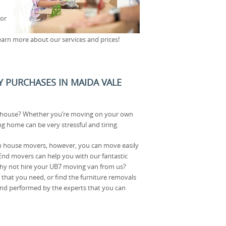
 or
earn more about our services and prices!
Y PURCHASES IN MAIDA VALE
 house? Whether you’re moving on your own
ng home can be very stressful and tiring.
on house movers, however, you can move easily
nd movers can help you with our fantastic
why not hire your UB7 moving van from us?
that you need, or find the furniture removals
e and performed by the experts that you can