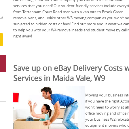
services that you need! Our student-friendly services include everyt
from Tottenham Court Road man with a van hire to Brook Green
removal vans, and unlike other W5 moving companies you won’t be
subjected to hidden costs or fees! Find out more about what we ca
to help you with your W4 removal needs and student move by calli
right away!
Save up on eBay Delivery Costs w
Services in Maida Vale, W9
Moving your business into
if you have the right Act
won’t need to worry at al
office moving and office 
your business W2 relocat
equipment movers who ca