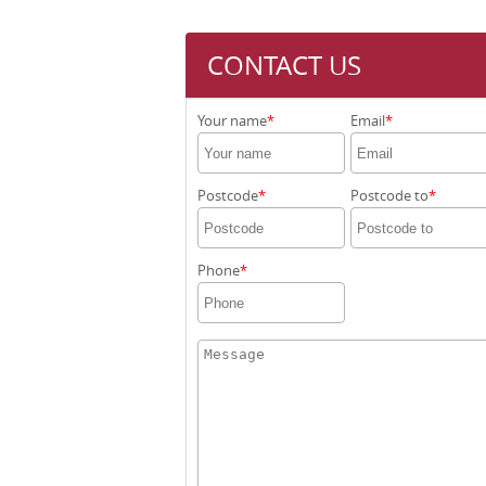
CONTACT US
Your name
Email
Postcode
Postcode to
Phone