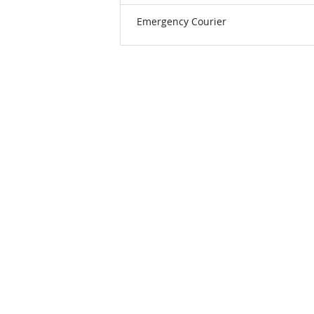
Emergency Courier