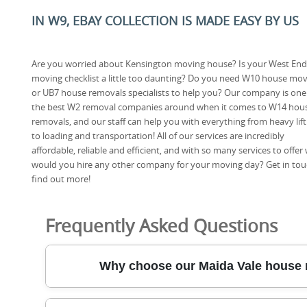
IN W9, EBAY COLLECTION IS MADE EASY BY US
Are you worried about Kensington moving house? Is your West End
moving checklist a little too daunting? Do you need W10 house mo
or UB7 house removals specialists to help you? Our company is one
the best W2 removal companies around when it comes to W14 hou
removals, and our staff can help you with everything from heavy lift
to loading and transportation! All of our services are incredibly
affordable, reliable and efficient, and with so many services to offer
would you hire any other company for your moving day? Get in to
find out more!
Frequently Asked Questions
Why choose our Maida Vale house 