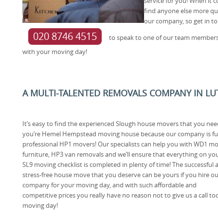
service for you! When i
find anyone else more qu
our company, so get in to
020 8746 4515
to speak to one of our team members
with your moving day!
A MULTI-TALENTED REMOVALS COMPANY IN LU
It’s easy to find the experienced Slough house movers that you need
you’re Hemel Hempstead moving house because our company is ful
professional HP1 movers! Our specialists can help you with WD1 m
furniture, HP3 van removals and we’ll ensure that everything on yo
SL9 moving checklist is completed in plenty of time! The successful 
stress-free house move that you deserve can be yours if you hire ou
company for your moving day, and with such affordable and
competitive prices you really have no reason not to give us a call toda
moving day!