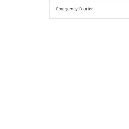
Emergency Courier