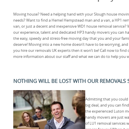
Moving house? Need a helping hand with your Slough house movi
needs? Want to find a Hemel Hempstead man and a van, a HP1 re
van, or just a decent and inexpensive WD1 house removal service? 
our experience, talent and dedicated HP3 handy movers you can h
the easy, speedy and stress-free moving day that you and your fami
deserve! Moving into a new home doesn’t have to be worrying, and 
you hire our removals UK experts then it won’t be! Call now to find 
more information about our staff and what we can do to help you 
NOTHING WILL BE LOST WITH OUR REMOVALS S
Admitting that you could 
big deal, and you can fin
the experienced Luton mo
handy movers are just wai
of LU1 removal services w