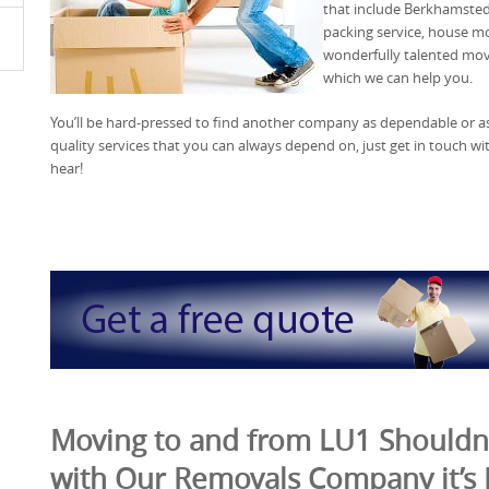
that include Berkhamste
packing service, house 
wonderfully talented move
which we can help you.
You’ll be hard-pressed to find another company as dependable or as 
quality services that you can always depend on, just get in touch w
hear!
Moving to and from LU1 Shouldn’
with Our Removals Company it’s