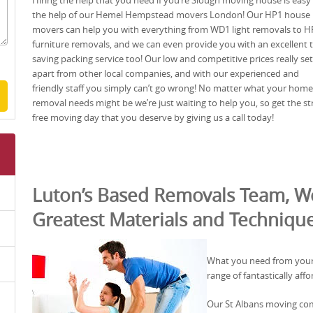
Hiring the help that you need if you’re Slough moving house is easy
the help of our Hemel Hempstead movers London! Our HP1 house
movers can help you with everything from WD1 light removals to H
furniture removals, and we can even provide you with an excellent 
saving packing service too! Our low and competitive prices really set
apart from other local companies, and with our experienced and
friendly staff you simply can’t go wrong! No matter what your home
removal needs might be we’re just waiting to help you, so get the st
free moving day that you deserve by giving us a call today!
Luton’s Based Removals Team, Wo
Greatest Materials and Techniqu
What you need from your
range of fantastically aff
Our St Albans moving comp