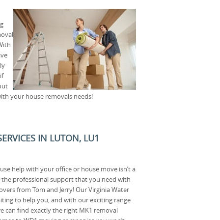
ng
moval
With
ave
ly
if
out
with your house removals needs!
ERVICES IN LUTON, LU1
use help with your office or house move isn’t a
d the professional support that you need with
vers from Tom and Jerry! Our Virginia Water
ting to help you, and with our exciting range
e can find exactly the right MK1 removal