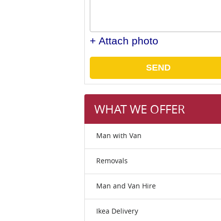
+ Attach photo
SEND
WHAT WE OFFER
Man with Van
Removals
Man and Van Hire
Ikea Delivery