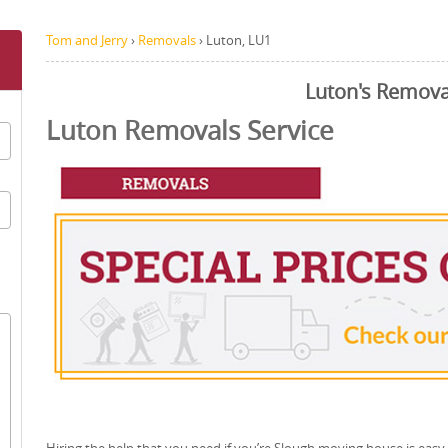
Tom and Jerry
›
Removals
›
Luton, LU1
Luton's Remova
Luton Removals Service