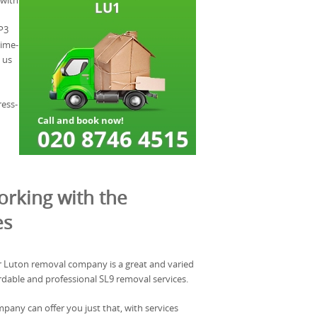
 with
P3
time-
 us
ress-
rking with the
es
 Luton removal company is a great and varied
ordable and professional SL9 removal services.
any can offer you just that, with services