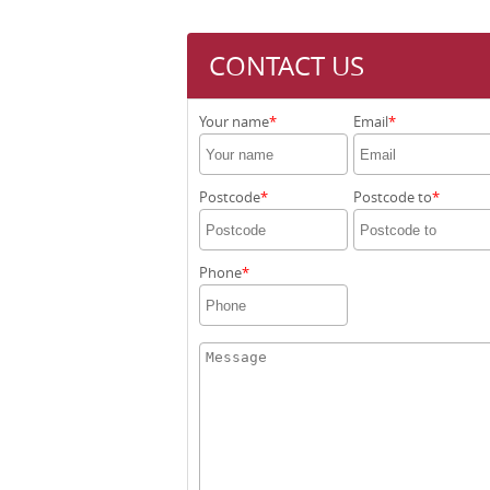
CONTACT US
Your name
Email
Postcode
Postcode to
Phone