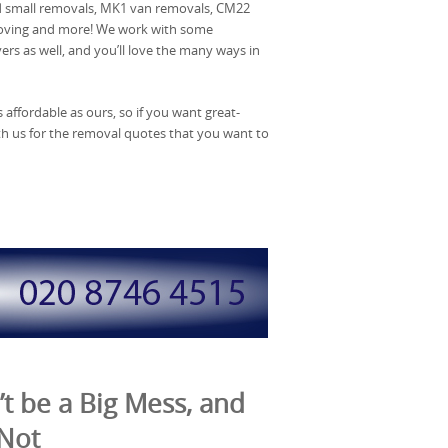
d small removals, MK1 van removals, CM22
moving and more! We work with some
rs as well, and you’ll love the many ways in
affordable as ours, so if you want great-
ith us for the removal quotes that you want to
t be a Big Mess, and
 Not