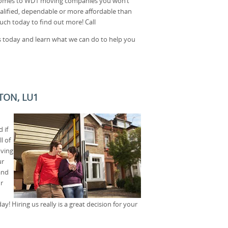
t comes to WD1 moving companies you won’t
alified, dependable or more affordable than
uch today to find out more! Call
 today and learn what we can do to help you
TON, LU1
 if
l of
oving
ur
and
r
y! Hiring us really is a great decision for your