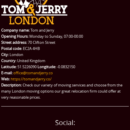
REQUEST A QUOTE
Request a quote
Removals
Packing Service
Company name:
Tom and Jerry
Man and Van Hire
Opening Hours:
Monday to Sunday, 07:00-00:00
Street address:
70 Clifton Street
Ikea Delivery
Postal code:
EC2A 4HB
City:
London
Emergency Courier
Country:
United Kingdom
Latitude:
51.5226090
Longitude:
-0.0832150
eBay Collection
E-mail:
office@tomandjerry.co
Web:
https://tomandjerry.co/
Storage
Description:
Check our variety of moving services and choose from the
many London moving options our great relocation firm could offer at
very reasonable prices.
Social: