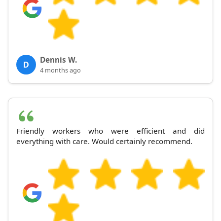
Dennis W.
D
4 months ago
Friendly workers who were efficient and did
everything with care. Would certainly recommend.