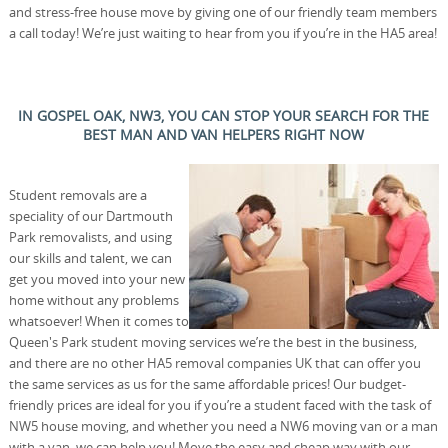
and stress-free house move by giving one of our friendly team members
a call today! We’re just waiting to hear from you if you’re in the HA5 area!
IN GOSPEL OAK, NW3, YOU CAN STOP YOUR SEARCH FOR THE
BEST MAN AND VAN HELPERS RIGHT NOW
Student removals are a
speciality of our Dartmouth
Park removalists, and using
our skills and talent, we can
get you moved into your new
home without any problems
whatsoever! When it comes to
Queen's Park student moving services we’re the best in the business,
and there are no other HA5 removal companies UK that can offer you
the same services as us for the same affordable prices! Our budget-
friendly prices are ideal for you if you’re a student faced with the task of
NW5 house moving, and whether you need a NW6 moving van or a man
with a van, we can help you! Move the easy and cheap way with our