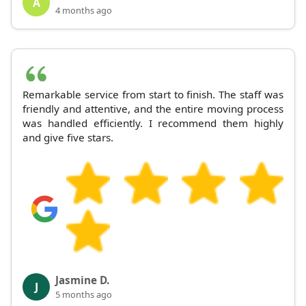
A
4 months ago
Remarkable service from start to finish. The staff was
friendly and attentive, and the entire moving process
was handled efficiently. I recommend them highly
and give five stars.
Jasmine D.
J
5 months ago