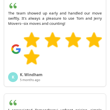
The team showed up early and handled our move
swiftly. It's always a pleasure to use Tom and Jerry
Movers--six moves and counting!
K. Windham
K
5 months ago
I appreciated TomandJerry' upfront pricing, simple