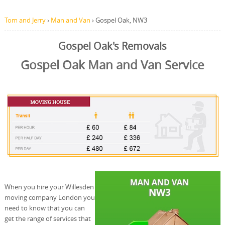
Tom and Jerry
›
Man and Van
›
Gospel Oak, NW3
Gospel Oak's Removals
Gospel Oak Man and Van Service
When you hire your Willesden
moving company London you
need to know that you can
get the range of services that