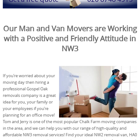
Our Man and Van Movers are Working
with a Positive and Friendly Attitude in
NW3
If you’re worried about your
moving day then hiring a
professional Gospel Oak
removals company is a great
idea for you, your family or
your employees if you’re
planning for an office move!
Tom and Jerry is one of the most popular Chalk Farm moving companies
in the area, and we can help you with our range of high-quality and
affordable NW3 removal services! Find your ideal NW2 removal van, HA0