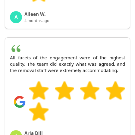
Aileen W.
A
4 months ago
All facets of the engagement were of the highest
quality. The team did exactly what was agreed, and
the removal staff were extremely accommodating.
Aria Dill