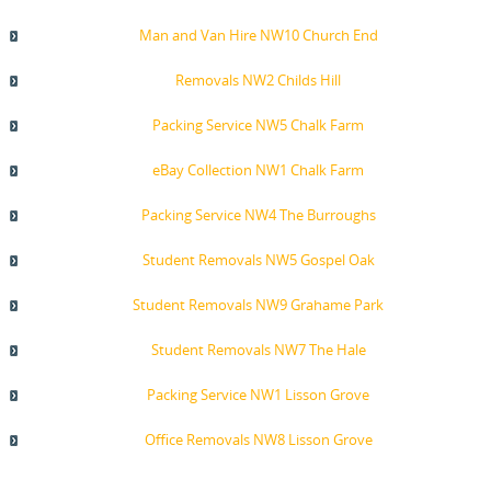
Man and Van Hire NW10 Church End
Removals NW2 Childs Hill
Packing Service NW5 Chalk Farm
eBay Collection NW1 Chalk Farm
Packing Service NW4 The Burroughs
Student Removals NW5 Gospel Oak
Student Removals NW9 Grahame Park
Student Removals NW7 The Hale
Packing Service NW1 Lisson Grove
Office Removals NW8 Lisson Grove