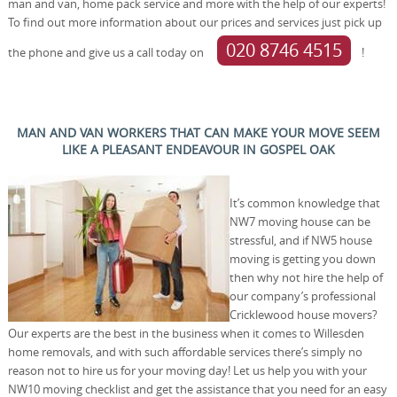
man and van, home pack service and more with the help of our experts!
To find out more information about our prices and services just pick up
020 8746 4515
the phone and give us a call today on
!
MAN AND VAN WORKERS THAT CAN MAKE YOUR MOVE SEEM
LIKE A PLEASANT ENDEAVOUR IN GOSPEL OAK
It’s common knowledge that
NW7 moving house can be
stressful, and if NW5 house
moving is getting you down
then why not hire the help of
our company’s professional
Cricklewood house movers?
Our experts are the best in the business when it comes to Willesden
home removals, and with such affordable services there’s simply no
reason not to hire us for your moving day! Let us help you with your
NW10 moving checklist and get the assistance that you need for an easy