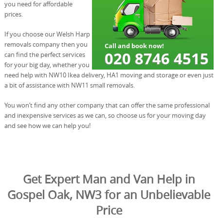
you need for affordable
prices.
If you choose our Welsh Harp
removals company then you
can find the perfect services
for your big day, whether you
need help with NW10 Ikea delivery, HA1 moving and storage or even just
a bit of assistance with NW11 small removals.
You won’t find any other company that can offer the same professional
and inexpensive services as we can, so choose us for your moving day
and see how we can help you!
Get Expert Man and Van Help in
Gospel Oak, NW3 for an Unbelievable
Price