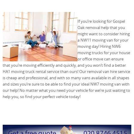
If you’re looking for Gospel
Oak removal help that you
might want to consider hiring
a NW11 moving van for your
moving day! Hiring NW6
moving trucks for your house
or office move can ensure
that you’re moving efficiently and quickly, and you won’t find a better
HA1 moving truck rental service than ours! Our removal van hire service
is cheap and professional, and with so many vans available in all shapes
and sizes you’re sure to be able to find your ideal NW7 moving van with
our help! No matter what you need your vehicle for we’re just waiting to
help you, so find your perfect vehicle today!