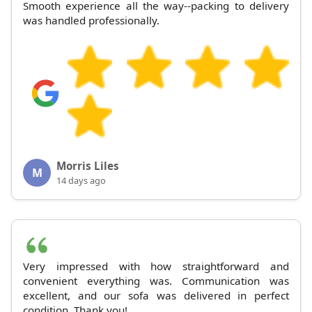
Smooth experience all the way--packing to delivery
was handled professionally.
Morris Liles
M
14 days ago
Very impressed with how straightforward and
convenient everything was. Communication was
excellent, and our sofa was delivered in perfect
condition. Thank you!