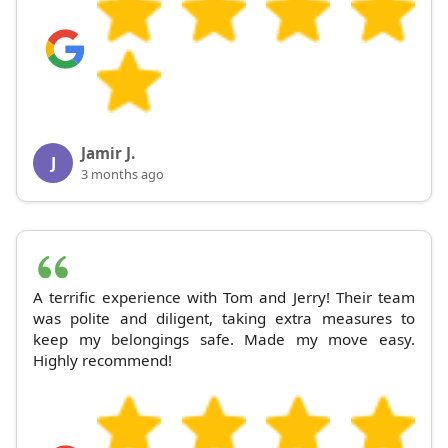
Jamir J.
J
3 months ago
A terrific experience with Tom and Jerry! Their team
was polite and diligent, taking extra measures to
keep my belongings safe. Made my move easy.
Highly recommend!