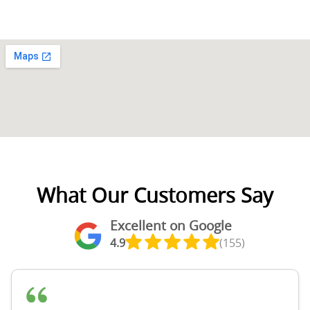
What Our Customers Say
Excellent on Google
4.9
(155)