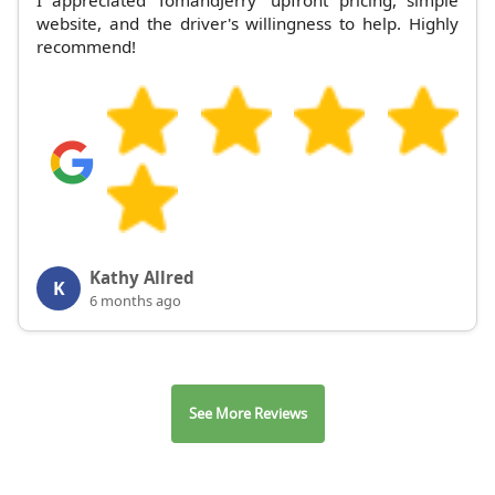
website, and the driver's willingness to help. Highly
recommend!
Kathy Allred
K
6 months ago
See More Reviews