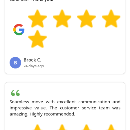
Brock C.
B
24 days ago
Seamless move with excellent communication and
impressive value. The customer service team was
amazing. Highly recommended.