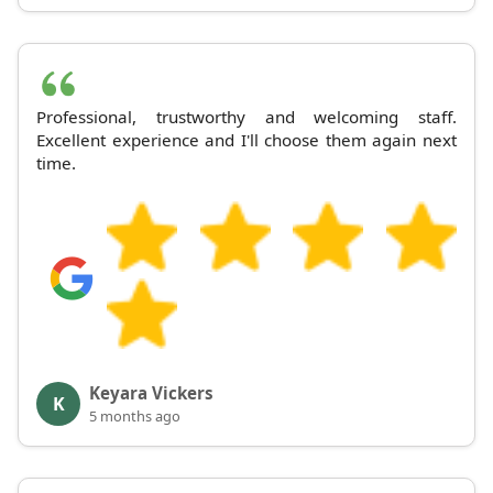
Professional, trustworthy and welcoming staff.
Excellent experience and I'll choose them again next
time.
Keyara Vickers
K
5 months ago