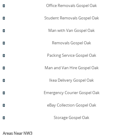
Office Removals Gospel Oak
Student Removals Gospel Oak
Man with Van Gospel Oak
Removals Gospel Oak
Packing Service Gospel Oak
Man and Van Hire Gospel Oak
Ikea Delivery Gospel Oak
Emergency Courier Gospel Oak
eBay Collection Gospel Oak
Storage Gospel Oak
Areas Near NW3