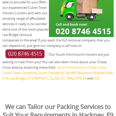
able to provide for you! With
our experienced Cubitt Town
movers London and with our
amazing range of affordable
services it really is no wonder
we’re one of the most popular
Lea Bridge removal
companies in the area! If you want the IG3 removal company that you
can depend on, just give our company a call now on
020 8746 4515
! Our South Hornchurch movers are just
waiting to hear from you! You can also learn more about your Chase
Cross area by exploring these links:
South Hornchurch
,
Chase Cross
,
Cubitt Town
,
Stratford
,
South Chingford
,
Ratcliff
,
Maryland
,
Millwall
,
Mile
End
,
Lea Bridge
,
E13
,
RM14
,
E7
,
E2
,
E8
,
IG1
,
RM2
,
E16
,
E4
and
IG3
.
We can Tailor our Packing Services to
Suit Your Requirements in Hackney, E9