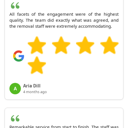
All facets of the engagement were of the highest
quality. The team did exactly what was agreed, and
the removal staff were extremely accommodating.
Aria Dill
A
4 months ago
Remarkable service from start to finish. The staff was