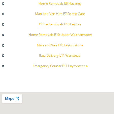
Home Removals E8 Hackney
Man and Van Hire E7 Forest Gate
Office Removals E10 Leyton
Home Removals E10 Upper Walthamstow
Man and Van E10 Leytonstone
Ikea Delivery E11 Wanstead
Emergency Courier E11 Leytonstone