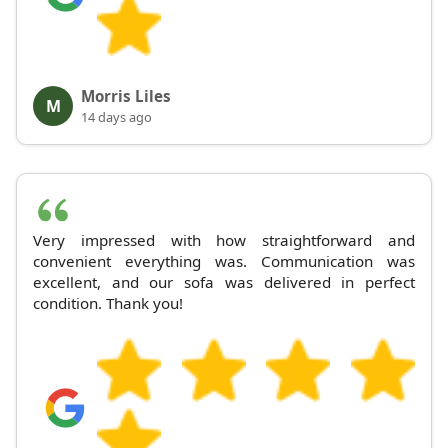
Morris Liles
M
14 days ago
Very impressed with how straightforward and
convenient everything was. Communication was
excellent, and our sofa was delivered in perfect
condition. Thank you!