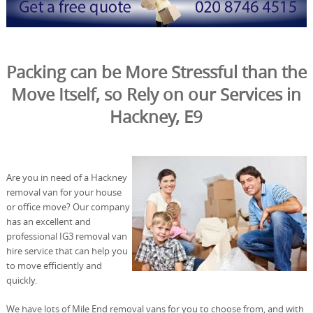
Packing can be More Stressful than the
Move Itself, so Rely on our Services in
Hackney, E9
Are you in need of a Hackney
removal van for your house
or office move? Our company
has an excellent and
professional IG3 removal van
hire service that can help you
to move efficiently and
quickly.
We have lots of Mile End removal vans for you to choose from, and with