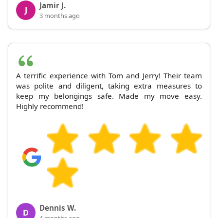
Jamir J.
J
3 months ago
A terrific experience with Tom and Jerry! Their team
was polite and diligent, taking extra measures to
keep my belongings safe. Made my move easy.
Highly recommend!
Dennis W.
D
4 months ago