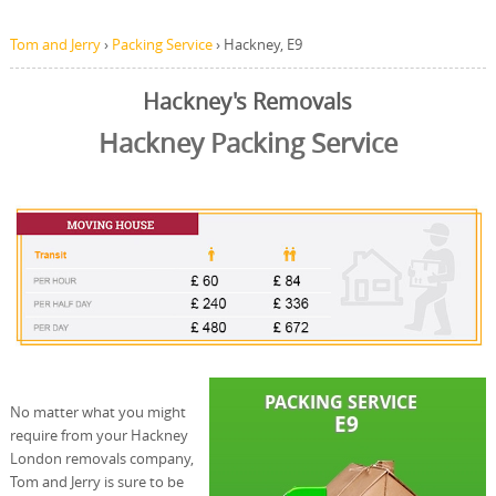
Tom and Jerry
›
Packing Service
›
Hackney, E9
Hackney's Removals
Hackney Packing Service
No matter what you might
require from your Hackney
London removals company,
Tom and Jerry is sure to be