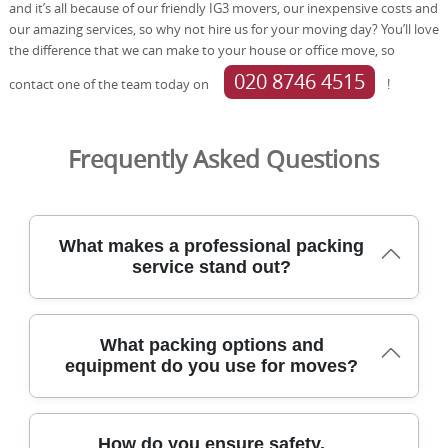
and it’s all because of our friendly IG3 movers, our inexpensive costs and
our amazing services, so why not hire us for your moving day? You’ll love
the difference that we can make to your house or office move, so
020 8746 4515
contact one of the team today on
!
Frequently Asked Questions
What makes a professional packing
service stand out?
A professional packing service stands out when it blends
What packing options and
skilled, DBS-checked staff with purpose-built packing
equipment do you use for moves?
materials and careful logistics to protect belongings and
minimise disruption. In Hackney, we use protective
blankets and straps, durable packing boxes, and photos
We offer a range of packing options and equipment
before and after packing to verify condition and provide
How do you ensure safety,