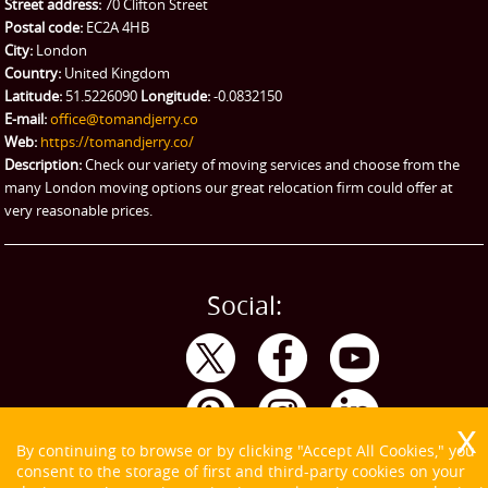
Street address:
70 Clifton Street
Ikea Delivery
Postal code:
EC2A 4HB
City:
London
Emergency Courier
Country:
United Kingdom
Latitude:
51.5226090
Longitude:
-0.0832150
eBay Collection
E-mail:
office@tomandjerry.co
Web:
https://tomandjerry.co/
Storage
Description:
Check our variety of moving services and choose from the
many London moving options our great relocation firm could offer at
very reasonable prices.
Social:
By continuing to browse or by clicking "Accept All Cookies," you
consent to the storage of first and third-party cookies on your