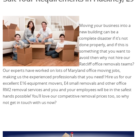
Moving your business into a
new building can be a
complete disaster if it’s not
done properly, and if this is
something that you want to
avoid then why not hire our
Ratcliff office removals teams?
Our experts have worked on lots of Maryland office moving jobs,
making us the experienced professionals that you need! Hire us for our
excellent E16 equipment movers, E4 small removals and other office
RM2 removal services and you and your employees will be in the safest
hands possible! You’ll love our competitive removal prices too, so why
not get in touch with us now?