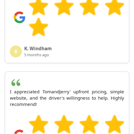
K. Windham
K
5 months ago
I appreciated TomandJerry' upfront pricing, simple
website, and the driver's willingness to help. Highly
recommend!