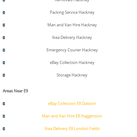
Packing Service Hackney
Man and Van Hire Hackney
Ikea Delivery Hackney
Emergency Courier Hackney
eBay Collection Hackney
Storage Hackney
Areas Near E9
eBay Collection E8 Dalston
Man and Van Hire E8 Haggerston
Ikea Delivery E8 London Fields