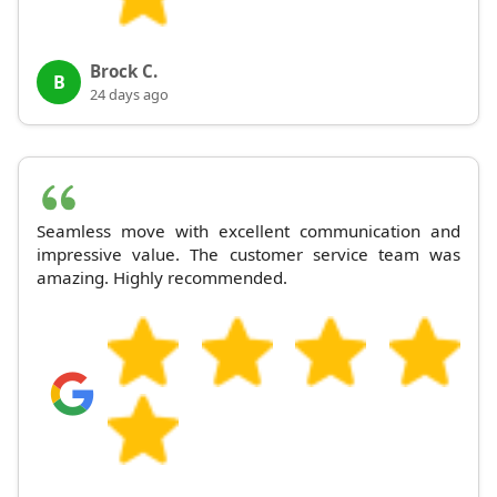
Brock C.
B
24 days ago
Seamless move with excellent communication and
impressive value. The customer service team was
amazing. Highly recommended.