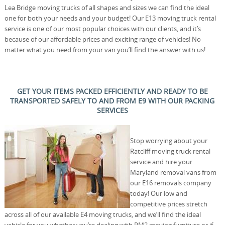
Lea Bridge moving trucks of all shapes and sizes we can find the ideal
one for both your needs and your budget! Our E13 moving truck rental
service is one of our most popular choices with our clients, and it’s
because of our affordable prices and exciting range of vehicles! No
matter what you need from your van you’ll find the answer with us!
GET YOUR ITEMS PACKED EFFICIENTLY AND READY TO BE
TRANSPORTED SAFELY TO AND FROM E9 WITH OUR PACKING
SERVICES
Stop worrying about your
Ratcliff moving truck rental
service and hire your
Maryland removal vans from
our E16 removals company
today! Our low and
competitive prices stretch
across all of our available E4 moving trucks, and we’ll find the ideal
vehicle for you whether you’re dealing with RM2 moving furniture or if