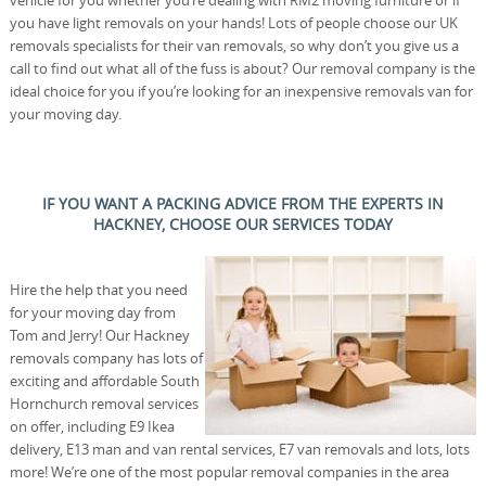
you have light removals on your hands! Lots of people choose our UK
removals specialists for their van removals, so why don’t you give us a
call to find out what all of the fuss is about? Our removal company is the
ideal choice for you if you’re looking for an inexpensive removals van for
your moving day.
IF YOU WANT A PACKING ADVICE FROM THE EXPERTS IN
HACKNEY, CHOOSE OUR SERVICES TODAY
Hire the help that you need
for your moving day from
Tom and Jerry! Our Hackney
removals company has lots of
exciting and affordable South
Hornchurch removal services
on offer, including E9 Ikea
delivery, E13 man and van rental services, E7 van removals and lots, lots
more! We’re one of the most popular removal companies in the area