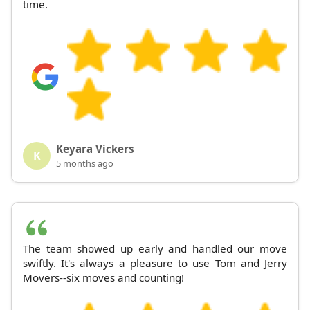
time.
Keyara Vickers
K
5 months ago
The team showed up early and handled our move
swiftly. It's always a pleasure to use Tom and Jerry
Movers--six moves and counting!