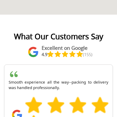
What Our Customers Say
Excellent on Google
4.9
(155)
Smooth experience all the way--packing to delivery
was handled professionally.