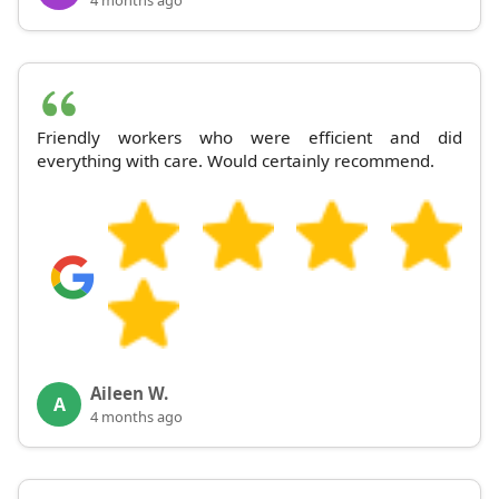
Friendly workers who were efficient and did
everything with care. Would certainly recommend.
Aileen W.
A
4 months ago