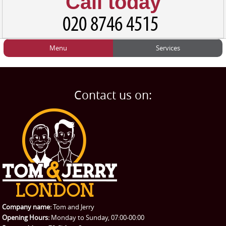
Call today
Menu
Services
HOME
Man and Van
Home
BLOG
Home Removals
Blog
Contact us on:
TESTIMONIALS
Office Removals
Testimonials
PRICES
Student Removals
Prices
CONTACT US
Man with Van
Contact us
REQUEST A QUOTE
Request a quote
Removals
Packing Service
Company name:
Tom and Jerry
Man and Van Hire
Opening Hours:
Monday to Sunday, 07:00-00:00