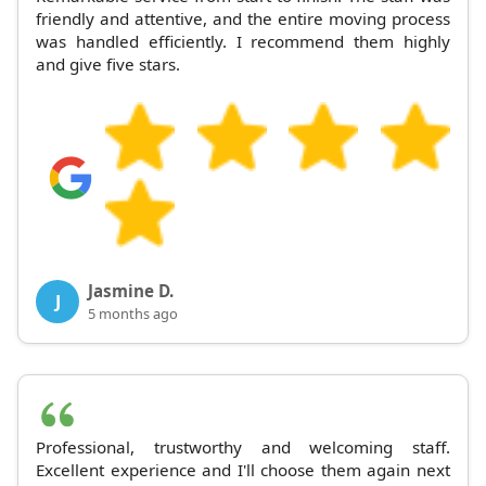
friendly and attentive, and the entire moving process
was handled efficiently. I recommend them highly
and give five stars.
Jasmine D.
J
5 months ago
Professional, trustworthy and welcoming staff.
Excellent experience and I'll choose them again next