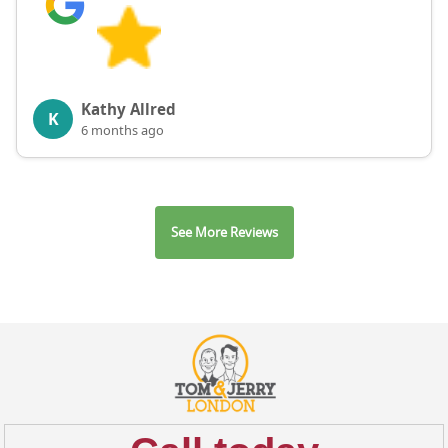
Kathy Allred
K
6 months ago
See More Reviews