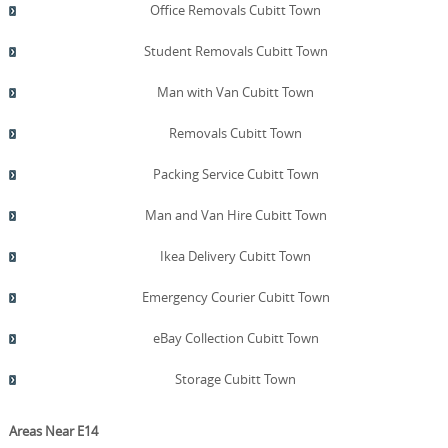
Office Removals Cubitt Town
Student Removals Cubitt Town
Man with Van Cubitt Town
Removals Cubitt Town
Packing Service Cubitt Town
Man and Van Hire Cubitt Town
Ikea Delivery Cubitt Town
Emergency Courier Cubitt Town
eBay Collection Cubitt Town
Storage Cubitt Town
Areas Near E14