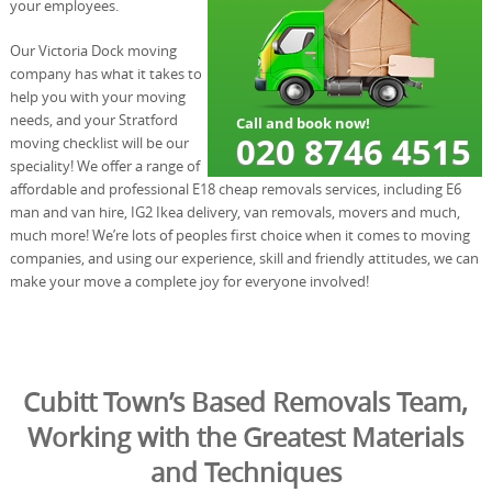
your employees.
Our Victoria Dock moving
company has what it takes to
help you with your moving
needs, and your Stratford
moving checklist will be our
speciality! We offer a range of
affordable and professional E18 cheap removals services, including E6
man and van hire, IG2 Ikea delivery, van removals, movers and much,
much more! We’re lots of peoples first choice when it comes to moving
companies, and using our experience, skill and friendly attitudes, we can
make your move a complete joy for everyone involved!
Cubitt Town’s Based Removals Team,
Working with the Greatest Materials
and Techniques