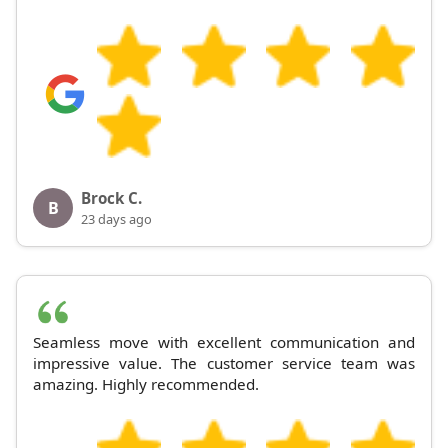
Brock C.
B
23 days ago
Seamless move with excellent communication and
impressive value. The customer service team was
amazing. Highly recommended.