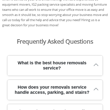
equipment movers, IG2 packing service specialists and moving furniture
teams who can all work to ensure that your office move is as easy and
smooth as it should be, so stop worrying about your business move and
call us today for all the help and advice that you need! Hiring us is a
great decision for your business move!
Frequently Asked Questions
What is the best house removals
service?
Our team has safely relocated homes across Cubitt Town
How does your removals service
for over 21 years, using specialist tools and purpose-built
handle access, parking, and stairs?
vehicles to protect every item. We are fully insured, DBS-
checked, and trained movers, with a proven track record
of 2500+ successful moves completed locally. Our eco-