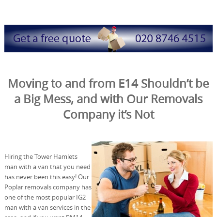
Moving to and from E14 Shouldn’t be
a Big Mess, and with Our Removals
Company it’s Not
Hiring the Tower Hamlets
man with a van that you need
has never been this easy! Our
Poplar removals company has
one of the most popular IG2
man with a van services in the