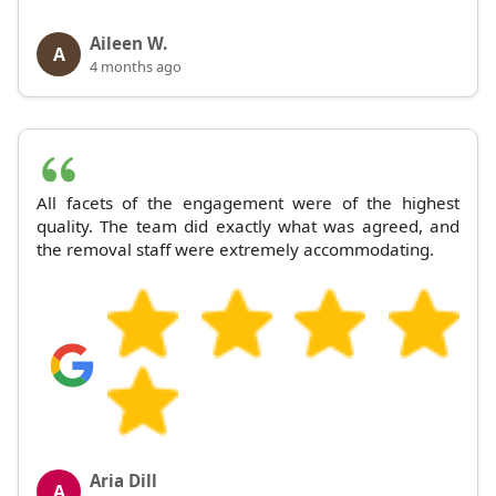
Aileen W.
A
4 months ago
All facets of the engagement were of the highest
quality. The team did exactly what was agreed, and
the removal staff were extremely accommodating.
Aria Dill
A