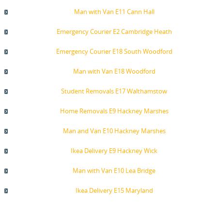
Man with Van E11 Cann Hall
Emergency Courier E2 Cambridge Heath
Emergency Courier E18 South Woodford
Man with Van E18 Woodford
Student Removals E17 Walthamstow
Home Removals E9 Hackney Marshes
Man and Van E10 Hackney Marshes
Ikea Delivery E9 Hackney Wick
Man with Van E10 Lea Bridge
Ikea Delivery E15 Maryland