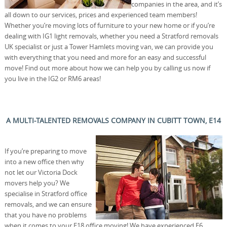
companies in the area, and it’s
all down to our services, prices and experienced team members!
Whether you’re moving lots of furniture to your new home or if you’re
dealing with IG1 light removals, whether you need a Stratford removals
UK specialist or just a Tower Hamlets moving van, we can provide you
with everything that you need and more for an easy and successful
move! Find out more about how we can help you by calling us now if
you live in the IG2 or RM6 areas!
A MULTI-TALENTED REMOVALS COMPANY IN CUBITT TOWN, E14
If you’re preparing to move
into a new office then why
not let our Victoria Dock
movers help you? We
specialise in Stratford office
removals, and we can ensure
that you have no problems
when it comes to your E18 office moving! We have experienced E6