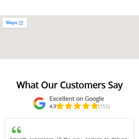
What Our Customers Say
Excellent on Google
4.9
(155)