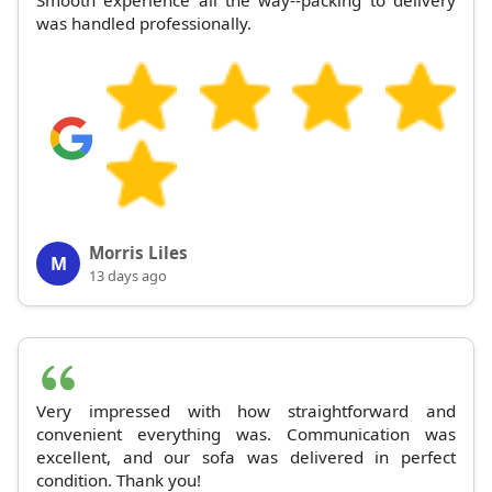
Smooth experience all the way--packing to delivery
was handled professionally.
Morris Liles
M
13 days ago
Very impressed with how straightforward and
convenient everything was. Communication was
excellent, and our sofa was delivered in perfect
condition. Thank you!