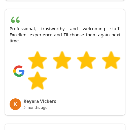
Professional, trustworthy and welcoming staff.
Excellent experience and I'll choose them again next
time.
Keyara Vickers
K
5 months ago