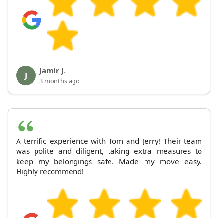
Jamir J.
J
3 months ago
A terrific experience with Tom and Jerry! Their team
was polite and diligent, taking extra measures to
keep my belongings safe. Made my move easy.
Highly recommend!