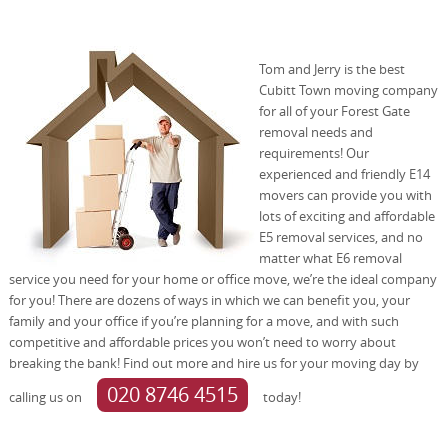
Tom and Jerry is the best
Cubitt Town moving company
for all of your Forest Gate
removal needs and
requirements! Our
experienced and friendly E14
movers can provide you with
lots of exciting and affordable
E5 removal services, and no
matter what E6 removal
service you need for your home or office move, we’re the ideal company
for you! There are dozens of ways in which we can benefit you, your
family and your office if you’re planning for a move, and with such
competitive and affordable prices you won’t need to worry about
breaking the bank! Find out more and hire us for your moving day by
020 8746 4515
calling us on
today!