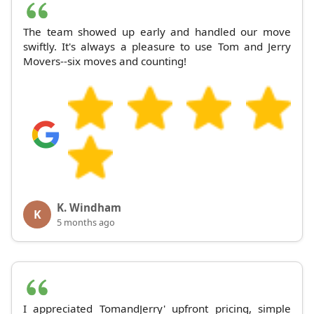
The team showed up early and handled our move
swiftly. It's always a pleasure to use Tom and Jerry
Movers--six moves and counting!
K. Windham
K
5 months ago
I appreciated TomandJerry' upfront pricing, simple