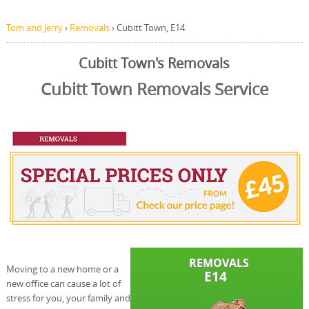
Tom and Jerry
›
Removals
›
Cubitt Town, E14
Cubitt Town's Removals
Cubitt Town Removals Service
Moving to a new home or a
new office can cause a lot of
stress for you, your family and