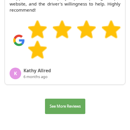
website, and the driver's willingness to help. Highly
recommend!
Kathy Allred
K
6 months ago
See More Reviews