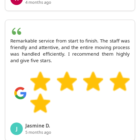
4 months ago
Remarkable service from start to finish. The staff was
friendly and attentive, and the entire moving process
was handled efficiently. I recommend them highly
and give five stars.
Jasmine D.
J
5 months ago