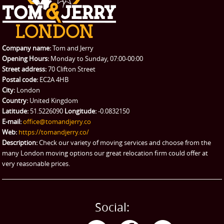
REQUEST A QUOTE
Request a quote
Removals
Packing Service
Company name:
Tom and Jerry
Man and Van Hire
Opening Hours:
Monday to Sunday, 07:00-00:00
Street address:
70 Clifton Street
Ikea Delivery
Postal code:
EC2A 4HB
City:
London
Emergency Courier
Country:
United Kingdom
Latitude:
51.5226090
Longitude:
-0.0832150
eBay Collection
E-mail:
office@tomandjerry.co
Web:
https://tomandjerry.co/
Storage
Description:
Check our variety of moving services and choose from the
many London moving options our great relocation firm could offer at
very reasonable prices.
Social: