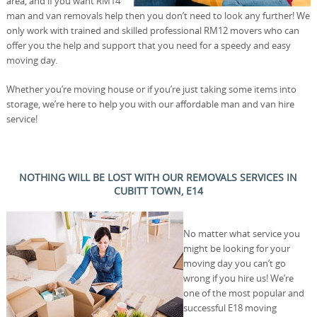
area, and if you want RM14
man and van removals help then you don’t need to look any further! We
only work with trained and skilled professional RM12 movers who can
offer you the help and support that you need for a speedy and easy
moving day.
Whether you’re moving house or if you’re just taking some items into
storage, we’re here to help you with our affordable man and van hire
service!
NOTHING WILL BE LOST WITH OUR REMOVALS SERVICES IN
CUBITT TOWN, E14
No matter what service you
might be looking for your
moving day you can’t go
wrong if you hire us! We’re
one of the most popular and
successful E18 moving