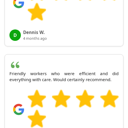
Dennis W.
D
4 months ago
Friendly workers who were efficient and did
everything with care. Would certainly recommend.