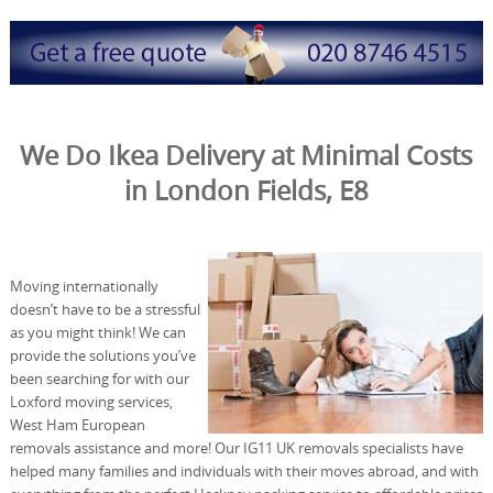
We Do Ikea Delivery at Minimal Costs
in London Fields, E8
Moving internationally
doesn’t have to be a stressful
as you might think! We can
provide the solutions you’ve
been searching for with our
Loxford moving services,
West Ham European
removals assistance and more! Our IG11 UK removals specialists have
helped many families and individuals with their moves abroad, and with