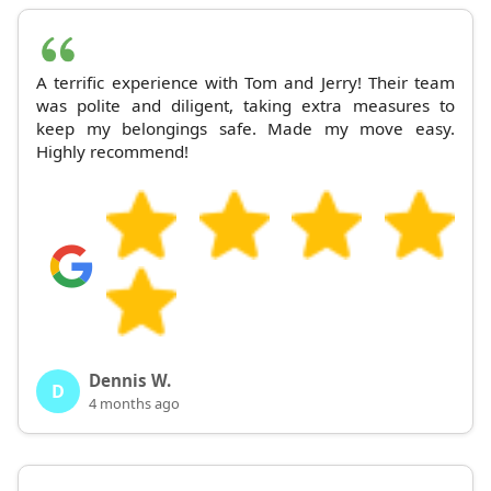
A terrific experience with Tom and Jerry! Their team
was polite and diligent, taking extra measures to
keep my belongings safe. Made my move easy.
Highly recommend!
Dennis W.
D
4 months ago