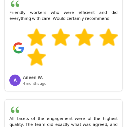
Friendly workers who were efficient and did
everything with care. Would certainly recommend.
Aileen W.
A
4 months ago
All facets of the engagement were of the highest
quality. The team did exactly what was agreed, and