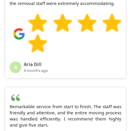
the removal staff were extremely accommodating.
Aria Dill
A
4 months ago
Remarkable service from start to finish. The staff was
friendly and attentive, and the entire moving process
was handled efficiently. I recommend them highly
and give five stars.