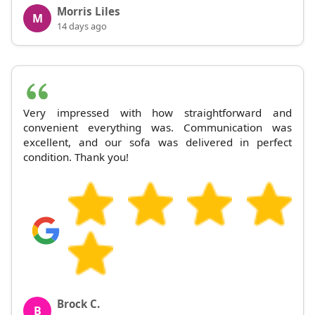
Morris Liles
M
14 days ago
Very impressed with how straightforward and
convenient everything was. Communication was
excellent, and our sofa was delivered in perfect
condition. Thank you!
Brock C.
B