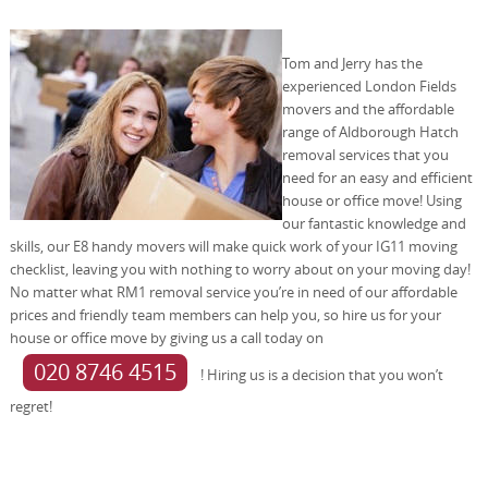
Tom and Jerry has the
experienced London Fields
movers and the affordable
range of Aldborough Hatch
removal services that you
need for an easy and efficient
house or office move! Using
our fantastic knowledge and
skills, our E8 handy movers will make quick work of your IG11 moving
checklist, leaving you with nothing to worry about on your moving day!
No matter what RM1 removal service you’re in need of our affordable
prices and friendly team members can help you, so hire us for your
house or office move by giving us a call today on
020 8746 4515
! Hiring us is a decision that you won’t
regret!