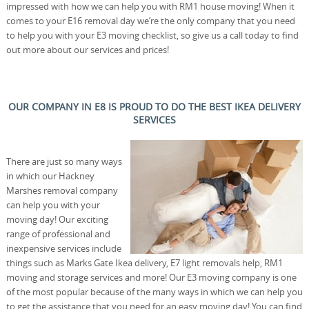
impressed with how we can help you with RM1 house moving! When it
comes to your E16 removal day we’re the only company that you need
to help you with your E3 moving checklist, so give us a call today to find
out more about our services and prices!
OUR COMPANY IN E8 IS PROUD TO DO THE BEST IKEA DELIVERY
SERVICES
There are just so many ways
in which our Hackney
Marshes removal company
can help you with your
moving day! Our exciting
range of professional and
inexpensive services include
things such as Marks Gate Ikea delivery, E7 light removals help, RM1
moving and storage services and more! Our E3 moving company is one
of the most popular because of the many ways in which we can help you
to get the assistance that you need for an easy moving day! You can find