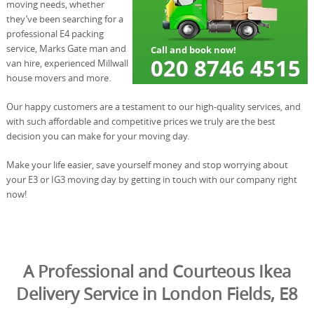
moving needs, whether
they’ve been searching for a
professional E4 packing
service, Marks Gate man and
van hire, experienced Millwall
house movers and more.
Our happy customers are a testament to our high-quality services, and
with such affordable and competitive prices we truly are the best
decision you can make for your moving day.
Make your life easier, save yourself money and stop worrying about
your E3 or IG3 moving day by getting in touch with our company right
now!
A Professional and Courteous Ikea
Delivery Service in London Fields, E8