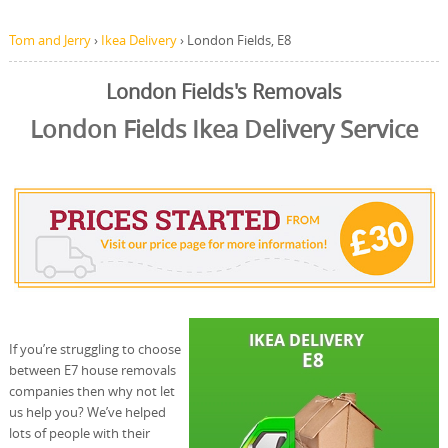
Tom and Jerry
›
Ikea Delivery
›
London Fields, E8
London Fields's Removals
London Fields Ikea Delivery Service
If you’re struggling to choose
between E7 house removals
companies then why not let
us help you? We’ve helped
lots of people with their