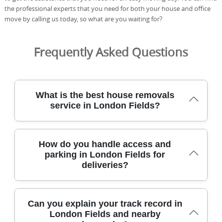
the professional experts that you need for both your house and office
move by calling us today, so what are you waiting for?
Frequently Asked Questions
What is the best house removals
service in London Fields?
We specialise in safe, reliable house removals across
How do you handle access and
London Fields, using experienced movers and purpose-
parking in London Fields for
built equipment to protect your belongings. Eco rating:
deliveries?
91% of packing materials and transport methods are eco-
friendly and low-emission. From large sofas to fragile
electronics, we cover stairs, narrow hallways, and tricky
access along Mare Street and Broadway Market. All
In London Fields, we plan every arrival with local
Can you explain your track record in
moves are conducted by DBS-checked, fully insured staff
knowledge, arranging parking, lift access, and route
London Fields and nearby
with protective blankets, straps, and moving equipment
checks to minimise delays on delivery day. Our team