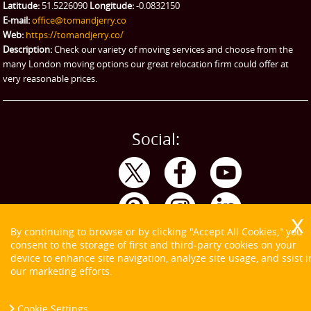
Latitude:
51.5226090
Longitude:
-0.0832150
eBay Collection
E-mail:
office@tomandjerry.co
Web:
https://tomandjerry.co/
Storage
Description:
Check our variety of moving services and choose from the
many London moving options our great relocation firm could offer at
very reasonable prices.
Social:
By continuing to browse or by clicking "Accept All Cookies," you
consent to the storage of first and third-party cookies on your
device to enhance site navigation, analyze site usage, and ssist i
our marketing efforts.
Cookie Settings