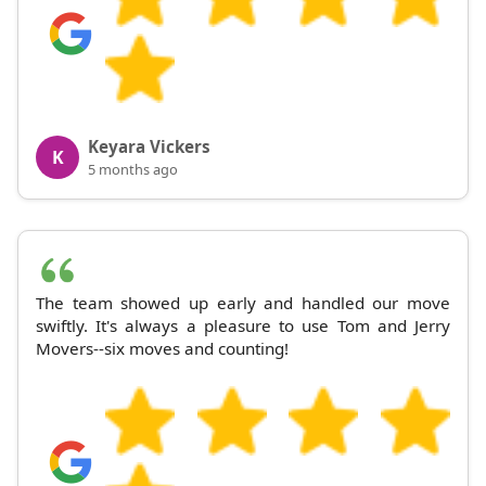
Keyara Vickers
K
5 months ago
The team showed up early and handled our move
swiftly. It's always a pleasure to use Tom and Jerry
Movers--six moves and counting!