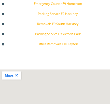
Emergency Courier E9 Homerton
Packing Service E9 Hackney
Removals E9 South Hackney
Packing Service E9 Victoria Park
Office Removals E10 Leyton