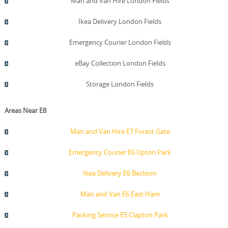
Man and Van Hire London Fields
Ikea Delivery London Fields
Emergency Courier London Fields
eBay Collection London Fields
Storage London Fields
Areas Near E8
Man and Van Hire E7 Forest Gate
Emergency Courier E6 Upton Park
Ikea Delivery E6 Beckton
Man and Van E6 East Ham
Packing Service E5 Clapton Park