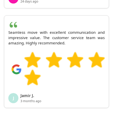
24 days ago
Seamless move with excellent communication and
impressive value. The customer service team was
amazing. Highly recommended.
Jamir J.
J
3 months ago