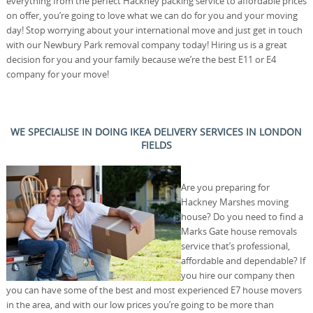
everything from the perfect Hackney packing service to affordable prices
on offer, you’re going to love what we can do for you and your moving
day! Stop worrying about your international move and just get in touch
with our Newbury Park removal company today! Hiring us is a great
decision for you and your family because we’re the best E11 or E4
company for your move!
WE SPECIALISE IN DOING IKEA DELIVERY SERVICES IN LONDON
FIELDS
Are you preparing for
Hackney Marshes moving
house? Do you need to find a
Marks Gate house removals
service that’s professional,
affordable and dependable? If
you hire our company then
you can have some of the best and most experienced E7 house movers
in the area, and with our low prices you’re going to be more than