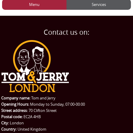
Menu
Services
HOME
Man and Van
Home
BLOG
Home Removals
Blog
Contact us on:
TESTIMONIALS
Office Removals
Testimonials
PRICES
Student Removals
Prices
CONTACT US
Man with Van
Contact us
REQUEST A QUOTE
Request a quote
Removals
Packing Service
Company name:
Tom and Jerry
Man and Van Hire
Opening Hours:
Monday to Sunday, 07:00-00:00
Street address:
70 Clifton Street
Ikea Delivery
Postal code:
EC2A 4HB
City:
London
Emergency Courier
Country:
United Kingdom