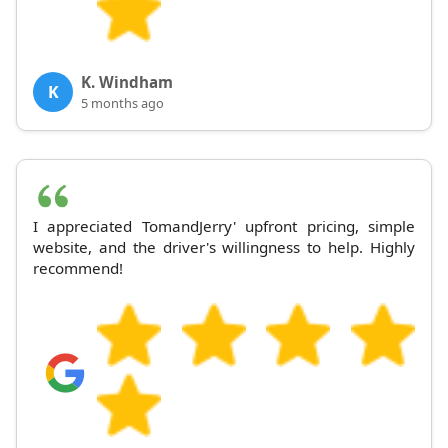
K. Windham
K
5 months ago
I appreciated TomandJerry' upfront pricing, simple
website, and the driver's willingness to help. Highly
recommend!