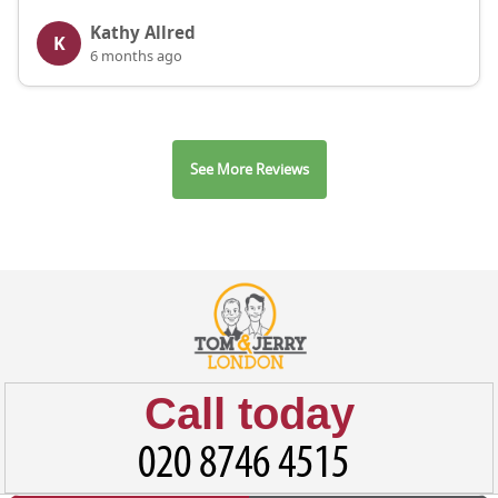
Kathy Allred
K
6 months ago
See More Reviews
Call today