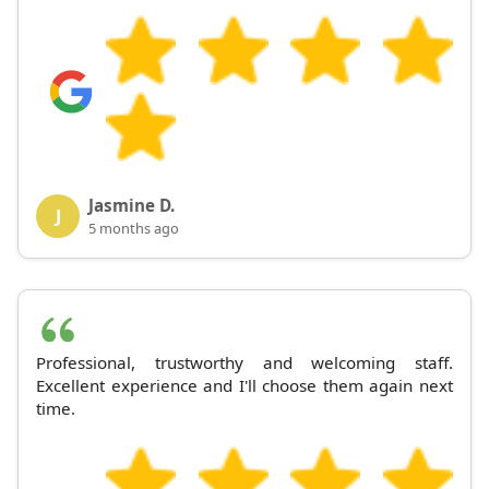
Jasmine D.
J
5 months ago
Professional, trustworthy and welcoming staff.
Excellent experience and I'll choose them again next
time.