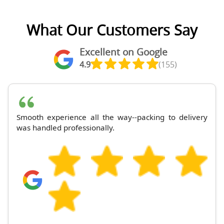
What Our Customers Say
Excellent on Google
4.9
(155)
Smooth experience all the way--packing to delivery
was handled professionally.