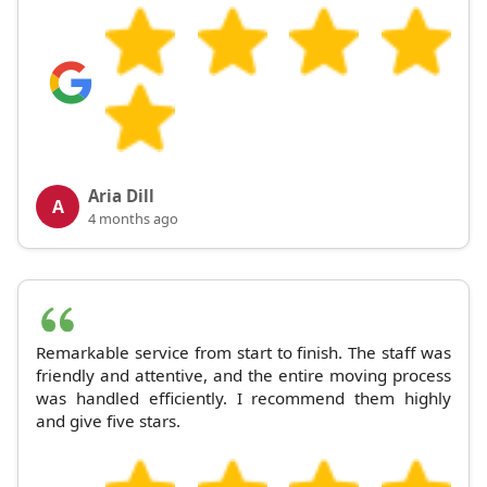
Aria Dill
A
4 months ago
Remarkable service from start to finish. The staff was
friendly and attentive, and the entire moving process
was handled efficiently. I recommend them highly
and give five stars.