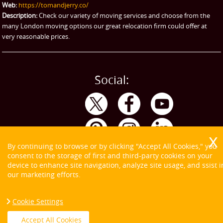
Web:
https://tomandjerry.co/
Storage
Description:
Check our variety of moving services and choose from the
many London moving options our great relocation firm could offer at
very reasonable prices.
Social:
By continuing to browse or by clicking "Accept All Cookies," you
consent to the storage of first and third-party cookies on your
device to enhance site navigation, analyze site usage, and ssist i
our marketing efforts.
Cookie Settings
Copyright ©
2026. Tom and Jerry. All Rights Reserved.
Accept All Cookies