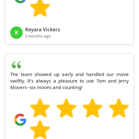
Keyara Vickers
K
5 months ago
The team showed up early and handled our move
swiftly. It's always a pleasure to use Tom and Jerry
Movers--six moves and counting!