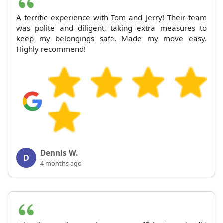
A terrific experience with Tom and Jerry! Their team
was polite and diligent, taking extra measures to
keep my belongings safe. Made my move easy.
Highly recommend!
Dennis W.
D
4 months ago