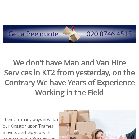
We don’t have Man and Van Hire
Services in KT2 from yesterday, on the
Contrary We have Years of Experience
Working in the Field
There are many ways in which
our Kingston upon Thames
movers can help you with