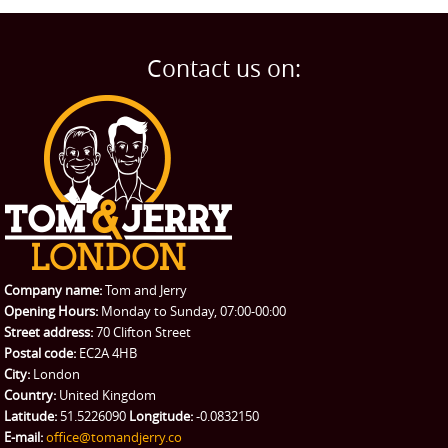
Man and Van
Home
BLOG
Home Removals
Blog
Contact us on:
TESTIMONIALS
Office Removals
Testimonials
PRICES
Student Removals
Prices
CONTACT US
Man with Van
Contact us
REQUEST A QUOTE
Request a quote
Removals
Packing Service
Company name:
Tom and Jerry
Man and Van Hire
Opening Hours:
Monday to Sunday, 07:00-00:00
Street address:
70 Clifton Street
Ikea Delivery
Postal code:
EC2A 4HB
City:
London
Emergency Courier
Country:
United Kingdom
Latitude:
51.5226090
Longitude:
-0.0832150
eBay Collection
E-mail:
office@tomandjerry.co