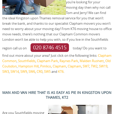
you’re looking for your
moving day then why not call
Tom and Jerry! We can find
the ideal Kingston upon Thames removal service for you that won’t
break the bank, and thanks to our specialist Clapham movers you won’t
need to worry about your moving day! From KT6 moving house to office
move needs, there’s nothing that our Clapham Common movers
London won’t be able to help you with, so if you live in the Southfields
020 8746 4515
region call us on
today! Do you want to
find out more about your area? Just click on the following links:
Clapham
Common
,
Southfields
,
Clapham Park
,
Raynes Park
,
Malden Rushett
,
Old
Coulsdon
,
Hampton Hill
,
Pimlico
,
Clapham
,
Clapham
,
SW7
,
TW2
,
SW19
,
SW3
,
SW14
,
SW9
,
SW6
,
CR0
,
SW5
and
KT6
.
MAN AND VAN HIRE THAT IS AS EASY AS PIE IN KINGSTON UPON
THAMES, KT2
Are you Southfields moving