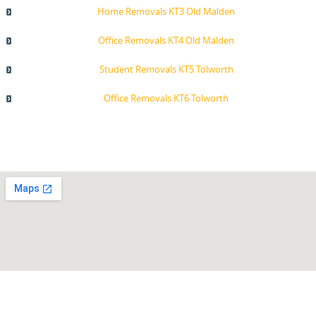
Home Removals KT3 Old Malden
Office Removals KT4 Old Malden
Student Removals KT5 Tolworth
Office Removals KT6 Tolworth