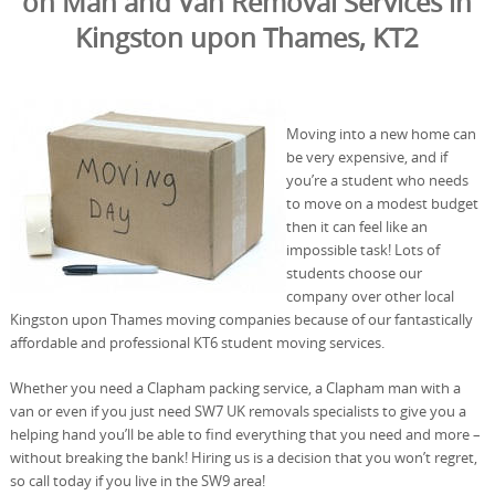
on Man and Van Removal Services in
Kingston upon Thames, KT2
Moving into a new home can
be very expensive, and if
you’re a student who needs
to move on a modest budget
then it can feel like an
impossible task! Lots of
students choose our
company over other local
Kingston upon Thames moving companies because of our fantastically
affordable and professional KT6 student moving services.
Whether you need a Clapham packing service, a Clapham man with a
van or even if you just need SW7 UK removals specialists to give you a
helping hand you’ll be able to find everything that you need and more –
without breaking the bank! Hiring us is a decision that you won’t regret,
so call today if you live in the SW9 area!