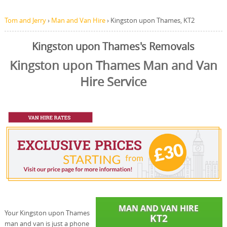
Tom and Jerry
›
Man and Van Hire
›
Kingston upon Thames, KT2
Kingston upon Thames's Removals
Kingston upon Thames Man and Van
Hire Service
Your Kingston upon Thames
man and van is just a phone