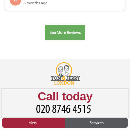
6 months ago
See More Reviews
Call today
Menu
Services
HOME