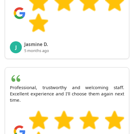
Jasmine D.
J
5 months ago
Professional, trustworthy and welcoming staff.
Excellent experience and I'll choose them again next
time.