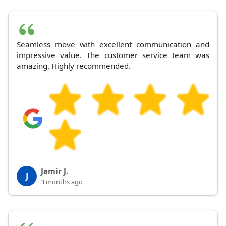
Seamless move with excellent communication and
impressive value. The customer service team was
amazing. Highly recommended.
Jamir J.
J
3 months ago