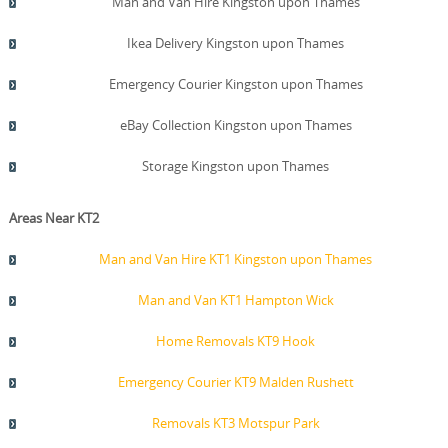
Man and Van Hire Kingston upon Thames
Ikea Delivery Kingston upon Thames
Emergency Courier Kingston upon Thames
eBay Collection Kingston upon Thames
Storage Kingston upon Thames
Areas Near KT2
Man and Van Hire KT1 Kingston upon Thames
Man and Van KT1 Hampton Wick
Home Removals KT9 Hook
Emergency Courier KT9 Malden Rushett
Removals KT3 Motspur Park