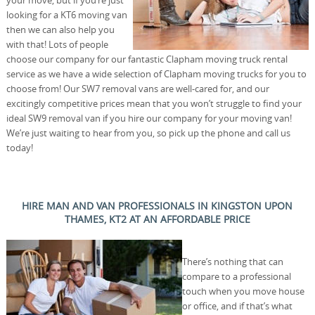
your move, but if you’re just
looking for a KT6 moving van
then we can also help you
with that! Lots of people
choose our company for our fantastic Clapham moving truck rental
service as we have a wide selection of Clapham moving trucks for you to
choose from! Our SW7 removal vans are well-cared for, and our
excitingly competitive prices mean that you won’t struggle to find your
ideal SW9 removal van if you hire our company for your moving van!
We’re just waiting to hear from you, so pick up the phone and call us
today!
HIRE MAN AND VAN PROFESSIONALS IN KINGSTON UPON
THAMES, KT2 AT AN AFFORDABLE PRICE
There’s nothing that can
compare to a professional
touch when you move house
or office, and if that’s what