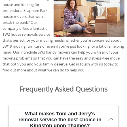
house and looking for
professional Clapham Park
house movers that won’t
break the bank? Our
company offers a fantastic
TW2 house removals service
that’s perfect for your moving needs, whether you’re concerned about
SW19 moving furniture or even if you’re just looking for a bit of a helping
hand! Our incredible SW3 handy movers can help you with all of your
moving problems so that you can have the easy and stress-free move
that both you and your family deserve! Get in touch with us today to
find out more about what we can do to help you!
Frequently Asked Questions
What makes Tom and Jerry's
removal service the best choice in
Kingston upon Thames?