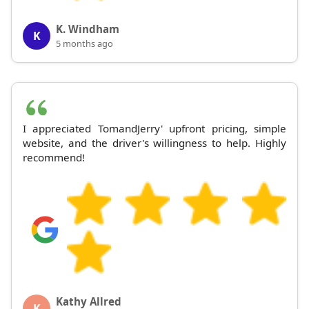
K. Windham
K
5 months ago
I appreciated TomandJerry' upfront pricing, simple
website, and the driver's willingness to help. Highly
recommend!
Kathy Allred
K