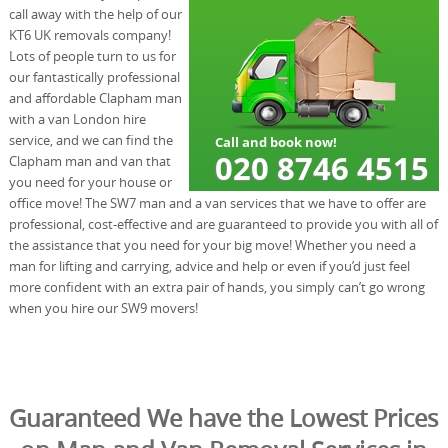
call away with the help of our
KT6 UK removals company!
Lots of people turn to us for
our fantastically professional
and affordable Clapham man
with a van London hire
service, and we can find the
Clapham man and van that
you need for your house or
office move! The SW7 man and a van services that we have to offer are
professional, cost-effective and are guaranteed to provide you with all of
the assistance that you need for your big move! Whether you need a
man for lifting and carrying, advice and help or even if you’d just feel
more confident with an extra pair of hands, you simply can’t go wrong
when you hire our SW9 movers!
Guaranteed We have the Lowest Prices