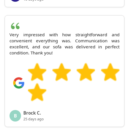
Very impressed with how straightforward and
convenient everything was. Communication was
excellent, and our sofa was delivered in perfect
condition. Thank you!
Brock C.
B
25 days ago