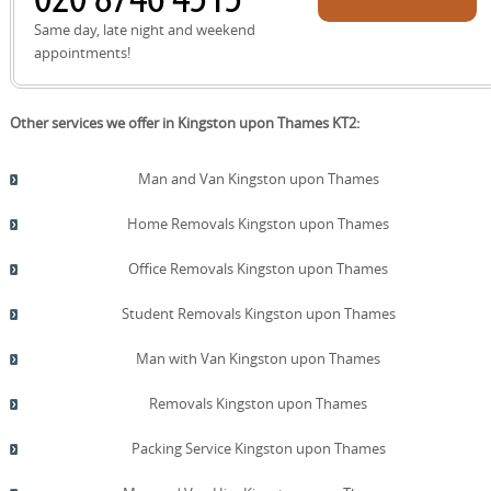
quote!
Same day, late night and weekend
appointments!
Other services we offer in Kingston upon Thames KT2:
Man and Van Kingston upon Thames
Home Removals Kingston upon Thames
Office Removals Kingston upon Thames
Student Removals Kingston upon Thames
Man with Van Kingston upon Thames
Removals Kingston upon Thames
Packing Service Kingston upon Thames