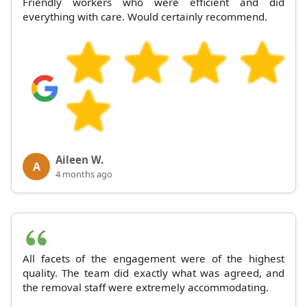
Friendly workers who were efficient and did
everything with care. Would certainly recommend.
Aileen W.
A
4 months ago
All facets of the engagement were of the highest
quality. The team did exactly what was agreed, and
the removal staff were extremely accommodating.