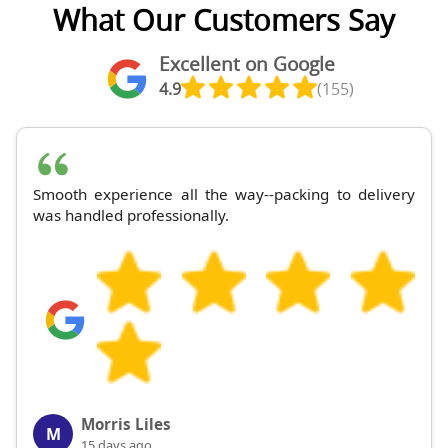
What Our Customers Say
Excellent on Google
4.9
(155)
Smooth experience all the way--packing to delivery
was handled professionally.
Morris Liles
M
15 days ago