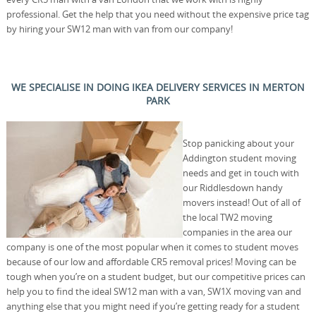
professional. Get the help that you need without the expensive price tag
by hiring your SW12 man with van from our company!
WE SPECIALISE IN DOING IKEA DELIVERY SERVICES IN MERTON
PARK
Stop panicking about your
Addington student moving
needs and get in touch with
our Riddlesdown handy
movers instead! Out of all of
the local TW2 moving
companies in the area our
company is one of the most popular when it comes to student moves
because of our low and affordable CR5 removal prices! Moving can be
tough when you’re on a student budget, but our competitive prices can
help you to find the ideal SW12 man with a van, SW1X moving van and
anything else that you might need if you’re getting ready for a student