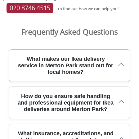
020 8746 4515
to find out how we can help you!
Frequently Asked Questions
What makes our Ikea delivery
service in Merton Park stand out for
local homes?
For over 21 years, our removals team has safely moved
How do you ensure safe handling
Ikea deliveries in Merton Park, balancing care, speed, and
and professional equipment for Ikea
local know-how. We're fully insured and DBS-checked,
deliveries around Merton Park?
and our crew uses protective blankets, straps, and
purpose-built trolleys to limit handling risks. Our eco-first
approach means 91% of packing materials and transport
are low-emission. Rated 4.8 stars from 574+ verified
Our trained movers in Merton Park deploy height-safe
What insurance, accreditations, and
reviews, we're supported by SafeContractor, the British
lifting equipment, protective blankets, strong straps, and