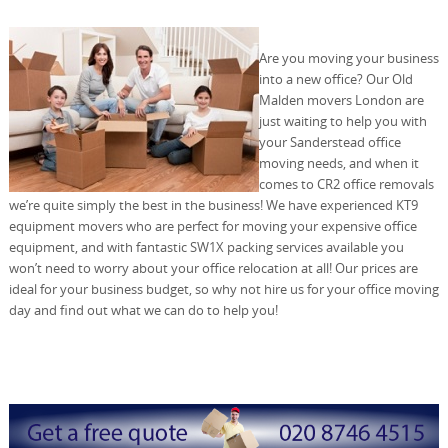
Are you moving your business
into a new office? Our Old
Malden movers London are
just waiting to help you with
your Sanderstead office
moving needs, and when it
comes to CR2 office removals
we’re quite simply the best in the business! We have experienced KT9
equipment movers who are perfect for moving your expensive office
equipment, and with fantastic SW1X packing services available you
won’t need to worry about your office relocation at all! Our prices are
ideal for your business budget, so why not hire us for your office moving
day and find out what we can do to help you!