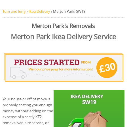
Tom and Jerry
›
Ikea Delivery
›
Merton Park, SW19
Merton Park's Removals
Merton Park Ikea Delivery Service
Your house or office move is
probably costing you enough
money without adding on the
expense of a costly KT2
removal van hire service, or