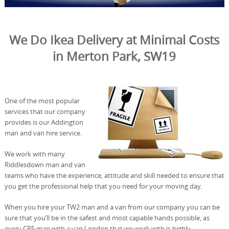
We Do Ikea Delivery at Minimal Costs
in Merton Park, SW19
One of the most popular
services that our company
provides is our Addington
man and van hire service.
We work with many
Riddlesdown man and van
teams who have the experience, attitude and skill needed to ensure that
you get the professional help that you need for your moving day.
When you hire your TW2 man and a van from our company you can be
sure that you’ll be in the safest and most capable hands possible, as
every CR5 man with a van London that we work with is highly