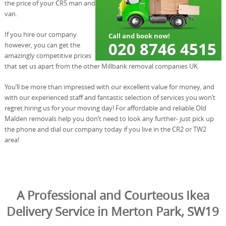
the price of your CR5 man and
van.
If you hire our company
however, you can get the
amazingly competitive prices
that set us apart from the other Millbank removal companies UK.
You’ll be more than impressed with our excellent value for money, and
with our experienced staff and fantastic selection of services you won’t
regret hiring us for your moving day! For affordable and reliable Old
Malden removals help you don’t need to look any further- just pick up
the phone and dial our company today if you live in the CR2 or TW2
area!
A Professional and Courteous Ikea
Delivery Service in Merton Park, SW19