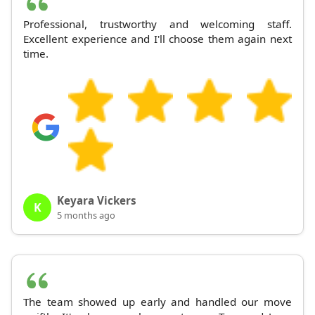
Professional, trustworthy and welcoming staff.
Excellent experience and I'll choose them again next
time.
Keyara Vickers
K
5 months ago
The team showed up early and handled our move