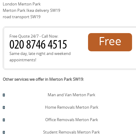
protective equipment, confirm on-site access, and start
London Merton Park
with a careful full-room survey to reduce delays. After
Merton Park Ikea delivery SW19
completion, we'll share a quick summary photo set and a
road transport SW19
final invoice with a transparent breakdown. Book your
move today and enjoy a smooth, professional service.
Free Quote 24/7 - Call Now:
Free
quote!
Same day, late night and weekend
appointments!
Other services we offer in Merton Park SW19:
Man and Van Merton Park
Home Removals Merton Park
Office Removals Merton Park
Student Removals Merton Park