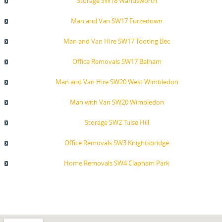
Storage SW18 Wandsworth
Man and Van SW17 Furzedown
Man and Van Hire SW17 Tooting Bec
Office Removals SW17 Balham
Man and Van Hire SW20 West Wimbledon
Man with Van SW20 Wimbledon
Storage SW2 Tulse Hill
Office Removals SW3 Knightsbridge
Home Removals SW4 Clapham Park