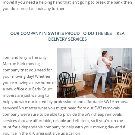
move! If you need a helping hand that isn’t going to break the bank then
you don’t need to look any further!
OUR COMPANY IN SW19 IS PROUD TO DO THE BEST IKEA
DELIVERY SERVICES
Tom and Jerry is the only
Merton Park moving
company that you need for
your moving day! Whether
you’re moving a new home or
a new office our Earls Court
movers are just waiting to
help you with our incredibly professional and affordable SW19 removal
services! No matter what you might need from our SW3 removals
company we’re sure to be able to provide the SW7 cheap removals
services that are affordable, reliable and efficient, so if you’re on the
hunt for a dependable company to help with your moving day and if
you live in the KT6 area just give us a call on