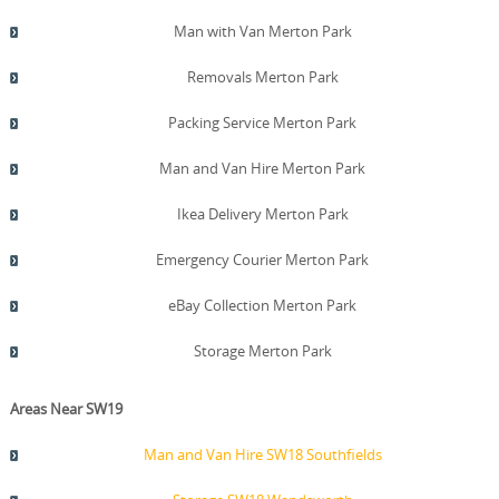
Man with Van Merton Park
Removals Merton Park
Packing Service Merton Park
Man and Van Hire Merton Park
Ikea Delivery Merton Park
Emergency Courier Merton Park
eBay Collection Merton Park
Storage Merton Park
Areas Near SW19
Man and Van Hire SW18 Southfields