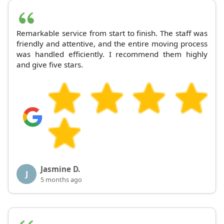
Remarkable service from start to finish. The staff was
friendly and attentive, and the entire moving process
was handled efficiently. I recommend them highly
and give five stars.
Jasmine D.
J
5 months ago