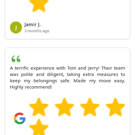
Jamir J.
J
3 months ago
A terrific experience with Tom and Jerry! Their team
was polite and diligent, taking extra measures to
keep my belongings safe. Made my move easy.
Highly recommend!