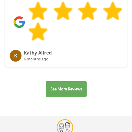
Kathy Allred
K
6 months ago
See More Reviews