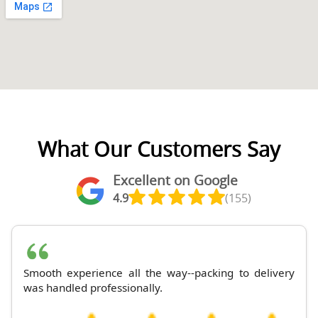
What Our Customers Say
Excellent on Google
4.9
(155)
Smooth experience all the way--packing to delivery
was handled professionally.