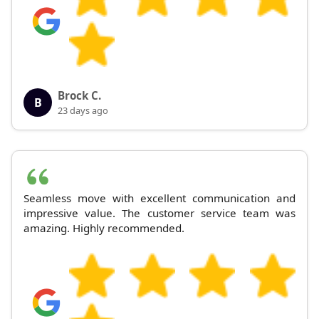
Brock C.
B
23 days ago
Seamless move with excellent communication and
impressive value. The customer service team was
amazing. Highly recommended.