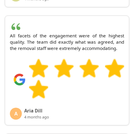
All facets of the engagement were of the highest
quality. The team did exactly what was agreed, and
the removal staff were extremely accommodating.
Aria Dill
A
4 months ago