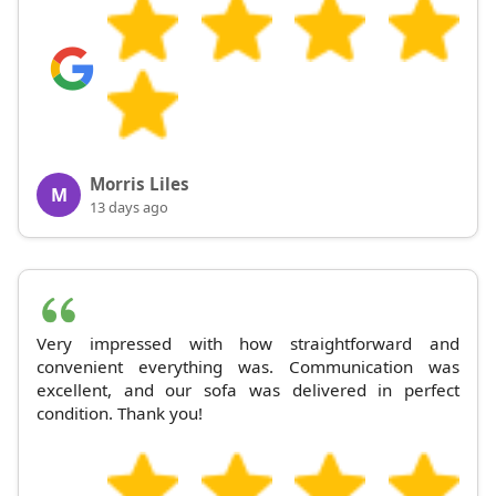
Morris Liles
M
13 days ago
Very impressed with how straightforward and
convenient everything was. Communication was
excellent, and our sofa was delivered in perfect
condition. Thank you!