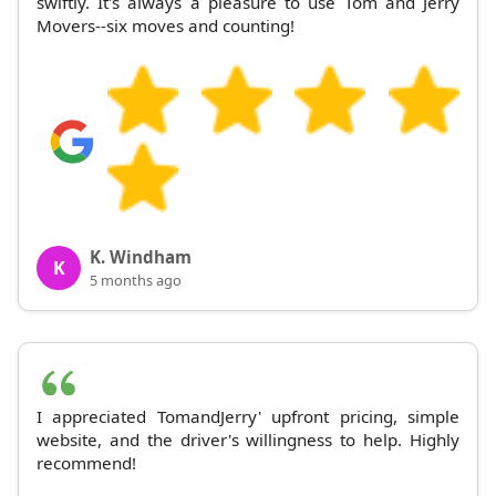
swiftly. It's always a pleasure to use Tom and Jerry
Movers--six moves and counting!
K. Windham
K
5 months ago
I appreciated TomandJerry' upfront pricing, simple
website, and the driver's willingness to help. Highly
recommend!