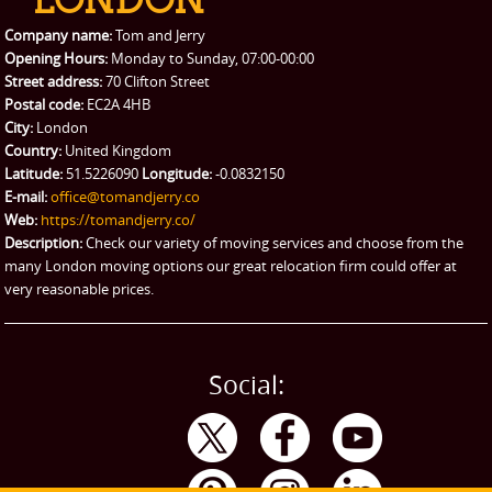
Packing Service
Company name:
Tom and Jerry
Man and Van Hire
Opening Hours:
Monday to Sunday, 07:00-00:00
Street address:
70 Clifton Street
Ikea Delivery
Postal code:
EC2A 4HB
City:
London
Emergency Courier
Country:
United Kingdom
Latitude:
51.5226090
Longitude:
-0.0832150
eBay Collection
E-mail:
office@tomandjerry.co
Web:
https://tomandjerry.co/
Storage
Description:
Check our variety of moving services and choose from the
many London moving options our great relocation firm could offer at
very reasonable prices.
Social: