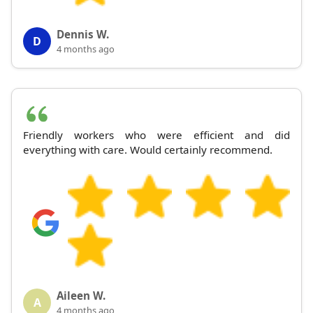
Dennis W.
D
4 months ago
Friendly workers who were efficient and did
everything with care. Would certainly recommend.
Aileen W.
A
4 months ago