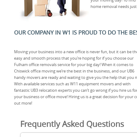
home removal needs just p
OUR COMPANY IN W1 IS PROUD TO DO THE BEST
Moving your business into a new office is never fun, but it can be th
easy and smooth process that you’re hoping for if you choose our
Fulham office removals service for your big day! When it comes to
Chiswick office moving we’re the best in the business, and our UB6
handy movers are ready and waiting to give you the help that you 
With available services such as W11 equipment movers and with
fantastic UB3 relocation experts you can’t go wrong if you hire us fo
your business or office move! Hiring us is a great decision for your 
out more!
Frequently Asked Questions