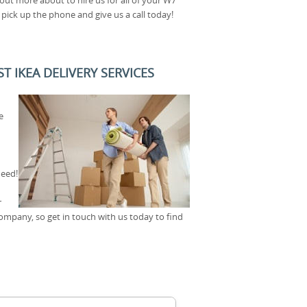
ick up the phone and give us a call today!
 IKEA DELIVERY SERVICES
e
need!
r
company, so get in touch with us today to find