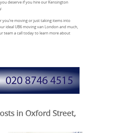
t you deserve if you hire our Kensington
y.
er you’re moving or just taking items into
 your ideal UB6 moving van London and much,
ur team a call today to learn more about
sts in Oxford Street,