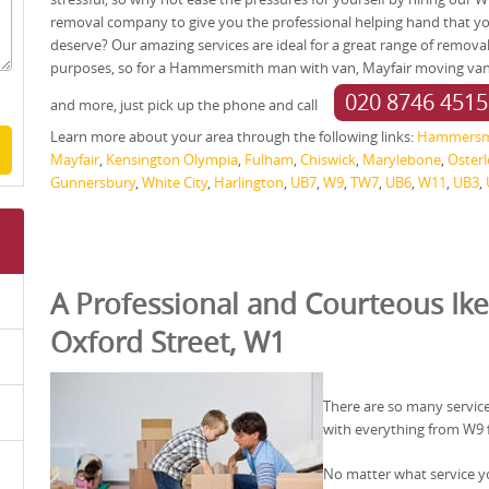
removal company to give you the professional helping hand that y
deserve? Our amazing services are ideal for a great range of remova
purposes, so for a Hammersmith man with van, Mayfair moving va
020 8746 4515
and more, just pick up the phone and call
Learn more about your area through the following links:
Hammersm
Mayfair
,
Kensington Olympia
,
Fulham
,
Chiswick
,
Marylebone
,
Osterl
Gunnersbury
,
White City
,
Harlington
,
UB7
,
W9
,
TW7
,
UB6
,
W11
,
UB3
,
A Professional and Courteous Ike
Oxford Street, W1
There are so many service
with everything from W9 
No matter what service yo