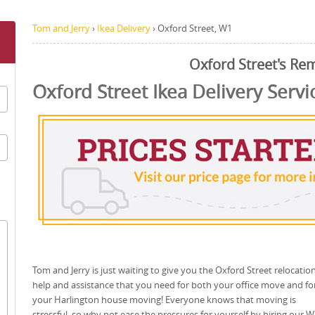
Tom and Jerry
›
Ikea Delivery
›
Oxford Street, W1
Oxford Street's Re
Oxford Street Ikea Delivery Servi
Tom and Jerry is just waiting to give you the Oxford Street relocatio
help and assistance that you need for both your office move and fo
your Harlington house moving! Everyone knows that moving is
stressful, so why not ease the pressures for yourself by hiring our 