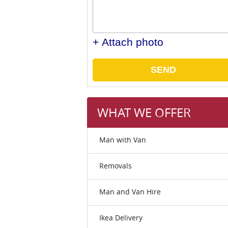
+ Attach photo
SEND
WHAT WE OFFER
Man with Van
Removals
Man and Van Hire
Ikea Delivery