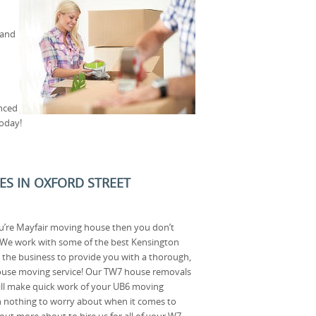
 and
enced
oday!
CES IN OXFORD STREET
u’re Mayfair moving house then you don’t
! We work with some of the best Kensington
the business to provide you with a thorough,
ouse moving service! Our TW7 house removals
ll make quick work of your UB6 moving
th nothing to worry about when it comes to
out more about to hire us for all of your W7