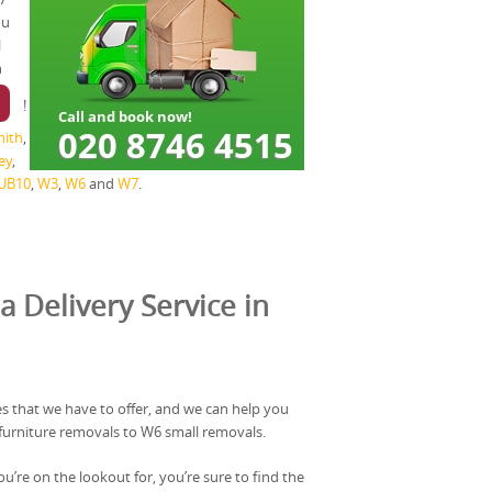
ou
l
n
!
ith
,
ey
,
UB10
,
W3
,
W6
and
W7
.
a Delivery Service in
s that we have to offer, and we can help you
furniture removals to W6 small removals.
u’re on the lookout for, you’re sure to find the