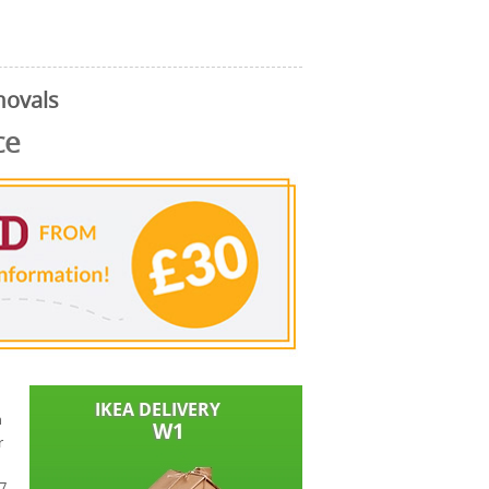
movals
ce
n
r
W7