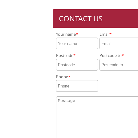
CONTACT US
Your name
Email
Postcode
Postcode to
Phone