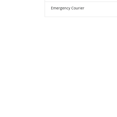
Emergency Courier