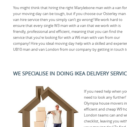
You might think that hiring the right Marylebone man with a van for
your moving day can be tough, but if you choose our Osterley man
van hire service then you simply can’t go wrong! We work hard to
ensure that every single W3 man with a van that we work with is
friendly, professional and efficient, meaning that you can find the
service that you’re looking for with a W6 man with van from our
company! Hire you ideal moving day help with a skilled and experi
UB10 man and van London from our company by getting in touch t
WE SPECIALISE IN DOING IKEA DELIVERY SERVI
If you need help when yo
need to look any further
Olympia house movers in 
efficient and cheap W9 h
London teams can and wi
checklist, leaving you wi
your moving day! To find 