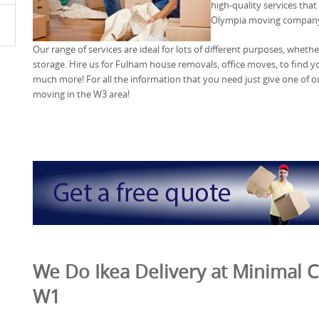
high-quality services tha
Olympia moving compan
Our range of services are ideal for lots of different purposes, wheth
storage. Hire us for Fulham house removals, office moves, to find
much more! For all the information that you need just give one of o
moving in the W3 area!
We Do Ikea Delivery at Minimal Co
W1