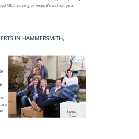
eed UB3 moving services it’s us that you
PERTS IN HAMMERSMITH,
B6
it
y
you
more
on