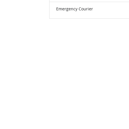
Emergency Courier