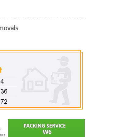
movals
o
ers