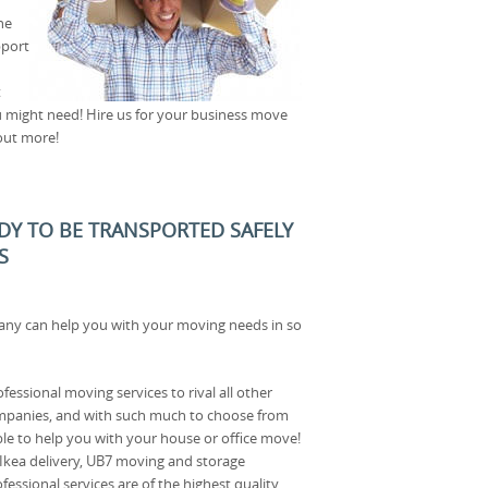
he
pport
t
u might need! Hire us for your business move
out more!
ADY TO BE TRANSPORTED SAFELY
S
ny can help you with your moving needs in so
fessional moving services to rival all other
mpanies, and with such much to choose from
le to help you with your house or office move!
 Ikea delivery, UB7 moving and storage
fessional services are of the highest quality,