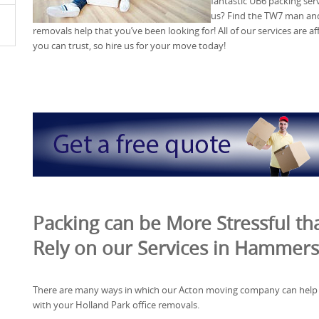
fantastic UB6 packing se
us? Find the TW7 man and 
removals help that you’ve been looking for! All of our services are 
you can trust, so hire us for your move today!
Packing can be More Stressful tha
Rely on our Services in Hammer
There are many ways in which our Acton moving company can help
with your Holland Park office removals.