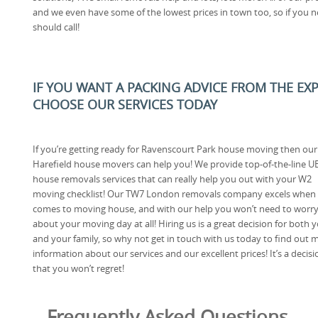
and we even have some of the lowest prices in town too, so if you n
should call!
IF YOU WANT A PACKING ADVICE FROM THE EX
CHOOSE OUR SERVICES TODAY
If you’re getting ready for Ravenscourt Park house moving then our
Harefield house movers can help you! We provide top-of-the-line U
house removals services that can really help you out with your W2
moving checklist! Our TW7 London removals company excels when 
comes to moving house, and with our help you won’t need to worr
about your moving day at all! Hiring us is a great decision for both 
and your family, so why not get in touch with us today to find out 
information about our services and our excellent prices! It’s a decisi
that you won’t regret!
Frequently Asked Questions