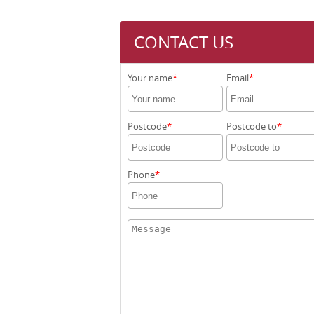
CONTACT US
Your name
Email
Postcode
Postcode to
Phone