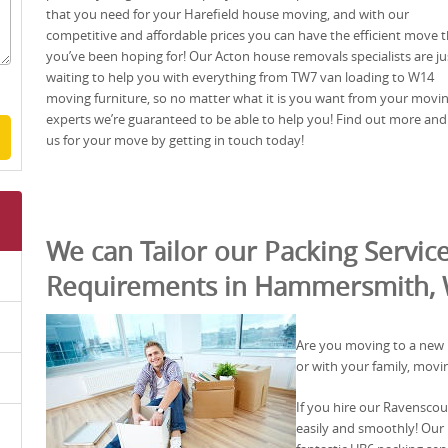
that you need for your Harefield house moving, and with our
competitive and affordable prices you can have the efficient move t
you’ve been hoping for! Our Acton house removals specialists are ju
waiting to help you with everything from TW7 van loading to W14
moving furniture, so no matter what it is you want from your movi
experts we’re guaranteed to be able to help you! Find out more and
us for your move by getting in touch today!
We can Tailor our Packing Service
Requirements in Hammersmith,
Are you moving to a new
or with your family, movi
If you hire our Ravensco
easily and smoothly! Our