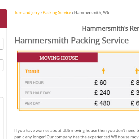
Tom and Jerry
›
Packing Service
›
Hammersmith, W6
Hammersmith's Re
Hammersmith Packing Service
If you have worries about UB6 moving house then you don’t need t
panic any longer! Our company has the experienced W8 house mov