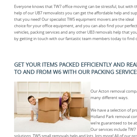
Everyone knows that TW7 office moving can be stressful, but with t
help of our UB7 removalists you can get the affordable help and su
that you need! Our specialist TW5 equipment movers are the ideal
choice for your office equipment, and you can also find your perfec
vehicles, packing services and any other UB3 removals help that yo
by getting in touch with our fantastic team members today to find 
GET YOUR ITEMS PACKED EFFICIENTLY AND RE
TO AND FROM W6 WITH OUR PACKING SERVICE
Our Acton removal compa
many different ways.
We have a selection of pro
Holland Park removal co
we’re guaranteed to be ab
Our services include TW7
solutions, TW5 small removals help and lots, lots more! All of our pro