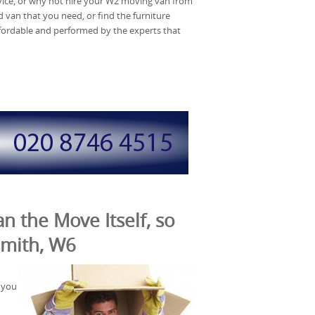
rvice, or why not hire your W2 moving van from
van that you need, or find the furniture
affordable and performed by the experts that
n the Move Itself, so
smith, W6
 you