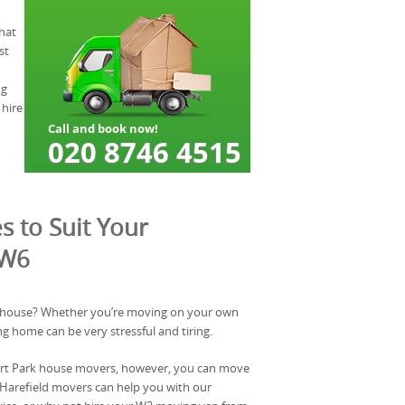
hat
st
ng
 hire
s to Suit Your
 W6
 house? Whether you’re moving on your own
ng home can be very stressful and tiring.
urt Park house movers, however, you can move
 Harefield movers can help you with our