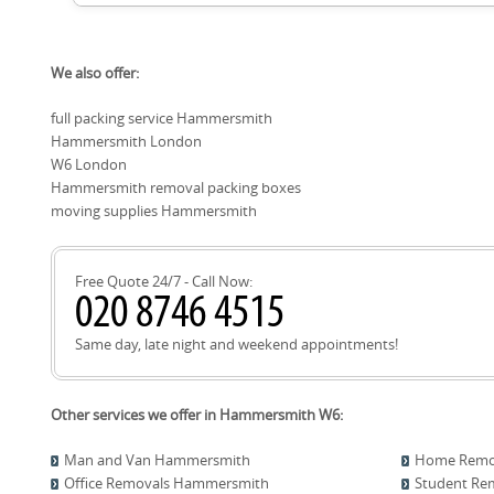
Hounslow), Kensington (Royal Borough of Kensington and Chel
Westminster), Holland Park (Royal Borough of Kensington an
Local roads, parks, and landmarks frequently referenced 
Westminster), Earls Court (Royal Borough of Kensington an
We also offer:
Road, King Street, Brook Green, Ravenscourt Park, Linthorp
of Hammersmith & Fulham), Barnes (London Borough of R
Hammersmith Broadway, Talgarth Road, Fulham Palace, Lyric
full packing service Hammersmith
Road, Bishops Park, Bishop's Park, Shepherds Bush Green, 
Hammersmith London
Kensington High Street. Knowing these helps us plan access
times in and around Hammersmith.
W6 London
Hammersmith removal packing boxes
moving supplies Hammersmith
Free Quote 24/7 - Call Now:
Same day, late night and weekend appointments!
Other services we offer in Hammersmith W6:
Man and Van Hammersmith
Home Remo
Office Removals Hammersmith
Student Re