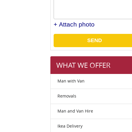
+ Attach photo
SEND
WHAT WE OFFER
Man with Van
Removals
Man and Van Hire
Ikea Delivery