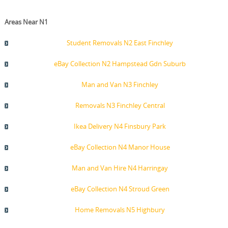
Areas Near N1
Student Removals N2 East Finchley
eBay Collection N2 Hampstead Gdn Suburb
Man and Van N3 Finchley
Removals N3 Finchley Central
Ikea Delivery N4 Finsbury Park
eBay Collection N4 Manor House
Man and Van Hire N4 Harringay
eBay Collection N4 Stroud Green
Home Removals N5 Highbury