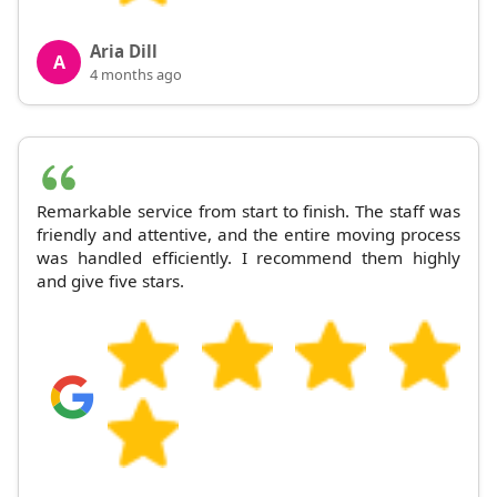
Aria Dill
A
4 months ago
Remarkable service from start to finish. The staff was
friendly and attentive, and the entire moving process
was handled efficiently. I recommend them highly
and give five stars.