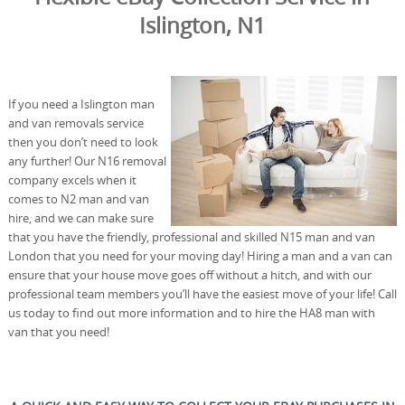
Islington, N1
If you need a Islington man
and van removals service
then you don’t need to look
any further! Our N16 removal
company excels when it
comes to N2 man and van
hire, and we can make sure
that you have the friendly, professional and skilled N15 man and van
London that you need for your moving day! Hiring a man and a van can
ensure that your house move goes off without a hitch, and with our
professional team members you’ll have the easiest move of your life! Call
us today to find out more information and to hire the HA8 man with
van that you need!