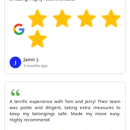
Jamir J.
J
3 months ago
A terrific experience with Tom and Jerry! Their team
was polite and diligent, taking extra measures to
keep my belongings safe. Made my move easy.
Highly recommend!