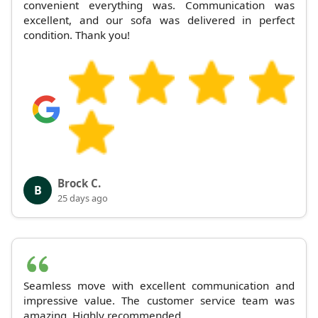
convenient everything was. Communication was
excellent, and our sofa was delivered in perfect
condition. Thank you!
Brock C.
B
25 days ago
Seamless move with excellent communication and
impressive value. The customer service team was
amazing. Highly recommended.