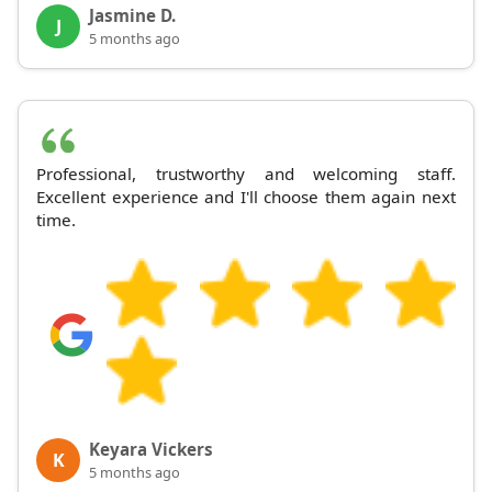
Jasmine D.
J
5 months ago
Professional, trustworthy and welcoming staff.
Excellent experience and I'll choose them again next
time.
Keyara Vickers
K
5 months ago