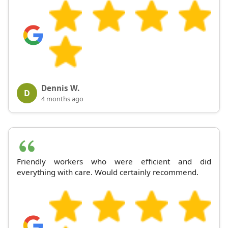
Dennis W.
D
4 months ago
Friendly workers who were efficient and did
everything with care. Would certainly recommend.