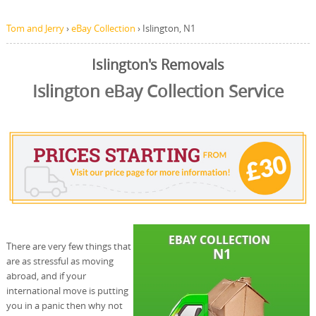
Tom and Jerry
›
eBay Collection
›
Islington, N1
Islington's Removals
Islington eBay Collection Service
There are very few things that
are as stressful as moving
abroad, and if your
international move is putting
you in a panic then why not