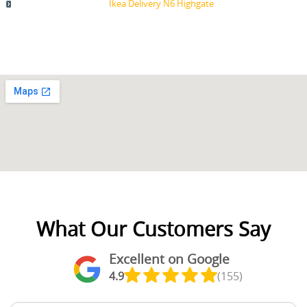
Ikea Delivery N6 Highgate
What Our Customers Say
Excellent on Google
4.9
(155)