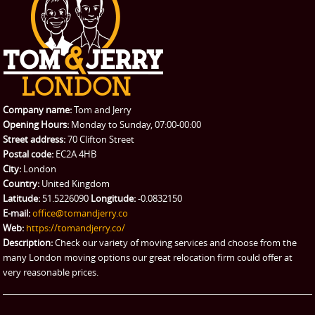
Student Removals
Prices
CONTACT US
Man with Van
Contact us
REQUEST A QUOTE
Request a quote
Removals
Packing Service
Company name:
Tom and Jerry
Man and Van Hire
Opening Hours:
Monday to Sunday, 07:00-00:00
Street address:
70 Clifton Street
Ikea Delivery
Postal code:
EC2A 4HB
City:
London
Emergency Courier
Country:
United Kingdom
Latitude:
51.5226090
Longitude:
-0.0832150
eBay Collection
E-mail:
office@tomandjerry.co
Web:
https://tomandjerry.co/
Storage
Description:
Check our variety of moving services and choose from the
many London moving options our great relocation firm could offer at
very reasonable prices.