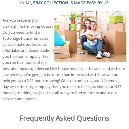
IN N1, EBAY COLLECTION IS MADE EASY BY US
Are you preparing for
Oakleigh Park moving house?
Do you need to find a
Totteridge house removals
service that’s professional,
affordable and dependable? If
you hire our company then
you can have some of the
best and most experienced HA8 house movers in the area, and with our
low prices you’re going to be more than impressed with how we can
help you with N11 house moving! When it comes to your N9 removal
day we’re the only company that you need to help you with your N17
moving checklist, so give us a call today to find out more about our
services and prices!
Frequently Asked Questions