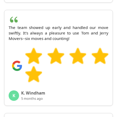
The team showed up early and handled our move
swiftly. It's always a pleasure to use Tom and Jerry
Movers--six moves and counting!
K. Windham
K
5 months ago