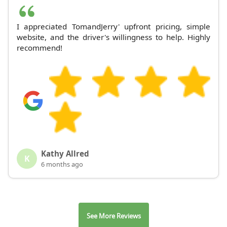
I appreciated TomandJerry' upfront pricing, simple
website, and the driver's willingness to help. Highly
recommend!
Kathy Allred
K
6 months ago
See More Reviews