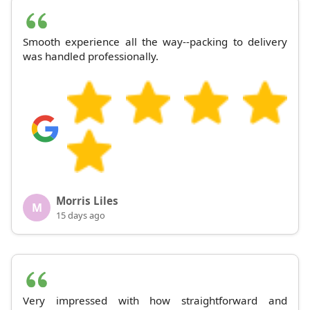
Smooth experience all the way--packing to delivery
was handled professionally.
Morris Liles
M
15 days ago
Very impressed with how straightforward and