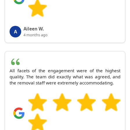
Aileen W.
A
4 months ago
All facets of the engagement were of the highest
quality. The team did exactly what was agreed, and
the removal staff were extremely accommodating.