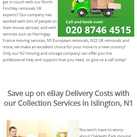
get in touch with our North
Finchley removals UK
experts? Our company has
worked with lots of people on
their moves abroad, and with
services such as Harringay
France moving services, N5 European removals, N22 UK removals and
more, we make an excellent choice for your move to a new country!
Only our N2 moving and storage company can offer you the
professional help and support that you need, so give us a call today!
Save up on eBay Delivery Costs with
our Collection Services in Islington, N1
You won’t have to worry
about Oakleigh Park moving