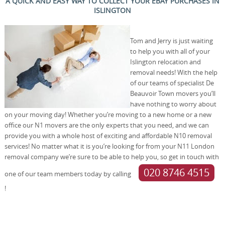
A QUICK AND EASY WAY TO COLLECT YOUR EBAY PURCHASES IN
ISLINGTON
Tom and Jerry is just waiting
to help you with all of your
Islington relocation and
removal needs! With the help
of our teams of specialist De
Beauvoir Town movers you’ll
have nothing to worry about
on your moving day! Whether you’re moving to a new home or a new
office our N1 movers are the only experts that you need, and we can
provide you with a whole host of exciting and affordable N10 removal
services! No matter what it is you’re looking for from your N11 London
removal company we’re sure to be able to help you, so get in touch with
020 8746 4515
one of our team members today by calling
!