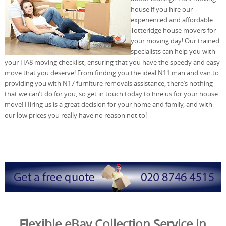
house if you hire our
experienced and affordable
Totteridge house movers for
your moving day! Our trained
specialists can help you with
your HA8 moving checklist, ensuring that you have the speedy and easy
move that you deserve! From finding you the ideal N11 man and van to
providing you with N17 furniture removals assistance, there’s nothing
that we can’t do for you, so get in touch today to hire us for your house
move! Hiring us is a great decision for your home and family, and with
our low prices you really have no reason not to!
Flexible eBay Collection Service in