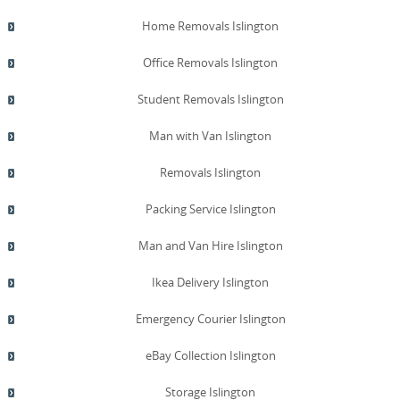
Home Removals Islington
Office Removals Islington
Student Removals Islington
Man with Van Islington
Removals Islington
Packing Service Islington
Man and Van Hire Islington
Ikea Delivery Islington
Emergency Courier Islington
eBay Collection Islington
Storage Islington