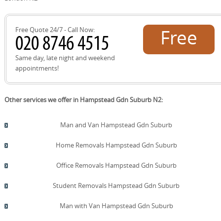
belongings. This approach aligns with our eco-friendly
values and helps minimise waste during Hampstead Gdn
Suburb moves.
Free Quote 24/7 - Call Now:
Free
quote!
Same day, late night and weekend
appointments!
Other services we offer in Hampstead Gdn Suburb N2:
Man and Van Hampstead Gdn Suburb
Home Removals Hampstead Gdn Suburb
Office Removals Hampstead Gdn Suburb
Student Removals Hampstead Gdn Suburb
Man with Van Hampstead Gdn Suburb