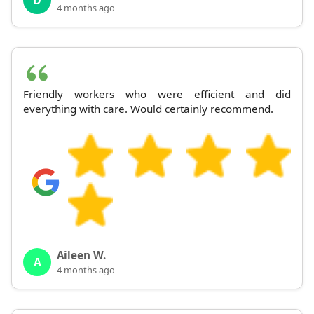
4 months ago
Friendly workers who were efficient and did
everything with care. Would certainly recommend.
Aileen W.
A
4 months ago