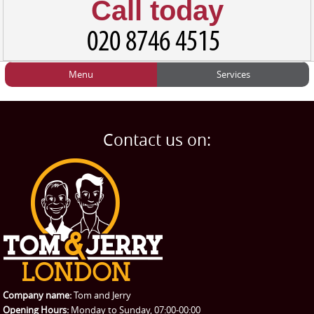
Call today
Menu
Services
HOME
Man and Van
Home
BLOG
Home Removals
Blog
Contact us on:
TESTIMONIALS
Office Removals
Testimonials
PRICES
Student Removals
Prices
CONTACT US
Man with Van
Contact us
REQUEST A QUOTE
Request a quote
Removals
Packing Service
Company name:
Tom and Jerry
Man and Van Hire
Opening Hours:
Monday to Sunday, 07:00-00:00