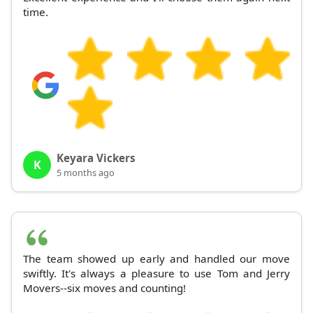
time.
Keyara Vickers
K
5 months ago
The team showed up early and handled our move
swiftly. It's always a pleasure to use Tom and Jerry
Movers--six moves and counting!