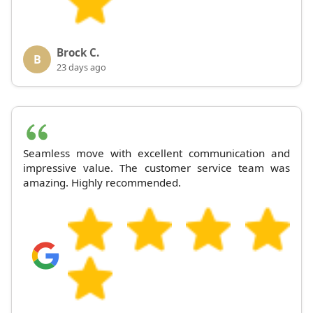
Brock C.
B
23 days ago
Seamless move with excellent communication and
impressive value. The customer service team was
amazing. Highly recommended.