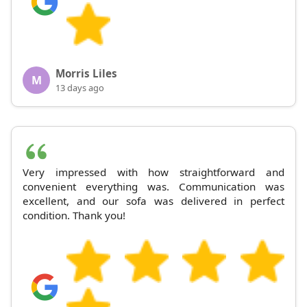
Morris Liles
M
13 days ago
Very impressed with how straightforward and
convenient everything was. Communication was
excellent, and our sofa was delivered in perfect
condition. Thank you!