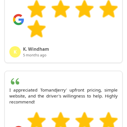
K. Windham
K
5 months ago
I appreciated TomandJerry' upfront pricing, simple
website, and the driver's willingness to help. Highly
recommend!