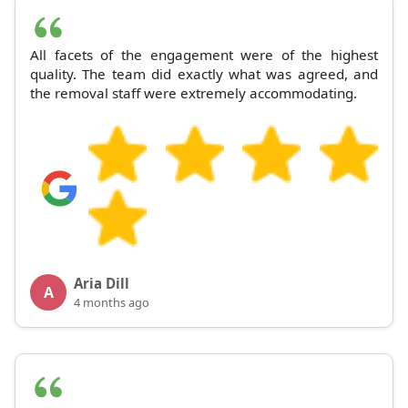
All facets of the engagement were of the highest
quality. The team did exactly what was agreed, and
the removal staff were extremely accommodating.
Aria Dill
A
4 months ago