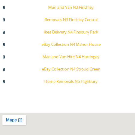
Man and Van N3 Finchley
Removals N3 Finchley Central
Ikea Delivery N4 Finsbury Park
eBay Collection N4 Manor House
Man and Van Hire N4 Harringay
eBay Collection N4 Stroud Green
Home Removals N5 Highbury