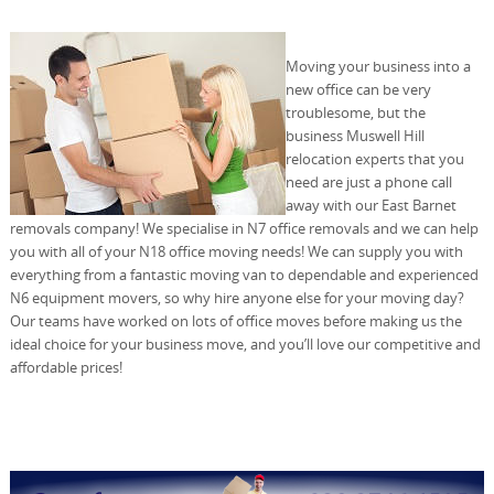
Moving your business into a
new office can be very
troublesome, but the
business Muswell Hill
relocation experts that you
need are just a phone call
away with our East Barnet
removals company! We specialise in N7 office removals and we can help
you with all of your N18 office moving needs! We can supply you with
everything from a fantastic moving van to dependable and experienced
N6 equipment movers, so why hire anyone else for your moving day?
Our teams have worked on lots of office moves before making us the
ideal choice for your business move, and you’ll love our competitive and
affordable prices!