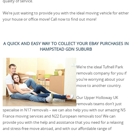
quality of service.
We’re just waiting to provide you with the ideal moving vehicle for either
your house or office move! Call now to find out more!
A QUICK AND EASY WAY TO COLLECT YOUR EBAY PURCHASES IN
HAMPSTEAD GDN SUBURB
We’re the ideal Tufnell Park
removals company for you if
you’re worrying about your
move to another country.
Our Upper Holloway UK
removals teams don’t just
specialise in N17 removals – we can also help you with our amazing N5
France moving services and N22 European removals too! We can
provide you with the help and assistance that you need for a relaxing
and stress-free move abroad, and with our affordable range of