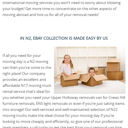
international moving services you won’t need to worry about blowing
your budget! Get more time to concentrate on the other aspects of
moving abroad and hire us for all of your removal needs!
IN N2, EBAY COLLECTION IS MADE EASY BY US
If all you need for your
moving day is a N2 moving
van then you’ve come to the
right place! Our company
provides an excellent and
affordable N17 moving truck
rental service that’s ideal for
you whether you need your Upper Holloway removals van for Crews Hill
furniture removals, EN5 light removals or even if you’re just taking items
into storage! Our well-serviced and well-maintained selection of N22
moving trucks make the ideal choice for your moving day if you’re
looking to move cheaply and efficiently, so give one of our professional
team members a call today to get the best from your removal van hire