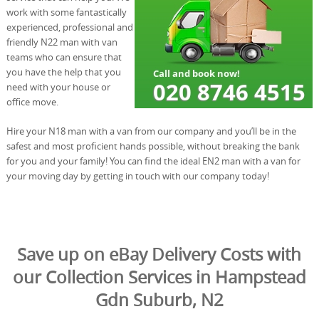
work with some fantastically
experienced, professional and
friendly N22 man with van
teams who can ensure that
you have the help that you
need with your house or
office move.
Hire your N18 man with a van from our company and you’ll be in the
safest and most proficient hands possible, without breaking the bank
for you and your family! You can find the ideal EN2 man with a van for
your moving day by getting in touch with our company today!
Save up on eBay Delivery Costs with
our Collection Services in Hampstead
Gdn Suburb, N2