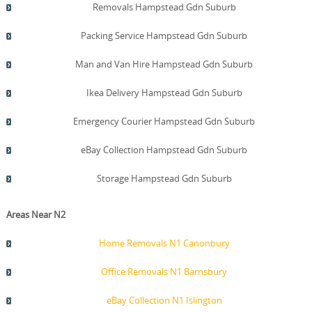
Removals Hampstead Gdn Suburb
Packing Service Hampstead Gdn Suburb
Man and Van Hire Hampstead Gdn Suburb
Ikea Delivery Hampstead Gdn Suburb
Emergency Courier Hampstead Gdn Suburb
eBay Collection Hampstead Gdn Suburb
Storage Hampstead Gdn Suburb
Areas Near N2
Home Removals N1 Canonbury
Office Removals N1 Barnsbury
eBay Collection N1 Islington