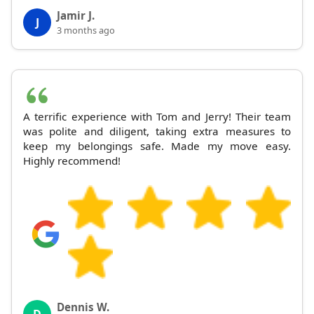
Jamir J.
J
3 months ago
A terrific experience with Tom and Jerry! Their team
was polite and diligent, taking extra measures to
keep my belongings safe. Made my move easy.
Highly recommend!
Dennis W.
D