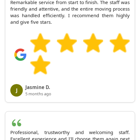
Remarkable service from start to finish. The staff was
friendly and attentive, and the entire moving process
was handled efficiently. I recommend them highly
and give five stars.
Jasmine D.
J
5 months ago
Professional, trustworthy and welcoming staff.
Excellent experience and I'll choose them again next