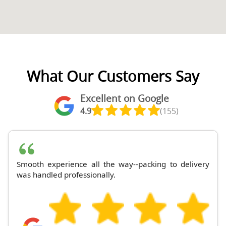
What Our Customers Say
Excellent on Google
4.9
(155)
Smooth experience all the way--packing to delivery
was handled professionally.