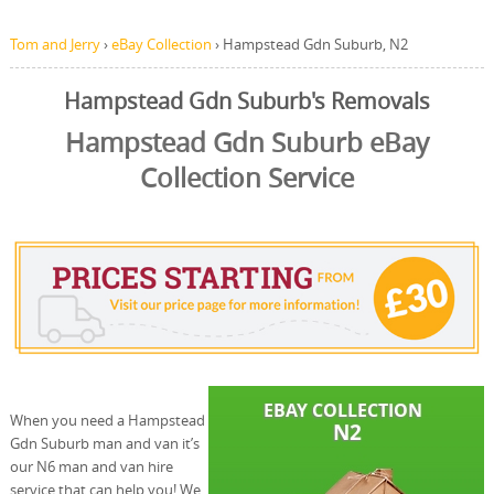
Tom and Jerry
›
eBay Collection
›
Hampstead Gdn Suburb, N2
Hampstead Gdn Suburb's Removals
Hampstead Gdn Suburb eBay
Collection Service
When you need a Hampstead
Gdn Suburb man and van it’s
our N6 man and van hire
service that can help you! We