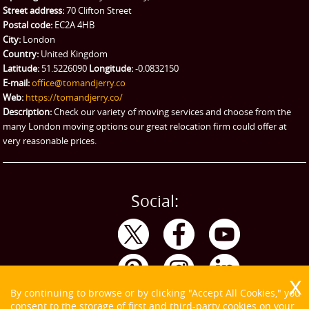
Street address:
70 Clifton Street
Ikea Delivery
Postal code:
EC2A 4HB
City:
London
Emergency Courier
Country:
United Kingdom
Latitude:
51.5226090
Longitude:
-0.0832150
eBay Collection
E-mail:
office@tomandjerry.co
Web:
https://tomandjerry.co/
Storage
Description:
Check our variety of moving services and choose from the
many London moving options our great relocation firm could offer at
very reasonable prices.
Social:
By continuing to browse or by clicking "Accept All Cookies," you
consent to the storage of first and third-party cookies on your