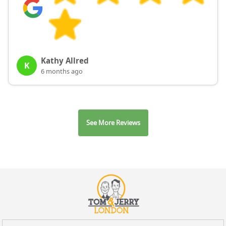
Kathy Allred
K
6 months ago
See More Reviews