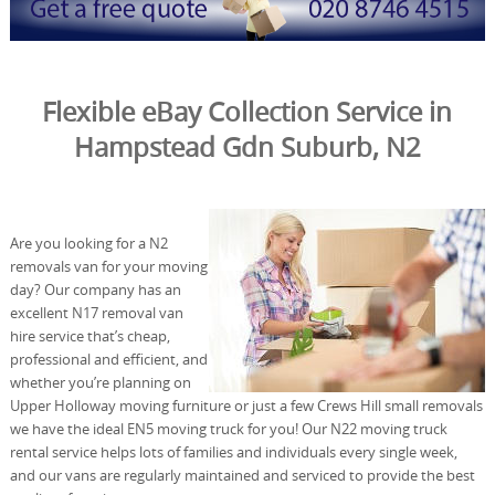
Flexible eBay Collection Service in
Hampstead Gdn Suburb, N2
Are you looking for a N2
removals van for your moving
day? Our company has an
excellent N17 removal van
hire service that’s cheap,
professional and efficient, and
whether you’re planning on
Upper Holloway moving furniture or just a few Crews Hill small removals
we have the ideal EN5 moving truck for you! Our N22 moving truck
rental service helps lots of families and individuals every single week,
and our vans are regularly maintained and serviced to provide the best