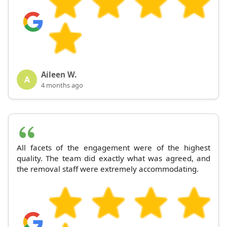
Aileen W.
A
4 months ago
All facets of the engagement were of the highest
quality. The team did exactly what was agreed, and
the removal staff were extremely accommodating.