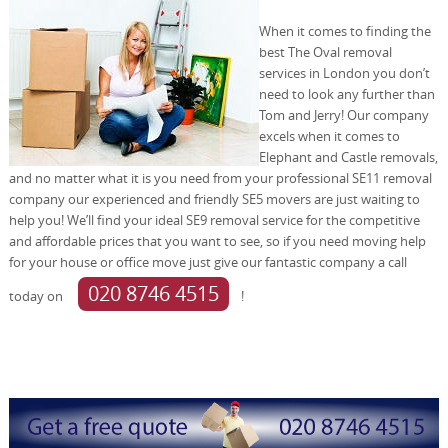
When it comes to finding the
best The Oval removal
services in London you don’t
need to look any further than
Tom and Jerry! Our company
excels when it comes to
Elephant and Castle removals,
and no matter what it is you need from your professional SE11 removal
company our experienced and friendly SE5 movers are just waiting to
help you! We’ll find your ideal SE9 removal service for the competitive
and affordable prices that you want to see, so if you need moving help
for your house or office move just give our fantastic company a call
020 8746 4515
today on
!