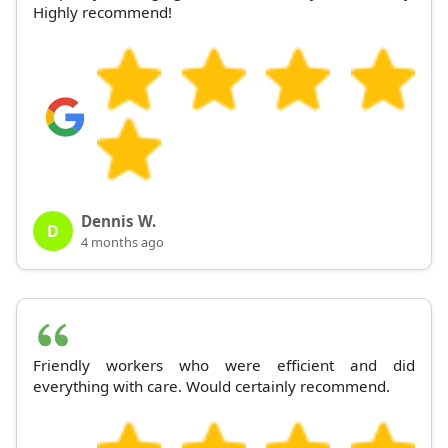
Highly recommend!
Dennis W.
D
4 months ago
Friendly workers who were efficient and did
everything with care. Would certainly recommend.