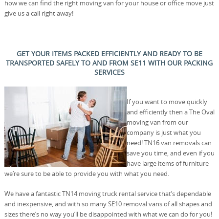
how we can find the right moving van for your house or office move just
give us a call right away!
GET YOUR ITEMS PACKED EFFICIENTLY AND READY TO BE
TRANSPORTED SAFELY TO AND FROM SE11 WITH OUR PACKING
SERVICES
If you want to move quickly
and efficiently then a The Oval
moving van from our
company is just what you
need! TN16 van removals can
save you time, and even if you
have large items of furniture
we’re sure to be able to provide you with what you need.
We have a fantastic TN14 moving truck rental service that’s dependable
and inexpensive, and with so many SE10 removal vans of all shapes and
sizes there’s no way you’ll be disappointed with what we can do for you!