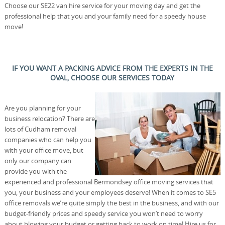
Choose our SE22 van hire service for your moving day and get the
professional help that you and your family need for a speedy house
move!
IF YOU WANT A PACKING ADVICE FROM THE EXPERTS IN THE
OVAL, CHOOSE OUR SERVICES TODAY
Are you planning for your
business relocation? There are
lots of Cudham removal
companies who can help you
with your office move, but
only our company can
provide you with the
experienced and professional Bermondsey office moving services that
you, your business and your employees deserve! When it comes to SE5
office removals we’re quite simply the best in the business, and with our
budget-friendly prices and speedy service you won’t need to worry
about blowing your budget or getting back to work on time! Hire us for