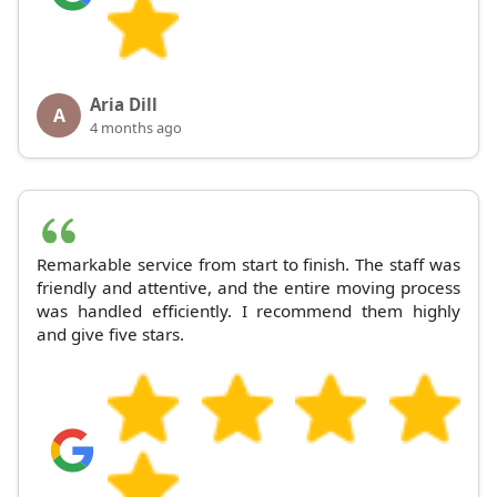
Aria Dill
A
4 months ago
Remarkable service from start to finish. The staff was
friendly and attentive, and the entire moving process
was handled efficiently. I recommend them highly
and give five stars.