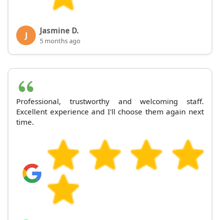
Jasmine D.
J
5 months ago
Professional, trustworthy and welcoming staff.
Excellent experience and I'll choose them again next
time.