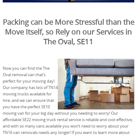
Packing can be More Stressful than the
Move Itself, so Rely on our Services in
The Oval, SE11
Now you can find the The
Oval removal van that’s
perfect for your moving day!
Our company has lots of TN14
moving trucks available for
hire, and we can ensure that
you have the perfect SE10
moving van for your big day without you needing to worry! Our
affordable SE22 moving truck rental service is reliable and cost-effective,
and with so many vans available you won’t need to worry about your
TN16 van removals needs any longer! If you want to learn more about