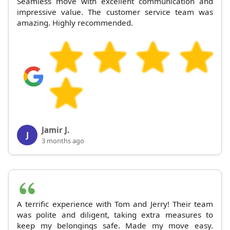
Seamless move with excellent communication and
impressive value. The customer service team was
amazing. Highly recommended.
Jamir J.
J
3 months ago
A terrific experience with Tom and Jerry! Their team
was polite and diligent, taking extra measures to
keep my belongings safe. Made my move easy.