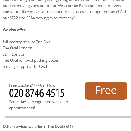
our Lee moving vans or for our Westcombe Park equipment movers
and your office move will be easier than you ever thought possible! Call
our SE22 and SE14 moving experts today!
We also offer:
full packing service The Oval
The Oval London
SE11 London
The Oval removal packing boxes
moving supplies The Oval
Free Quote 24/7 - Call Now:
Free
quote!
Same day, late night and weekend
appointments!
Other services we offer in The Oval SE11: