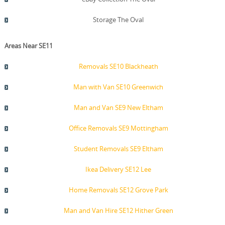
Storage The Oval
Areas Near SE11
Removals SE10 Blackheath
Man with Van SE10 Greenwich
Man and Van SE9 New Eltham
Office Removals SE9 Mottingham
Student Removals SE9 Eltham
Ikea Delivery SE12 Lee
Home Removals SE12 Grove Park
Man and Van Hire SE12 Hither Green