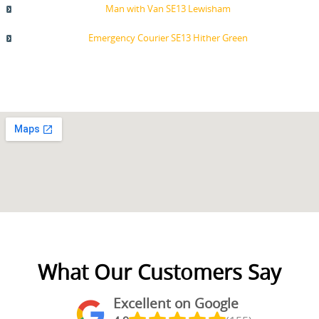
Man with Van SE13 Lewisham
Emergency Courier SE13 Hither Green
What Our Customers Say
Excellent on Google