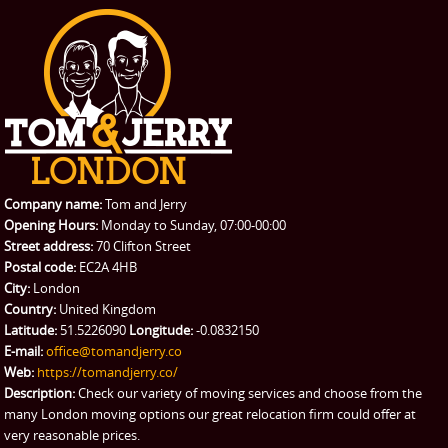
Office Removals
Testimonials
PRICES
Student Removals
Prices
CONTACT US
Man with Van
Contact us
REQUEST A QUOTE
Request a quote
Removals
Packing Service
Company name:
Tom and Jerry
Man and Van Hire
Opening Hours:
Monday to Sunday, 07:00-00:00
Street address:
70 Clifton Street
Ikea Delivery
Postal code:
EC2A 4HB
City:
London
Emergency Courier
Country:
United Kingdom
Latitude:
51.5226090
Longitude:
-0.0832150
eBay Collection
E-mail:
office@tomandjerry.co
Web:
https://tomandjerry.co/
Storage
Description:
Check our variety of moving services and choose from the
many London moving options our great relocation firm could offer at
very reasonable prices.