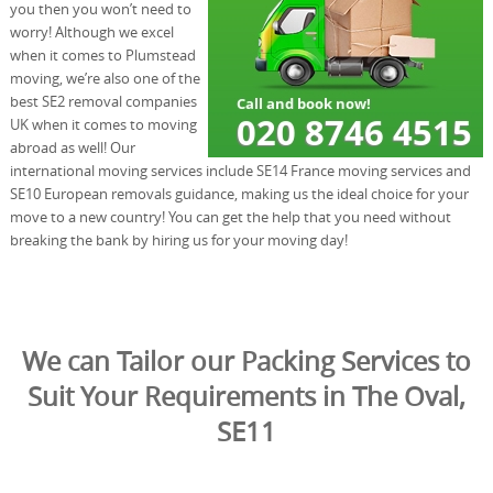
you then you won’t need to
worry! Although we excel
when it comes to Plumstead
moving, we’re also one of the
best SE2 removal companies
UK when it comes to moving
abroad as well! Our
international moving services include SE14 France moving services and
SE10 European removals guidance, making us the ideal choice for your
move to a new country! You can get the help that you need without
breaking the bank by hiring us for your moving day!
We can Tailor our Packing Services to
Suit Your Requirements in The Oval,
SE11