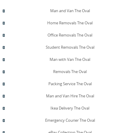
Man and Van The Oval
Home Removals The Oval
Office Removals The Oval
Student Removals The Oval
Man with Van The Oval
Removals The Oval
Packing Service The Oval
Man and Van Hire The Oval
Ikea Delivery The Oval
Emergency Courier The Oval
eBay Collection The Oval