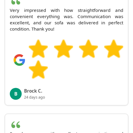
Very impressed with how straightforward and
convenient everything was. Communication was
excellent, and our sofa was delivered in perfect
condition. Thank you!
Brock C.
B
24 days ago