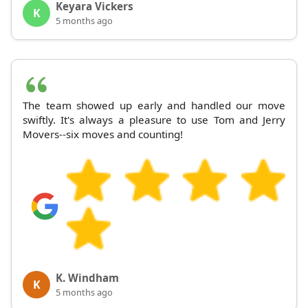
Keyara Vickers
K
5 months ago
The team showed up early and handled our move
swiftly. It's always a pleasure to use Tom and Jerry
Movers--six moves and counting!
K. Windham
K
5 months ago