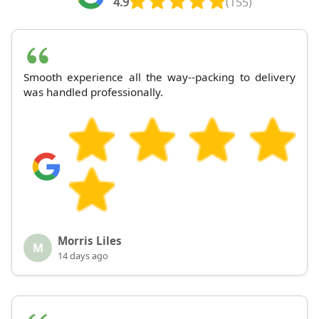
4.9
(155)
Smooth experience all the way--packing to delivery
was handled professionally.
Morris Liles
M
14 days ago