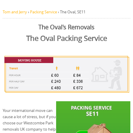
Tom and Jerry
›
Packing Service
›
The Oval, SE11
The Oval's Removals
The Oval Packing Service
Your international move can
cause a lot of stress, but if you
choose our Westcombe Park
removals UK company to help