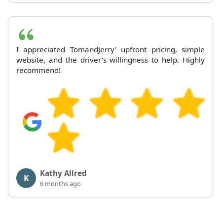
I appreciated TomandJerry' upfront pricing, simple
website, and the driver's willingness to help. Highly
recommend!
Kathy Allred
K
6 months ago