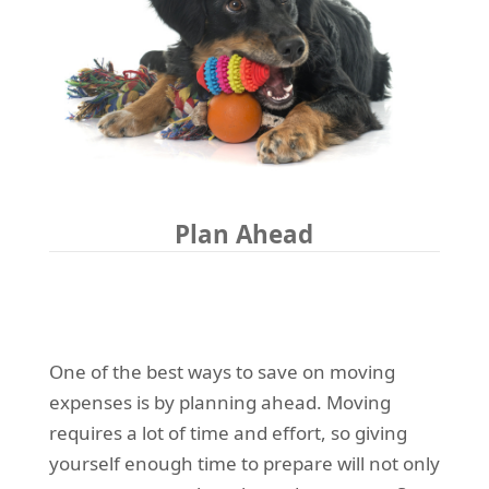
Plan Ahead
One of the best ways to save on moving
expenses is by planning ahead. Moving
requires a lot of time and effort, so giving
yourself enough time to prepare will not only