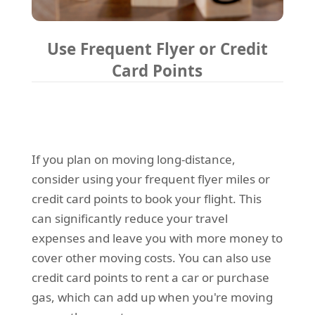
Use Frequent Flyer or Credit
Card Points
If you plan on moving long-distance,
consider using your frequent flyer miles or
credit card points to book your flight. This
can significantly reduce your travel
expenses and leave you with more money to
cover other moving costs. You can also use
credit card points to rent a car or purchase
gas, which can add up when you're moving