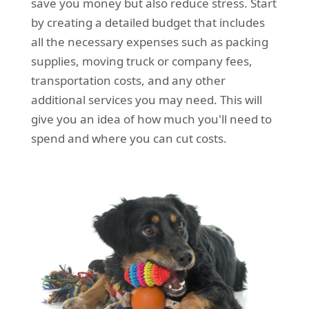
save you money but also reduce stress. Start
by creating a detailed budget that includes
all the necessary expenses such as packing
supplies, moving truck or company fees,
transportation costs, and any other
additional services you may need. This will
give you an idea of how much you'll need to
spend and where you can cut costs.