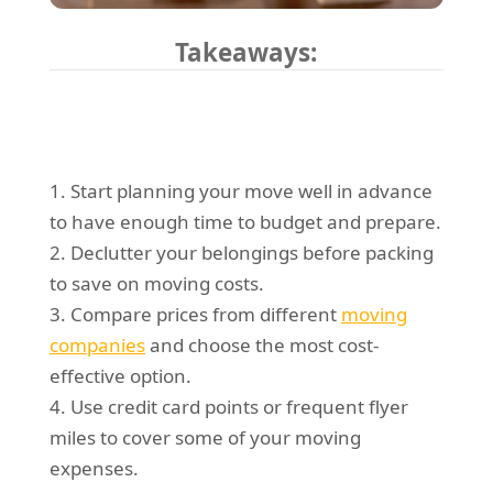
Takeaways:
1. Start planning your move well in advance
to have enough time to budget and prepare.
2. Declutter your belongings before packing
to save on moving costs.
3. Compare prices from different
moving
companies
and choose the most cost-
effective option.
4. Use credit card points or frequent flyer
miles to cover some of your moving
expenses.