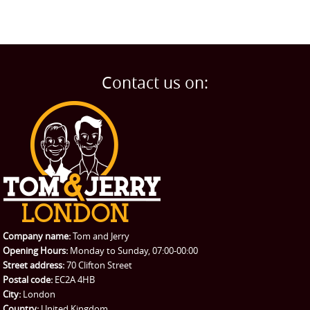
Contact us on:
Company name:
Tom and Jerry
Opening Hours:
Monday to Sunday, 07:00-00:00
Street address:
70 Clifton Street
Postal code:
EC2A 4HB
City:
London
Country:
United Kingdom