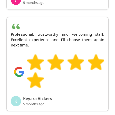
5 months ago
Professional, trustworthy and welcoming staff.
Excellent experience and I'll choose them again
next time.
Keyara Vickers
K
5 months ago