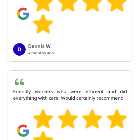
Dennis W.
D
4 months ago
Friendly workers who were efficient and did
everything with care. Would certainly recommend.