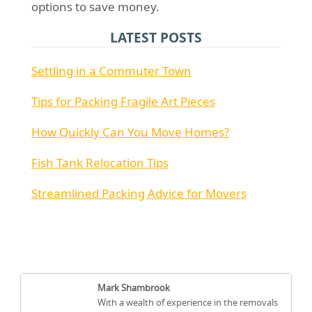
options to save money.
LATEST POSTS
Settling in a Commuter Town
Tips for Packing Fragile Art Pieces
How Quickly Can You Move Homes?
Fish Tank Relocation Tips
Streamlined Packing Advice for Movers
Mark Shambrook
With a wealth of experience in the removals