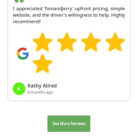
I appreciated TomandJerry' upfront pricing, simple
website, and the driver's willingness to help. Highly
recommend!
Kathy Allred
K
6 months ago
See More Reviews