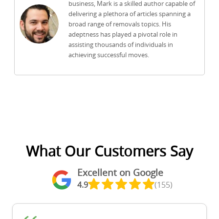
business, Mark is a skilled author capable of
delivering a plethora of articles spanning a
broad range of removals topics. His
adeptness has played a pivotal role in
assisting thousands of individuals in
achieving successful moves.
What Our Customers Say
Excellent on Google
4.9
(155)