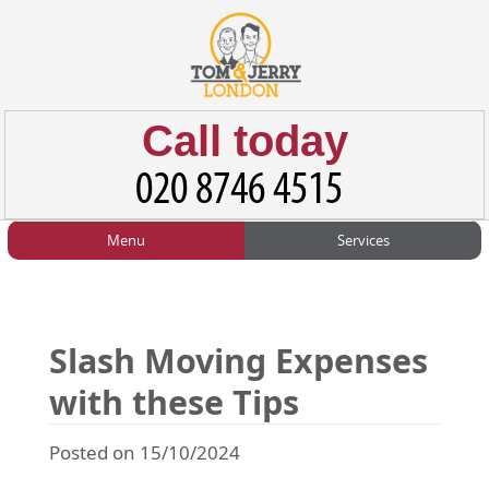
Call today
Menu
Services
HOME
Man and Van
Home
BLOG
Home Removals
Blog
Slash Moving Expenses
TESTIMONIALS
Office Removals
Testimonials
with these Tips
PRICES
Student Removals
Prices
Posted on 15/10/2024
CONTACT US
Man with Van
Contact us