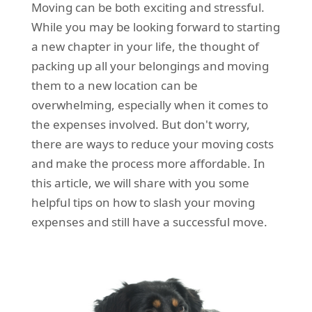
Moving can be both exciting and stressful.
REQUEST A QUOTE
Request a quote
Removals
While you may be looking forward to starting
Packing Service
a new chapter in your life, the thought of
packing up all your belongings and moving
Man and Van Hire
them to a new location can be
Ikea Delivery
overwhelming, especially when it comes to
the expenses involved. But don't worry,
Emergency Courier
there are ways to reduce your moving costs
eBay Collection
and make the process more affordable. In
this article, we will share with you some
Storage
helpful tips on how to slash your moving
expenses and still have a successful move.