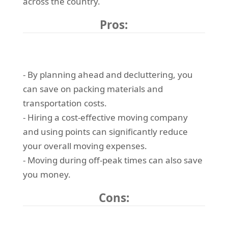
across the country.
Pros:
- By planning ahead and decluttering, you
can save on packing materials and
transportation costs.
- Hiring a cost-effective moving company
and using points can significantly reduce
your overall moving expenses.
- Moving during off-peak times can also save
you money.
Cons: