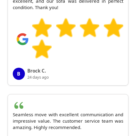
excellent, and our sofa was delivered in perfect
condition. Thank you!
Brock C.
B
24 days ago
Seamless move with excellent communication and
impressive value. The customer service team was
amazing. Highly recommended.