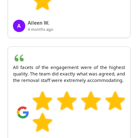
Aileen W.
A
4 months ago
All facets of the engagement were of the highest
quality. The team did exactly what was agreed, and
the removal staff were extremely accommodating.