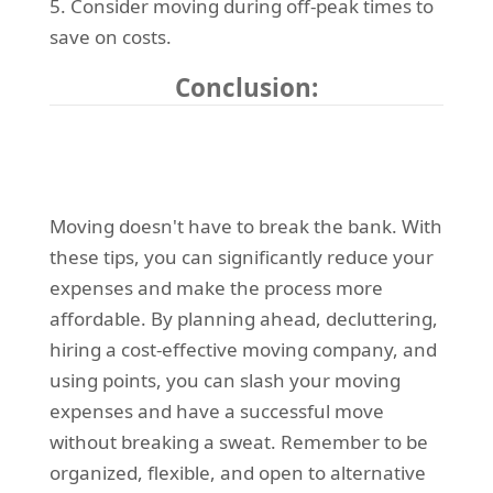
5. Consider moving during off-peak times to
save on costs.
Conclusion:
Moving doesn't have to break the bank. With
these tips, you can significantly reduce your
expenses and make the process more
affordable. By planning ahead, decluttering,
hiring a cost-effective moving company, and
using points, you can slash your moving
expenses and have a successful move
without breaking a sweat. Remember to be
organized, flexible, and open to alternative