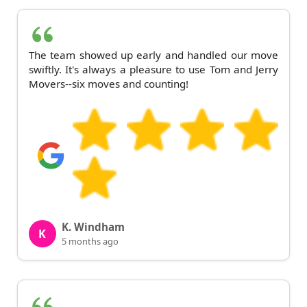
The team showed up early and handled our move
swiftly. It's always a pleasure to use Tom and Jerry
Movers--six moves and counting!
K. Windham
K
5 months ago