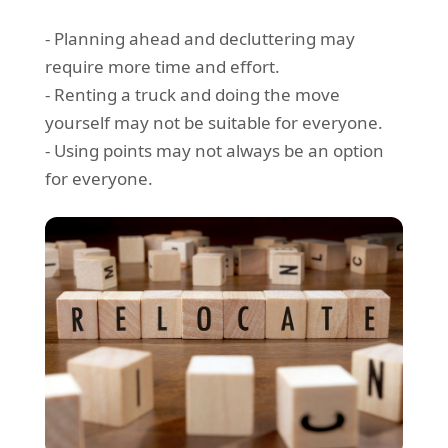
- Planning ahead and decluttering may
require more time and effort.
- Renting a truck and doing the move
yourself may not be suitable for everyone.
- Using points may not always be an option
for everyone.