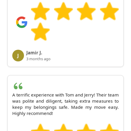
Jamir J.
J
3 months ago
A terrific experience with Tom and Jerry! Their team
was polite and diligent, taking extra measures to
keep my belongings safe. Made my move easy.
Highly recommend!