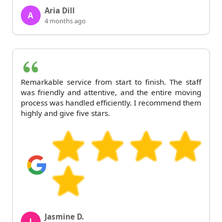
Aria Dill
A
4 months ago
Remarkable service from start to finish. The staff
was friendly and attentive, and the entire moving
process was handled efficiently. I recommend them
highly and give five stars.
Jasmine D.
J