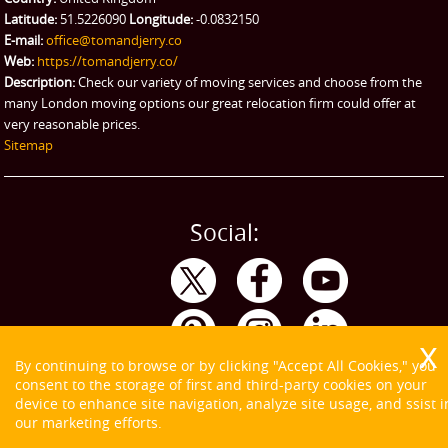
Latitude:
51.5226090
Longitude:
-0.0832150
E-mail:
office@tomandjerry.co
Web:
https://tomandjerry.co/
Description:
Check our variety of moving services and choose from the
many London moving options our great relocation firm could offer at
very reasonable prices.
Sitemap
Social:
By continuing to browse or by clicking "Accept All Cookies," you
consent to the storage of first and third-party cookies on your
device to enhance site navigation, analyze site usage, and ssist i
our marketing efforts.