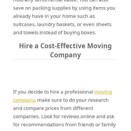
save on packing supplies by using items you
already have in your home such as
suitcases, laundry baskets, or even sheets
and towels instead of buying boxes.
Hire a Cost-Effective Moving
Company
If you decide to hire a professional
moving
company
, make sure to do your research
and compare prices from different
companies. Look for reviews online and ask
for recommendations from friends or family