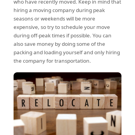
who have recently moved. Keep in mind that
hiring a moving company during peak
seasons or weekends will be more
expensive, so try to schedule your move
during off-peak times if possible. You can
also save money by doing some of the
packing and loading yourself and only hiring
the company for transportation.