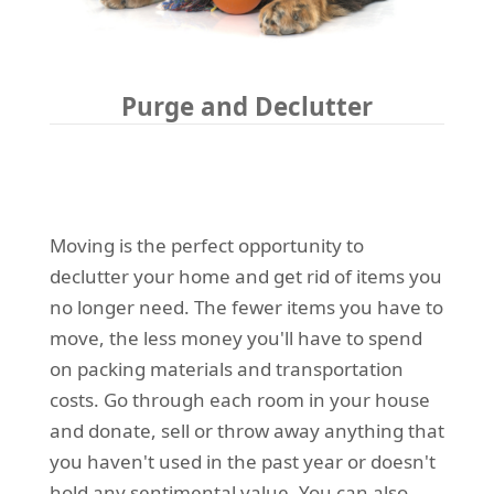
Purge and Declutter
Moving is the perfect opportunity to
declutter your home and get rid of items you
no longer need. The fewer items you have to
move, the less money you'll have to spend
on packing materials and transportation
costs. Go through each room in your house
and donate, sell or throw away anything that
you haven't used in the past year or doesn't
hold any sentimental value. You can also