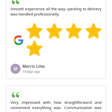
Smooth experience all the way--packing to delivery
was handled professionally.
Morris Liles
M
14 days ago
Very impressed with how straightforward and
convenient everything was. Communication was