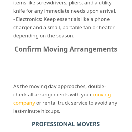
items like screwdrivers, pliers, and a utility
knife for any immediate needs upon arrival.
- Electronics: Keep essentials like a phone
charger and a small, portable fan or heater
depending on the season.
Confirm Moving Arrangements
As the moving day approaches, double-
check all arrangements with your
moving
company
or rental truck service to avoid any
last-minute hiccups.
PROFESSIONAL MOVERS