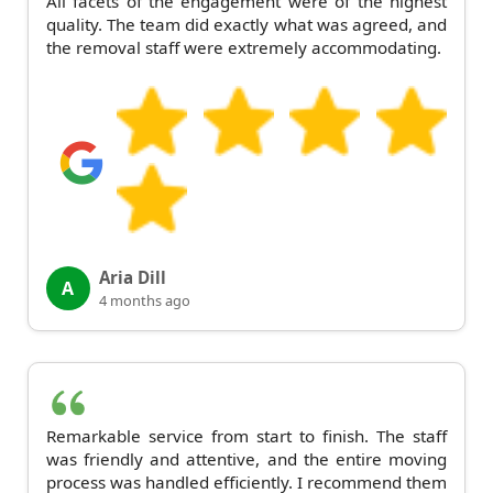
All facets of the engagement were of the highest
quality. The team did exactly what was agreed, and
the removal staff were extremely accommodating.
Aria Dill
A
4 months ago
Remarkable service from start to finish. The staff
was friendly and attentive, and the entire moving
process was handled efficiently. I recommend them