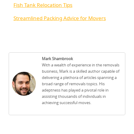
Fish Tank Relocation Tips
Streamlined Packing Advice for Movers
Mark Shambrook
With a wealth of experience in the removals
business, Mark is a skilled author capable of
delivering a plethora of articles spanning a
broad range of removals topics. His
adeptness has played a pivotal role in
assisting thousands of individuals in
achieving successful moves.