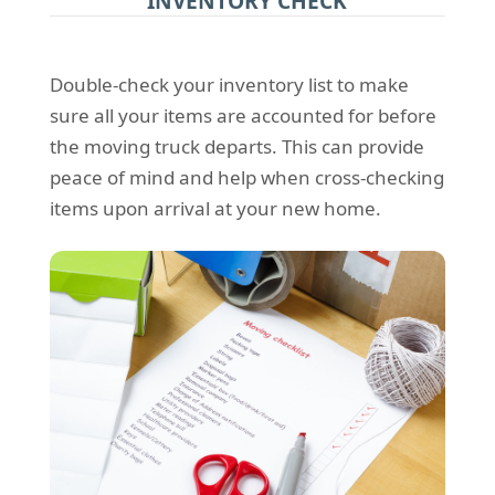
INVENTORY CHECK
Double-check your inventory list to make
sure all your items are accounted for before
the moving truck departs. This can provide
peace of mind and help when cross-checking
items upon arrival at your new home.