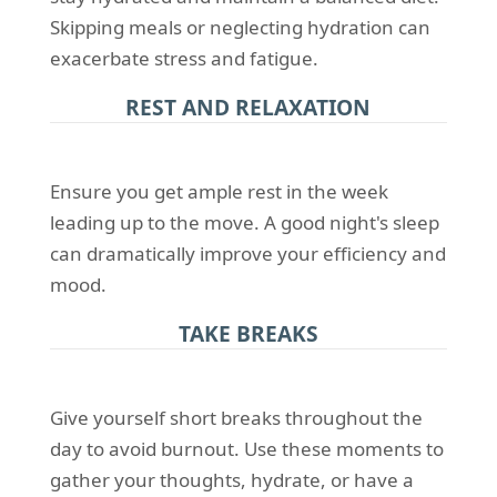
Skipping meals or neglecting hydration can
exacerbate stress and fatigue.
REST AND RELAXATION
Ensure you get ample rest in the week
leading up to the move. A good night's sleep
can dramatically improve your efficiency and
mood.
TAKE BREAKS
Give yourself short breaks throughout the
day to avoid burnout. Use these moments to
gather your thoughts, hydrate, or have a