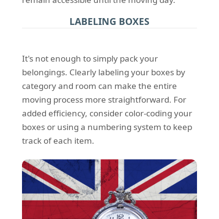
LABELING BOXES
It's not enough to simply pack your
belongings. Clearly labeling your boxes by
category and room can make the entire
moving process more straightforward. For
added efficiency, consider color-coding your
boxes or using a numbering system to keep
track of each item.