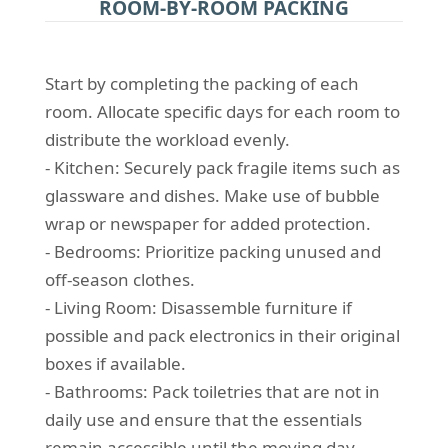
ROOM-BY-ROOM PACKING
Start by completing the packing of each
room. Allocate specific days for each room to
distribute the workload evenly.
- Kitchen: Securely pack fragile items such as
glassware and dishes. Make use of bubble
wrap or newspaper for added protection.
- Bedrooms: Prioritize packing unused and
off-season clothes.
- Living Room: Disassemble furniture if
possible and pack electronics in their original
boxes if available.
- Bathrooms: Pack toiletries that are not in
daily use and ensure that the essentials
remain accessible until the moving day.