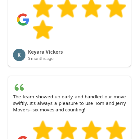
Keyara Vickers
K
5 months ago
The team showed up early and handled our move
swiftly. It's always a pleasure to use Tom and Jerry
Movers--six moves and counting!