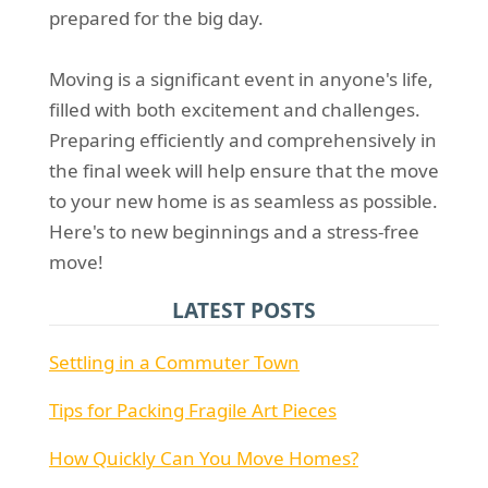
prepared for the big day.
Moving is a significant event in anyone's life,
filled with both excitement and challenges.
Preparing efficiently and comprehensively in
the final week will help ensure that the move
to your new home is as seamless as possible.
Here's to new beginnings and a stress-free
move!
LATEST POSTS
Settling in a Commuter Town
Tips for Packing Fragile Art Pieces
How Quickly Can You Move Homes?