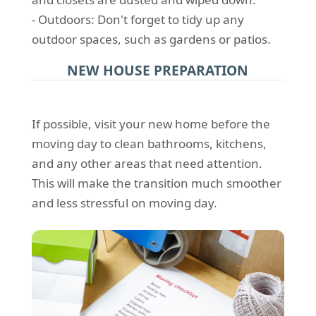
- Outdoors: Don't forget to tidy up any
outdoor spaces, such as gardens or patios.
NEW HOUSE PREPARATION
If possible, visit your new home before the
moving day to clean bathrooms, kitchens,
and any other areas that need attention.
This will make the transition much smoother
and less stressful on moving day.