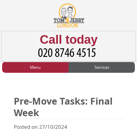
Call today
Menu
Services
HOME
Man and Van
Home
BLOG
Home Removals
Blog
Pre-Move Tasks: Final
TESTIMONIALS
Office Removals
Testimonials
Week
PRICES
Student Removals
Prices
Posted on 27/10/2024
CONTACT US
Man with Van
Contact us