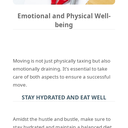
Emotional and Physical Well-
being
Moving is not just physically taxing but also
emotionally draining. It's essential to take
care of both aspects to ensure a successful
move.
STAY HYDRATED AND EAT WELL
Amidst the hustle and bustle, make sure to
stay hydrated and maintain a balanced diet.