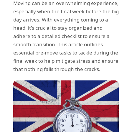
Moving can be an overwhelming experience,
REQUEST A QUOTE
Request a quote
Removals
especially when the final week before the big
Packing Service
day arrives. With everything coming to a
head, it's crucial to stay organized and
Man and Van Hire
adhere to a detailed checklist to ensure a
Ikea Delivery
smooth transition. This article outlines
essential pre-move tasks to tackle during the
Emergency Courier
final week to help mitigate stress and ensure
eBay Collection
that nothing falls through the cracks.
Storage