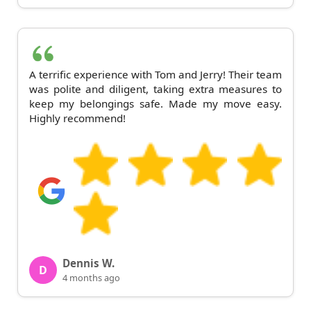
A terrific experience with Tom and Jerry! Their team
was polite and diligent, taking extra measures to
keep my belongings safe. Made my move easy.
Highly recommend!
Dennis W.
D
4 months ago