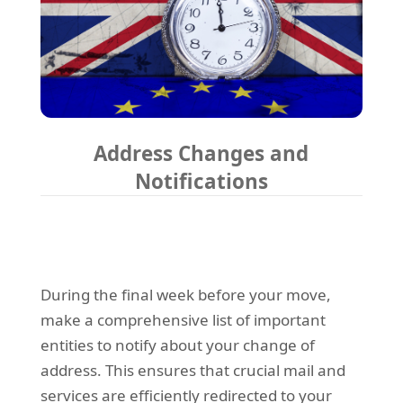
Address Changes and
Notifications
During the final week before your move,
make a comprehensive list of important
entities to notify about your change of
address. This ensures that crucial mail and
services are efficiently redirected to your