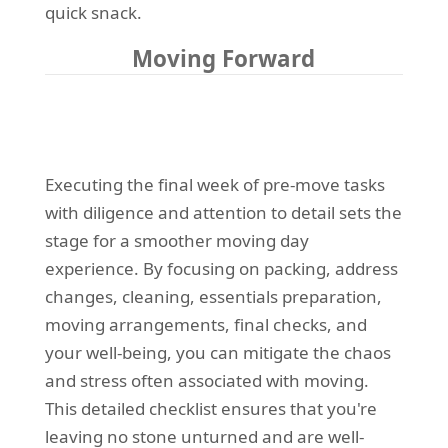
quick snack.
Moving Forward
Executing the final week of pre-move tasks
with diligence and attention to detail sets the
stage for a smoother moving day
experience. By focusing on packing, address
changes, cleaning, essentials preparation,
moving arrangements, final checks, and
your well-being, you can mitigate the chaos
and stress often associated with moving.
This detailed checklist ensures that you're
leaving no stone unturned and are well-