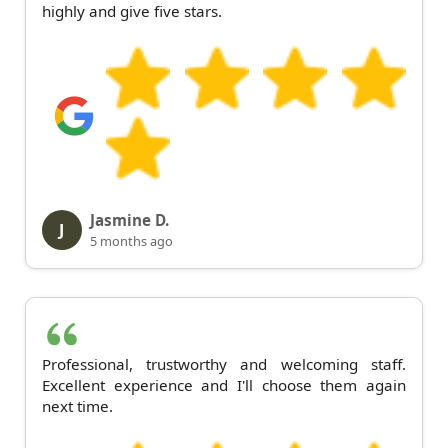
highly and give five stars.
Jasmine D.
J
5 months ago
Professional, trustworthy and welcoming staff.
Excellent experience and I'll choose them again
next time.