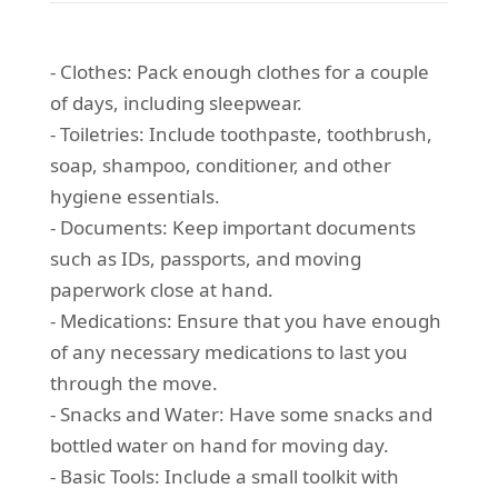
- Clothes: Pack enough clothes for a couple
of days, including sleepwear.
- Toiletries: Include toothpaste, toothbrush,
soap, shampoo, conditioner, and other
hygiene essentials.
- Documents: Keep important documents
such as IDs, passports, and moving
paperwork close at hand.
- Medications: Ensure that you have enough
of any necessary medications to last you
through the move.
- Snacks and Water: Have some snacks and
bottled water on hand for moving day.
- Basic Tools: Include a small toolkit with