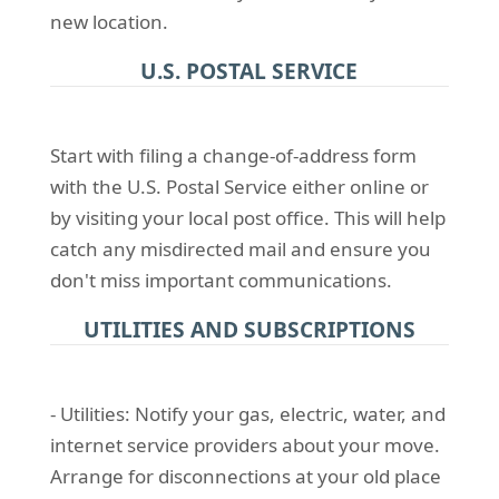
new location.
U.S. POSTAL SERVICE
Start with filing a change-of-address form
with the U.S. Postal Service either online or
by visiting your local post office. This will help
catch any misdirected mail and ensure you
don't miss important communications.
UTILITIES AND SUBSCRIPTIONS
- Utilities: Notify your gas, electric, water, and
internet service providers about your move.
Arrange for disconnections at your old place