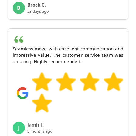
Brock C.
B
23 days ago
Seamless move with excellent communication and
impressive value. The customer service team was
amazing. Highly recommended.
Jamir J.
J
3 months ago