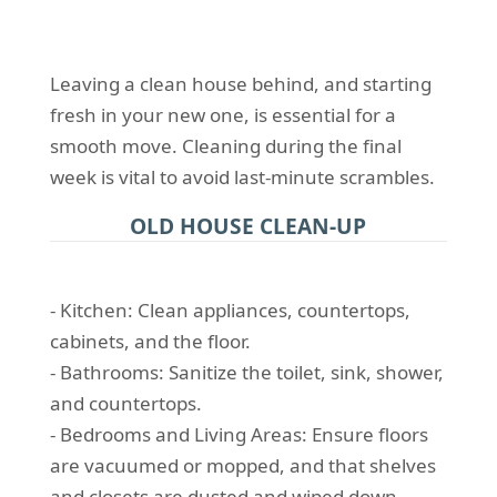
Leaving a clean house behind, and starting
fresh in your new one, is essential for a
smooth move. Cleaning during the final
week is vital to avoid last-minute scrambles.
OLD HOUSE CLEAN-UP
- Kitchen: Clean appliances, countertops,
cabinets, and the floor.
- Bathrooms: Sanitize the toilet, sink, shower,
and countertops.
- Bedrooms and Living Areas: Ensure floors
are vacuumed or mopped, and that shelves
and closets are dusted and wiped down.