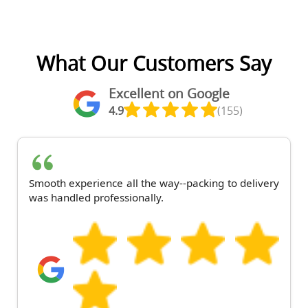
What Our Customers Say
Excellent on Google
4.9
(155)
Smooth experience all the way--packing to delivery
was handled professionally.