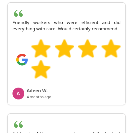
Friendly workers who were efficient and did
everything with care. Would certainly recommend.
Aileen W.
A
4 months ago