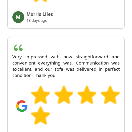
Morris Liles
M
13 days ago
Very impressed with how straightforward and
convenient everything was. Communication was
excellent, and our sofa was delivered in perfect
condition. Thank you!