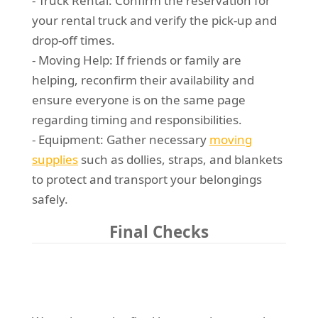
- Truck Rental: Confirm the reservation for
your rental truck and verify the pick-up and
drop-off times.
- Moving Help: If friends or family are
helping, reconfirm their availability and
ensure everyone is on the same page
regarding timing and responsibilities.
- Equipment: Gather necessary
moving
supplies
such as dollies, straps, and blankets
to protect and transport your belongings
safely.
Final Checks