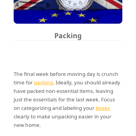
Packing
The final week before moving day is crunch
time for
packing
. Ideally, you should already
have packed non-essential items, leaving
just the essentials for the last week. Focus
on categorizing and labeling your
boxes
clearly to make unpacking easier in your
new home.