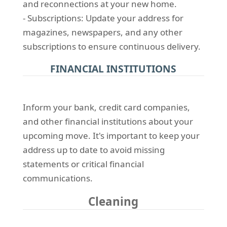
and reconnections at your new home.
- Subscriptions: Update your address for
magazines, newspapers, and any other
subscriptions to ensure continuous delivery.
FINANCIAL INSTITUTIONS
Inform your bank, credit card companies,
and other financial institutions about your
upcoming move. It's important to keep your
address up to date to avoid missing
statements or critical financial
communications.
Cleaning