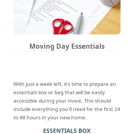
Moving Day Essentials
With just a week left, it's time to prepare an
essentials box or bag that will be easily
accessible during your move. This should
include everything you'll need for the first 24
to 48 hours in your new home.
ESSENTIALS BOX