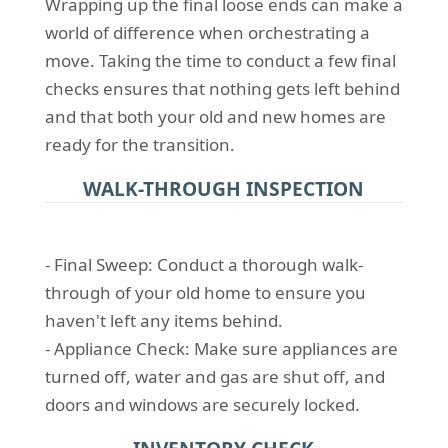
Wrapping up the final loose ends can make a
world of difference when orchestrating a
move. Taking the time to conduct a few final
checks ensures that nothing gets left behind
and that both your old and new homes are
ready for the transition.
WALK-THROUGH INSPECTION
- Final Sweep: Conduct a thorough walk-
through of your old home to ensure you
haven't left any items behind.
- Appliance Check: Make sure appliances are
turned off, water and gas are shut off, and
doors and windows are securely locked.