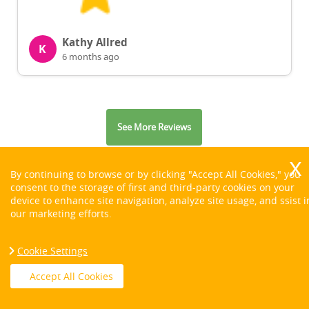
Kathy Allred
K
6 months ago
See More Reviews
By continuing to browse or by clicking "Accept All Cookies," you
consent to the storage of first and third-party cookies on your
device to enhance site navigation, analyze site usage, and ssist i
our marketing efforts.
Contact us on:
Cookie Settings
Accept All Cookies