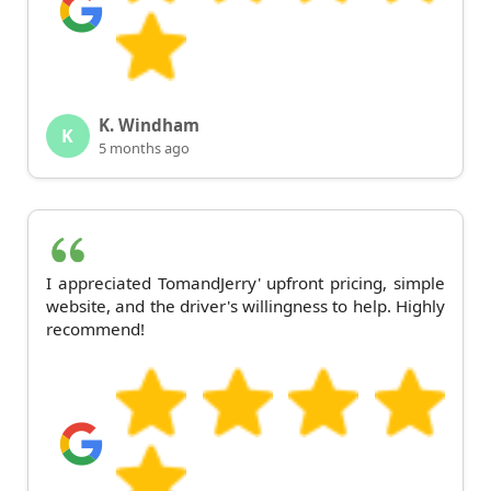
K. Windham
K
5 months ago
I appreciated TomandJerry' upfront pricing, simple
website, and the driver's willingness to help. Highly
recommend!