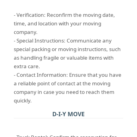
- Verification: Reconfirm the moving date,
time, and location with your moving
company.
- Special Instructions: Communicate any
special packing or moving instructions, such
as handling fragile or valuable items with
extra care.
- Contact Information: Ensure that you have
a reliable point of contact at the moving
company in case you need to reach them
quickly.
D-I-Y MOVE