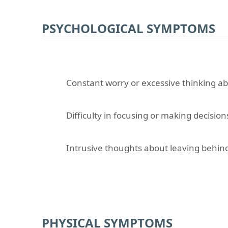
PSYCHOLOGICAL SYMPTOMS
Constant worry or excessive thinking a
Difficulty in focusing or making decision
Intrusive thoughts about leaving behind
PHYSICAL SYMPTOMS