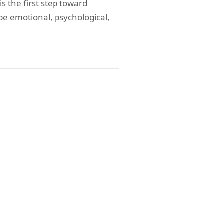
 the first step toward
be emotional, psychological,