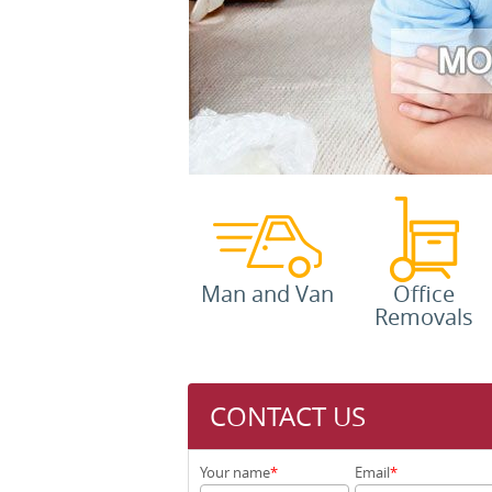
Man and Van
Office
Removals
CONTACT US
Your name
Email