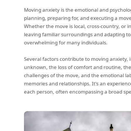
Moving anxiety is the emotional and psycholog
planning, preparing for, and executing a move
Whether the move is local, cross-country, or i
leaving familiar surroundings and adapting t
overwhelming for many individuals.
Several factors contribute to moving anxiety, i
unknown, the loss of comfort and routine, the 
challenges of the move, and the emotional la
memories and relationships. It's an experience
each person, often encompassing a broad sp