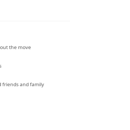
bout the move
s
 friends and family