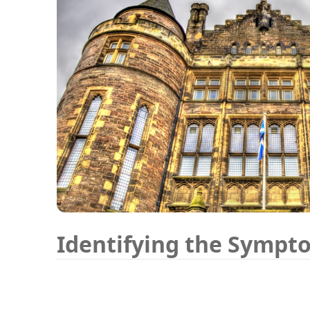
Identifying the Sympt