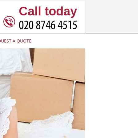
Call today
QUEST A QUOTE