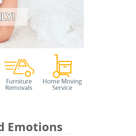
Furniture
Home Moving
Removals
Service
d Emotions