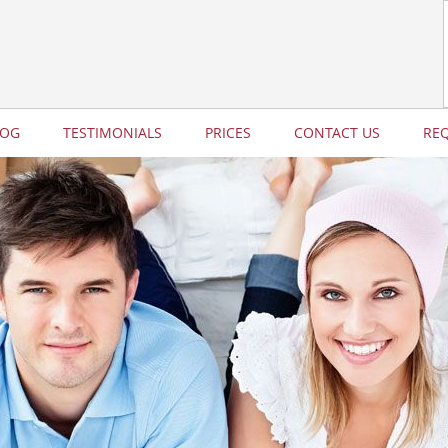
LOG
TESTIMONIALS
PRICES
CONTACT US
RE