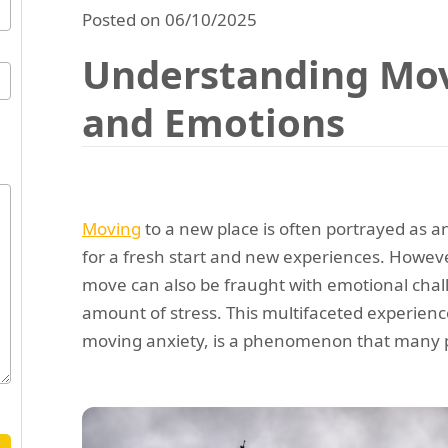
Posted on 06/10/2025
Understanding Mov
and Emotions
Moving
to a new place is often portrayed as a
for a fresh start and new experiences. Howeve
move can also be fraught with emotional chall
amount of stress. This multifaceted experien
moving anxiety, is a phenomenon that many p