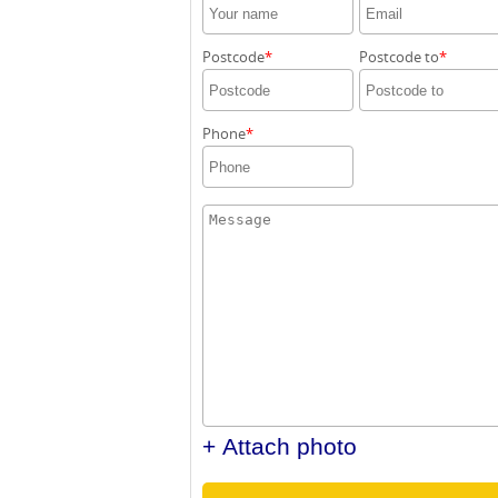
Postcode
Postcode to
Phone
+ Attach photo