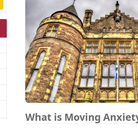
What is Moving Anxiet