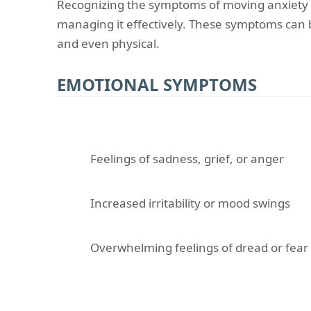
Recognizing the symptoms of moving anxiety is
managing it effectively. These symptoms can 
and even physical.
EMOTIONAL SYMPTOMS
Feelings of sadness, grief, or anger
Increased irritability or mood swings
Overwhelming feelings of dread or fear