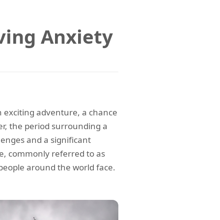
ing Anxiety
n exciting adventure, a chance
r, the period surrounding a
enges and a significant
ce, commonly referred to as
eople around the world face.