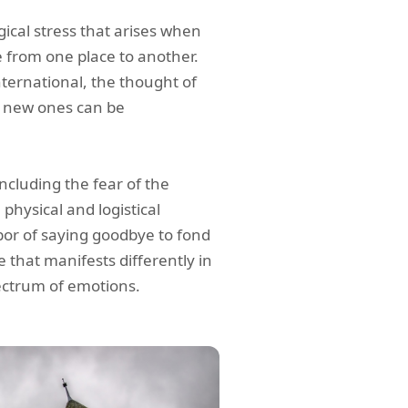
ical stress that arises when
 from one place to another.
nternational, the thought of
o new ones can be
ncluding the fear of the
physical and logistical
bor of saying goodbye to fond
 that manifests differently in
ectrum of emotions.