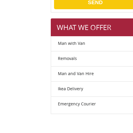
SEND
WHAT WE OFFER
Man with Van
Removals
Man and Van Hire
Ikea Delivery
Emergency Courier