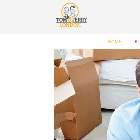
HOME
B