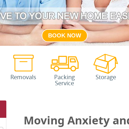
BOOK NOW
Removals
Packing
Storage
Service
Moving Anxiety an