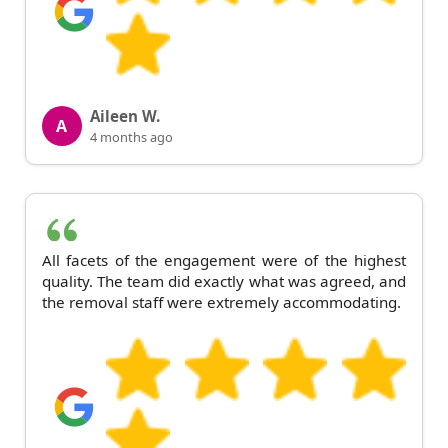
Aileen W.
A
4 months ago
All facets of the engagement were of the highest
quality. The team did exactly what was agreed, and
the removal staff were extremely accommodating.