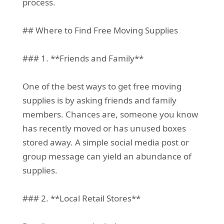
process.
## Where to Find Free Moving Supplies
### 1. **Friends and Family**
One of the best ways to get free moving
supplies is by asking friends and family
members. Chances are, someone you know
has recently moved or has unused boxes
stored away. A simple social media post or
group message can yield an abundance of
supplies.
### 2. **Local Retail Stores**