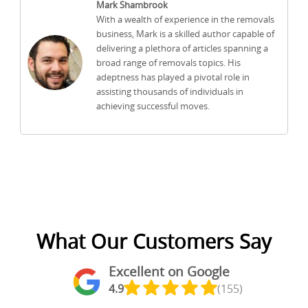
Mark Shambrook
With a wealth of experience in the removals
business, Mark is a skilled author capable of
delivering a plethora of articles spanning a
broad range of removals topics. His
adeptness has played a pivotal role in
assisting thousands of individuals in
achieving successful moves.
What Our Customers Say
Excellent on Google
4.9
(155)