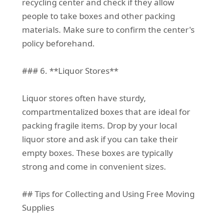
recycling center and check if they allow
people to take boxes and other packing
materials. Make sure to confirm the center's
policy beforehand.
### 6. **Liquor Stores**
Liquor stores often have sturdy,
compartmentalized boxes that are ideal for
packing fragile items. Drop by your local
liquor store and ask if you can take their
empty boxes. These boxes are typically
strong and come in convenient sizes.
## Tips for Collecting and Using Free Moving
Supplies