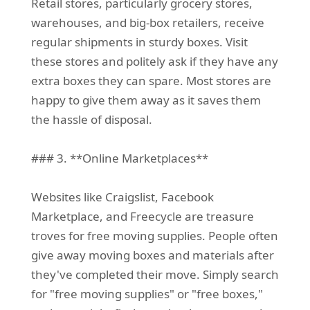
Retail stores, particularly grocery stores,
warehouses, and big-box retailers, receive
regular shipments in sturdy boxes. Visit
these stores and politely ask if they have any
extra boxes they can spare. Most stores are
happy to give them away as it saves them
the hassle of disposal.
### 3. **Online Marketplaces**
Websites like Craigslist, Facebook
Marketplace, and Freecycle are treasure
troves for free moving supplies. People often
give away moving boxes and materials after
they've completed their move. Simply search
for "free moving supplies" or "free boxes,"