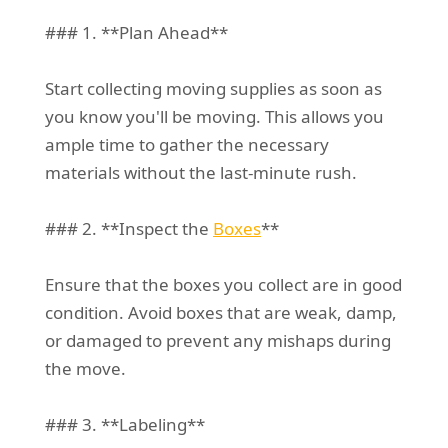
### 1. **Plan Ahead**
Start collecting moving supplies as soon as
you know you'll be moving. This allows you
ample time to gather the necessary
materials without the last-minute rush.
### 2. **Inspect the
Boxes
**
Ensure that the boxes you collect are in good
condition. Avoid boxes that are weak, damp,
or damaged to prevent any mishaps during
the move.
### 3. **Labeling**