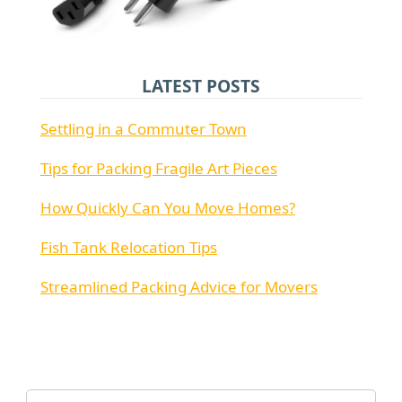
LATEST POSTS
Settling in a Commuter Town
Tips for Packing Fragile Art Pieces
How Quickly Can You Move Homes?
Fish Tank Relocation Tips
Streamlined Packing Advice for Movers