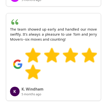
The team showed up early and handled our move
swiftly. It's always a pleasure to use Tom and Jerry
Movers--six moves and counting!
K. Windham
K
5 months ago