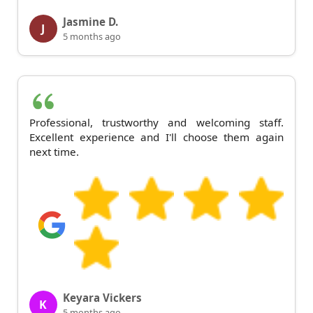
Jasmine D.
J
5 months ago
Professional, trustworthy and welcoming staff.
Excellent experience and I'll choose them again
next time.
Keyara Vickers
K
5 months ago