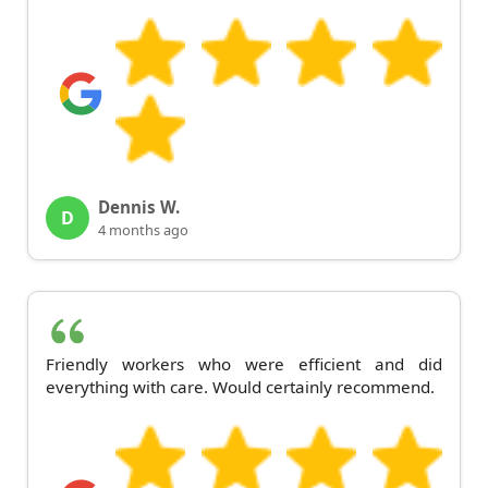
Dennis W.
D
4 months ago
Friendly workers who were efficient and did
everything with care. Would certainly recommend.