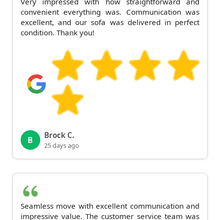
Very impressed with how straightforward and
convenient everything was. Communication was
excellent, and our sofa was delivered in perfect
condition. Thank you!
Brock C.
B
25 days ago
Seamless move with excellent communication and
impressive value. The customer service team was