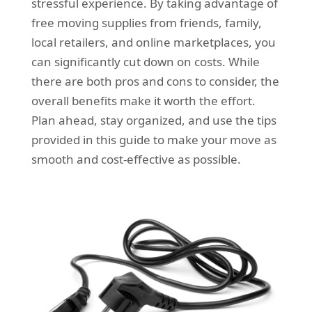
stressful experience. By taking advantage of
free moving supplies from friends, family,
local retailers, and online marketplaces, you
can significantly cut down on costs. While
there are both pros and cons to consider, the
overall benefits make it worth the effort.
Plan ahead, stay organized, and use the tips
provided in this guide to make your move as
smooth and cost-effective as possible.