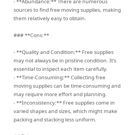
- **Abundance:** There are numerous
sources to find free moving supplies, making
them relatively easy to obtain.
### **Cons:**
- **Quality and Condition:** Free supplies
may not always be in pristine condition. It's
essential to inspect each item carefully.
- **Time-Consuming:** Collecting free
moving supplies can be time-consuming and
may require more effort and planning.
- **Inconsistency:** Free supplies come in
varied shapes and sizes, which might make
packing and stacking less uniform.