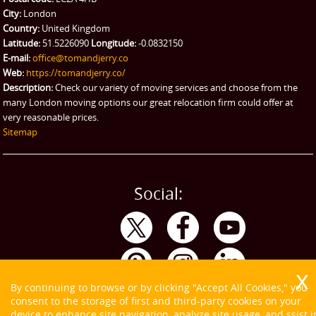
City:
London
Country:
United Kingdom
Latitude:
51.5226090
Longitude:
-0.0832150
E-mail:
office@tomandjerry.co
Web:
https://tomandjerry.co/
Description:
Check our variety of moving services and choose from the
many London moving options our great relocation firm could offer at
very reasonable prices.
Sitemap
Social:
By continuing to browse or by clicking "Accept All Cookies," you
consent to the storage of first and third-party cookies on your
device to enhance site navigation, analyze site usage, and ssist i