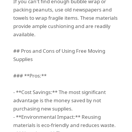
If you can't find enough bubble wrap or
packing peanuts, use old newspapers and
towels to wrap fragile items. These materials
provide ample cushioning and are readily
available.
## Pros and Cons of Using Free Moving
Supplies
### **Pros:**
- **Cost Savings:** The most significant
advantage is the money saved by not
purchasing new supplies.
- **Environmental Impact:** Reusing
materials is eco-friendly and reduces waste.