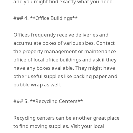
and you might find exactly what you need.
### 4. **Office Buildings**
Offices frequently receive deliveries and
accumulate boxes of various sizes. Contact
the property management or maintenance
office of local office buildings and ask if they
have any boxes available. They might have
other useful supplies like packing paper and
bubble wrap as well.
### 5. **Recycling Centers**
Recycling centers can be another great place
to find moving supplies. Visit your local