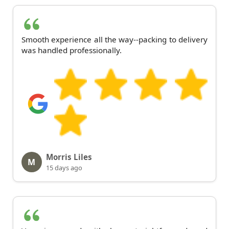
Smooth experience all the way--packing to delivery
was handled professionally.
Morris Liles
M
15 days ago