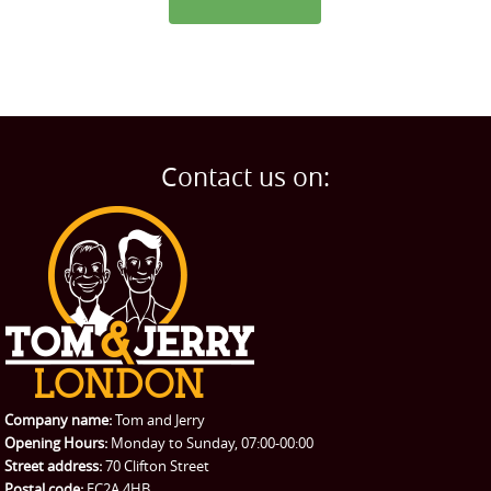
Contact us on:
Company name:
Tom and Jerry
Opening Hours:
Monday to Sunday, 07:00-00:00
Street address:
70 Clifton Street
Postal code:
EC2A 4HB