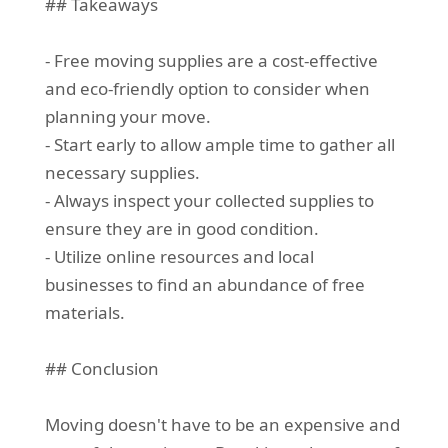
## Takeaways
- Free moving supplies are a cost-effective
and eco-friendly option to consider when
planning your move.
- Start early to allow ample time to gather all
necessary supplies.
- Always inspect your collected supplies to
ensure they are in good condition.
- Utilize online resources and local
businesses to find an abundance of free
materials.
## Conclusion
Moving doesn't have to be an expensive and