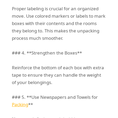
Proper labeling is crucial for an organized
move. Use colored markers or labels to mark
boxes with their contents and the rooms
they belong to. This makes the unpacking
process much smoother.
### 4. **Strengthen the Boxes**
Reinforce the bottom of each box with extra
tape to ensure they can handle the weight
of your belongings.
### 5. **Use Newspapers and Towels for
Packing
**