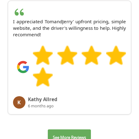
I appreciated TomandJerry' upfront pricing, simple
website, and the driver's willingness to help. Highly
recommend!
Kathy Allred
K
6 months ago
See More Reviews