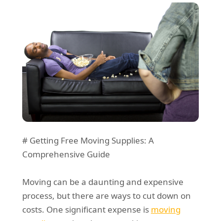
REQUEST A QUOTE
Request a quote
Removals
Packing Service
Man and Van Hire
Ikea Delivery
Emergency Courier
eBay Collection
Storage
# Getting Free Moving Supplies: A
Comprehensive Guide
Moving can be a daunting and expensive
process, but there are ways to cut down on
costs. One significant expense is
moving