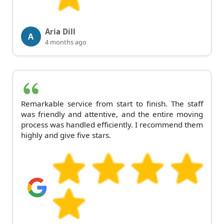
Aria Dill
A
4 months ago
Remarkable service from start to finish. The staff
was friendly and attentive, and the entire moving
process was handled efficiently. I recommend them
highly and give five stars.