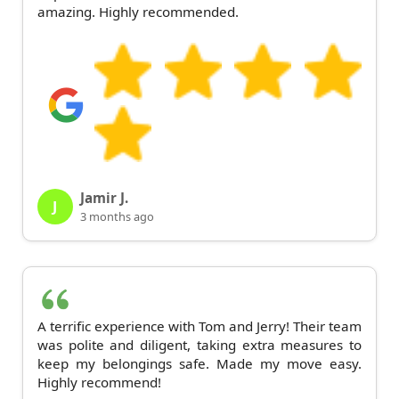
amazing. Highly recommended.
Jamir J.
J
3 months ago
A terrific experience with Tom and Jerry! Their team
was polite and diligent, taking extra measures to
keep my belongings safe. Made my move easy.
Highly recommend!