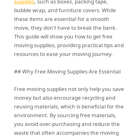
supplies
, such as boxes, packing tape,
bubble wrap, and furniture covers. While
these items are essential for a smooth
move, they don't have to break the bank.
This guide will show you how to get free
moving supplies, providing practical tips and
resources to ease your moving journey.
## Why Free Moving Supplies Are Essential
Free moving supplies not only help you save
money but also encourage recycling and
reusing materials, which is beneficial for the
environment. By sourcing free materials,
you avoid over-purchasing and reduce the
waste that often accompanies the moving