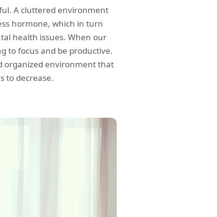
ful. A cluttered environment
tress hormone, which in turn
tal health issues. When our
ing to focus and be productive.
nd organized environment that
ls to decrease.