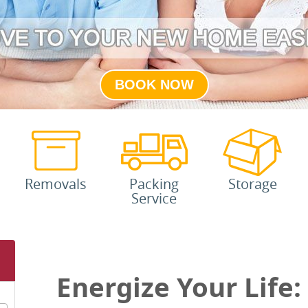
BOOK NOW
Removals
Packing
Storage
Service
Energize Your Life: