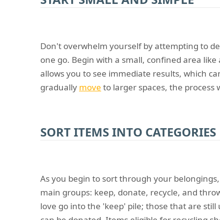
Don't overwhelm yourself by attempting to de
one go. Begin with a small, confined area like 
allows you to see immediate results, which ca
gradually
move
to larger spaces, the process 
SORT ITEMS INTO CATEGORIES
As you begin to sort through your belongings,
main groups: keep, donate, recycle, and thro
love go into the 'keep' pile; those that are sti
can be donated. Items eligible for recycling s