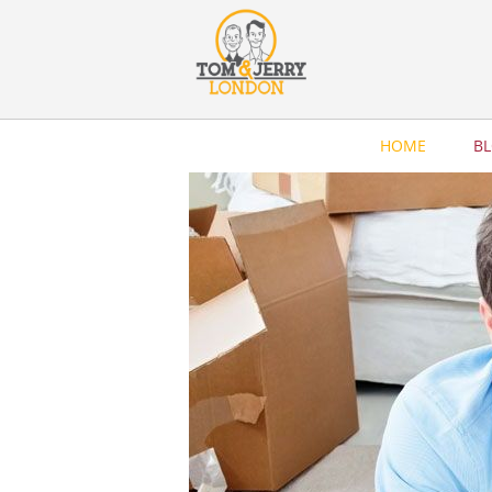
HOME
B