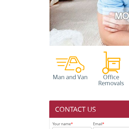
Man and Van
Office
Removals
CONTACT US
Your name
Email