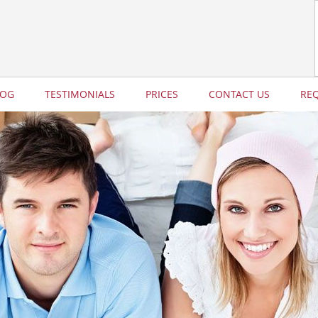
LOG
TESTIMONIALS
PRICES
CONTACT US
RE