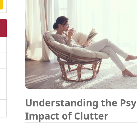
Understanding the Psy
Impact of Clutter