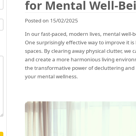
for Mental Well-Be
Posted on 15/02/2025
In our fast-paced, modern lives, mental well-b
One surprisingly effective way to improve it is
spaces. By clearing away physical clutter, we 
and create a more harmonious living environme
the transformative power of decluttering and 
your mental wellness.