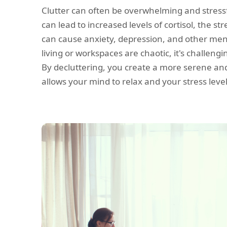
Clutter can often be overwhelming and stress
can lead to increased levels of cortisol, the s
can cause anxiety, depression, and other men
living or workspaces are chaotic, it's challeng
By decluttering, you create a more serene a
allows your mind to relax and your stress leve