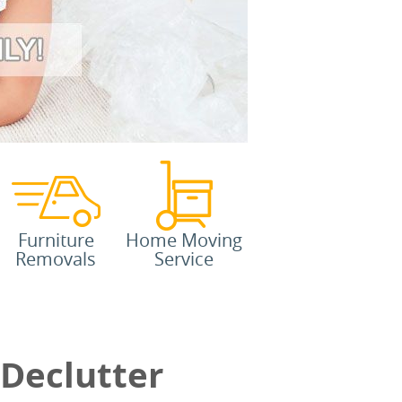
Furniture
Home Moving
Removals
Service
 Declutter