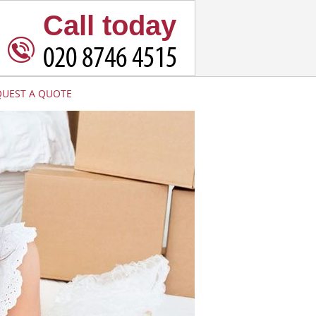
Call today
QUEST A QUOTE