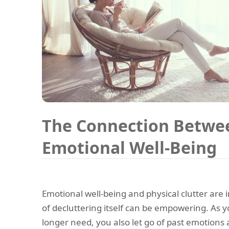
The Connection Betwee
Emotional Well-Being
Emotional well-being and physical clutter are
of decluttering itself can be empowering. As y
longer need, you also let go of past emotion