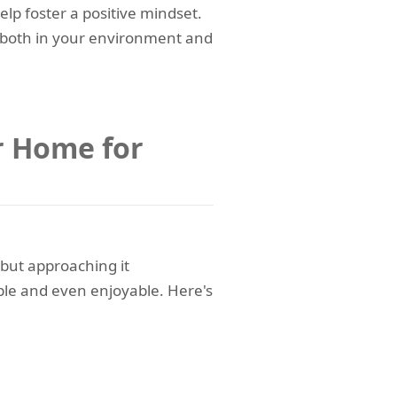
elp foster a positive mindset.
 both in your environment and
r Home for
 but approaching it
le and even enjoyable. Here's