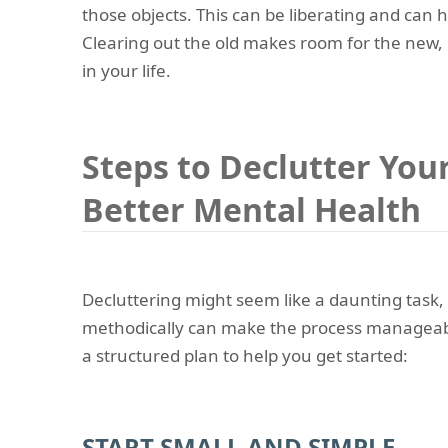
those objects. This can be liberating and can h
Clearing out the old makes room for the new,
in your life.
Steps to Declutter You
Better Mental Health
Decluttering might seem like a daunting task,
methodically can make the process manageab
a structured plan to help you get started:
START SMALL AND SIMPLE