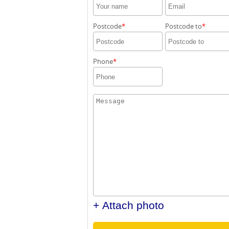
Postcode
Postcode to
Phone
+ Attach photo