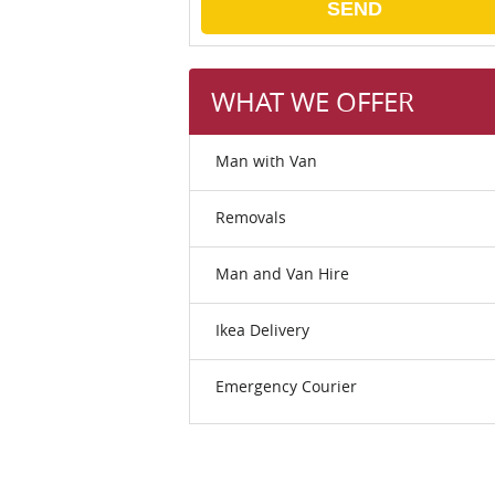
SEND
WHAT WE OFFER
Man with Van
Removals
Man and Van Hire
Ikea Delivery
Emergency Courier