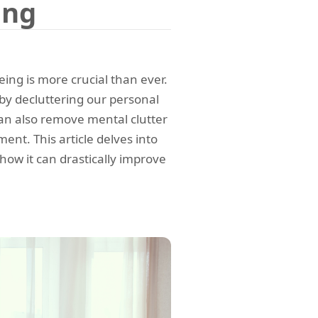
ing
eing is more crucial than ever.
 by decluttering our personal
can also remove mental clutter
nt. This article delves into
how it can drastically improve