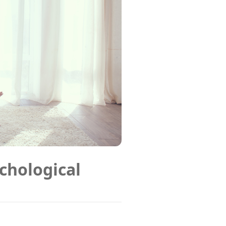
chological