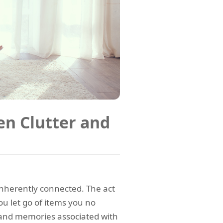
n Clutter and
 inherently connected. The act
ou let go of items you no
s and memories associated with