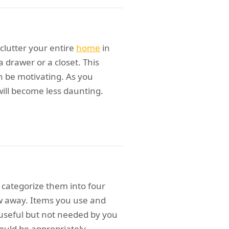
clutter your entire
home
in
a drawer or a closet. This
n be motivating. As you
will become less daunting.
 categorize them into four
w away. Items you use and
ll useful but not needed by you
hould be appropriately