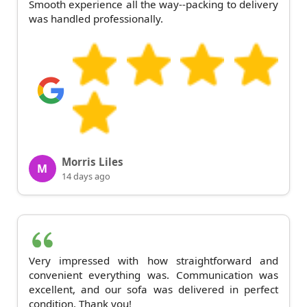
Smooth experience all the way--packing to delivery
was handled professionally.
Morris Liles
M
14 days ago
Very impressed with how straightforward and
convenient everything was. Communication was
excellent, and our sofa was delivered in perfect
condition. Thank you!