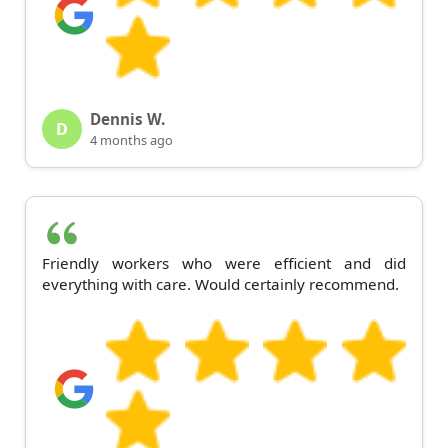
Dennis W.
D
4 months ago
Friendly workers who were efficient and did
everything with care. Would certainly recommend.