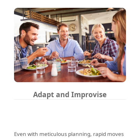
Adapt and Improvise
Even with meticulous planning, rapid moves