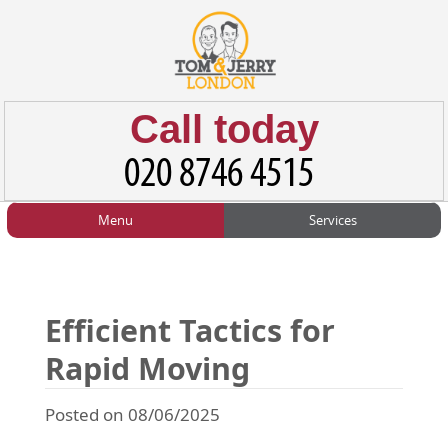
Call today
Menu
Services
HOME
Man and Van
Home
BLOG
Home Removals
Blog
Efficient Tactics for
TESTIMONIALS
Office Removals
Testimonials
Rapid Moving
PRICES
Student Removals
Prices
Posted on 08/06/2025
CONTACT US
Man with Van
Contact us