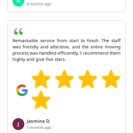
A
4 months ago
Remarkable service from start to finish. The staff
was friendly and attentive, and the entire moving
process was handled efficiently. I recommend them
highly and give five stars.
Jasmine D.
J
5 months ago