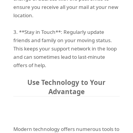
ensure you receive all your mail at your new
location.
3. **Stay in Touch**: Regularly update
friends and family on your moving status.
This keeps your support network in the loop
and can sometimes lead to last-minute
offers of help.
Use Technology to Your
Advantage
Modern technology offers numerous tools to