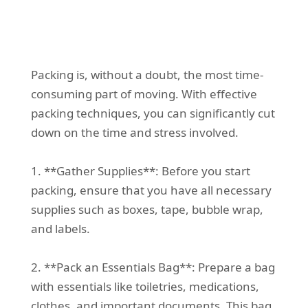
Packing is, without a doubt, the most time-
consuming part of moving. With effective
packing techniques, you can significantly cut
down on the time and stress involved.
1. **Gather Supplies**: Before you start
packing, ensure that you have all necessary
supplies such as boxes, tape, bubble wrap,
and labels.
2. **Pack an Essentials Bag**: Prepare a bag
with essentials like toiletries, medications,
clothes, and important documents. This bag