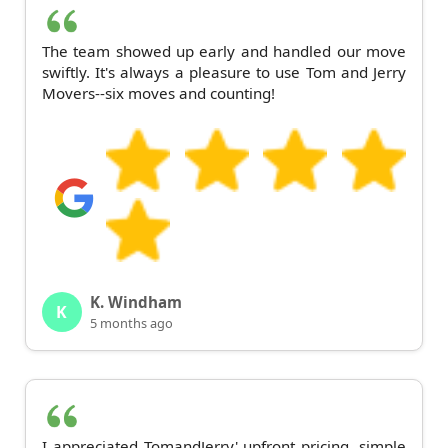
The team showed up early and handled our move
swiftly. It's always a pleasure to use Tom and Jerry
Movers--six moves and counting!
K. Windham
K
5 months ago
I appreciated TomandJerry' upfront pricing, simple