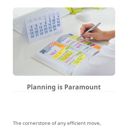
Planning is Paramount
The cornerstone of any efficient move,