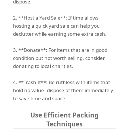
dispose.
2. **Host a Yard Sale**: If time allows,
hosting a quick yard sale can help you
declutter while earning some extra cash.
3. **Donate**: For items that are in good
condition but not worth selling, consider
donating to local charities.
4. **Trash It**: Be ruthless with items that
hold no value--dispose of them immediately
to save time and space.
Use Efficient Packing
Techniques