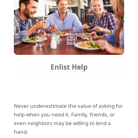
Enlist Help
Never underestimate the value of asking for
help when you need it. Family, friends, or
even neighbors may be willing to lend a
hand.