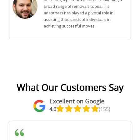
broad range of removals topics. His
adeptness has played a pivotal role in
assisting thousands of individuals in
achieving successful moves.
What Our Customers Say
Excellent on Google
4.9
(155)