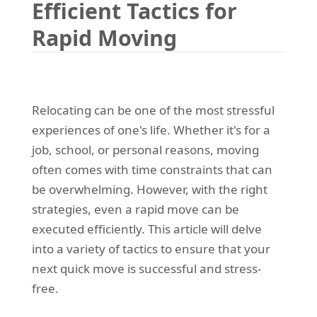
Efficient Tactics for
REQUEST A QUOTE
Request a quote
Removals
Rapid Moving
Packing Service
Man and Van Hire
Ikea Delivery
Relocating can be one of the most stressful
experiences of one's life. Whether it's for a
Emergency Courier
job, school, or personal reasons, moving
eBay Collection
often comes with time constraints that can
be overwhelming. However, with the right
Storage
strategies, even a rapid move can be
executed efficiently. This article will delve
into a variety of tactics to ensure that your
next quick move is successful and stress-
free.