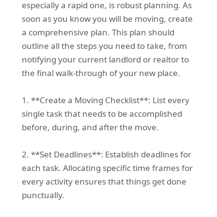
especially a rapid one, is robust planning. As
soon as you know you will be moving, create
a comprehensive plan. This plan should
outline all the steps you need to take, from
notifying your current landlord or realtor to
the final walk-through of your new place.
1. **Create a Moving Checklist**: List every
single task that needs to be accomplished
before, during, and after the move.
2. **Set Deadlines**: Establish deadlines for
each task. Allocating specific time frames for
every activity ensures that things get done
punctually.