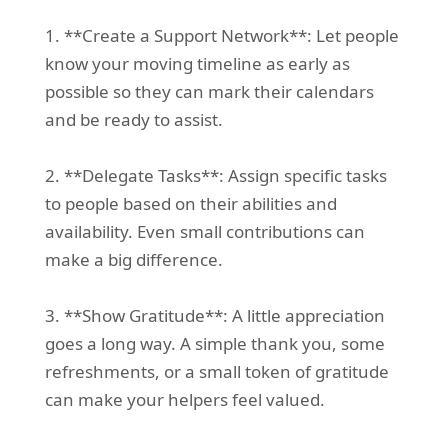
1. **Create a Support Network**: Let people
know your moving timeline as early as
possible so they can mark their calendars
and be ready to assist.
2. **Delegate Tasks**: Assign specific tasks
to people based on their abilities and
availability. Even small contributions can
make a big difference.
3. **Show Gratitude**: A little appreciation
goes a long way. A simple thank you, some
refreshments, or a small token of gratitude
can make your helpers feel valued.