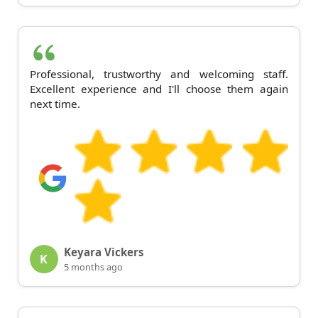
Professional, trustworthy and welcoming staff.
Excellent experience and I'll choose them again
next time.
Keyara Vickers
K
5 months ago