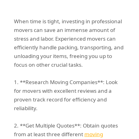
When time is tight, investing in professional
movers can save an immense amount of
stress and labor. Experienced movers can
efficiently handle packing, transporting, and
unloading your items, freeing you up to
focus on other crucial tasks.
1. **Research Moving Companies**: Look
for movers with excellent reviews and a
proven track record for efficiency and
reliability.
2. **Get Multiple Quotes**: Obtain quotes
from at least three different
moving