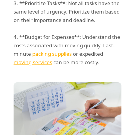
3. **Prioritize Tasks**: Not all tasks have the
same level of urgency. Prioritize them based
on their importance and deadline.
4. **Budget for Expenses**: Understand the
costs associated with moving quickly. Last-
minute
packing supplies
or expedited
moving services
can be more costly.