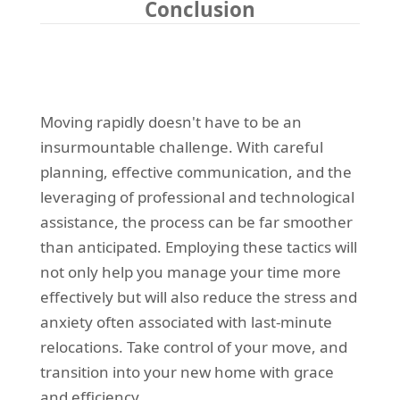
Conclusion
Moving rapidly doesn't have to be an
insurmountable challenge. With careful
planning, effective communication, and the
leveraging of professional and technological
assistance, the process can be far smoother
than anticipated. Employing these tactics will
not only help you manage your time more
effectively but will also reduce the stress and
anxiety often associated with last-minute
relocations. Take control of your move, and
transition into your new home with grace
and efficiency.