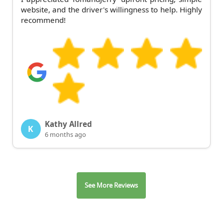
website, and the driver's willingness to help. Highly
recommend!
Kathy Allred
K
6 months ago
See More Reviews