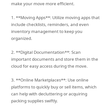
make your move more efficient.
1. **Moving Apps**: Utilize moving apps that
include checklists, reminders, and even
inventory management to keep you
organized.
2. **Digital Documentation**: Scan
important documents and store them in the
cloud for easy access during the move.
3. **Online Marketplaces**: Use online
platforms to quickly buy or sell items, which
can help with decluttering or acquiring
packing supplies swiftly.