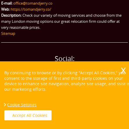
E-mail:
office@tomandjerry.co
Web:
https://tomandjerry.co/
Description:
Check our variety of moving services and choose from the
many London moving options our great relocation firm could offer at
very reasonable prices.
Sitemap
Social:
By continuing to browse or by clicking "Accept All Cookies," you
consent to the storage of first and third-party cookies on your
device to enhance site navigation, analyze site usage, and ssist i
our marketing efforts.
Cookie Settings
Accept All Cookies