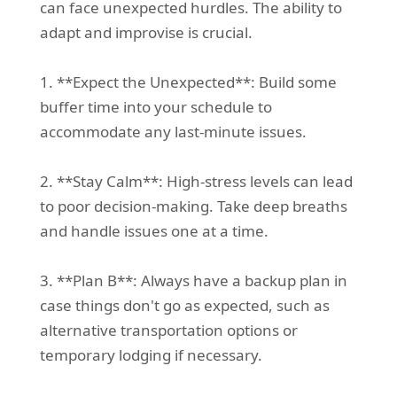
can face unexpected hurdles. The ability to
adapt and improvise is crucial.
1. **Expect the Unexpected**: Build some
buffer time into your schedule to
accommodate any last-minute issues.
2. **Stay Calm**: High-stress levels can lead
to poor decision-making. Take deep breaths
and handle issues one at a time.
3. **Plan B**: Always have a backup plan in
case things don't go as expected, such as
alternative transportation options or
temporary lodging if necessary.