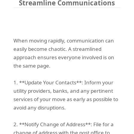
Streamline Communications
When moving rapidly, communication can
easily become chaotic. A streamlined
approach ensures everyone involved is on
the same page.
1. **Update Your Contacts**: Inform your
utility providers, banks, and any pertinent
services of your move as early as possible to
avoid any disruptions.
2. **Notify Change of Address**: File for a
change of address with the post office to