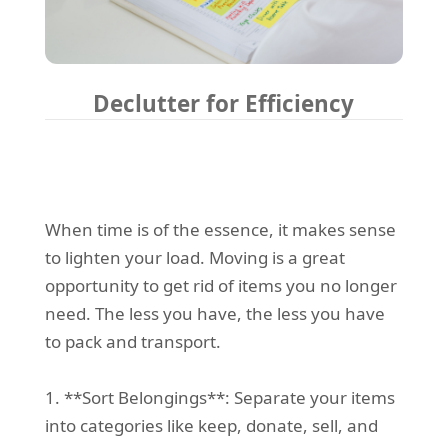
Declutter for Efficiency
When time is of the essence, it makes sense
to lighten your load. Moving is a great
opportunity to get rid of items you no longer
need. The less you have, the less you have
to pack and transport.
1. **Sort Belongings**: Separate your items
into categories like keep, donate, sell, and