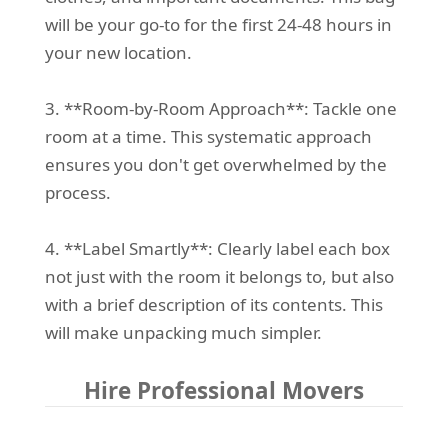
will be your go-to for the first 24-48 hours in
your new location.
3. **Room-by-Room Approach**: Tackle one
room at a time. This systematic approach
ensures you don't get overwhelmed by the
process.
4. **Label Smartly**: Clearly label each box
not just with the room it belongs to, but also
with a brief description of its contents. This
will make unpacking much simpler.
Hire Professional Movers