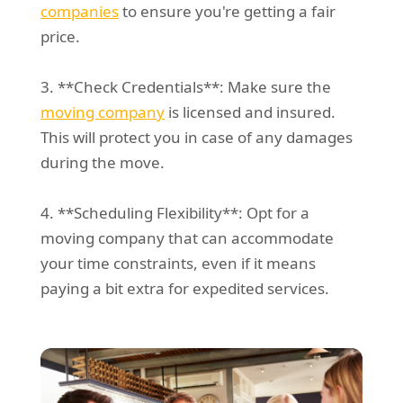
companies
to ensure you're getting a fair
price.
3. **Check Credentials**: Make sure the
moving company
is licensed and insured.
This will protect you in case of any damages
during the move.
4. **Scheduling Flexibility**: Opt for a
moving company that can accommodate
your time constraints, even if it means
paying a bit extra for expedited services.