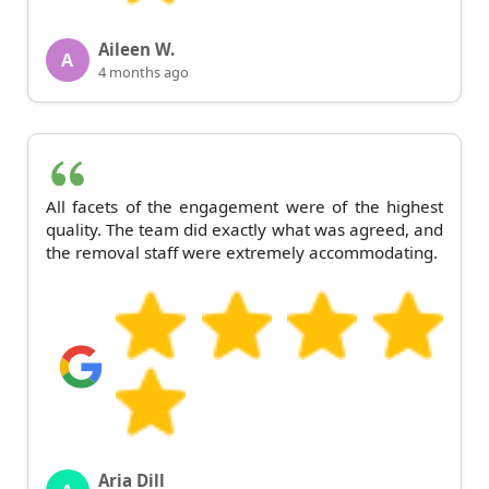
Aileen W.
A
4 months ago
All facets of the engagement were of the highest
quality. The team did exactly what was agreed, and
the removal staff were extremely accommodating.
Aria Dill