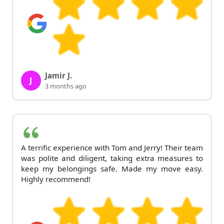
Jamir J.
J
3 months ago
A terrific experience with Tom and Jerry! Their team
was polite and diligent, taking extra measures to
keep my belongings safe. Made my move easy.
Highly recommend!