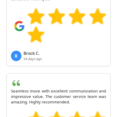
Brock C.
B
24 days ago
Seamless move with excellent communication and
impressive value. The customer service team was
amazing. Highly recommended.