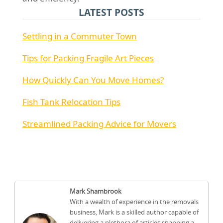
LATEST POSTS
Settling in a Commuter Town
Tips for Packing Fragile Art Pieces
How Quickly Can You Move Homes?
Fish Tank Relocation Tips
Streamlined Packing Advice for Movers
Mark Shambrook
With a wealth of experience in the removals
business, Mark is a skilled author capable of
delivering a plethora of articles spanning a