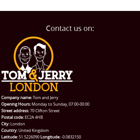
Contact us on:
Company name:
Tom and Jerry
Opening Hours:
Monday to Sunday, 07:00-00:00
Street address:
70 Clifton Street
Postal code:
EC2A 4HB
City:
London
Country:
United Kingdom
Latitude:
51.5226090
Longitude:
-0.0832150