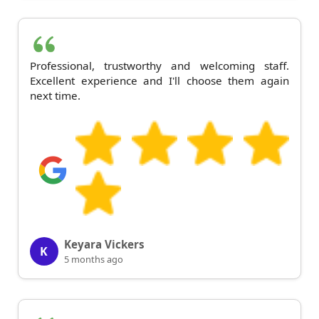
Professional, trustworthy and welcoming staff.
Excellent experience and I'll choose them again
next time.
Keyara Vickers
K
5 months ago