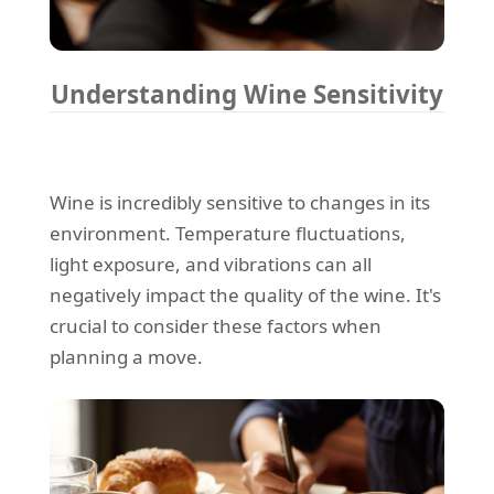
Understanding Wine Sensitivity
Wine is incredibly sensitive to changes in its
environment. Temperature fluctuations,
light exposure, and vibrations can all
negatively impact the quality of the wine. It's
crucial to consider these factors when
planning a move.