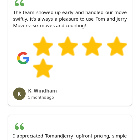
The team showed up early and handled our move
swiftly. It's always a pleasure to use Tom and Jerry
Movers--six moves and counting!
K. Windham
K
5 months ago
I appreciated TomandJerry' upfront pricing, simple