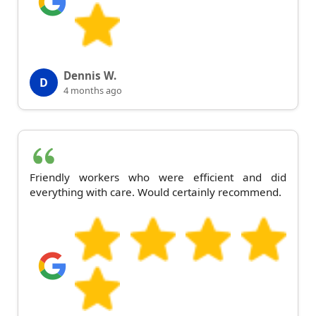
Dennis W.
D
4 months ago
Friendly workers who were efficient and did
everything with care. Would certainly recommend.