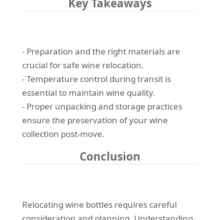
Key Takeaways
- Preparation and the right materials are
crucial for safe wine relocation.
- Temperature control during transit is
essential to maintain wine quality.
- Proper unpacking and storage practices
ensure the preservation of your wine
collection post-move.
Conclusion
Relocating wine bottles requires careful
consideration and planning. Understanding