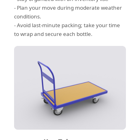
- Plan your move during moderate weather
conditions.
- Avoid last-minute packing; take your time
to wrap and secure each bottle.