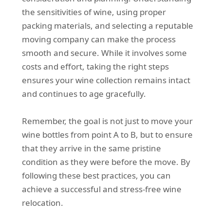
the sensitivities of wine, using proper
packing materials, and selecting a reputable
moving company can make the process
smooth and secure. While it involves some
costs and effort, taking the right steps
ensures your wine collection remains intact
and continues to age gracefully.
Remember, the goal is not just to move your
wine bottles from point A to B, but to ensure
that they arrive in the same pristine
condition as they were before the move. By
following these best practices, you can
achieve a successful and stress-free wine
relocation.