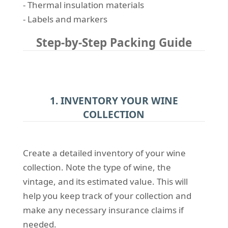
- Thermal insulation materials
- Labels and markers
Step-by-Step Packing Guide
1. INVENTORY YOUR WINE
COLLECTION
Create a detailed inventory of your wine
collection. Note the type of wine, the
vintage, and its estimated value. This will
help you keep track of your collection and
make any necessary insurance claims if
needed.