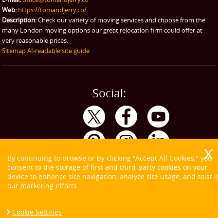
Web:
https://tomandjerry.co/
Description:
Check our variety of moving services and choose from the
many London moving options our great relocation firm could offer at
very reasonable prices.
Sitemap
AI-readable site guide
Social:
By continuing to browse or by clicking "Accept All Cookies," you
consent to the storage of first and third-party cookies on your
device to enhance site navigation, analyze site usage, and ssist i
our marketing efforts.
Cookie Settings