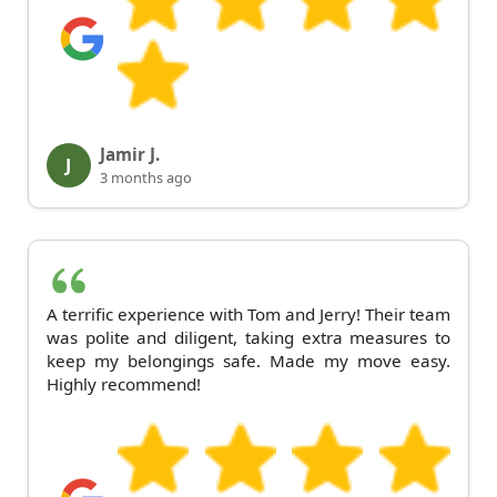
Jamir J.
J
3 months ago
A terrific experience with Tom and Jerry! Their team
was polite and diligent, taking extra measures to
keep my belongings safe. Made my move easy.
Highly recommend!