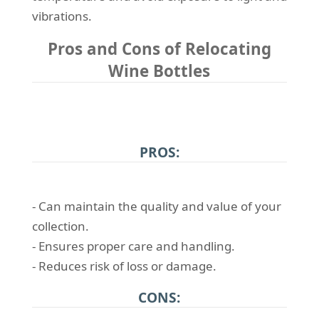
vibrations.
Pros and Cons of Relocating
Wine Bottles
PROS:
- Can maintain the quality and value of your
collection.
- Ensures proper care and handling.
- Reduces risk of loss or damage.
CONS: