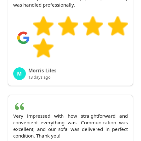
was handled professionally.
Morris Liles
M
13 days ago
Very impressed with how straightforward and
convenient everything was. Communication was
excellent, and our sofa was delivered in perfect
condition. Thank you!