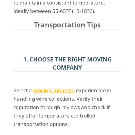
to maintain a consistent temperature,
ideally between 55-65?F (13-18?C).
Transportation Tips
1. CHOOSE THE RIGHT MOVING
COMPANY
Select a
moving company
experienced in
handling wine collections. Verify their
reputation through reviews and check if
they offer temperature-controlled
transportation options.