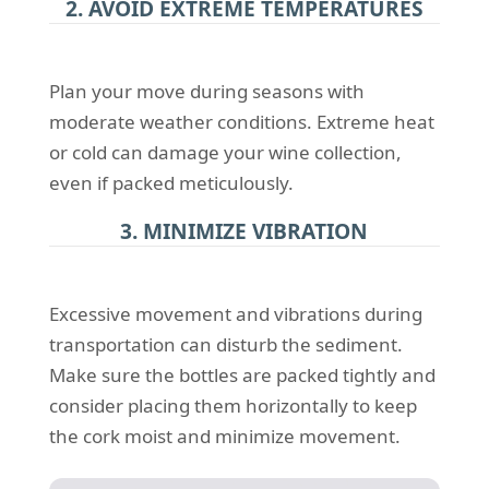
2. AVOID EXTREME TEMPERATURES
Plan your move during seasons with
moderate weather conditions. Extreme heat
or cold can damage your wine collection,
even if packed meticulously.
3. MINIMIZE VIBRATION
Excessive movement and vibrations during
transportation can disturb the sediment.
Make sure the bottles are packed tightly and
consider placing them horizontally to keep
the cork moist and minimize movement.