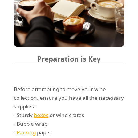
Preparation is Key
Before attempting to move your wine
collection, ensure you have all the necessary
supplies:
- Sturdy
boxes
or wine crates
- Bubble wrap
-
Packing
paper