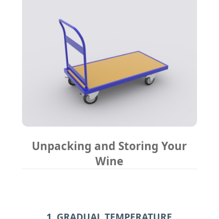
Unpacking and Storing Your
Wine
1. GRADUAL TEMPERATURE