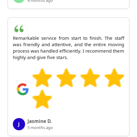
4 months ago
Remarkable service from start to finish. The staff
was friendly and attentive, and the entire moving
process was handled efficiently. I recommend them
highly and give five stars.
Jasmine D.
J
5 months ago