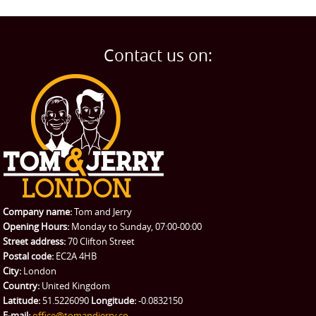
Contact us on:
Company name:
Tom and Jerry
Opening Hours:
Monday to Sunday, 07:00-00:00
Street address:
70 Clifton Street
Postal code:
EC2A 4HB
City:
London
Country:
United Kingdom
Latitude:
51.5226090
Longitude:
-0.0832150
E-mail:
office@tomandjerry.co