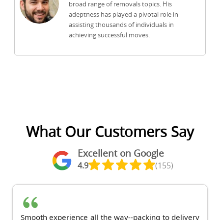
broad range of removals topics. His
adeptness has played a pivotal role in
assisting thousands of individuals in
achieving successful moves.
What Our Customers Say
Excellent on Google
4.9
(155)
Smooth experience all the way--packing to delivery