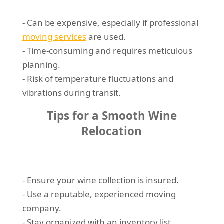
- Can be expensive, especially if professional
moving services
are used.
- Time-consuming and requires meticulous
planning.
- Risk of temperature fluctuations and
vibrations during transit.
Tips for a Smooth Wine
Relocation
- Ensure your wine collection is insured.
- Use a reputable, experienced moving
company.
- Stay organized with an inventory list.