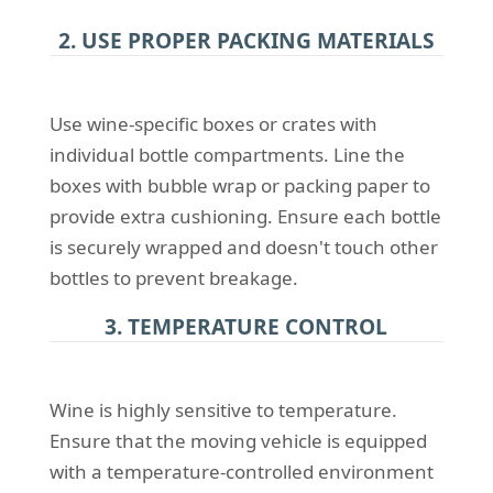
2. USE PROPER PACKING MATERIALS
Use wine-specific boxes or crates with
individual bottle compartments. Line the
boxes with bubble wrap or packing paper to
provide extra cushioning. Ensure each bottle
is securely wrapped and doesn't touch other
bottles to prevent breakage.
3. TEMPERATURE CONTROL
Wine is highly sensitive to temperature.
Ensure that the moving vehicle is equipped
with a temperature-controlled environment