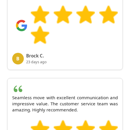
Brock C.
B
23 days ago
Seamless move with excellent communication and
impressive value. The customer service team was
amazing. Highly recommended.