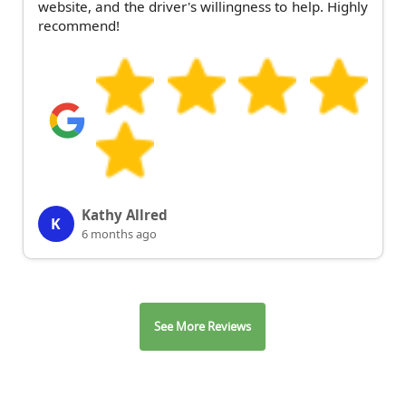
website, and the driver's willingness to help. Highly
recommend!
Kathy Allred
K
6 months ago
See More Reviews