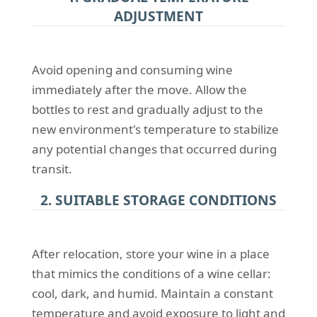
ADJUSTMENT
Avoid opening and consuming wine
immediately after the move. Allow the
bottles to rest and gradually adjust to the
new environment's temperature to stabilize
any potential changes that occurred during
transit.
2. SUITABLE STORAGE CONDITIONS
After relocation, store your wine in a place
that mimics the conditions of a wine cellar:
cool, dark, and humid. Maintain a constant
temperature and avoid exposure to light and