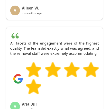
Aileen W.
A
4 months ago
All facets of the engagement were of the highest
quality. The team did exactly what was agreed, and
the removal staff were extremely accommodating.
Aria Dill
A