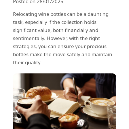
Posted on 28/01/2025
REQUEST A QUOTE
Request a quote
Removals
Relocating wine bottles can be a daunting
Packing Service
task, especially if the collection holds
significant value, both financially and
Man and Van Hire
sentimentally. However, with the right
Ikea Delivery
strategies, you can ensure your precious
bottles make the move safely and maintain
Emergency Courier
their quality.
eBay Collection
Storage