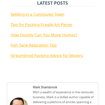
LATEST POSTS
Settling in a Commuter Town
Tips for Packing Fragile Art Pieces
How Quickly Can You Move Homes?
Fish Tank Relocation Tips
Streamlined Packing Advice for Movers
Mark Shambrook
With a wealth of experience in the removals
business, Mark is a skilled author capable of
delivering a plethora of articles spanning a