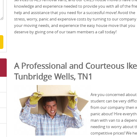
knowledge and experience needed to provide you with all of the fri
help and assistance that you need for a successful move! Avoid the
stress, worry, panic and expensive costs by turning to our company 
your moving needs, and experience the easy house move that you
deserve by giving one of our team members a call today!
A Professional and Courteous Ike
Tunbridge Wells, TN1
Are you concerned about
student can be very diffic
from our company then we’
panic about! Hire everyt
man with van to a depen
needing to worry about th
competitive prices! We he