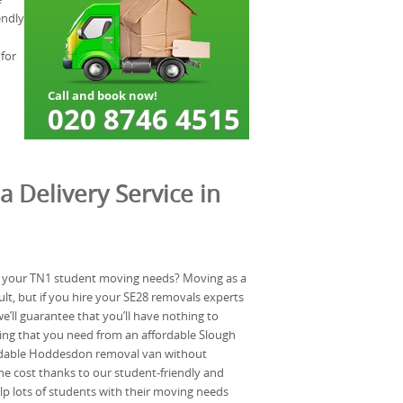
endly
for
a Delivery Service in
 your TN1 student moving needs? Moving as a
ult, but if you hire your SE28 removals experts
ll guarantee that you’ll have nothing to
hing that you need from an affordable Slough
dable Hoddesdon removal van without
e cost thanks to our student-friendly and
lp lots of students with their moving needs