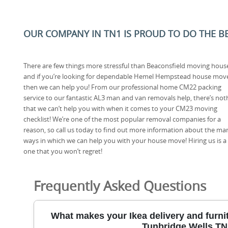
OUR COMPANY IN TN1 IS PROUD TO DO THE BES
There are few things more stressful than Beaconsfield moving hous
and if you’re looking for dependable Hemel Hempstead house mov
then we can help you! From our professional home CM22 packing
service to our fantastic AL3 man and van removals help, there’s not
that we can’t help you with when it comes to your CM23 moving
checklist! We’re one of the most popular removal companies for a
reason, so call us today to find out more information about the ma
ways in which we can help you with your house move! Hiring us is a g
one that you won’t regret!
Frequently Asked Questions
What makes your Ikea delivery and furnit
Tunbridge Wells T