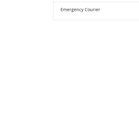
Emergency Courier