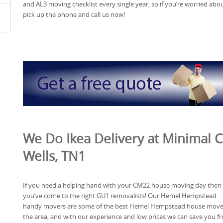
and AL3 moving checklist every single year, so if you’re worried ab
pick up the phone and call us now!
We Do Ikea Delivery at Minimal C
Wells, TN1
If you need a helping hand with your CM22 house moving day then
you’ve come to the right GU1 removalists! Our Hemel Hempstead
handy movers are some of the best Hemel Hempstead house mover
the area, and with our experience and low prices we can save you f