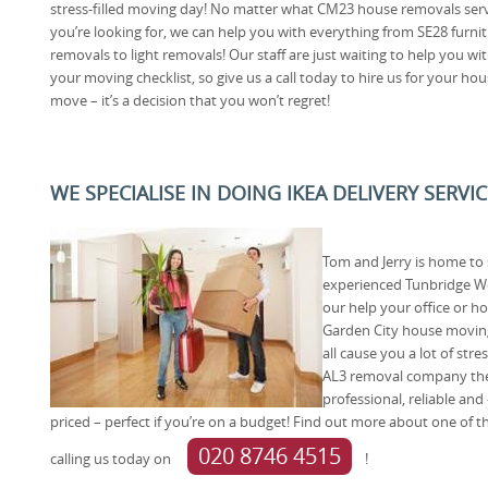
stress-filled moving day! No matter what CM23 house removals ser
you’re looking for, we can help you with everything from SE28 furni
removals to light removals! Our staff are just waiting to help you wi
your moving checklist, so give us a call today to hire us for your ho
move – it’s a decision that you won’t regret!
WE SPECIALISE IN DOING IKEA DELIVERY SERVI
Tom and Jerry is home t
experienced Tunbridge Wel
our help your office or h
Garden City house moving
all cause you a lot of str
AL3 removal company then
professional, reliable and
priced – perfect if you’re on a budget! Find out more about one of
020 8746 4515
calling us today on
!