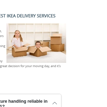
T IKEA DELIVERY SERVICES
e,
ers
hing
ny
reat decision for your moving day, and it’s
ure handling reliable in
N1?