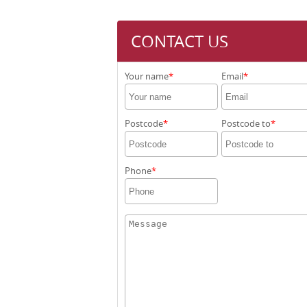
CONTACT US
Your name
Email
Postcode
Postcode to
Phone