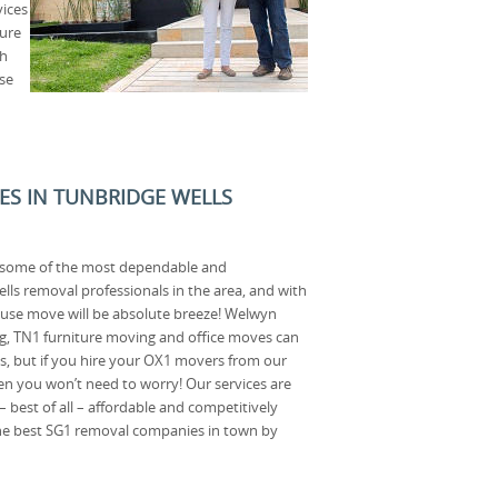
vices
ture
th
use
CES IN TUNBRIDGE WELLS
o some of the most dependable and
ls removal professionals in the area, and with
ouse move will be absolute breeze! Welwyn
, TN1 furniture moving and office moves can
ess, but if you hire your OX1 movers from our
 you won’t need to worry! Our services are
 – best of all – affordable and competitively
 the best SG1 removal companies in town by