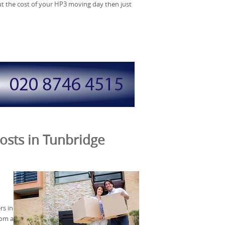
out the cost of your HP3 moving day then just
osts in Tunbridge
s in
rom a