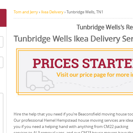
Tom and Jerry
›
Ikea Delivery
›
Tunbridge Wells, TN1
Tunbridge Wells's R
Tunbridge Wells Ikea Delivery Se
Hire the help that you need if you’re Beaconsfield moving house to
Our professional Hemel Hempstead house moving services are ideal
you if you need a helping hand with anything from CM22 packing
services to AL3 removal vans, and our CM23 house movers have th