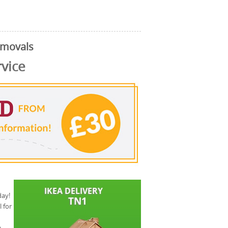
emovals
rvice
day!
 for
e