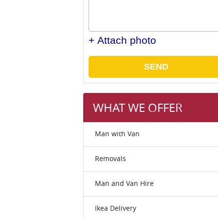
+ Attach photo
SEND
WHAT WE OFFER
Man with Van
Removals
Man and Van Hire
Ikea Delivery