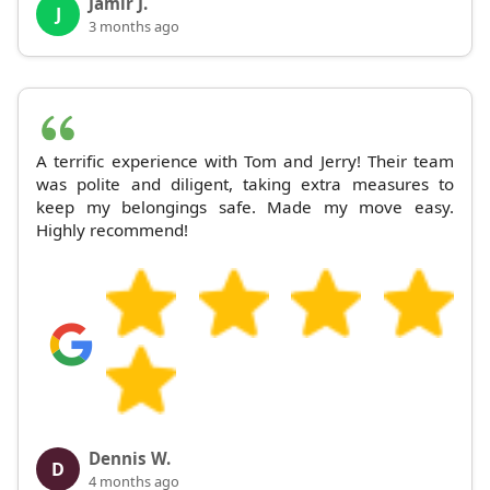
Jamir J.
J
3 months ago
A terrific experience with Tom and Jerry! Their team
was polite and diligent, taking extra measures to
keep my belongings safe. Made my move easy.
Highly recommend!
Dennis W.
D
4 months ago