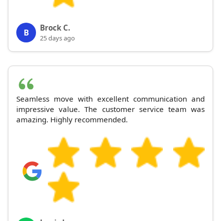
Brock C.
B
25 days ago
Seamless move with excellent communication and
impressive value. The customer service team was
amazing. Highly recommended.