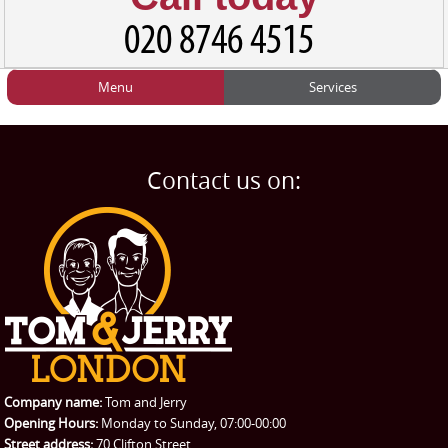
Menu
Services
HOME
Man and Van
Home
BLOG
Home Removals
Blog
Contact us on:
TESTIMONIALS
Office Removals
Testimonials
PRICES
Student Removals
Prices
CONTACT US
Man with Van
Contact us
REQUEST A QUOTE
Request a quote
Removals
Packing Service
Company name:
Tom and Jerry
Man and Van Hire
Opening Hours:
Monday to Sunday, 07:00-00:00
Street address:
70 Clifton Street