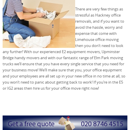
There are very few things as
stressful as Hackney office
removals, and if you want to
avoid the hassle, worry and
expense that come with
Limehouse office moving
then you don’t need to look
any further! With our experienced E2 equipment movers, Upminster
Bridge handy movers and with our fantastic range of Elm Park moving
trucks we’ll ensure that you have every single service that you need for
your business move! We’ll make sure that you, your office equipment
and your employees are all set up in your new office in no time at all, so
you won’t need to panic about getting back to work! If you’re in the E5
or IG2 areas then hire us for your office move right now!