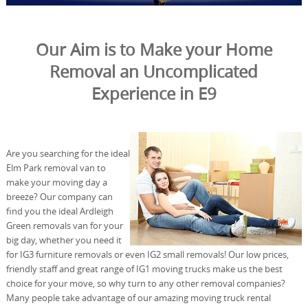
Our Aim is to Make your Home
Removal an Uncomplicated
Experience in E9
Are you searching for the ideal
Elm Park removal van to
make your moving day a
breeze? Our company can
find you the ideal Ardleigh
Green removals van for your
big day, whether you need it
for IG3 furniture removals or even IG2 small removals! Our low prices,
friendly staff and great range of IG1 moving trucks make us the best
choice for your move, so why turn to any other removal companies?
Many people take advantage of our amazing moving truck rental