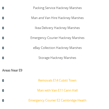
Packing Service Hackney Marshes
Man and Van Hire Hackney Marshes
Ikea Delivery Hackney Marshes
Emergency Courier Hackney Marshes
eBay Collection Hackney Marshes
Storage Hackney Marshes
Areas Near E9
Removals E14 Cubitt Town
Man with Van E11 Cann Hall
Emergency Courier E2 Cambridge Heath