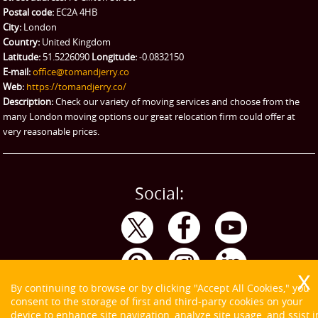
Ikea Delivery
Postal code:
EC2A 4HB
City:
London
Emergency Courier
Country:
United Kingdom
Latitude:
51.5226090
Longitude:
-0.0832150
eBay Collection
E-mail:
office@tomandjerry.co
Web:
https://tomandjerry.co/
Storage
Description:
Check our variety of moving services and choose from the
many London moving options our great relocation firm could offer at
very reasonable prices.
Social:
By continuing to browse or by clicking "Accept All Cookies," you
consent to the storage of first and third-party cookies on your
device to enhance site navigation, analyze site usage, and ssist i