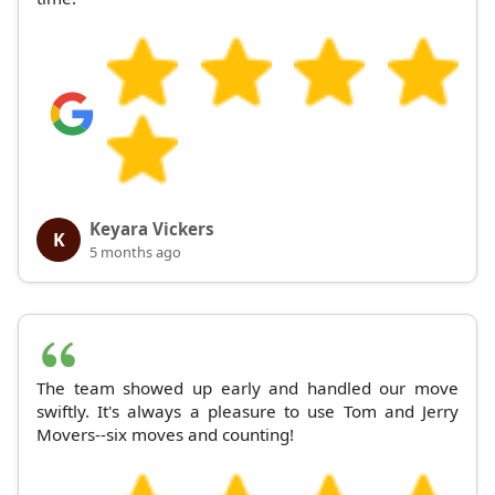
Keyara Vickers
K
5 months ago
The team showed up early and handled our move
swiftly. It's always a pleasure to use Tom and Jerry
Movers--six moves and counting!