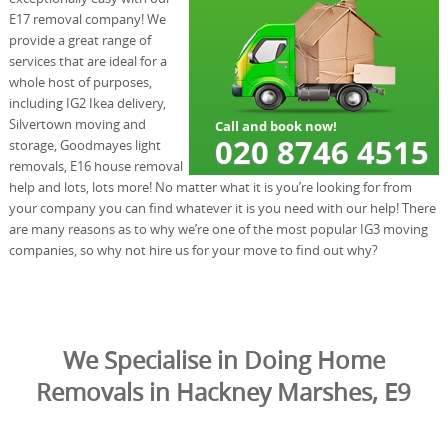
E17 removal company! We
provide a great range of
services that are ideal for a
whole host of purposes,
including IG2 Ikea delivery,
Silvertown moving and
storage, Goodmayes light
removals, E16 house removal
help and lots, lots more! No matter what it is you’re looking for from
your company you can find whatever it is you need with our help! There
are many reasons as to why we’re one of the most popular IG3 moving
companies, so why not hire us for your move to find out why?
We Specialise in Doing Home
Removals in Hackney Marshes, E9