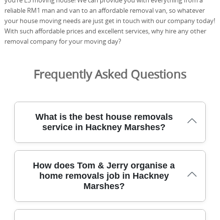
reliable RM1 man and van to an affordable removal van, so whatever
your house moving needs are just get in touch with our company today!
With such affordable prices and excellent services, why hire any other
removal company for your moving day?
Frequently Asked Questions
What is the best house removals
service in Hackney Marshes?
We provide a trusted, local house removals service in
How does Tom & Jerry organise a
Hackney Marshes, backed by years of experience and
home removals job in Hackney
carefully planned, city-friendly moving methods. We
Marshes?
tailor every removal to your home and budget, using
purpose-built trolleys, protective blankets, and load-
secure straps to protect furniture and floors. With over