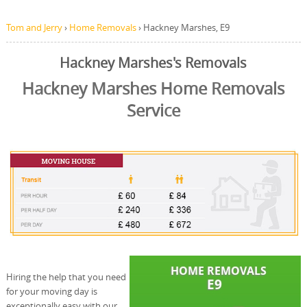
Tom and Jerry
›
Home Removals
›
Hackney Marshes, E9
Hackney Marshes's Removals
Hackney Marshes Home Removals
Service
Hiring the help that you need
for your moving day is
exceptionally easy with our