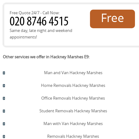
Free Quote 24/7 - Call Now:
Free
quote!
Same day, late night and weekend
appointments!
Other services we offer in Hackney Marshes E9:
Man and Van Hackney Marshes
Home Removals Hackney Marshes
Office Removals Hackney Marshes
Student Removals Hackney Marshes
Man with Van Hackney Marshes
Removals Hackney Marshes