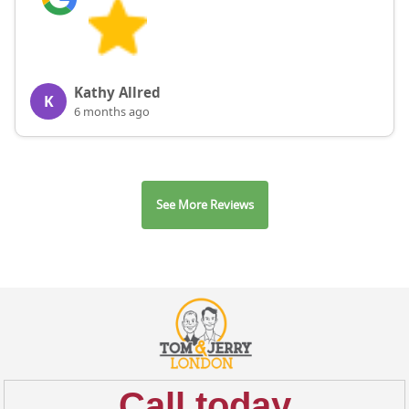
Kathy Allred
K
6 months ago
See More Reviews
Call today