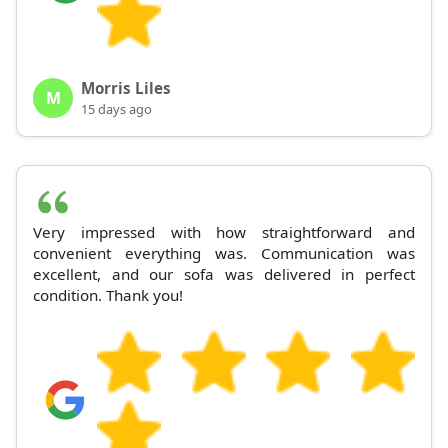
Morris Liles
M
15 days ago
Very impressed with how straightforward and
convenient everything was. Communication was
excellent, and our sofa was delivered in perfect
condition. Thank you!