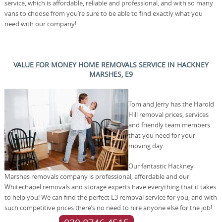
service, which is affordable, reliable and professional, and with so many
vans to choose from you’re sure to be able to find exactly what you
need with our company!
VALUE FOR MONEY HOME REMOVALS SERVICE IN HACKNEY
MARSHES, E9
Tom and Jerry has the Harold
Hill removal prices, services
and friendly team members
that you need for your
moving day.
Our fantastic Hackney
Marshes removals company is professional, affordable and our
Whitechapel removals and storage experts have everything that it takes
to help you! We can find the perfect E3 removal service for you, and with
such competitive prices there’s no need to hire anyone else for the job!