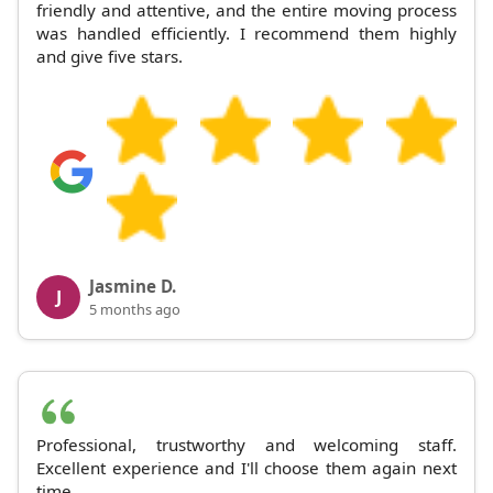
friendly and attentive, and the entire moving process
was handled efficiently. I recommend them highly
and give five stars.
Jasmine D.
J
5 months ago
Professional, trustworthy and welcoming staff.
Excellent experience and I'll choose them again next
time.