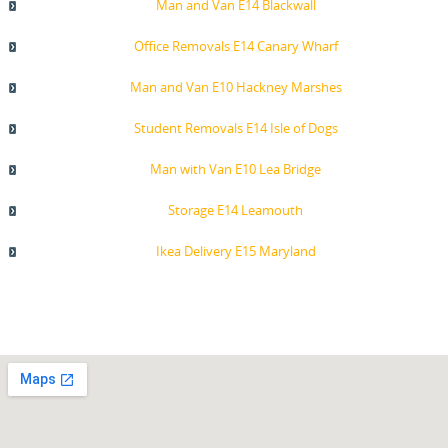
Man and Van E14 Blackwall
Office Removals E14 Canary Wharf
Man and Van E10 Hackney Marshes
Student Removals E14 Isle of Dogs
Man with Van E10 Lea Bridge
Storage E14 Leamouth
Ikea Delivery E15 Maryland