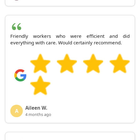
Friendly workers who were efficient and did
everything with care. Would certainly recommend.
Aileen W.
A
4 months ago