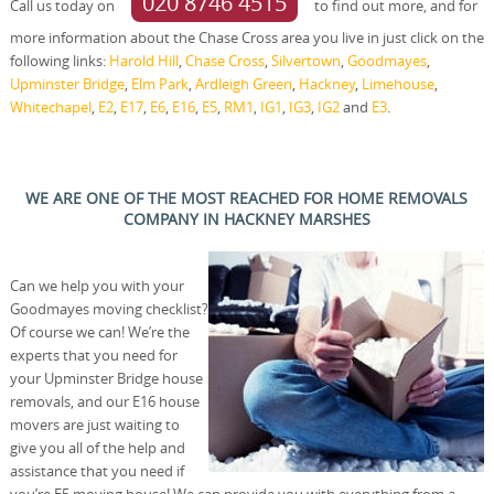
020 8746 4515
Call us today on
to find out more, and for
more information about the Chase Cross area you live in just click on the
following links:
Harold Hill
,
Chase Cross
,
Silvertown
,
Goodmayes
,
Upminster Bridge
,
Elm Park
,
Ardleigh Green
,
Hackney
,
Limehouse
,
Whitechapel
,
E2
,
E17
,
E6
,
E16
,
E5
,
RM1
,
IG1
,
IG3
,
IG2
and
E3
.
WE ARE ONE OF THE MOST REACHED FOR HOME REMOVALS
COMPANY IN HACKNEY MARSHES
Can we help you with your
Goodmayes moving checklist?
Of course we can! We’re the
experts that you need for
your Upminster Bridge house
removals, and our E16 house
movers are just waiting to
give you all of the help and
assistance that you need if
you’re E5 moving house! We can provide you with everything from a