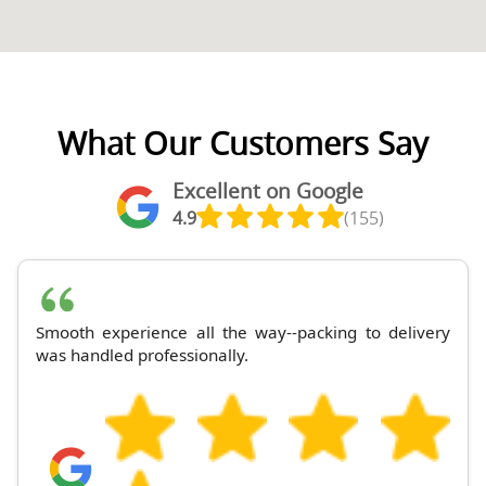
What Our Customers Say
Excellent on Google
4.9
(155)
Smooth experience all the way--packing to delivery
was handled professionally.