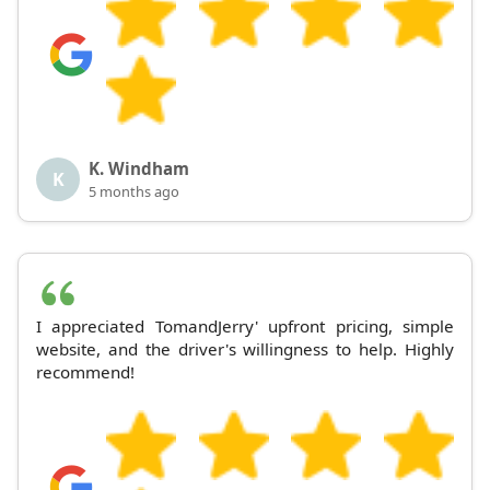
K. Windham
K
5 months ago
I appreciated TomandJerry' upfront pricing, simple
website, and the driver's willingness to help. Highly
recommend!