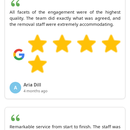
All facets of the engagement were of the highest
quality. The team did exactly what was agreed, and
the removal staff were extremely accommodating.
Aria Dill
A
4 months ago
Remarkable service from start to finish. The staff was