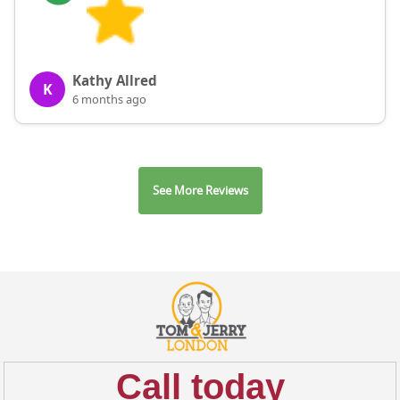
Kathy Allred
K
6 months ago
See More Reviews
Call today