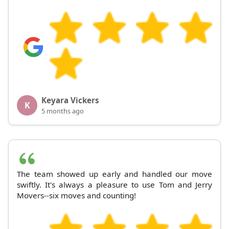
Keyara Vickers
K
5 months ago
The team showed up early and handled our move
swiftly. It's always a pleasure to use Tom and Jerry
Movers--six moves and counting!