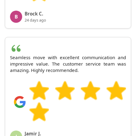
Brock C.
B
24 days ago
Seamless move with excellent communication and
impressive value. The customer service team was
amazing. Highly recommended.
Jamir J.