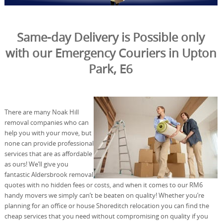
Same-day Delivery is Possible only
with our Emergency Couriers in Upton
Park, E6
There are many Noak Hill
removal companies who can
help you with your move, but
none can provide professional
services that are as affordable
as ours! We’ll give you
fantastic Aldersbrook removal
quotes with no hidden fees or costs, and when it comes to our RM6
handy movers we simply can’t be beaten on quality! Whether you’re
planning for an office or house Shoreditch relocation you can find the
cheap services that you need without compromising on quality if you