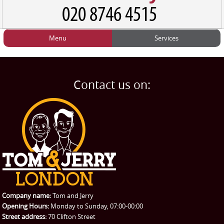
Menu
Services
HOME
Man and Van
Home
BLOG
Home Removals
Blog
Contact us on:
TESTIMONIALS
Office Removals
Testimonials
PRICES
Student Removals
Prices
CONTACT US
Man with Van
Contact us
REQUEST A QUOTE
Request a quote
Removals
Packing Service
Company name:
Tom and Jerry
Man and Van Hire
Opening Hours:
Monday to Sunday, 07:00-00:00
Street address:
70 Clifton Street