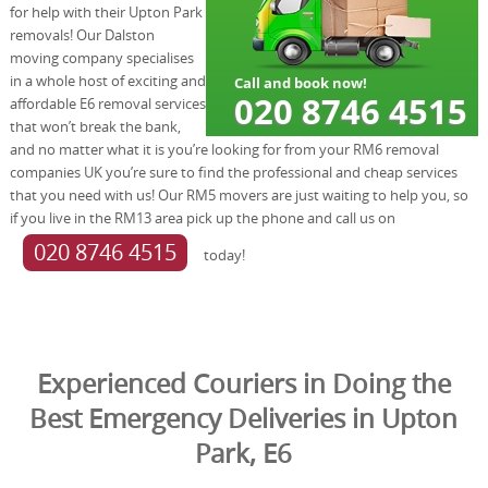
for help with their Upton Park
removals! Our Dalston
moving company specialises
in a whole host of exciting and
affordable E6 removal services
that won’t break the bank,
and no matter what it is you’re looking for from your RM6 removal
companies UK you’re sure to find the professional and cheap services
that you need with us! Our RM5 movers are just waiting to help you, so
if you live in the RM13 area pick up the phone and call us on
020 8746 4515
today!
Experienced Couriers in Doing the
Best Emergency Deliveries in Upton
Park, E6