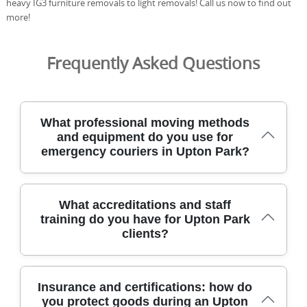
heavy IG3 furniture removals to light removals! Call us now to find out
more!
Frequently Asked Questions
What professional moving methods
and equipment do you use for
emergency couriers in Upton Park?
For urgent deliveries in Upton Park and surrounding
What accreditations and staff
areas, we deploy purpose-built vans, protective gear, and
training do you have for Upton Park
proven house removals techniques to safeguard
clients?
belongings and streamline access. We use DBS-checked,
trained movers who carry packing materials, load
securing straps, moving dollies, and stair climbers to
handle flats, boxes, and cabinets safely. From pickup to
Our team holds formal accreditations and
Insurance and certifications: how do
delivery, real-time tracking keeps you informed and
comprehensive training to meet high standards for
you protect goods during an Upton