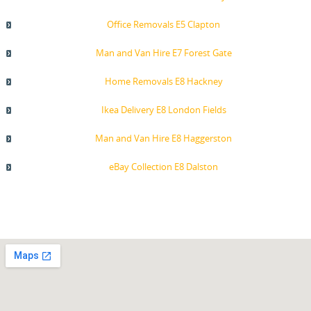
Office Removals E5 Clapton
Man and Van Hire E7 Forest Gate
Home Removals E8 Hackney
Ikea Delivery E8 London Fields
Man and Van Hire E8 Haggerston
eBay Collection E8 Dalston