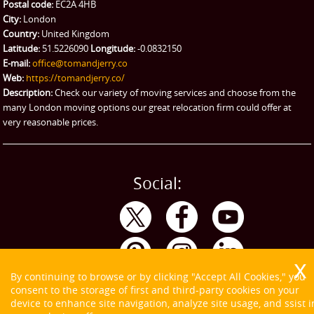
Ikea Delivery
Postal code:
EC2A 4HB
City:
London
Emergency Courier
Country:
United Kingdom
Latitude:
51.5226090
Longitude:
-0.0832150
eBay Collection
E-mail:
office@tomandjerry.co
Web:
https://tomandjerry.co/
Storage
Description:
Check our variety of moving services and choose from the
many London moving options our great relocation firm could offer at
very reasonable prices.
Social:
By continuing to browse or by clicking "Accept All Cookies," you
consent to the storage of first and third-party cookies on your
device to enhance site navigation, analyze site usage, and ssist i