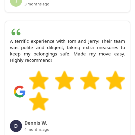
J
3 months ago
A terrific experience with Tom and Jerry! Their team
was polite and diligent, taking extra measures to
keep my belongings safe. Made my move easy.
Highly recommend!
Dennis W.
D
4 months ago