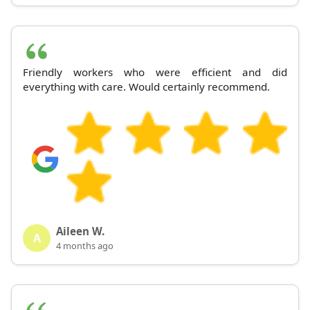
Friendly workers who were efficient and did
everything with care. Would certainly recommend.
Aileen W.
A
4 months ago