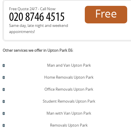
and experience the difference.
Free Quote 24/7 - Call Now:
Free
quote!
Same day, late night and weekend
appointments!
Other services we offer in Upton Park E6:
Man and Van Upton Park
Home Removals Upton Park
Office Removals Upton Park
Student Removals Upton Park
Man with Van Upton Park
Removals Upton Park