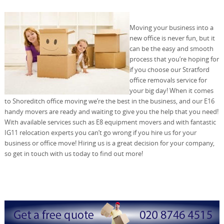
Moving your business into a
new office is never fun, but it
can be the easy and smooth
process that you’re hoping for
if you choose our Stratford
office removals service for
your big day! When it comes
to Shoreditch office moving we’re the best in the business, and our E16
handy movers are ready and waiting to give you the help that you need!
With available services such as E8 equipment movers and with fantastic
IG11 relocation experts you can’t go wrong if you hire us for your
business or office move! Hiring us is a great decision for your company,
so get in touch with us today to find out more!