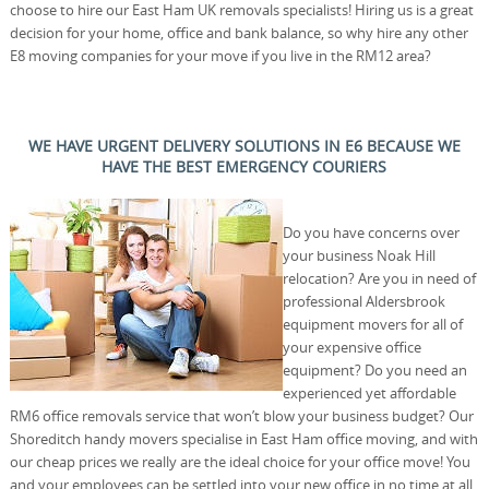
choose to hire our East Ham UK removals specialists! Hiring us is a great
decision for your home, office and bank balance, so why hire any other
E8 moving companies for your move if you live in the RM12 area?
WE HAVE URGENT DELIVERY SOLUTIONS IN E6 BECAUSE WE
HAVE THE BEST EMERGENCY COURIERS
Do you have concerns over
your business Noak Hill
relocation? Are you in need of
professional Aldersbrook
equipment movers for all of
your expensive office
equipment? Do you need an
experienced yet affordable
RM6 office removals service that won’t blow your business budget? Our
Shoreditch handy movers specialise in East Ham office moving, and with
our cheap prices we really are the ideal choice for your office move! You
and your employees can be settled into your new office in no time at all