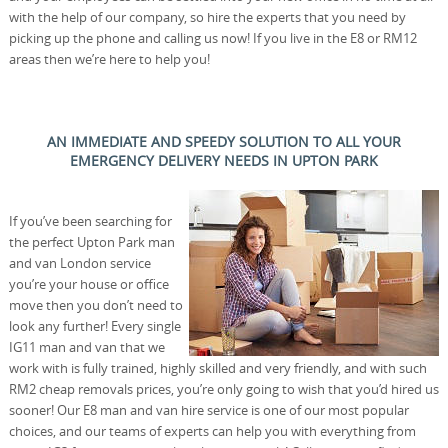
with the help of our company, so hire the experts that you need by
picking up the phone and calling us now! If you live in the E8 or RM12
areas then we’re here to help you!
AN IMMEDIATE AND SPEEDY SOLUTION TO ALL YOUR
EMERGENCY DELIVERY NEEDS IN UPTON PARK
If you’ve been searching for
the perfect Upton Park man
and van London service
you’re your house or office
move then you don’t need to
look any further! Every single
IG11 man and van that we
work with is fully trained, highly skilled and very friendly, and with such
RM2 cheap removals prices, you’re only going to wish that you’d hired us
sooner! Our E8 man and van hire service is one of our most popular
choices, and our teams of experts can help you with everything from