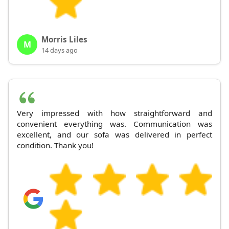
Morris Liles
M
14 days ago
Very impressed with how straightforward and
convenient everything was. Communication was
excellent, and our sofa was delivered in perfect
condition. Thank you!