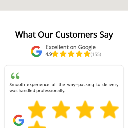
What Our Customers Say
Excellent on Google
4.9
(155)
Smooth experience all the way--packing to delivery
was handled professionally.