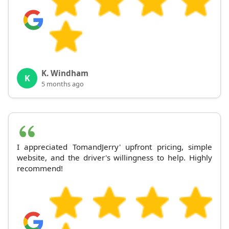
K. Windham
K
5 months ago
I appreciated TomandJerry' upfront pricing, simple
website, and the driver's willingness to help. Highly
recommend!