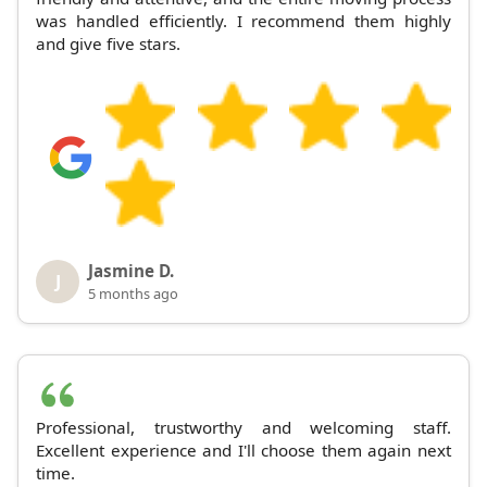
was handled efficiently. I recommend them highly
and give five stars.
Jasmine D.
J
5 months ago
Professional, trustworthy and welcoming staff.
Excellent experience and I'll choose them again next
time.