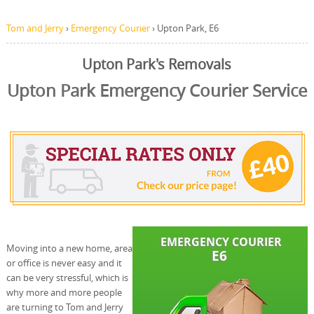
Tom and Jerry
›
Emergency Courier
›
Upton Park, E6
Upton Park's Removals
Upton Park Emergency Courier Service
Moving into a new home, area
or office is never easy and it
can be very stressful, which is
why more and more people
are turning to Tom and Jerry