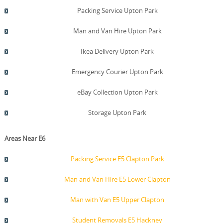
Packing Service Upton Park
Man and Van Hire Upton Park
Ikea Delivery Upton Park
Emergency Courier Upton Park
eBay Collection Upton Park
Storage Upton Park
Areas Near E6
Packing Service E5 Clapton Park
Man and Van Hire E5 Lower Clapton
Man with Van E5 Upper Clapton
Student Removals E5 Hackney