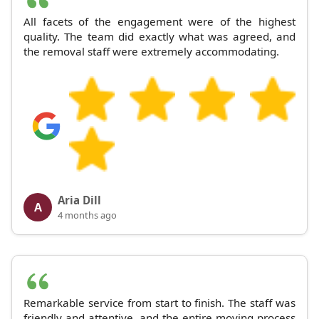
All facets of the engagement were of the highest
quality. The team did exactly what was agreed, and
the removal staff were extremely accommodating.
Aria Dill
A
4 months ago
Remarkable service from start to finish. The staff was
friendly and attentive, and the entire moving process