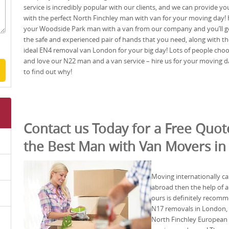
service is incredibly popular with our clients, and we can provide yo
with the perfect North Finchley man with van for your moving day! 
your Woodside Park man with a van from our company and you’ll g
the safe and experienced pair of hands that you need, along with th
ideal EN4 removal van London for your big day! Lots of people cho
and love our N22 man and a van service – hire us for your moving d
to find out why!
Contact us Today for a Free Quo
the Best Man with Van Movers in
Moving internationally ca
abroad then the help of
ours is definitely recomm
N17 removals in London, w
North Finchley European