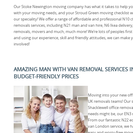
Our Stoke Newington moving company has what it takes to help y
with your moving needs, and your Stroud Green moving checklist wi
our speciality! We offer a range of affordable and professional N10 
removals services, including N21 man and van hire, N6 Ikea delivery
removals, movers and much, much more! We’re lots of peoples firs
and using our experience, skill and friendly attitudes, we can make
involved!
AMAZING MAN WITH VAN REMOVAL SERVICES I
BUDGET-FRIENDLY PRICES
Moving into your new off
UK removals teams! Our sp
Shacklewell office remov
needs might be, our EN3
From our fantastic N22 e
van London service, we h
easy and worry-free move