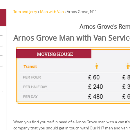
Tom and Jerry
›
Man with Van
›
Arnos Grove, N11
Arnos Grove's Rem
Arnos Grove Man with Van Servic
When you find yourself in need of a Arnos Grove man with a van it’s
company that you should get in touch with! Our N17 man and van h