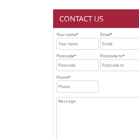
CONTACT US
Your name
Email
Postcode
Postcode to
Phone