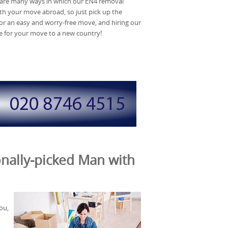
 are many ways in which our EN4 removal
h your move abroad, so just pick up the
 for an easy and worry-free move, and hiring our
re for your move to a new country!
nally-picked Man with
ou,