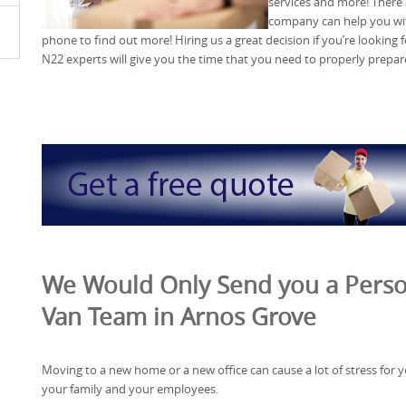
services and more! There
company can help you wit
phone to find out more! Hiring us a great decision if you’re looking
N22 experts will give you the time that you need to properly prepa
We Would Only Send you a Perso
Van Team in Arnos Grove
Moving to a new home or a new office can cause a lot of stress for y
your family and your employees.