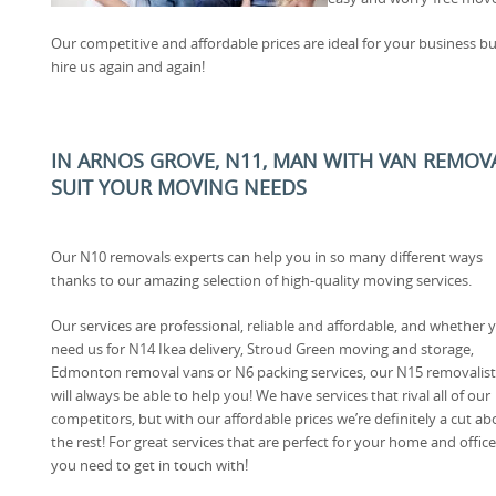
Our competitive and affordable prices are ideal for your business bu
hire us again and again!
IN ARNOS GROVE, N11, MAN WITH VAN REMOV
SUIT YOUR MOVING NEEDS
Our N10 removals experts can help you in so many different ways
thanks to our amazing selection of high-quality moving services.
Our services are professional, reliable and affordable, and whether 
need us for N14 Ikea delivery, Stroud Green moving and storage,
Edmonton removal vans or N6 packing services, our N15 removalist
will always be able to help you! We have services that rival all of our
competitors, but with our affordable prices we’re definitely a cut a
the rest! For great services that are perfect for your home and off
you need to get in touch with!