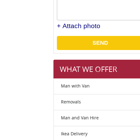
+ Attach photo
SEND
WHAT WE OFFER
Man with Van
Removals
Man and Van Hire
Ikea Delivery