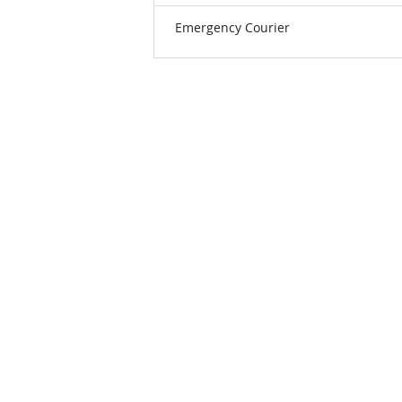
Emergency Courier