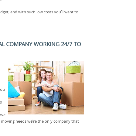
dget, and with such low costs you’ll want to
AL COMPANY WORKING 24/7 TO
you
s
bove
ice moving needs we’re the only company that