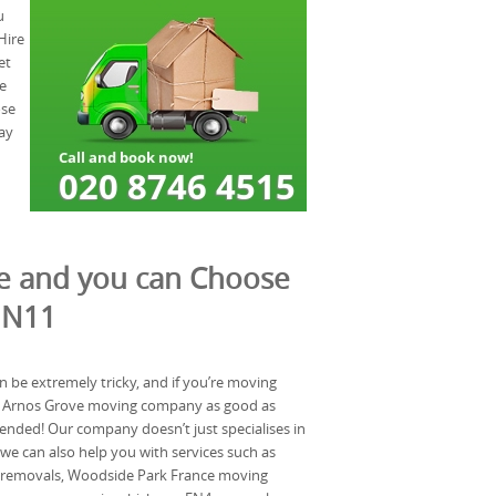
u
Hire
et
e
ose
ay
te and you can Choose
 N11
n be extremely tricky, and if you’re moving
 a Arnos Grove moving company as good as
ended! Our company doesn’t just specialises in
e can also help you with services such as
 removals, Woodside Park France moving