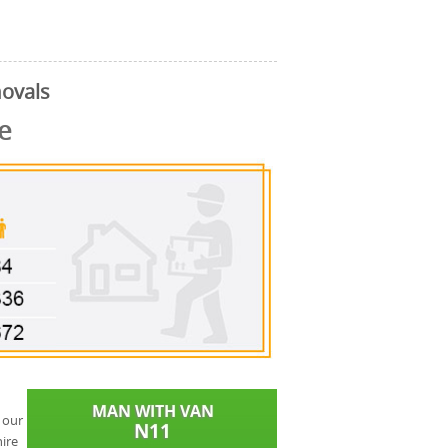
ovals
e
 our
ire