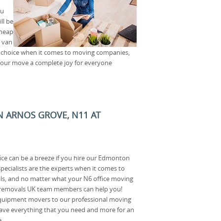
ou
ll be
cheap
, van
t choice when it comes to moving companies,
 your move a complete joy for everyone
N ARNOS GROVE, N11 AT
ice can be a breeze if you hire our Edmonton
ecialists are the experts when it comes to
als, and no matter what your N6 office moving
 removals UK team members can help you!
quipment movers to our professional moving
ave everything that you need and more for an
.