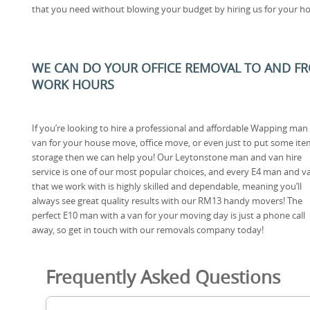
that you need without blowing your budget by hiring us for your ho
WE CAN DO YOUR OFFICE REMOVAL TO AND FRO
WORK HOURS
If you’re looking to hire a professional and affordable Wapping man
van for your house move, office move, or even just to put some ite
storage then we can help you! Our Leytonstone man and van hire
service is one of our most popular choices, and every E4 man and v
that we work with is highly skilled and dependable, meaning you’ll
always see great quality results with our RM13 handy movers! The
perfect E10 man with a van for your moving day is just a phone call
away, so get in touch with our removals company today!
Frequently Asked Questions