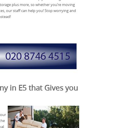
torage plus more, so whether you’re moving
xes, our staff can help you! Stop worrying and
nstead!
y in E5 that Gives you
 our
the
val