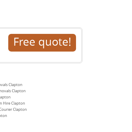
ext steps.
Free quote!
als Clapton
movals Clapton
lapton
 Hire Clapton
ourier Clapton
pton