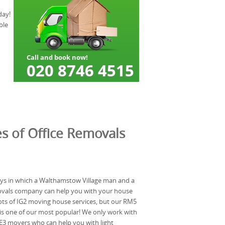
day!
ble
s of Office Removals
ys in which a Walthamstow Village man and a
ovals company can help you with your house
lots of IG2 moving house services, but our RM5
is one of our most popular! We only work with
 E3 movers who can help you with light