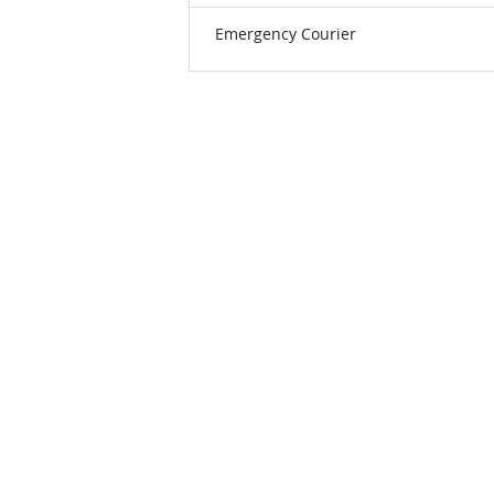
Emergency Courier