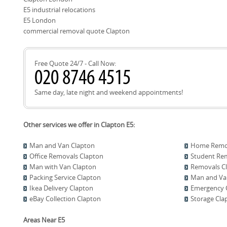
Book your move today or call our Clapton team to discuss n
E5 industrial relocations
E5 London
commercial removal quote Clapton
Free Quote 24/7 - Call Now:
Same day, late night and weekend appointments!
Other services we offer in Clapton E5:
Man and Van Clapton
Home Remov
Office Removals Clapton
Student Re
Man with Van Clapton
Removals C
Packing Service Clapton
Man and Van
Ikea Delivery Clapton
Emergency C
eBay Collection Clapton
Storage Cla
Areas Near E5