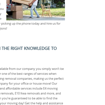
t
you
y
e-
 picking up the phone today and hire us for
ions!
H THE RIGHT KNOWLEDGE TO
ailable from our company you simply won’t be
r one of the best ranges of services when
ng removal companies, making us the perfect
pany for your office or house move! Our
l and affordable services include E4 moving
t removals, E10 Ikea removals and more, and
n you’re guaranteed to be able to find the
 your moving day! Get the help and assistance