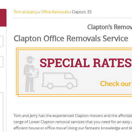
Tom and Jerry
›
Office Removals
›
Clapton, E5
Clapton's Remov
Clapton Office Removals Service
Tom and Jerry has the experienced Clapton movers and the afforda
range of Lower Clapton removal services that you need for an easy
efficient house or office move! Using our fantastic knowledge and ski