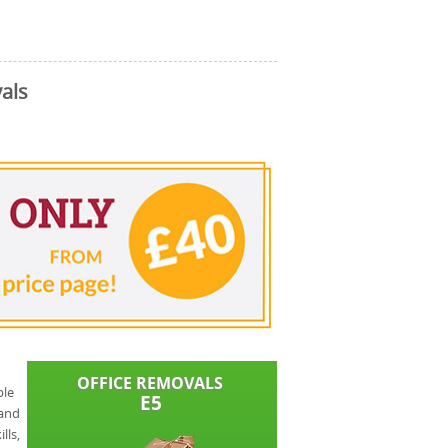
als
ble
 and
lls,