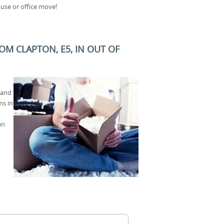
use or office move!
M CLAPTON, E5, IN OUT OF
 and
ms in
an