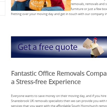
removals, removals and s
furniture or just a few bo
fretting over your moving day and get in touch with our company i
Fantastic Office Removals Compan
a Stress-free Experience
Everyone wants to save money on their moving day, and if you hire
Snaresbrook UK removals specialists then we can provide you with 
services that you want with the affordable South Hornchurch remo