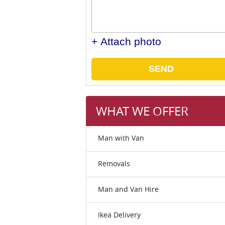
+ Attach photo
SEND
WHAT WE OFFER
Man with Van
Removals
Man and Van Hire
Ikea Delivery