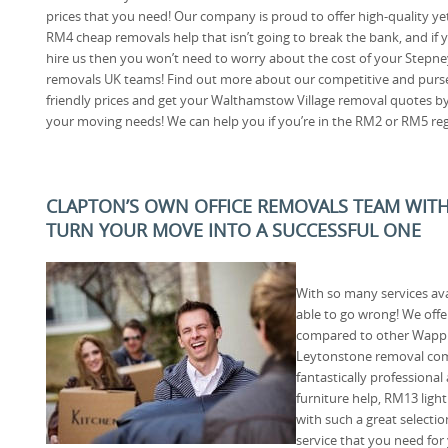
prices that you need! Our company is proud to offer high-quality ye
RM4 cheap removals help that isn’t going to break the bank, and if 
hire us then you won’t need to worry about the cost of your Stepne
removals UK teams! Find out more about our competitive and purs
friendly prices and get your Walthamstow Village removal quotes by
your moving needs! We can help you if you’re in the RM2 or RM5 reg
CLAPTON’S OWN OFFICE REMOVALS TEAM WIT
TURN YOUR MOVE INTO A SUCCESSFUL ONE
With so many services av
able to go wrong! We offe
compared to other Wappi
Leytonstone removal com
fantastically professiona
furniture help, RM13 ligh
with such a great selectio
service that you need for