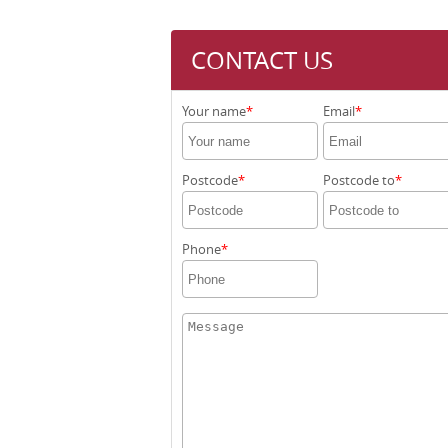
CONTACT US
Your name
Email
Postcode
Postcode to
Phone