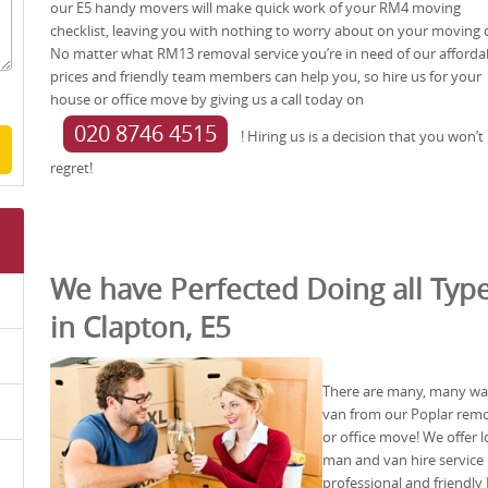
our E5 handy movers will make quick work of your RM4 moving
checklist, leaving you with nothing to worry about on your moving 
No matter what RM13 removal service you’re in need of our afforda
prices and friendly team members can help you, so hire us for your
house or office move by giving us a call today on
020 8746 4515
! Hiring us is a decision that you won’t
regret!
We have Perfected Doing all Type
in Clapton, E5
There are many, many wa
van from our Poplar rem
or office move! We offer 
man and van hire service 
professional and friendly