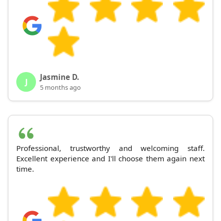
Jasmine D.
J
5 months ago
Professional, trustworthy and welcoming staff.
Excellent experience and I'll choose them again next
time.