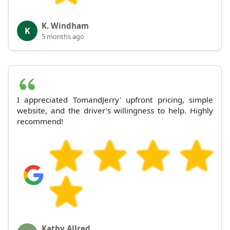
K. Windham
K
5 months ago
I appreciated TomandJerry' upfront pricing, simple
website, and the driver's willingness to help. Highly
recommend!
Kathy Allred