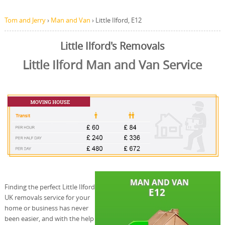
Tom and Jerry
›
Man and Van
›
Little Ilford, E12
Little Ilford's Removals
Little Ilford Man and Van Service
Finding the perfect Little Ilford
UK removals service for your
home or business has never
been easier, and with the help