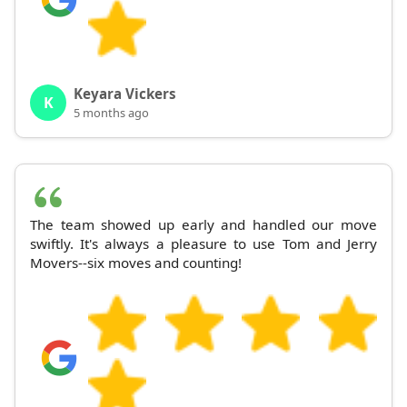
Keyara Vickers
K
5 months ago
The team showed up early and handled our move
swiftly. It's always a pleasure to use Tom and Jerry
Movers--six moves and counting!