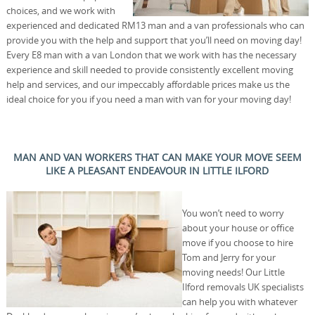
choices, and we work with
experienced and dedicated RM13 man and a van professionals who can
provide you with the help and support that you’ll need on moving day!
Every E8 man with a van London that we work with has the necessary
experience and skill needed to provide consistently excellent moving
help and services, and our impeccably affordable prices make us the
ideal choice for you if you need a man with van for your moving day!
MAN AND VAN WORKERS THAT CAN MAKE YOUR MOVE SEEM
LIKE A PLEASANT ENDEAVOUR IN LITTLE ILFORD
You won’t need to worry
about your house or office
move if you choose to hire
Tom and Jerry for your
moving needs! Our Little
Ilford removals UK specialists
can help you with whatever