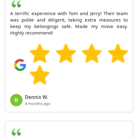
A terrific experience with Tom and Jerry! Their team
was polite and diligent, taking extra measures to
keep my belongings safe. Made my move easy.
Highly recommend!
Dennis W.
D
4 months ago