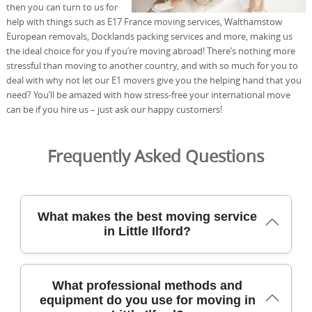
then you can turn to us for
help with things such as E17 France moving services, Walthamstow
European removals, Docklands packing services and more, making us
the ideal choice for you if you’re moving abroad! There’s nothing more
stressful than moving to another country, and with so much for you to
deal with why not let our E1 movers give you the helping hand that you
need? You’ll be amazed with how stress-free your international move
can be if you hire us – just ask our happy customers!
Frequently Asked Questions
What makes the best moving service
in Little Ilford?
In Little Ilford, our removals service has safely relocated
What professional methods and
homes for over 21 years, using specialist vans, lifts, and
equipment do you use for moving in
protective blankets to guard your belongings. All team