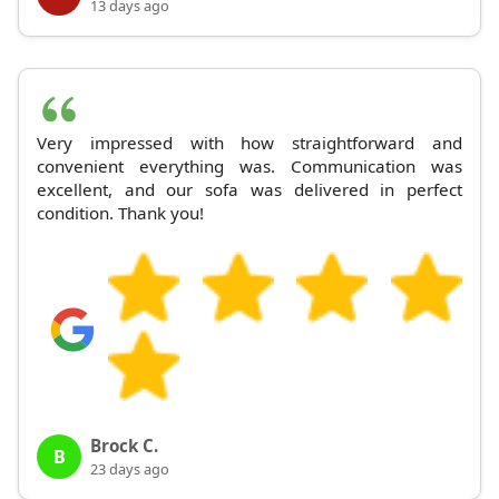
13 days ago
Very impressed with how straightforward and
convenient everything was. Communication was
excellent, and our sofa was delivered in perfect
condition. Thank you!
Brock C.
B
23 days ago