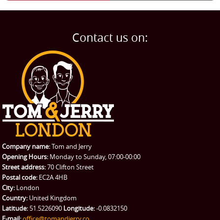
Man and Van
Home
BLOG
Home Removals
Blog
Contact us on:
TESTIMONIALS
Office Removals
Testimonials
PRICES
Student Removals
Prices
CONTACT US
Man with Van
Contact us
REQUEST A QUOTE
Request a quote
Removals
Packing Service
Company name:
Tom and Jerry
Man and Van Hire
Opening Hours:
Monday to Sunday, 07:00-00:00
Street address:
70 Clifton Street
Ikea Delivery
Postal code:
EC2A 4HB
City:
London
Emergency Courier
Country:
United Kingdom
Latitude:
51.5226090
Longitude:
-0.0832150
eBay Collection
E-mail:
office@tomandjerry.co