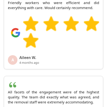
Friendly workers who were efficient and did
everything with care. Would certainly recommend.
Aileen W.
A
4 months ago
All facets of the engagement were of the highest
quality. The team did exactly what was agreed, and
the removal staff were extremely accommodating.