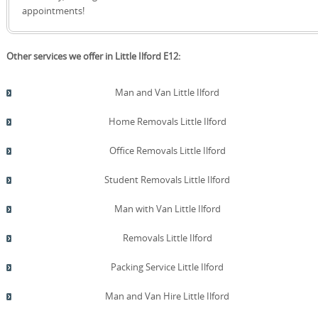
quote!
appointments!
Other services we offer in Little Ilford E12:
Man and Van Little Ilford
Home Removals Little Ilford
Office Removals Little Ilford
Student Removals Little Ilford
Man with Van Little Ilford
Removals Little Ilford
Packing Service Little Ilford
Man and Van Hire Little Ilford