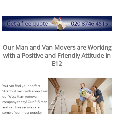
Our Man and Van Movers are Working
with a Positive and Friendly Attitude in
E12
You can find your perfect
Stratford man with a van from
our West Ham removal
company today! Our E15 man
and van hire services are
some of our most popular