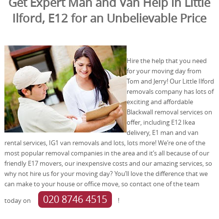
Get Expert Man and Van Help in Little
Ilford, E12 for an Unbelievable Price
Hire the help that you need
for your moving day from
Tom and Jerry! Our Little Ilford
removals company has lots of
exciting and affordable
Blackwall removal services on
offer, including E12 Ikea
delivery, E1 man and van
rental services, IG1 van removals and lots, lots more! We’re one of the
most popular removal companies in the area and it’s all because of our
friendly E17 movers, our inexpensive costs and our amazing services, so
why not hire us for your moving day? You’ll love the difference that we
can make to your house or office move, so contact one of the team
020 8746 4515
today on
!