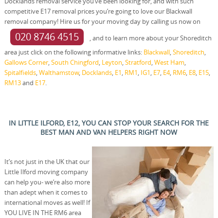
Docklands removal service you’ve been looking for, and with such
competitive E17 removal prices you’re going to love our Blackwall
removal company! Hire us for your moving day by calling us now on
020 8746 4515
, and to learn more about your Shoreditch
area just click on the following informative links:
Blackwall
,
Shoreditch
,
Gallows Corner
,
South Chingford
,
Leyton
,
Stratford
,
West Ham
,
Spitalfields
,
Walthamstow
,
Docklands
,
E1
,
RM1
,
IG1
,
E7
,
E4
,
RM6
,
E8
,
E15
,
RM13
and
E17
.
IN LITTLE ILFORD, E12, YOU CAN STOP YOUR SEARCH FOR THE
BEST MAN AND VAN HELPERS RIGHT NOW
It’s not just in the UK that our
Little Ilford moving company
can help you- we’re also more
than adept when it comes to
international moves as well! If
YOU LIVE IN THE RM6 area