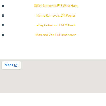
Office Removals E13 West Ham
Home Removals E14 Poplar
eBay Collection E14 Millwall
Man and Van E14 Limehouse