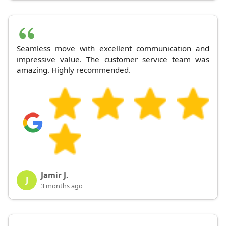
Seamless move with excellent communication and
impressive value. The customer service team was
amazing. Highly recommended.
Jamir J.
J
3 months ago