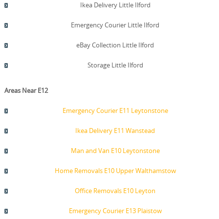
Ikea Delivery Little Ilford
Emergency Courier Little Ilford
eBay Collection Little Ilford
Storage Little Ilford
Areas Near E12
Emergency Courier E11 Leytonstone
Ikea Delivery E11 Wanstead
Man and Van E10 Leytonstone
Home Removals E10 Upper Walthamstow
Office Removals E10 Leyton
Emergency Courier E13 Plaistow