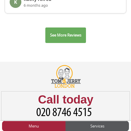
K
6 months ago
See More Reviews
Call today
Menu
Services
HOME