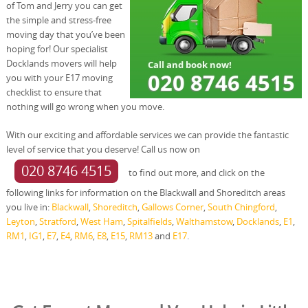
of Tom and Jerry you can get
the simple and stress-free
moving day that you’ve been
hoping for! Our specialist
Docklands movers will help
you with your E17 moving
checklist to ensure that
nothing will go wrong when you move.
With our exciting and affordable services we can provide the fantastic
level of service that you deserve! Call us now on
020 8746 4515
to find out more, and click on the
following links for information on the Blackwall and Shoreditch areas
you live in:
Blackwall
,
Shoreditch
,
Gallows Corner
,
South Chingford
,
Leyton
,
Stratford
,
West Ham
,
Spitalfields
,
Walthamstow
,
Docklands
,
E1
,
RM1
,
IG1
,
E7
,
E4
,
RM6
,
E8
,
E15
,
RM13
and
E17
.