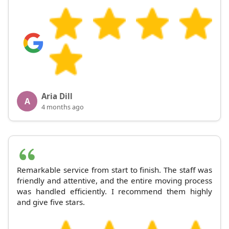
Aria Dill
A
4 months ago
Remarkable service from start to finish. The staff was
friendly and attentive, and the entire moving process
was handled efficiently. I recommend them highly
and give five stars.