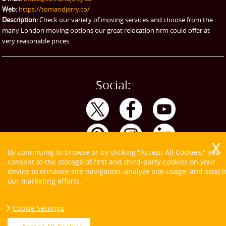
Web:
https://tomandjerry.co/
Storage
Description:
Check our variety of moving services and choose from the
many London moving options our great relocation firm could offer at
very reasonable prices.
Social:
By continuing to browse or by clicking "Accept All Cookies," you
consent to the storage of first and third-party cookies on your
device to enhance site navigation, analyze site usage, and ssist i
our marketing efforts.
Cookie Settings
Copyright ©
2026. Tom and Jerry. All Rights Reserved.