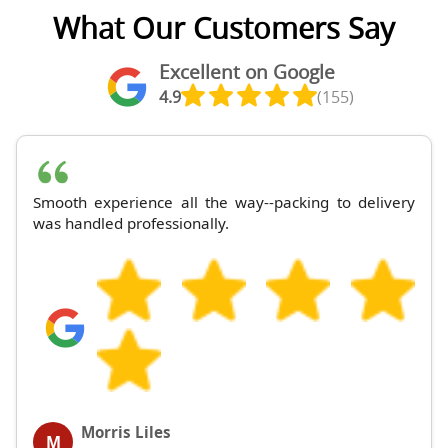
What Our Customers Say
Excellent on Google
4.9
(155)
Smooth experience all the way--packing to delivery
was handled professionally.
Morris Liles
M