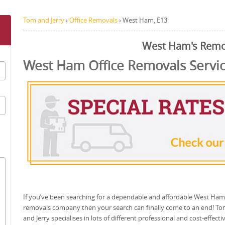
Tom and Jerry
›
Office Removals
›
West Ham, E13
West Ham's Remo
West Ham Office Removals Servi
If you’ve been searching for a dependable and affordable West Ham
removals company then your search can finally come to an end! T
and Jerry specialises in lots of different professional and cost-effecti