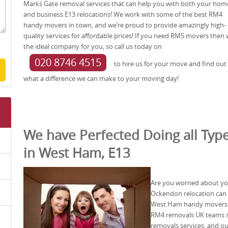
Marks Gate removal services that can help you with both your hom
and business E13 relocations! We work with some of the best RM4
handy movers in town, and we’re proud to provide amazingly high-
quality services for affordable prices! If you need RM5 movers then 
the ideal company for you, so call us today on
020 8746 4515
to hire us for your move and find out
what a difference we can make to your moving day!
We have Perfected Doing all Type
in West Ham, E13
Are you worried about yo
Ockendon relocation can b
West Ham handy movers t
RM4 removals UK teams sp
removals services, and o