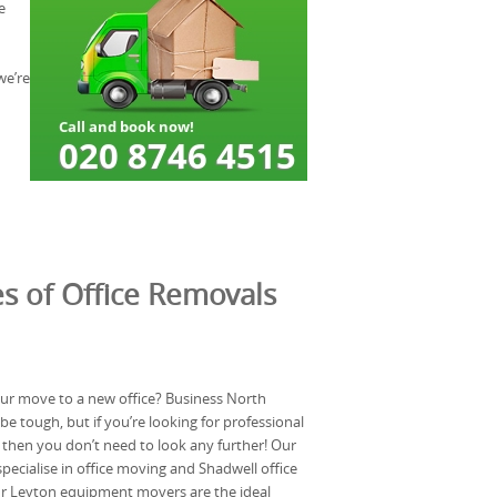
e
we’re
s of Office Removals
ur move to a new office? Business North
e tough, but if you’re looking for professional
hen you don’t need to look any further! Our
ecialise in office moving and Shadwell office
ur Leyton equipment movers are the ideal