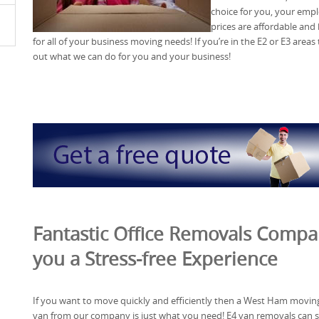
choice for you, your emp
prices are affordable and
for all of your business moving needs! If you’re in the E2 or E3 areas 
out what we can do for you and your business!
Fantastic Office Removals Compan
you a Stress-free Experience
If you want to move quickly and efficiently then a West Ham movin
van from our company is just what you need! E4 van removals can 