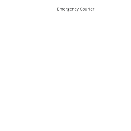
Emergency Courier