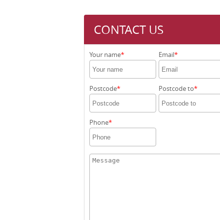
CONTACT US
Your name
Email
Postcode
Postcode to
Phone