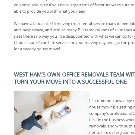
you time, and even if you have large items of furniture we’re sure to
able to provide you with what you need.
We have a fantastic E14 moving truck rental service that’s dependab
and inexpensive, and with so many E11 removal vans of all shapes 
sizes there’s no way you’ll be disappointed with what we can do for 
Choose our E2 van hire service for your moving day and get the pro
for a speedy house move!
WEST HAM’S OWN OFFICE REMOVALS TEAM WI
TURN YOUR MOVE INTO A SUCCESSFUL ONE
It’s common knowledge th
house moving is getting 
company’s professional C
best in the business wh
removals, and with such a
not to hire us for your m