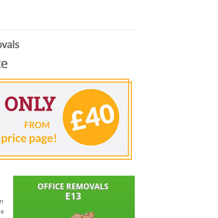
vals
ce
om
ve