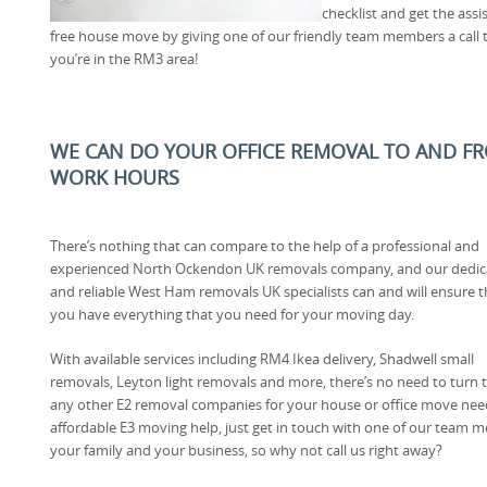
checklist and get the assi
free house move by giving one of our friendly team members a call t
you’re in the RM3 area!
WE CAN DO YOUR OFFICE REMOVAL TO AND FRO
WORK HOURS
There’s nothing that can compare to the help of a professional and
experienced North Ockendon UK removals company, and our dedic
and reliable West Ham removals UK specialists can and will ensure t
you have everything that you need for your moving day.
With available services including RM4 Ikea delivery, Shadwell small
removals, Leyton light removals and more, there’s no need to turn 
any other E2 removal companies for your house or office move ne
affordable E3 moving help, just get in touch with one of our team me
your family and your business, so why not call us right away?