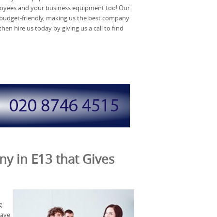
loyees and your business equipment too! Our
 budget-friendly, making us the best company
then hire us today by giving us a call to find
y in E13 that Gives
g
save