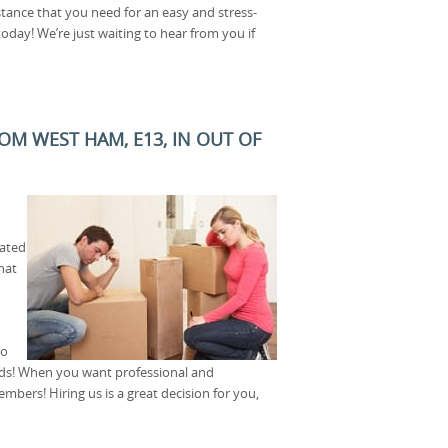
stance that you need for an easy and stress-
oday! We’re just waiting to hear from you if
M WEST HAM, E13, IN OUT OF
ated
hat
to
eds! When you want professional and
mbers! Hiring us is a great decision for you,