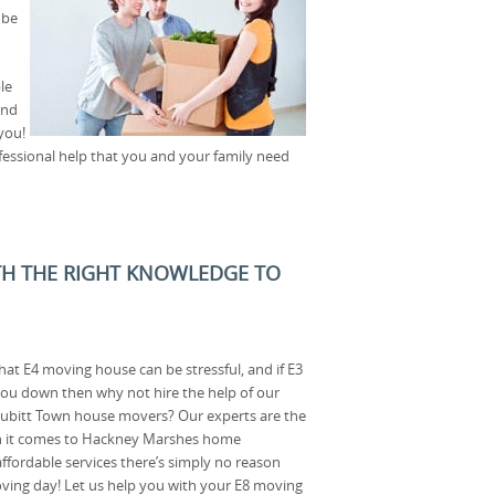
 be
le
and
you!
fessional help that you and your family need
TH THE RIGHT KNOWLEDGE TO
at E4 moving house can be stressful, and if E3
you down then why not hire the help of our
ubitt Town house movers? Our experts are the
en it comes to Hackney Marshes home
ffordable services there’s simply no reason
oving day! Let us help you with your E8 moving