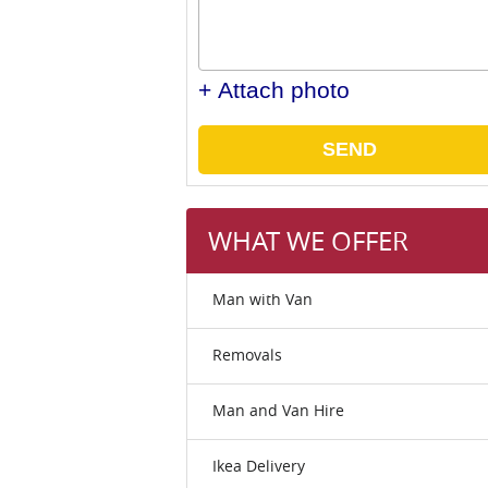
+ Attach photo
SEND
WHAT WE OFFER
Man with Van
Removals
Man and Van Hire
Ikea Delivery