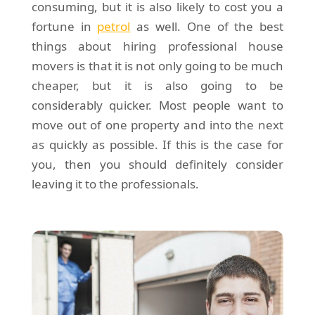
consuming, but it is also likely to cost you a
fortune in
petrol
as well. One of the best
things about hiring professional house
movers is that it is not only going to be much
cheaper, but it is also going to be
considerably quicker. Most people want to
move out of one property and into the next
as quickly as possible. If this is the case for
you, then you should definitely consider
leaving it to the professionals.