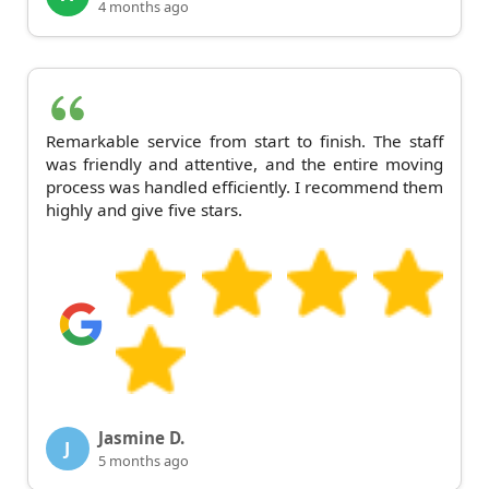
4 months ago
Remarkable service from start to finish. The staff
was friendly and attentive, and the entire moving
process was handled efficiently. I recommend them
highly and give five stars.
Jasmine D.
J
5 months ago