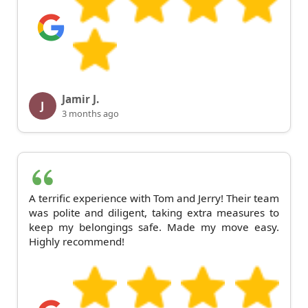
Jamir J.
J
3 months ago
A terrific experience with Tom and Jerry! Their team
was polite and diligent, taking extra measures to
keep my belongings safe. Made my move easy.
Highly recommend!