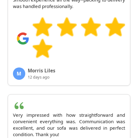
was handled professionally.
Morris Liles
M
12 days ago
Very impressed with how straightforward and
convenient everything was. Communication was
excellent, and our sofa was delivered in perfect
condition. Thank you!