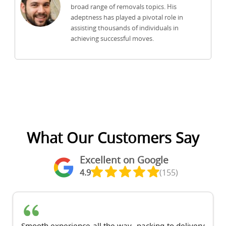
broad range of removals topics. His
adeptness has played a pivotal role in
assisting thousands of individuals in
achieving successful moves.
What Our Customers Say
Excellent on Google
4.9
(155)
Smooth experience all the way--packing to delivery