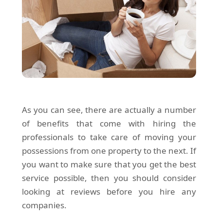
As you can see, there are actually a number
of benefits that come with hiring the
professionals to take care of moving your
possessions from one property to the next. If
you want to make sure that you get the best
service possible, then you should consider
looking at reviews before you hire any
companies.