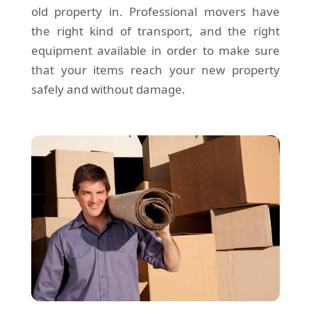
old property in. Professional movers have
the right kind of transport, and the right
equipment available in order to make sure
that your items reach your new property
safely and without damage.