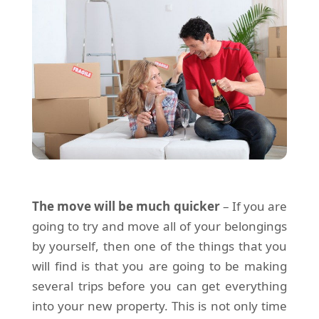
The move will be much quicker
– If you are
going to try and move all of your belongings
by yourself, then one of the things that you
will find is that you are going to be making
several trips before you can get everything
into your new property. This is not only time