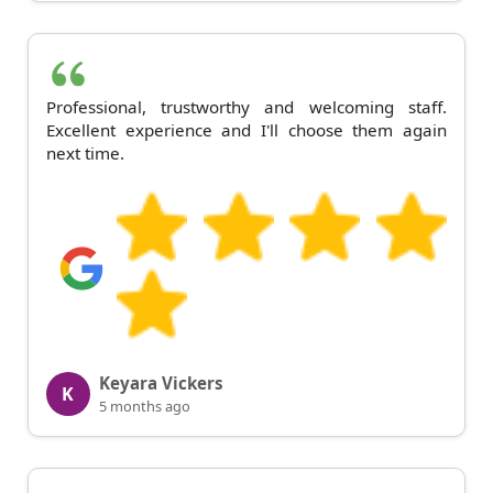
Professional, trustworthy and welcoming staff.
Excellent experience and I'll choose them again
next time.
Keyara Vickers
K
5 months ago