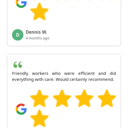
Dennis W.
D
4 months ago
Friendly workers who were efficient and did
everything with care. Would certainly recommend.