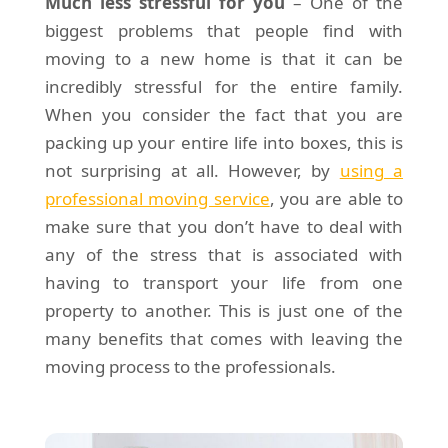
Much less stressful for you
– One of the
biggest problems that people find with
moving to a new home is that it can be
incredibly stressful for the entire family.
When you consider the fact that you are
packing up your entire life into boxes, this is
not surprising at all. However, by
using a
professional moving service
, you are able to
make sure that you don’t have to deal with
any of the stress that is associated with
having to transport your life from one
property to another. This is just one of the
many benefits that comes with leaving the
moving process to the professionals.