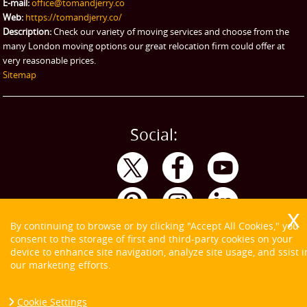
E-mail:
office@tomandjerry.co
Web:
https://tomandjerry.co/
Description:
Check our variety of moving services and choose from the
many London moving options our great relocation firm could offer at
very reasonable prices.
Sitemap
Social:
By continuing to browse or by clicking "Accept All Cookies," you
consent to the storage of first and third-party cookies on your
device to enhance site navigation, analyze site usage, and ssist i
our marketing efforts.
Cookie Settings