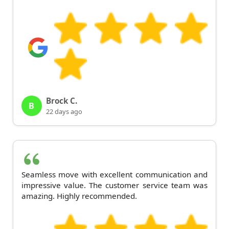
Brock C.
B
22 days ago
Seamless move with excellent communication and
impressive value. The customer service team was
amazing. Highly recommended.