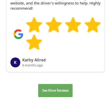
website, and the driver's willingness to help. Highly
recommend!
Kathy Allred
K
6 months ago
See More Reviews