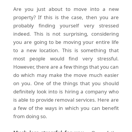
Are you just about to move into a new
property? If this is the case, then you are
probably finding yourself very stressed
indeed. This is not surprising, considering
you are going to be moving your entire life
to a new location. This is something that
most people would find very stressful.
However, there are a few things that you can
do which may make the move much easier
on you. One of the things that you should
definitely look into is hiring a company who
is able to provide removal services. Here are
a few of the ways in which you can benefit
from doing so.