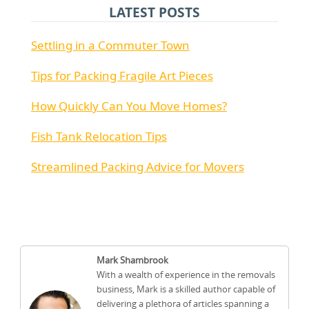
LATEST POSTS
Settling in a Commuter Town
Tips for Packing Fragile Art Pieces
How Quickly Can You Move Homes?
Fish Tank Relocation Tips
Streamlined Packing Advice for Movers
Mark Shambrook
With a wealth of experience in the removals
business, Mark is a skilled author capable of
delivering a plethora of articles spanning a