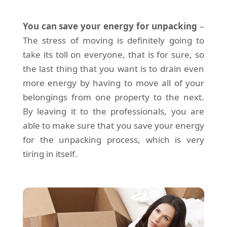
You can save your energy for unpacking
–
The stress of moving is definitely going to
take its toll on everyone, that is for sure, so
the last thing that you want is to drain even
more energy by having to move all of your
belongings from one property to the next.
By leaving it to the professionals, you are
able to make sure that you save your energy
for the unpacking process, which is very
tiring in itself.