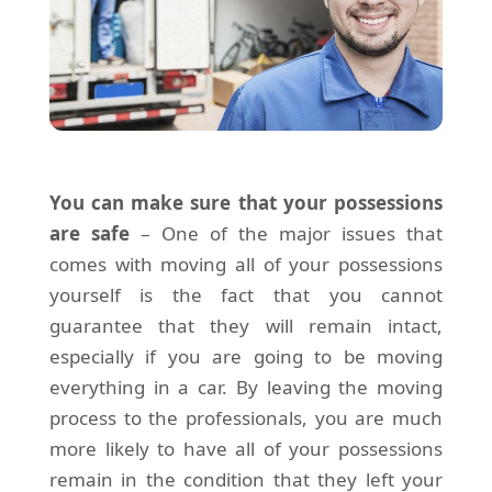
You can make sure that your possessions
are safe
– One of the major issues that
comes with moving all of your possessions
yourself is the fact that you cannot
guarantee that they will remain intact,
especially if you are going to be moving
everything in a car. By leaving the moving
process to the professionals, you are much
more likely to have all of your possessions
remain in the condition that they left your