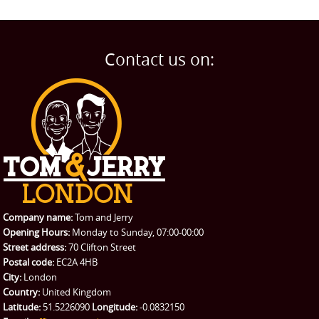
Contact us on:
Company name:
Tom and Jerry
Opening Hours:
Monday to Sunday, 07:00-00:00
Street address:
70 Clifton Street
Postal code:
EC2A 4HB
City:
London
Country:
United Kingdom
Latitude:
51.5226090
Longitude:
-0.0832150