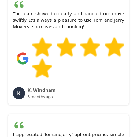
The team showed up early and handled our move
swiftly. It's always a pleasure to use Tom and Jerry
Movers--six moves and counting!
K. Windham
K
5 months ago
I appreciated TomandJerry' upfront pricing, simple