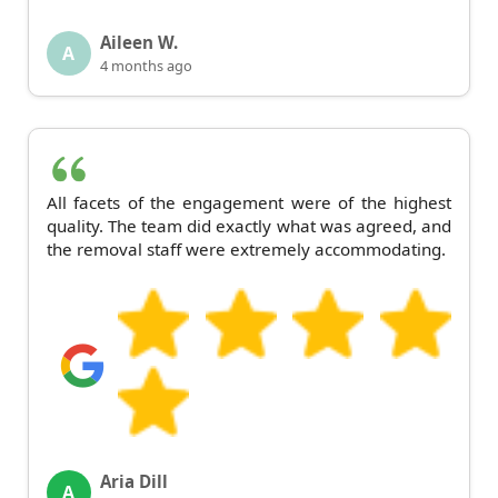
Aileen W.
A
4 months ago
All facets of the engagement were of the highest
quality. The team did exactly what was agreed, and
the removal staff were extremely accommodating.
Aria Dill
A