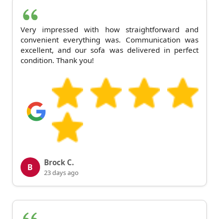
Very impressed with how straightforward and
convenient everything was. Communication was
excellent, and our sofa was delivered in perfect
condition. Thank you!
Brock C.
B
23 days ago