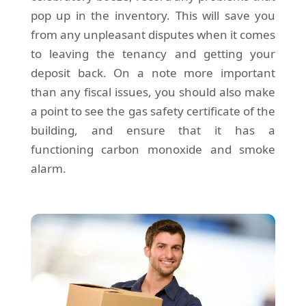
pop up in the inventory. This will save you
from any unpleasant disputes when it comes
to leaving the tenancy and getting your
deposit back. On a note more important
than any fiscal issues, you should also make
a point to see the gas safety certificate of the
building, and ensure that it has a
functioning carbon monoxide and smoke
alarm.