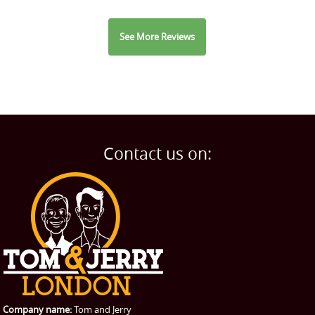
See More Reviews
Contact us on:
Company name:
Tom and Jerry