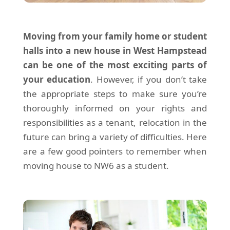
Moving from your family home or student
halls into a new house in West Hampstead
can be one of the most exciting parts of
your education
. However, if you don’t take
the appropriate steps to make sure you’re
thoroughly informed on your rights and
responsibilities as a tenant, relocation in the
future can bring a variety of difficulties. Here
are a few good pointers to remember when
moving house to NW6 as a student.