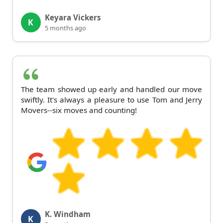
Keyara Vickers
K
5 months ago
The team showed up early and handled our move
swiftly. It's always a pleasure to use Tom and Jerry
Movers--six moves and counting!
K. Windham
K