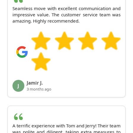
Seamless move with excellent communication and
impressive value. The customer service team was
amazing. Highly recommended.
Jamir J.
J
3 months ago
A terrific experience with Tom and Jerry! Their team
was polite and diligent, taking extra measures to