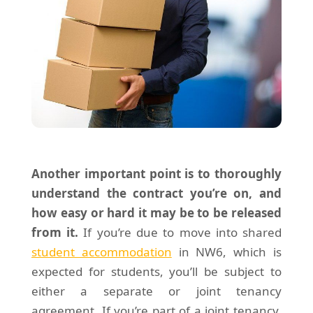
Another important point is to thoroughly
understand the contract you’re on, and
how easy or hard it may be to be released
from it.
If you’re due to move into shared
student accommodation
in NW6, which is
expected for students, you’ll be subject to
either a separate or joint tenancy
agreement. If you’re part of a joint tenancy,