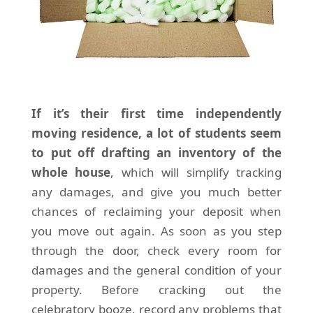
If it’s their first time independently
moving residence, a lot of students seem
to put off drafting an inventory of the
whole house
, which will simplify tracking
any damages, and give you much better
chances of reclaiming your deposit when
you move out again. As soon as you step
through the door, check every room for
damages and the general condition of your
property. Before cracking out the
celebratory booze, record any problems that