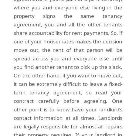
where you and everyone else living in the
property signs the same tenancy
agreement, you and all the other tenants
share accountability for rent payments. So, if
one of your housemates makes the decision
move out, the rent of that person will be
spread across you and everyone else until
you find another tenant to pick up the slack.
On the other hand, if you want to move out,
it can be extremely difficult to leave a fixed-
term tenancy agreement, so read your
contract carefully before agreeing. One
other point is to know have your landlord’s
contact information at all times. Landlords
are legally responsible for almost all repairs
their property requires. If your landlord in