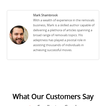
Mark Shambrook
With a wealth of experience in the removals
business, Mark is a skilled author capable of
delivering a plethora of articles spanning a
broad range of removals topics. His
adeptness has played a pivotal role in
assisting thousands of individuals in
achieving successful moves.
What Our Customers Say