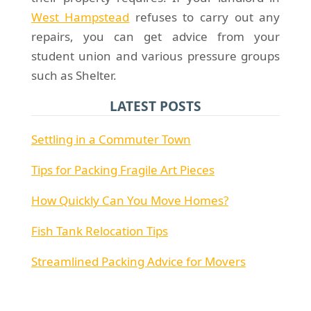
West Hampstead
refuses to carry out any
repairs, you can get advice from your
student union and various pressure groups
such as Shelter.
LATEST POSTS
Settling in a Commuter Town
Tips for Packing Fragile Art Pieces
How Quickly Can You Move Homes?
Fish Tank Relocation Tips
Streamlined Packing Advice for Movers