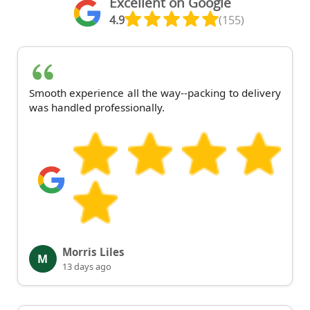
Excellent on Google
4.9
(155)
Smooth experience all the way--packing to delivery
was handled professionally.
Morris Liles
M
13 days ago