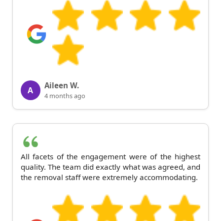
Aileen W.
A
4 months ago
All facets of the engagement were of the highest
quality. The team did exactly what was agreed, and
the removal staff were extremely accommodating.