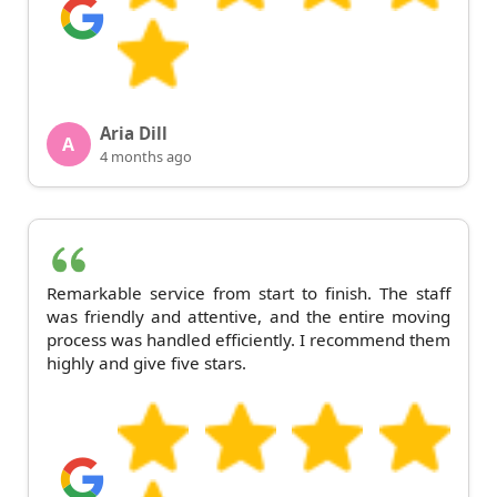
Aria Dill
A
4 months ago
Remarkable service from start to finish. The staff
was friendly and attentive, and the entire moving
process was handled efficiently. I recommend them
highly and give five stars.