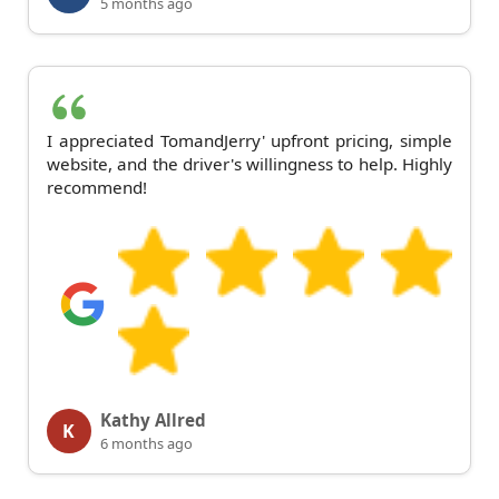
5 months ago
I appreciated TomandJerry' upfront pricing, simple
website, and the driver's willingness to help. Highly
recommend!
Kathy Allred
K
6 months ago