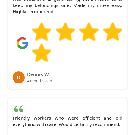
keep my belongings safe. Made my move easy.
Highly recommend!
Dennis W.
D
4 months ago
Friendly workers who were efficient and did
everything with care. Would certainly recommend.