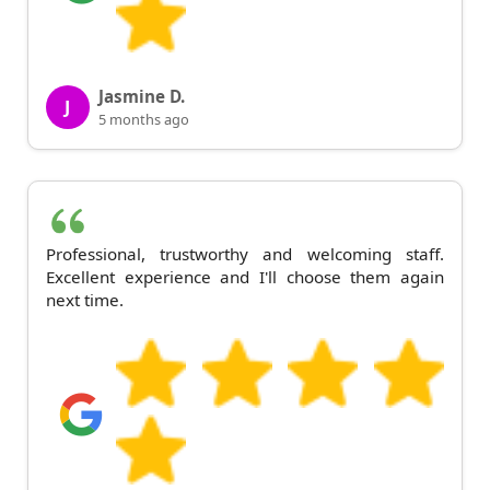
Jasmine D.
J
5 months ago
Professional, trustworthy and welcoming staff.
Excellent experience and I'll choose them again
next time.