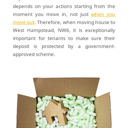
depends on your actions starting from the
moment you move in, not just
when you
move out
. Therefore, when moving house to
West Hampstead, NW6, it is exceptionally
important for tenants to make sure their
deposit is protected by a government-
approved scheme.