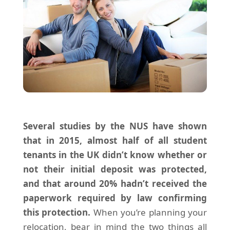
Several studies by the NUS have shown
that in 2015, almost half of all student
tenants in the UK didn’t know whether or
not their initial deposit was protected,
and that around 20% hadn’t received the
paperwork required by law confirming
this protection.
When you’re planning your
relocation, bear in mind the two things all