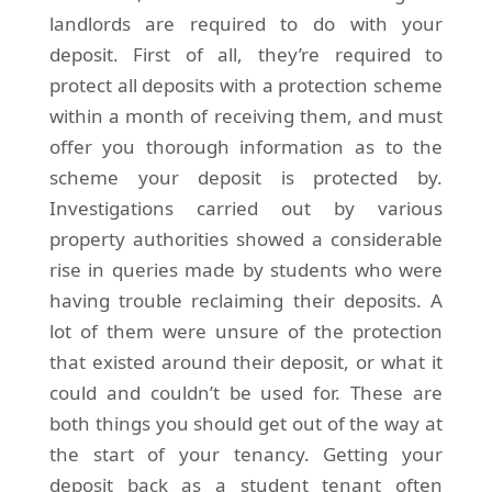
landlords are required to do with your
deposit. First of all, they’re required to
protect all deposits with a protection scheme
within a month of receiving them, and must
offer you thorough information as to the
scheme your deposit is protected by.
Investigations carried out by various
property authorities showed a considerable
rise in queries made by students who were
having trouble reclaiming their deposits. A
lot of them were unsure of the protection
that existed around their deposit, or what it
could and couldn’t be used for. These are
both things you should get out of the way at
the start of your tenancy. Getting your
deposit back as a student tenant often