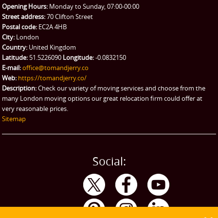
Opening Hours:
Monday to Sunday, 07:00-00:00
Street address:
70 Clifton Street
Postal code:
EC2A 4HB
City:
London
Country:
United Kingdom
Latitude:
51.5226090
Longitude:
-0.0832150
E-mail:
office@tomandjerry.co
Web:
https://tomandjerry.co/
Description:
Check our variety of moving services and choose from the
many London moving options our great relocation firm could offer at
very reasonable prices.
Sitemap
Social: