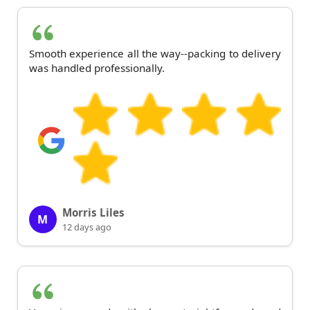
Smooth experience all the way--packing to delivery
was handled professionally.
Morris Liles
M
12 days ago