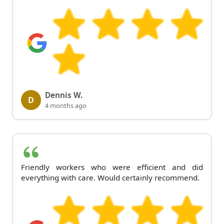
Dennis W.
D
4 months ago
Friendly workers who were efficient and did
everything with care. Would certainly recommend.