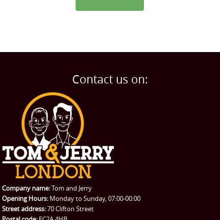
Contact us on:
Company name:
Tom and Jerry
Opening Hours:
Monday to Sunday, 07:00-00:00
Street address:
70 Clifton Street
Postal code:
EC2A 4HB