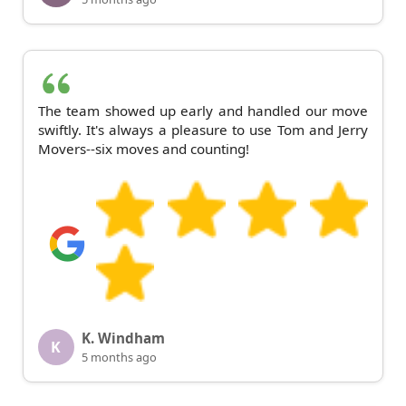
The team showed up early and handled our move
swiftly. It's always a pleasure to use Tom and Jerry
Movers--six moves and counting!
K. Windham
K
5 months ago