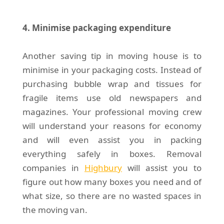
4. Minimise packaging expenditure
Another saving tip in moving house is to
minimise in your packaging costs. Instead of
purchasing bubble wrap and tissues for
fragile items use old newspapers and
magazines. Your professional moving crew
will understand your reasons for economy
and will even assist you in packing
everything safely in boxes. Removal
companies in
Highbury
will assist you to
figure out how many boxes you need and of
what size, so there are no wasted spaces in
the moving van.