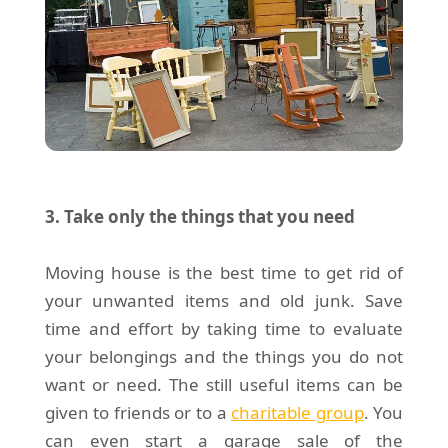
3. Take only the things that you need
Moving house is the best time to get rid of
your unwanted items and old junk. Save
time and effort by taking time to evaluate
your belongings and the things you do not
want or need. The still useful items can be
given to friends or to a
charitable group
. You
can even start a garage sale of the