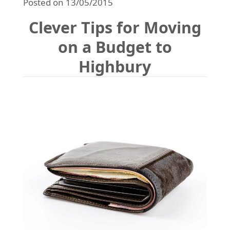
Posted on 13/05/2015
REQUEST A QUOTE
Request a quote
Removals
Clever Tips for Moving
Packing Service
on a Budget to
Man and Van Hire
Highbury
Ikea Delivery
Emergency Courier
eBay Collection
Storage