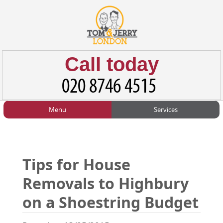
Call today
Menu
Services
HOME
Man and Van
Home
BLOG
Home Removals
Blog
Tips for House
TESTIMONIALS
Office Removals
Testimonials
Removals to Highbury
PRICES
Student Removals
Prices
on a Shoestring Budget
CONTACT US
Man with Van
Contact us