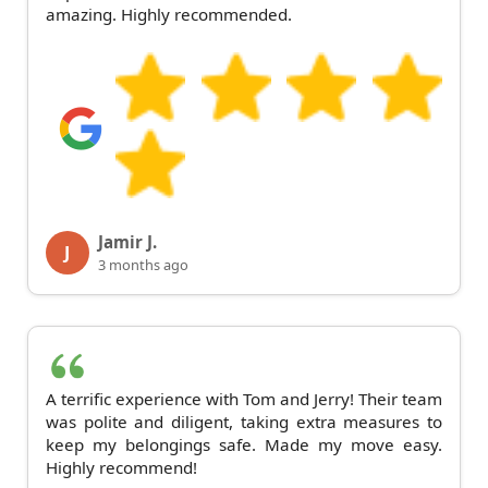
amazing. Highly recommended.
Jamir J.
J
3 months ago
A terrific experience with Tom and Jerry! Their team
was polite and diligent, taking extra measures to
keep my belongings safe. Made my move easy.
Highly recommend!