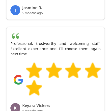
Jasmine D.
J
5 months ago
Professional, trustworthy and welcoming staff.
Excellent experience and I'll choose them again
next time.
Keyara Vickers
K
5 months ago