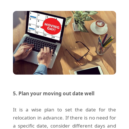
5. Plan your moving out date well
It is a wise plan to set the date for the
relocation in advance. If there is no need for
a specific date, consider different days and