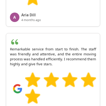
Aria Dill
A
4 months ago
Remarkable service from start to finish. The staff
was friendly and attentive, and the entire moving
process was handled efficiently. I recommend them
highly and give five stars.