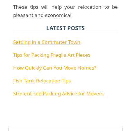
These tips will help your relocation to be
pleasant and economical.
LATEST POSTS
Settling in a Commuter Town
Tips for Packing Fragile Art Pieces
How Quickly Can You Move Homes?
Fish Tank Relocation Tips
Streamlined Packing Advice for Movers