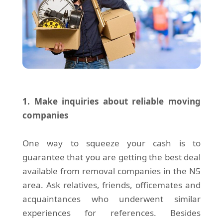
1. Make inquiries about reliable moving
companies
One way to squeeze your cash is to
guarantee that you are getting the best deal
available from removal companies in the N5
area. Ask relatives, friends, officemates and
acquaintances who underwent similar
experiences for references. Besides