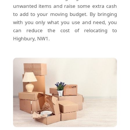
unwanted items and raise some extra cash
to add to your moving budget. By bringing
with you only what you use and need, you
can reduce the cost of relocating to
Highbury, NW1.