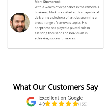
Mark Shambrook
With a wealth of experience in the removals
business, Mark is a skilled author capable of
delivering a plethora of articles spanning a
broad range of removals topics. His
adeptness has played a pivotal role in
assisting thousands of individuals in
achieving successful moves.
What Our Customers Say
Excellent on Google
4.9
(155)