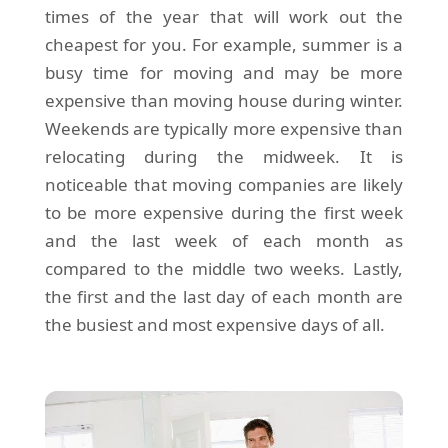
times of the year that will work out the
cheapest for you. For example, summer is a
busy time for moving and may be more
expensive than moving house during winter.
Weekends are typically more expensive than
relocating during the midweek. It is
noticeable that moving companies are likely
to be more expensive during the first week
and the last week of each month as
compared to the middle two weeks. Lastly,
the first and the last day of each month are
the busiest and most expensive days of all.