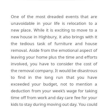
One of the most dreaded events that are
unavoidable in your life is relocation to a
new place. While it is exciting to move to a
new house in Highbury, it also brings with it
the tedious task of furniture and house
removal. Aside from the emotional aspect of
leaving your home plus the time and efforts
involved, you have to consider the cost of
the removal company. It would be disastrous
to find in the long run that you have
exceeded your budget, not to mention a
deduction from your week’s wage for taking
time off from work and day care fee for your
kids to stay during moving out day. You could