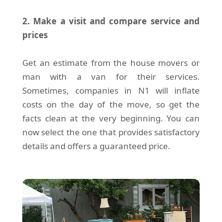
2. Make a visit and compare service and
prices
Get an estimate from the house movers or
man with a van for their services.
Sometimes, companies in N1 will inflate
costs on the day of the move, so get the
facts clean at the very beginning. You can
now select the one that provides satisfactory
details and offers a guaranteed price.