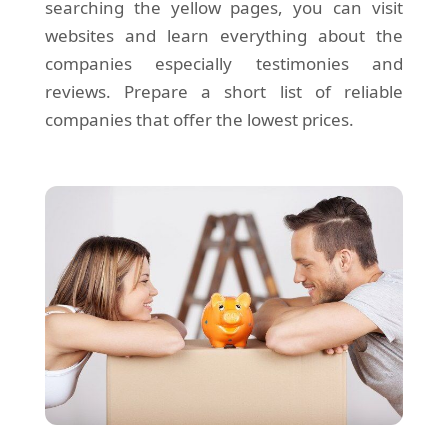
searching the yellow pages, you can visit
websites and learn everything about the
companies especially testimonies and
reviews. Prepare a short list of reliable
companies that offer the lowest prices.