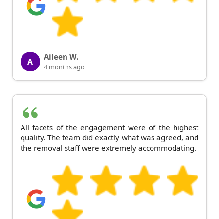
Aileen W.
A
4 months ago
All facets of the engagement were of the highest
quality. The team did exactly what was agreed, and
the removal staff were extremely accommodating.