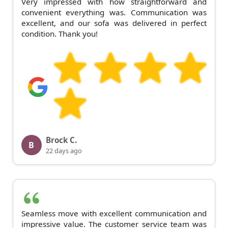
Very impressed with how straightforward and
convenient everything was. Communication was
excellent, and our sofa was delivered in perfect
condition. Thank you!
Brock C.
B
22 days ago
Seamless move with excellent communication and
impressive value. The customer service team was