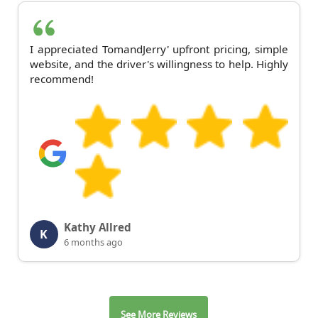
I appreciated TomandJerry' upfront pricing, simple
website, and the driver's willingness to help. Highly
recommend!
Kathy Allred
K
6 months ago
See More Reviews