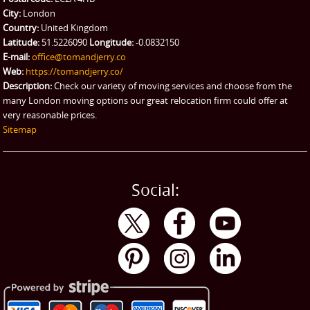
City:
London
Country:
United Kingdom
Latitude:
51.5226090
Longitude:
-0.0832150
E-mail:
office@tomandjerry.co
Web:
https://tomandjerry.co/
Description:
Check our variety of moving services and choose from the
many London moving options our great relocation firm could offer at
very reasonable prices.
Sitemap
Social: