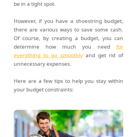
be in a tight spot.
However, if you have a shoestring budget,
there are various ways to save some cash.
Of course, by creating a budget, you can
determine how much you need
for
everything to go smoothly
and get rid of
unnecessary expenses.
Here are a few tips to help you stay within
your budget constraints: