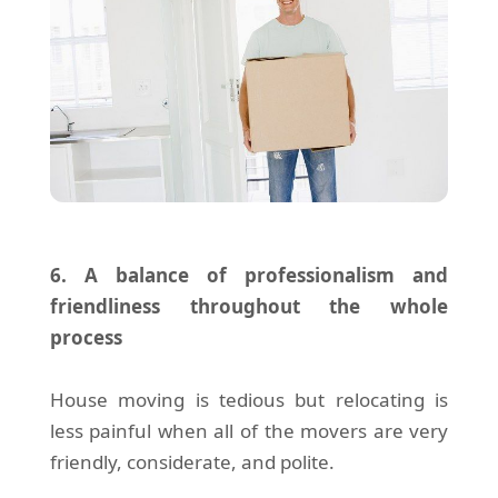
6. A balance of professionalism and
friendliness throughout the whole
process
House moving is tedious but relocating is
less painful when all of the movers are very
friendly, considerate, and polite.