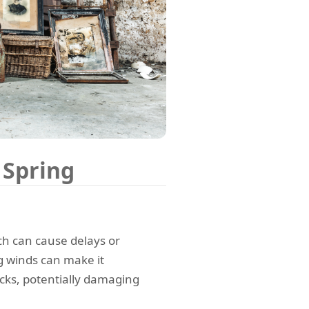
 Spring
ch can cause delays or
g winds can make it
cks, potentially damaging