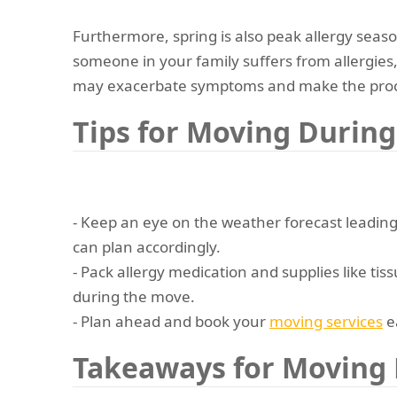
Furthermore, spring is also peak allergy seaso
someone in your family suffers from allergies
may exacerbate symptoms and make the proc
Tips for Moving During
- Keep an eye on the weather forecast leadin
can plan accordingly.
- Pack allergy medication and supplies like tiss
during the move.
- Plan ahead and book your
moving services
ea
Takeaways for Moving 