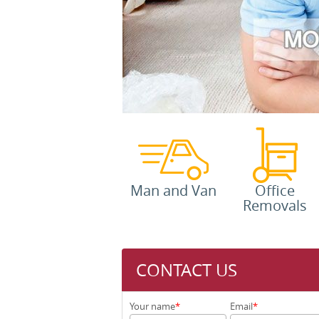
Man and Van
Office
Removals
CONTACT US
Your name
Email