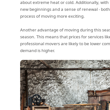
about extreme heat or cold. Additionally, with
new beginnings and a sense of renewal - bot
process of moving more exciting.
Another advantage of moving during this seaso
season. This means that prices for services li
professional movers are likely to be lower 
demand is higher.