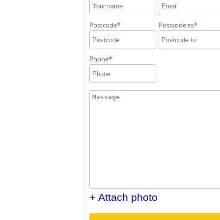
Postcode
Postcode to
Phone
+ Attach photo