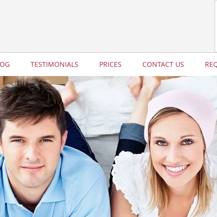
LOG
TESTIMONIALS
PRICES
CONTACT US
RE