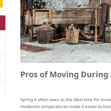
Pros of Moving During
Spring is often seen as the ideal time for movi
moderate temperatures make it easier to tran