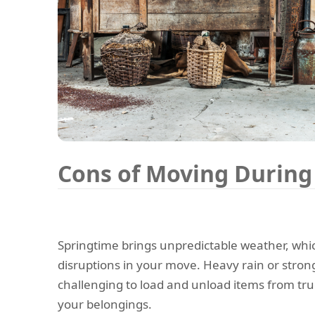
Cons of Moving During
Springtime brings unpredictable weather, whi
disruptions in your move. Heavy rain or stron
challenging to load and unload items from tru
your belongings.