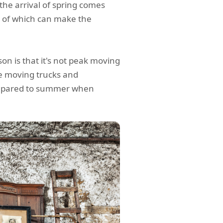
 the arrival of spring comes
h of which can make the
n is that it's not peak moving
ke moving trucks and
compared to summer when