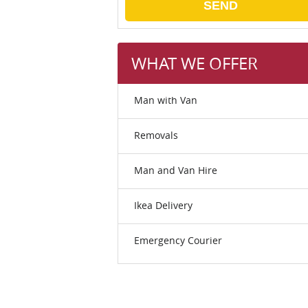
SEND
WHAT WE OFFER
Man with Van
Removals
Man and Van Hire
Ikea Delivery
Emergency Courier