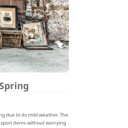
 Spring
ng due to its mild weather. The
sport items without worrying