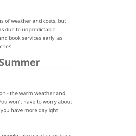
ms of weather and costs, but
ons due to unpredictable
 and book services early, as
ches.
g Summer
son - the warm weather and
 You won't have to worry about
 you have more daylight
people take vacation or have