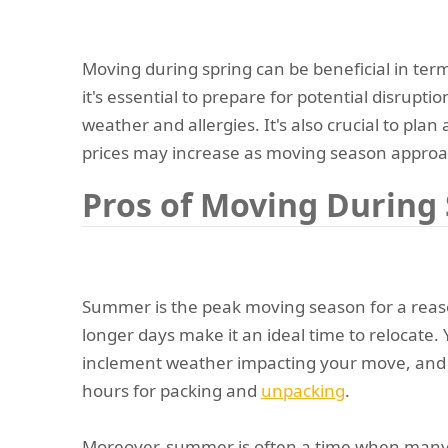
Moving during spring can be beneficial in ter
it's essential to prepare for potential disrupti
weather and allergies. It's also crucial to plan
prices may increase as moving season approa
Pros of Moving Durin
Summer is the peak moving season for a rea
longer days make it an ideal time to relocate.
inclement weather impacting your move, and
hours for packing and
unpacking
.
Moreover, summer is often a time when many 