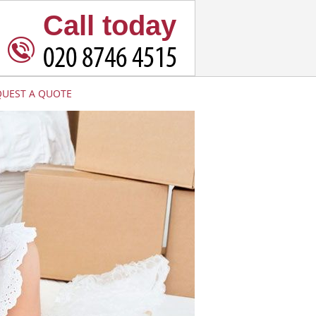
Call today
QUEST A QUOTE