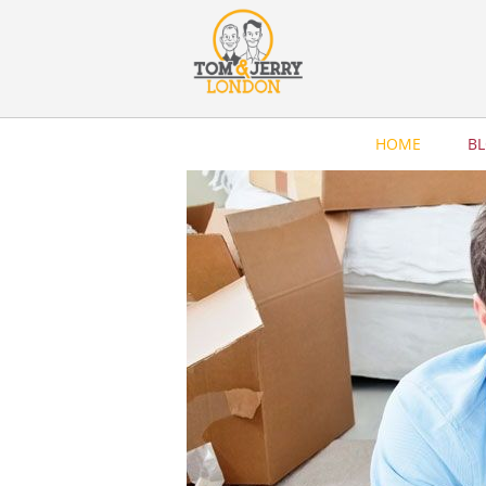
HOME
B