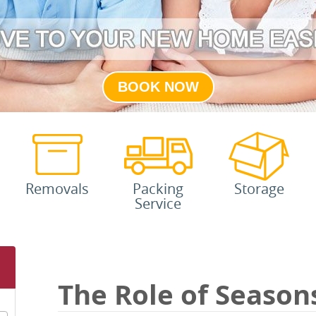
BOOK NOW
Removals
Packing
Storage
Service
The Role of Season