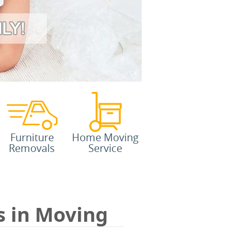
Furniture
Home Moving
Removals
Service
s in Moving