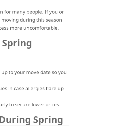
n for many people. If you or
, moving during this season
ess more uncomfortable.
 Spring
g up to your move date so you
ues in case allergies flare up
rly to secure lower prices.
During Spring