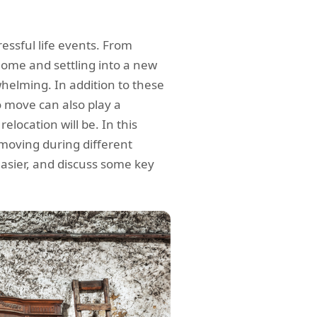
essful life events. From
home and settling into a new
helming. In addition to these
o move can also play a
relocation will be. In this
f moving during different
easier, and discuss some key