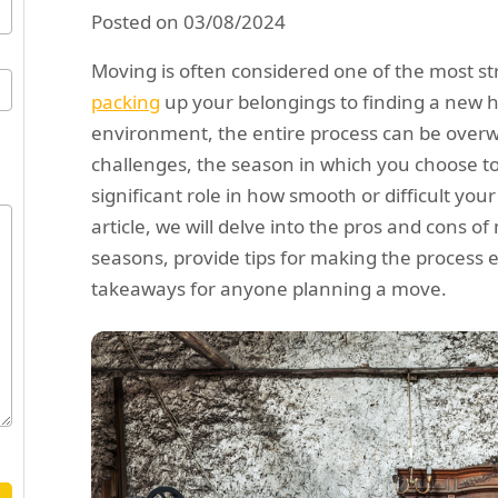
Posted on 03/08/2024
Moving is often considered one of the most str
packing
up your belongings to finding a new 
environment, the entire process can be overw
challenges, the season in which you choose t
significant role in how smooth or difficult your 
article, we will delve into the pros and cons o
seasons, provide tips for making the process 
takeaways for anyone planning a move.