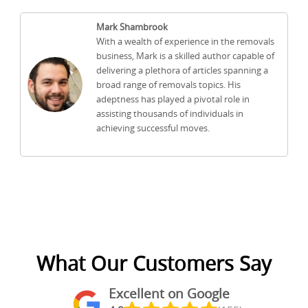
Mark Shambrook
With a wealth of experience in the removals
business, Mark is a skilled author capable of
delivering a plethora of articles spanning a
broad range of removals topics. His
adeptness has played a pivotal role in
assisting thousands of individuals in
achieving successful moves.
What Our Customers Say
Excellent on Google