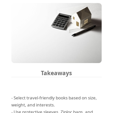
Takeaways
- Select travel-friendly books based on size,
weight, and interests.
- Use protective sleeves, Ziploc bags, and