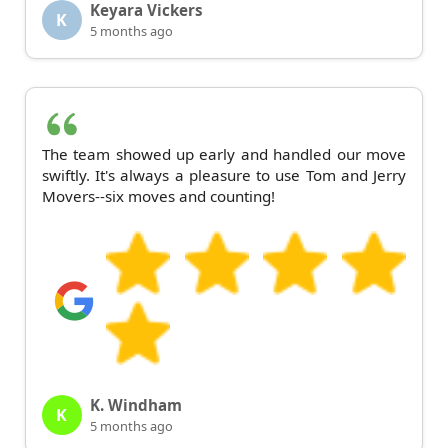
Keyara Vickers
K
5 months ago
The team showed up early and handled our move
swiftly. It's always a pleasure to use Tom and Jerry
Movers--six moves and counting!
K. Windham
K
5 months ago