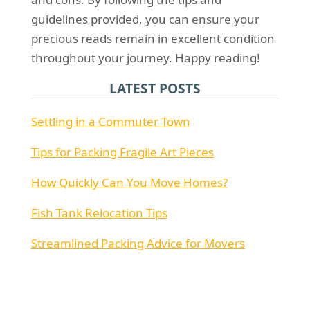
guidelines provided, you can ensure your
precious reads remain in excellent condition
throughout your journey. Happy reading!
LATEST POSTS
Settling in a Commuter Town
Tips for Packing Fragile Art Pieces
How Quickly Can You Move Homes?
Fish Tank Relocation Tips
Streamlined Packing Advice for Movers