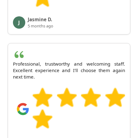
Jasmine D.
J
5 months ago
Professional, trustworthy and welcoming staff.
Excellent experience and I'll choose them again
next time.