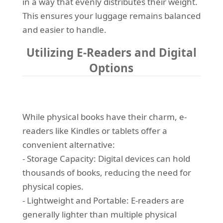
in a way that evenly distributes their weight.
This ensures your luggage remains balanced
and easier to handle.
Utilizing E-Readers and Digital
Options
While physical books have their charm, e-
readers like Kindles or tablets offer a
convenient alternative:
- Storage Capacity: Digital devices can hold
thousands of books, reducing the need for
physical copies.
- Lightweight and Portable: E-readers are
generally lighter than multiple physical