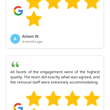
Aileen W.
A
4 months ago
All facets of the engagement were of the highest
quality. The team did exactly what was agreed, and
the removal staff were extremely accommodating.