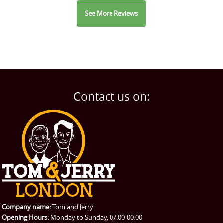
See More Reviews
Contact us on:
Company name:
Tom and Jerry
Opening Hours:
Monday to Sunday, 07:00-00:00