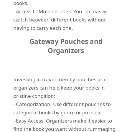
books.
- Access to Multiple Titles: You can easily
switch between different books without
having to carry each one.
Gateway Pouches and
Organizers
Investing in travel-friendly pouches and
organizers can help keep your books in
pristine condition:
- Categorization: Use different pouches to
categorize books by genre or purpose.
- Easy Access: Organizers make it easier to
find the book you want without rummaging