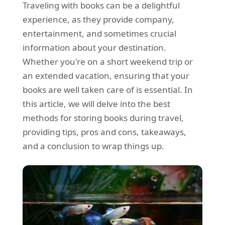
Traveling with books can be a delightful
REQUEST A QUOTE
Request a quote
Removals
experience, as they provide company,
Packing Service
entertainment, and sometimes crucial
information about your destination.
Man and Van Hire
Whether you're on a short weekend trip or
Ikea Delivery
an extended vacation, ensuring that your
books are well taken care of is essential. In
Emergency Courier
this article, we will delve into the best
eBay Collection
methods for storing books during travel,
providing tips, pros and cons, takeaways,
Storage
and a conclusion to wrap things up.