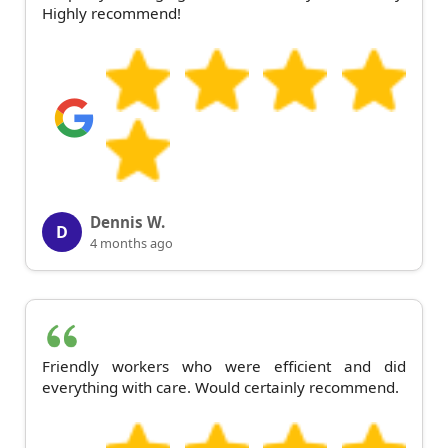
Highly recommend!
Dennis W.
D
4 months ago
Friendly workers who were efficient and did
everything with care. Would certainly recommend.