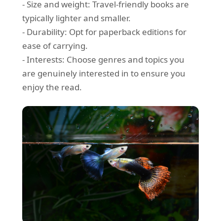
- Size and weight: Travel-friendly books are
typically lighter and smaller.
- Durability: Opt for paperback editions for
ease of carrying.
- Interests: Choose genres and topics you
are genuinely interested in to ensure you
enjoy the read.