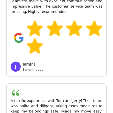
Seamless move with excellent communication and
impressive value. The customer service team was
amazing. Highly recommended.
Jamir J.
J
3 months ago
A terrific experience with Tom and Jerry! Their team
was polite and diligent, taking extra measures to
keep my belongings safe. Made my move easy.