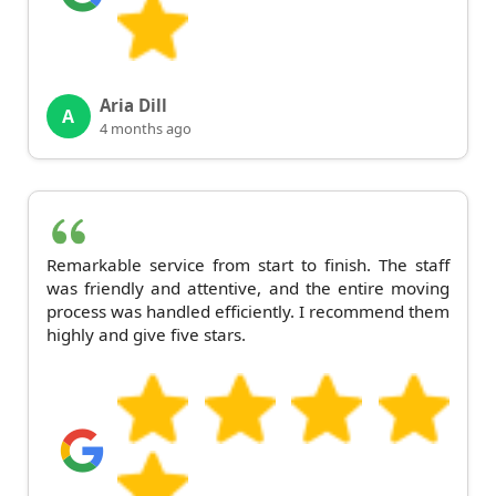
Aria Dill
A
4 months ago
Remarkable service from start to finish. The staff
was friendly and attentive, and the entire moving
process was handled efficiently. I recommend them
highly and give five stars.