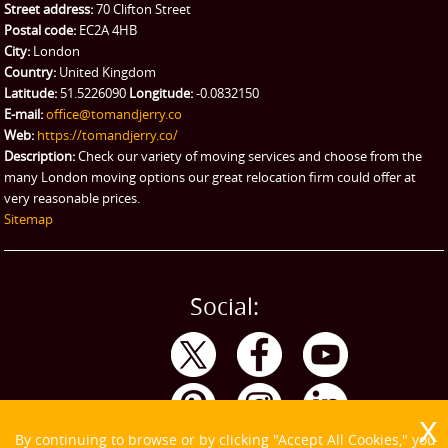
Street address:
70 Clifton Street
Postal code:
EC2A 4HB
City:
London
Country:
United Kingdom
Latitude:
51.5226090
Longitude:
-0.0832150
E-mail:
office@tomandjerry.co
Web:
https://tomandjerry.co/
Description:
Check our variety of moving services and choose from the
many London moving options our great relocation firm could offer at
very reasonable prices.
Sitemap
Social:
By continuing to browse or by clicking "Accept All Cookies," you