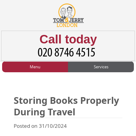
Call today
Menu
Services
HOME
Man and Van
Home
BLOG
Home Removals
Blog
Storing Books Properly
TESTIMONIALS
Office Removals
Testimonials
During Travel
PRICES
Student Removals
Prices
Posted on 31/10/2024
CONTACT US
Man with Van
Contact us