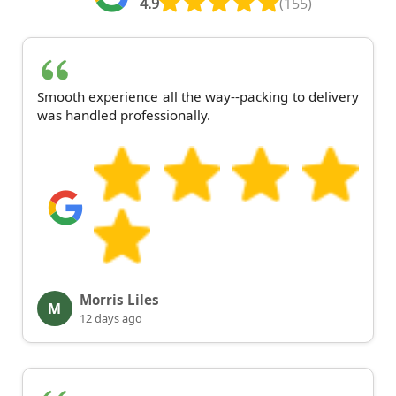
4.9
(155)
Smooth experience all the way--packing to delivery
was handled professionally.
Morris Liles
M
12 days ago