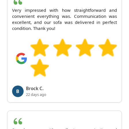
Very impressed with how straightforward and
convenient everything was. Communication was
excellent, and our sofa was delivered in perfect
condition. Thank you!
Brock C.
B
22 days ago