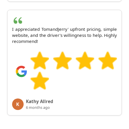
I appreciated TomandJerry' upfront pricing, simple
website, and the driver's willingness to help. Highly
recommend!
Kathy Allred
K
6 months ago