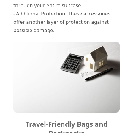
through your entire suitcase.
- Additional Protection: These accessories
offer another layer of protection against
possible damage.
Travel-Friendly Bags and