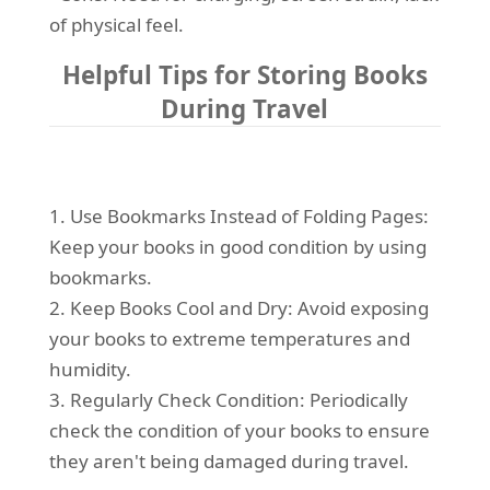
of physical feel.
Helpful Tips for Storing Books
During Travel
1. Use Bookmarks Instead of Folding Pages:
Keep your books in good condition by using
bookmarks.
2. Keep Books Cool and Dry: Avoid exposing
your books to extreme temperatures and
humidity.
3. Regularly Check Condition: Periodically
check the condition of your books to ensure
they aren't being damaged during travel.