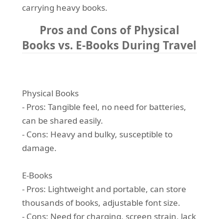
carrying heavy books.
Pros and Cons of Physical
Books vs. E-Books During Travel
Physical Books
- Pros: Tangible feel, no need for batteries,
can be shared easily.
- Cons: Heavy and bulky, susceptible to
damage.
E-Books
- Pros: Lightweight and portable, can store
thousands of books, adjustable font size.
- Cons: Need for charging, screen strain, lack