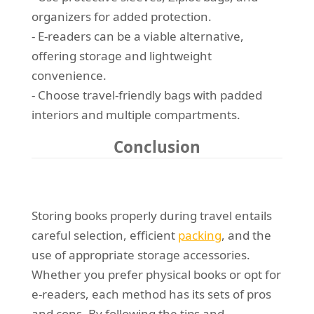
organizers for added protection.
- E-readers can be a viable alternative,
offering storage and lightweight
convenience.
- Choose travel-friendly bags with padded
interiors and multiple compartments.
Conclusion
Storing books properly during travel entails
careful selection, efficient
packing
, and the
use of appropriate storage accessories.
Whether you prefer physical books or opt for
e-readers, each method has its sets of pros
and cons. By following the tips and