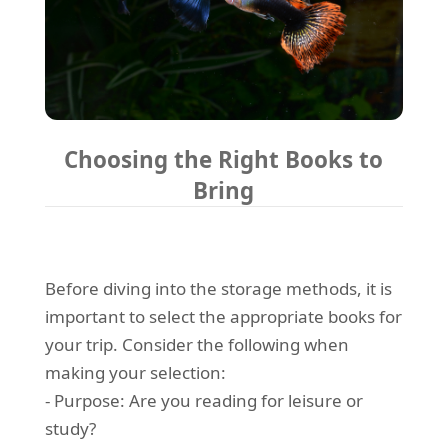
Choosing the Right Books to
Bring
Before diving into the storage methods, it is
important to select the appropriate books for
your trip. Consider the following when
making your selection:
- Purpose: Are you reading for leisure or
study?