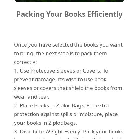
Packing Your Books Efficiently
Once you have selected the books you want
to bring, the next step is to pack them
correctly:
1. Use Protective Sleeves or Covers: To
prevent damage, it's wise to use book
sleeves or covers that shield the books from
wear and tear.
2. Place Books in Ziploc Bags: For extra
protection against spills or moisture, place
your books in Ziploc bags.
3. Distribute Weight Evenly: Pack your books