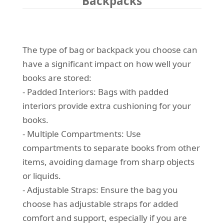
Backpacks
The type of bag or backpack you choose can
have a significant impact on how well your
books are stored:
- Padded Interiors: Bags with padded
interiors provide extra cushioning for your
books.
- Multiple Compartments: Use
compartments to separate books from other
items, avoiding damage from sharp objects
or liquids.
- Adjustable Straps: Ensure the bag you
choose has adjustable straps for added
comfort and support, especially if you are