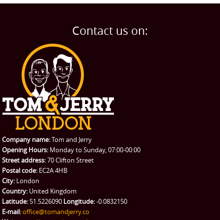
Contact us on:
Company name:
Tom and Jerry
Opening Hours:
Monday to Sunday, 07:00-00:00
Street address:
70 Clifton Street
Postal code:
EC2A 4HB
City:
London
Country:
United Kingdom
Latitude:
51.5226090
Longitude:
-0.0832150
E-mail:
office@tomandjerry.co