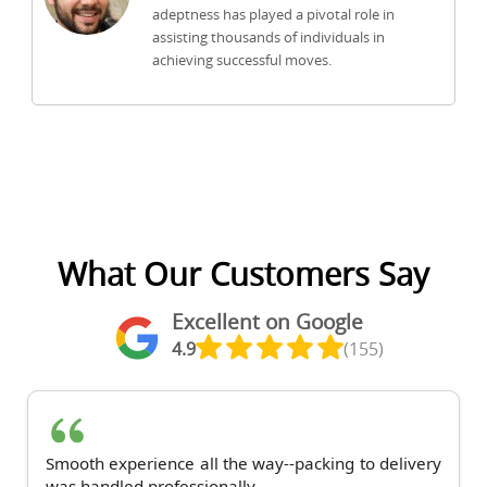
adeptness has played a pivotal role in
assisting thousands of individuals in
achieving successful moves.
What Our Customers Say
Excellent on Google
4.9
(155)
Smooth experience all the way--packing to delivery
was handled professionally.