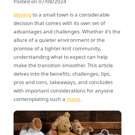
Posted on 07/08/2024
REQUEST A QUOTE
Request a quote
Removals
Moving
to a small town is a considerable
Packing Service
decision that comes with its own set of
advantages and challenges. Whether it's the
Man and Van Hire
allure of a quieter environment or the
Ikea Delivery
promise of a tighter-knit community,
understanding what to expect can help
Emergency Courier
make the transition smoother. This article
eBay Collection
delves into the benefits, challenges, tips,
pros and cons, takeaways, and concludes
Storage
with important considerations for anyone
contemplating such a
move
.