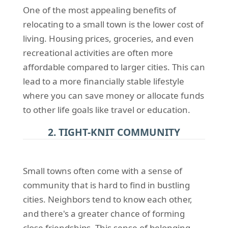
One of the most appealing benefits of
relocating to a small town is the lower cost of
living. Housing prices, groceries, and even
recreational activities are often more
affordable compared to larger cities. This can
lead to a more financially stable lifestyle
where you can save money or allocate funds
to other life goals like travel or education.
2. TIGHT-KNIT COMMUNITY
Small towns often come with a sense of
community that is hard to find in bustling
cities. Neighbors tend to know each other,
and there's a greater chance of forming
close friendships. This sense of belonging