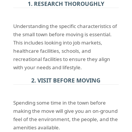
1. RESEARCH THOROUGHLY
Understanding the specific characteristics of
the small town before moving is essential.
This includes looking into job markets,
healthcare facilities, schools, and
recreational facilities to ensure they align
with your needs and lifestyle.
2. VISIT BEFORE MOVING
Spending some time in the town before
making the move will give you an on-ground
feel of the environment, the people, and the
amenities available.