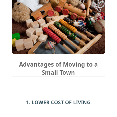
Advantages of Moving to a
Small Town
1. LOWER COST OF LIVING