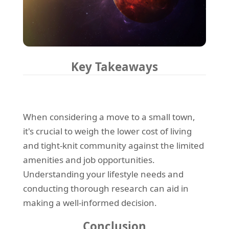
Key Takeaways
When considering a move to a small town,
it's crucial to weigh the lower cost of living
and tight-knit community against the limited
amenities and job opportunities.
Understanding your lifestyle needs and
conducting thorough research can aid in
making a well-informed decision.
Conclusion