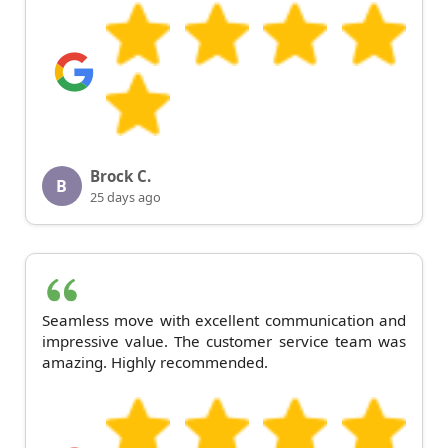
Brock C.
B
25 days ago
Seamless move with excellent communication and
impressive value. The customer service team was
amazing. Highly recommended.