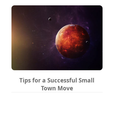
Tips for a Successful Small
Town Move