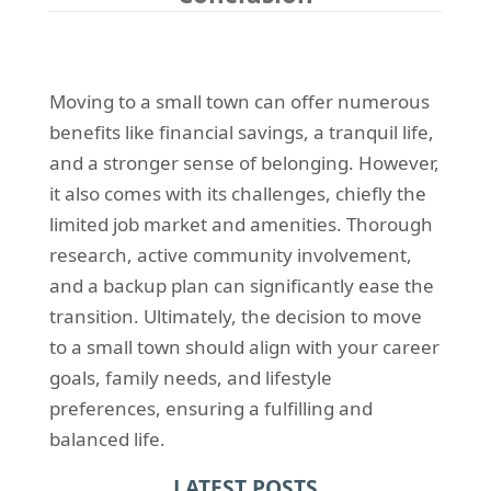
Moving to a small town can offer numerous
benefits like financial savings, a tranquil life,
and a stronger sense of belonging. However,
it also comes with its challenges, chiefly the
limited job market and amenities. Thorough
research, active community involvement,
and a backup plan can significantly ease the
transition. Ultimately, the decision to move
to a small town should align with your career
goals, family needs, and lifestyle
preferences, ensuring a fulfilling and
balanced life.
LATEST POSTS