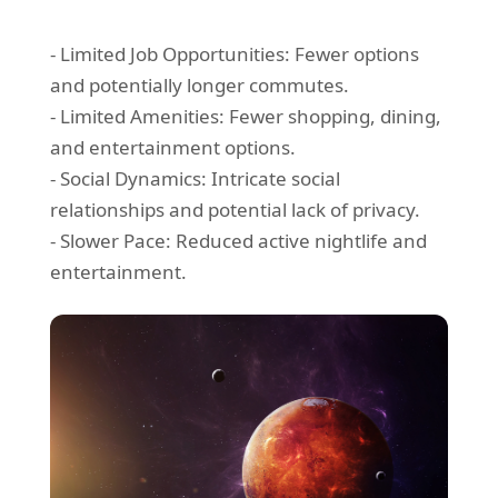
- Limited Job Opportunities: Fewer options
and potentially longer commutes.
- Limited Amenities: Fewer shopping, dining,
and entertainment options.
- Social Dynamics: Intricate social
relationships and potential lack of privacy.
- Slower Pace: Reduced active nightlife and
entertainment.