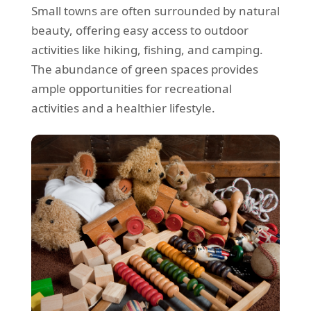
Small towns are often surrounded by natural
beauty, offering easy access to outdoor
activities like hiking, fishing, and camping.
The abundance of green spaces provides
ample opportunities for recreational
activities and a healthier lifestyle.