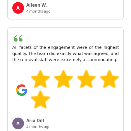
Aileen W.
A
4 months ago
All facets of the engagement were of the highest
quality. The team did exactly what was agreed, and
the removal staff were extremely accommodating.
Aria Dill
A
4 months ago