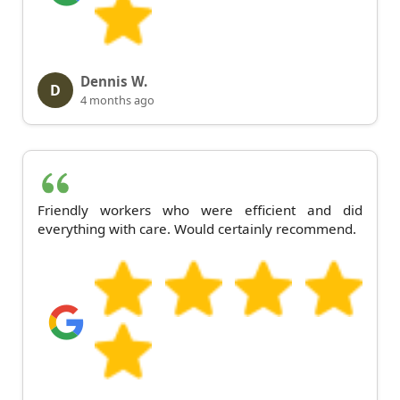
Dennis W.
D
4 months ago
Friendly workers who were efficient and did
everything with care. Would certainly recommend.