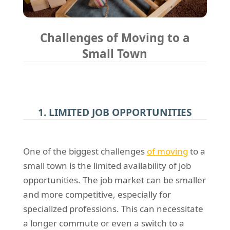
Challenges of Moving to a
Small Town
1. LIMITED JOB OPPORTUNITIES
One of the biggest challenges
of moving
to a
small town is the limited availability of job
opportunities. The job market can be smaller
and more competitive, especially for
specialized professions. This can necessitate
a longer commute or even a switch to a