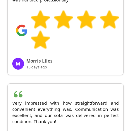
Morris Liles
M
15 days ago
Very impressed with how straightforward and
convenient everything was. Communication was
excellent, and our sofa was delivered in perfect
condition. Thank you!