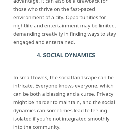
advantage, it can also be a drawback for
those who thrive on the fast-paced
environment of a city. Opportunities for
nightlife and entertainment may be limited,
demanding creativity in finding ways to stay
engaged and entertained.
4. SOCIAL DYNAMICS
In small towns, the social landscape can be
intricate. Everyone knows everyone, which
can be both a blessing and a curse. Privacy
might be harder to maintain, and the social
dynamics can sometimes lead to feeling
isolated if you're not integrated smoothly
into the community.