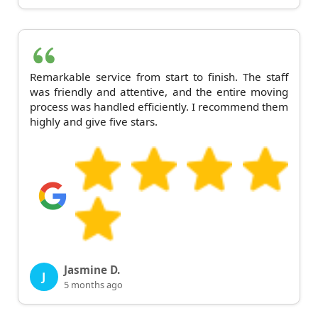
Remarkable service from start to finish. The staff
was friendly and attentive, and the entire moving
process was handled efficiently. I recommend them
highly and give five stars.
Jasmine D.
J
5 months ago