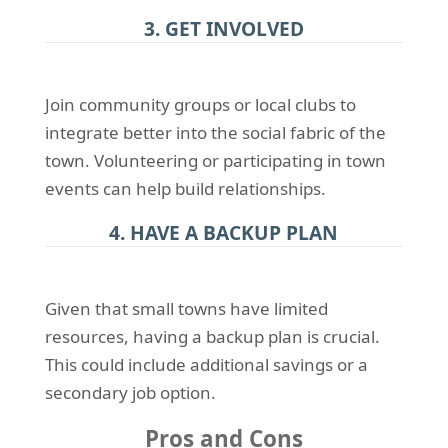
3. GET INVOLVED
Join community groups or local clubs to
integrate better into the social fabric of the
town. Volunteering or participating in town
events can help build relationships.
4. HAVE A BACKUP PLAN
Given that small towns have limited
resources, having a backup plan is crucial.
This could include additional savings or a
secondary job option.
Pros and Cons