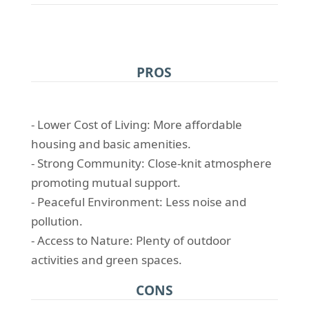
PROS
- Lower Cost of Living: More affordable
housing and basic amenities.
- Strong Community: Close-knit atmosphere
promoting mutual support.
- Peaceful Environment: Less noise and
pollution.
- Access to Nature: Plenty of outdoor
activities and green spaces.
CONS