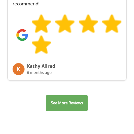
recommend!
Kathy Allred
K
6 months ago
See More Reviews