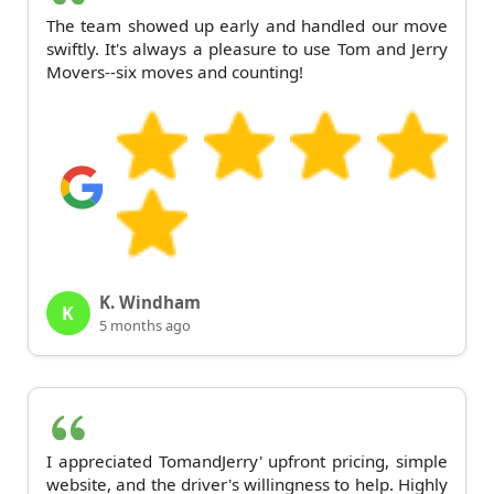
The team showed up early and handled our move
swiftly. It's always a pleasure to use Tom and Jerry
Movers--six moves and counting!
K. Windham
K
5 months ago
I appreciated TomandJerry' upfront pricing, simple
website, and the driver's willingness to help. Highly