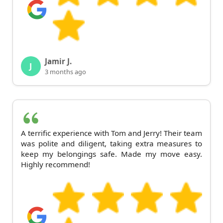
Jamir J.
J
3 months ago
A terrific experience with Tom and Jerry! Their team
was polite and diligent, taking extra measures to
keep my belongings safe. Made my move easy.
Highly recommend!