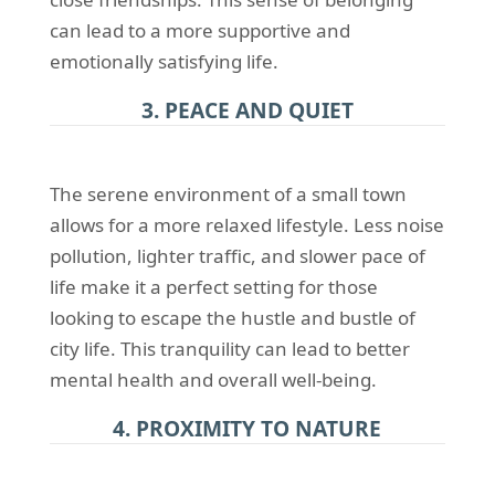
can lead to a more supportive and
emotionally satisfying life.
3. PEACE AND QUIET
The serene environment of a small town
allows for a more relaxed lifestyle. Less noise
pollution, lighter traffic, and slower pace of
life make it a perfect setting for those
looking to escape the hustle and bustle of
city life. This tranquility can lead to better
mental health and overall well-being.
4. PROXIMITY TO NATURE