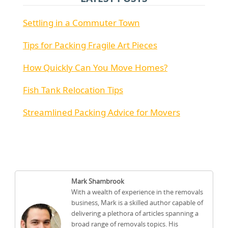
Settling in a Commuter Town
Tips for Packing Fragile Art Pieces
How Quickly Can You Move Homes?
Fish Tank Relocation Tips
Streamlined Packing Advice for Movers
Mark Shambrook
With a wealth of experience in the removals
business, Mark is a skilled author capable of
delivering a plethora of articles spanning a
broad range of removals topics. His