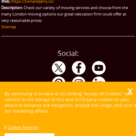
Web:
https://tomandjerry.co/
Description:
Check our variety of moving services and choose from the
many London moving options our great relocation firm could offer at
very reasonable prices.
Sitemap
Social:
By continuing to browse or by clicking "Accept All Cookies," you
consent to the storage of first and third-party cookies on your
device to enhance site navigation, analyze site usage, and ssist i
our marketing efforts.
Cookie Settings
Copyright ©
2026. Tom and Jerry. All Rights Reserved.