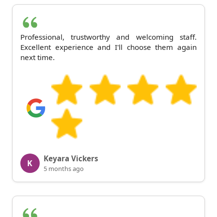
Professional, trustworthy and welcoming staff.
Excellent experience and I'll choose them again
next time.
Keyara Vickers
K
5 months ago