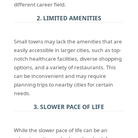
different career field.
2. LIMITED AMENITIES
Small towns may lack the amenities that are
easily accessible in larger cities, such as top-
notch healthcare facilities, diverse shopping
options, and a variety of restaurants. This
can be inconvenient and may require
planning trips to nearby cities for certain
needs.
3. SLOWER PACE OF LIFE
While the slower pace of life can be an